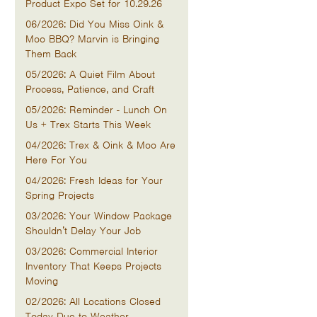
Product Expo Set for 10.29.26
06/2026: Did You Miss Oink &
Moo BBQ? Marvin is Bringing
Them Back
05/2026: A Quiet Film About
Process, Patience, and Craft
05/2026: Reminder - Lunch On
Us + Trex Starts This Week
04/2026: Trex & Oink & Moo Are
Here For You
04/2026: Fresh Ideas for Your
Spring Projects
03/2026: Your Window Package
Shouldn’t Delay Your Job
03/2026: Commercial Interior
Inventory That Keeps Projects
Moving
02/2026: All Locations Closed
Today Due to Weather