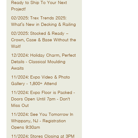
Ready to Ship To Your Next
Project!
02/2025: Trex Trends 2025:
What’s New in Decking & Railing
02/2025: Stocked & Ready –
Crown, Case & Base Without the
Wait!
12/2024: Holiday Charm, Perfect
Details - Classical Moulding
Awaits
11/2024: Expo Video & Photo
Gallery - 1,800+ Attend
11/2024: Expo Floor is Packed -
Doors Open Until 7pm - Don't
Miss Out
11/2024: See You Tomorrow In
Whippany, NJ - Registration
Opens 9:30am
11/2024: Stores Closing at 3PM