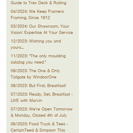
Guide to Trex Deck & Railing
04/2024: We Keep Framers
Framing, Since 1912
03/2024: Our Showroom, Your
Vision: Expertise At Your Service
12/2023: Wishing you and
yours...
11/2023: "The only moulding
catalog you need."
09/2023: The One & Only
Tailgate by WindsorOne
08/2023: But First, Breakfast!
07/2023: Ready, Set, Breakfast -
LIVE with Marvin
07/2023: We're Open Tomorrow
& Monday, Closed 4th of July
06/2023: Food Truck & Tees -
CertainTeed & Simpson This