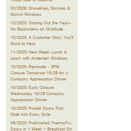
02/2026: Shorelines, Skylines &
Marvin Windows
12/2025: Closing Out the Year—
No Backorders on Gratitude
12/2025: A Customer Story You’ll
Want to Hear
11/2025: Next Week: Lunch &
Learn with Andersen Windows
10/2025: Reminder - 3PM
Closure Tomorrow 10/29 for a
Company Appreciation Dinner
10/2025: Early Closure
Wednesday 10/29 Company
Appreciation Dinner
10/2025: Pocket Doors That
Slide Into Every Style
09/2025: Prefinished ThermaTru
Doors in 1 Week + Breakfast On