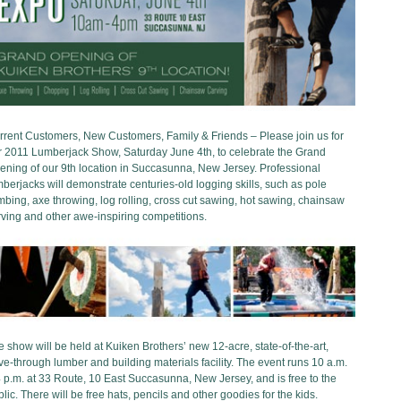
rrent Customers, New Customers, Family & Friends – Please join us for
r 2011 Lumberjack Show, Saturday June 4th, to celebrate the Grand
ening of our 9th location in Succasunna, New Jersey. Professional
berjacks will demonstrate centuries-old logging skills, such as pole
mbing, axe throwing, log rolling, cross cut sawing, hot sawing, chainsaw
ving and other awe-inspiring competitions.
 show will be held at Kuiken Brothers’ new 12-acre, state-of-the-art,
ve-through lumber and building materials facility. The event runs 10 a.m.
 p.m. at 33 Route, 10 East Succasunna, New Jersey, and is free to the
lic. There will be free hats, pencils and other goodies for the kids.