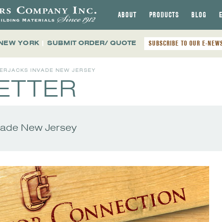
ABOUT
PRODUCTS
BLOG
 NEW YORK
|
SUBMIT ORDER/ QUOTE
SUBSCRIBE TO OUR E-NEW
BERJACKS INVADE NEW JERSEY
ETTER
vade New Jersey