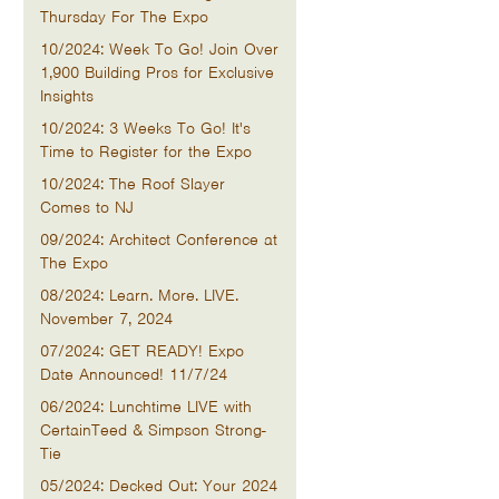
Thursday For The Expo
10/2024: Week To Go! Join Over
1,900 Building Pros for Exclusive
Insights
10/2024: 3 Weeks To Go! It's
Time to Register for the Expo
10/2024: The Roof Slayer
Comes to NJ
09/2024: Architect Conference at
The Expo
08/2024: Learn. More. LIVE.
November 7, 2024
07/2024: GET READY! Expo
Date Announced! 11/7/24
06/2024: Lunchtime LIVE with
CertainTeed & Simpson Strong-
Tie
05/2024: Decked Out: Your 2024