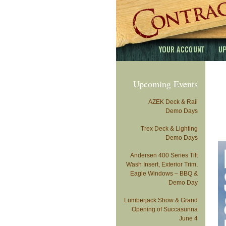
Upcoming Events
AZEK Deck & Rail
Demo Days
Trex Deck & Lighting
Demo Days
Andersen 400 Series Tilt
Wash Insert, Exterior Trim,
Eagle Windows – BBQ &
Demo Day
Lumberjack Show & Grand
Opening of Succasunna
June 4