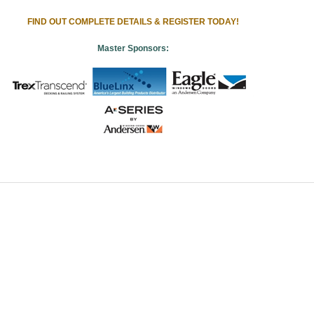
FIND OUT COMPLETE DETAILS & REGISTER TODAY!
Master Sponsors: