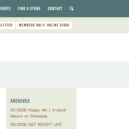
EVENTS
FIND A STORE
CONTACT
SLETTER
MEMBERS ONLY/ ONLINE STORE
ARCHIVES
07/2026: Happy 4th | In-stock
Means on Schedule
06/2026: GET READY! LIVE