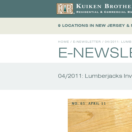
9 LOCATIONS
IN NEW JERSEY &
HOME
/
E-NEWSLETTER
/
04/2011: LUM
E-NEWSL
04/2011: Lumberjacks In