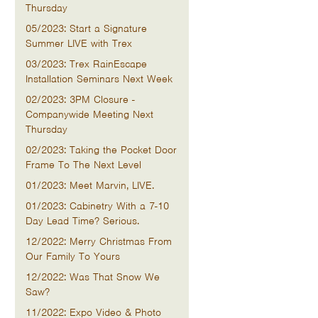
Thursday
05/2023: Start a Signature
Summer LIVE with Trex
03/2023: Trex RainEscape
Installation Seminars Next Week
02/2023: 3PM Closure -
Companywide Meeting Next
Thursday
02/2023: Taking the Pocket Door
Frame To The Next Level
01/2023: Meet Marvin, LIVE.
01/2023: Cabinetry With a 7-10
Day Lead Time? Serious.
12/2022: Merry Christmas From
Our Family To Yours
12/2022: Was That Snow We
Saw?
11/2022: Expo Video & Photo