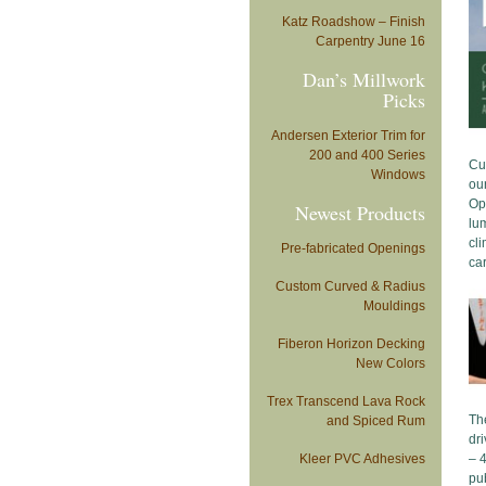
Katz Roadshow – Finish
Carpentry June 16
Dan’s Millwork
Picks
Andersen Exterior Trim for
200 and 400 Series
Cu
Windows
ou
Op
Newest Products
lum
cli
Pre-fabricated Openings
car
Custom Curved & Radius
Mouldings
Fiberon Horizon Decking
New Colors
Trex Transcend Lava Rock
The
and Spiced Rum
dri
Kleer PVC Adhesives
– 4
pub