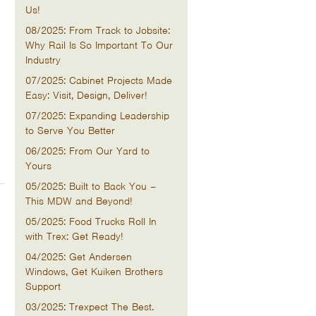
Us!
08/2025: From Track to Jobsite:
Why Rail Is So Important To Our
Industry
07/2025: Cabinet Projects Made
Easy: Visit, Design, Deliver!
07/2025: Expanding Leadership
to Serve You Better
06/2025: From Our Yard to
Yours
05/2025: Built to Back You –
This MDW and Beyond!
05/2025: Food Trucks Roll In
with Trex: Get Ready!
04/2025: Get Andersen
Windows, Get Kuiken Brothers
Support
03/2025: Trexpect The Best.