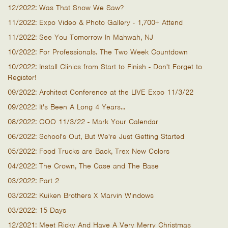
12/2022: Was That Snow We Saw?
11/2022: Expo Video & Photo Gallery - 1,700+ Attend
11/2022: See You Tomorrow In Mahwah, NJ
10/2022: For Professionals. The Two Week Countdown
10/2022: Install Clinics from Start to Finish - Don't Forget to
Register!
09/2022: Architect Conference at the LIVE Expo 11/3/22
09/2022: It's Been A Long 4 Years...
08/2022: OOO 11/3/22 - Mark Your Calendar
06/2022: School's Out, But We're Just Getting Started
05/2022: Food Trucks are Back, Trex New Colors
04/2022: The Crown, The Case and The Base
03/2022: Part 2
03/2022: Kuiken Brothers X Marvin Windows
03/2022: 15 Days
12/2021: Meet Ricky And Have A Very Merry Christmas