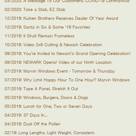
03/2020: A Message To Our Customers: COVID-19 Coronavirus
02/2020: Take a Stab, EZ Stab
12/2019: Kuiken Brothers Receives Dealer Of Year Award
12/2019: Santa in Six & Some '19 Favorites
11/2019: It Shall Remain Frameless
10/2019: Video 2x8 Cutting & Newark Celebration
09/2019: You’re Invited to Newark’s Grand Opening Celebration!
09/2019: NEWARK Opens! Video of our Ninth Location
07/2019: Marvin Windows Event - Tomorrow & Thursday
07/2019: Why Limit Happy Hour To One Hour? Marvin Windows
07/2019: Tape A Panel, Stretch It Out
05/2019: Windows, Burgers, Doors & Dogs
05/2019: Lunch for One, Two or Seven Days
04/2019: 37 Days In…
04/2019: Dust Off the Pollen
02/19: Long Lengths. Light Weight. Consistent.