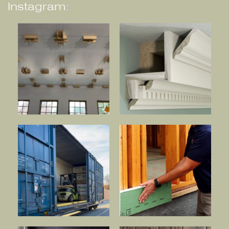
Instagram: