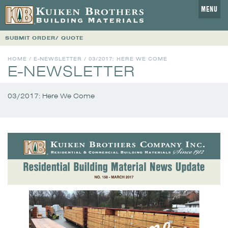
MENU
SUBMIT ORDER/ QUOTE
HOME
/
E-NEWSLETTER
/
03/2017: HERE WE COME
E-NEWSLETTER
03/2017: Here We Come