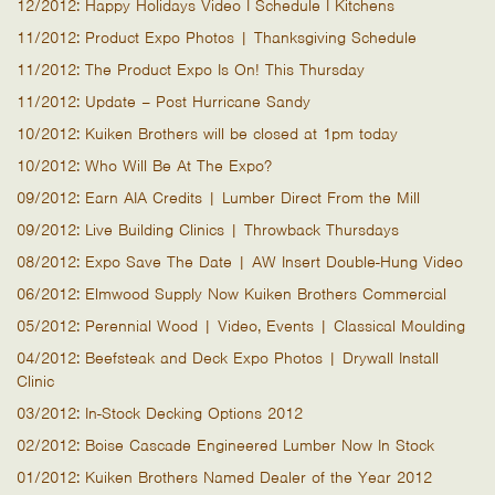
12/2012: Happy Holidays Video I Schedule I Kitchens
11/2012: Product Expo Photos | Thanksgiving Schedule
11/2012: The Product Expo Is On! This Thursday
11/2012: Update – Post Hurricane Sandy
10/2012: Kuiken Brothers will be closed at 1pm today
10/2012: Who Will Be At The Expo?
09/2012: Earn AIA Credits | Lumber Direct From the Mill
09/2012: Live Building Clinics | Throwback Thursdays
08/2012: Expo Save The Date | AW Insert Double-Hung Video
06/2012: Elmwood Supply Now Kuiken Brothers Commercial
05/2012: Perennial Wood | Video, Events | Classical Moulding
04/2012: Beefsteak and Deck Expo Photos | Drywall Install
Clinic
03/2012: In-Stock Decking Options 2012
02/2012: Boise Cascade Engineered Lumber Now In Stock
01/2012: Kuiken Brothers Named Dealer of the Year 2012