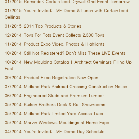
01/2015: Reminder: CertainTeed Drywall Grid Event Tomorrow
01/2015: You're Invited: LIVE Demo & Lunch with CertainTeed
Ceilings
01/2015: 2014 Top Products & Stories
12/2014: Toys For Tots Event Collects 2,300 Toys
11/2014: Product Expo Video, Photos & Highlights
10/2014: Still Not Registered? Don’t Miss These LIVE Events!
10/2014: New Moulding Catalog | Architect Seminars Filling Up
Fast
09/2014: Product Expo Registration Now Open
07/2014: Midland Park Railroad Crossing Construction Notice
06/2014: Engineered Studs and Premium Lumber
05/2014: Kuiken Brothers Deck & Rail Showrooms
05/2014: Midland Park Limited Yard Access Tues
05/2014: Marvin Windows: Mouldings at Home Expo
04/2014: You’re Invited: LIVE Demo Day Schedule