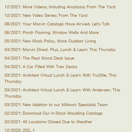
12/2021: More Videos, Including Anastasia From The Yard
12/2021: New Video Series: From The Yard
08/2021: Your Marvin Catalogs Have Arrived. Let's Talk
06/2021: Porch Flooring, Window Wells And More
05/2021: New Mask Policy, More Outdoor Living
04/2021: Marvin Direct. Plus, Lunch & Learn This Thursday
04/2021: The Real Wood Deck Issue
04/2021: A Car Filled With Trex Decks
03/2021: Architect Virtual Lunch & Learn With TruStile, This
Thursday
03/2021: Architect Virtual Lunch & Learn With Andersen, This
Thursday
03/2021: New Addition to our Millwork Specialist Team
02/2021: Download Our In-Stock Moulding Catalogs
02/2021: All Locations Closed Due to Weather
12/2020: 202...1