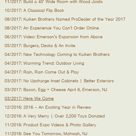
11/2017: Build a 40’ Wide Room with Wood Joists
10/2017: A Classical Flip Book
08/2017: Kuiken Brothers Named ProDealer of the Year 2017
08/2017: An Experience You Can’t Order Online
06/2017: Video: Emerson’s Expansion from Above
05/2017: Burgers, Decks & An Invite
04/2017: New Technology Coming to Kuiken Brothers
04/2017: Warming Trend: Outdoor Living
04/2017: Rain, Rain Come Out & Play
03/2017: No Upcharge Inset Cabinets | Better Exteriors
03/2017: Bacon, Egg + Cheese April 6, Emerson, NJ
03/2017: Here We Come
12/2016: 2016 – An Exciting Year in Review
12/2016: A Very Merry | Over 2,200 Toys Donated
11/2016: Product Expo Videos & Photo Gallery
11/2016: See You Tomorrow, Mahwah, NJ