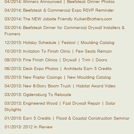
04/2014: Winners Announced | Beefsteak Dinner Photos
04/2014: Beefsteak & Commercial Expo RSVP Reminder
03/2014: The NEW Jobsite Friendly KuikenBrothers.com
03/2014: Beefsteak Dinner for Commercial Drywall Installers &
Framers
12/2013: Holiday Schedule | Festool | Moulding Catalog
10/2013: Invitation To Finish Clinic | Few Seats Remain
09/2013: Fine Finish Clinics | Drywall | Trim | Doors
06/2013: Deck Expo Photos | Architects Earn 5 Credits
05/2013: New Poplar Casings | New Moulding Catalog
04/2013: New 8-Story Boom Truck | Habitat Award Video
03/2013: Ogdensburg To Relocate
03/2013: Engineered Wood | Fast Drywall Repair | Solar
Skylights
01/2013: Earn 5 Credits | Flood & Coastal Construction Seminar
01/2013: 2012 In Review