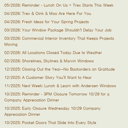
05/2026: Reminder - Lunch On Us + Trex Starts This Week
04/2026: Trex & Oink & Moo Are Here For You
04/2026: Fresh Ideas for Your Spring Projects
03/2026: Your Window Package Shouldn’t Delay Your Job
03/2026: Commercial Interior Inventory That Keeps Projects
Moving
02/2026: All Locations Closed Today Due to Weather
02/2026: Shorelines, Skylines & Marvin Windows
12/2025: Closing Out the Year—No Backorders on Gratitude
12/2025: A Customer Story You’ll Want to Hear
11/2025: Next Week: Lunch & Learn with Andersen Windows
10/2025: Reminder - 3PM Closure Tomorrow 10/29 for a
Company Appreciation Dinner
10/2025: Early Closure Wednesday 10/29 Company
Appreciation Dinner
10/2025: Pocket Doors That Slide Into Every Style