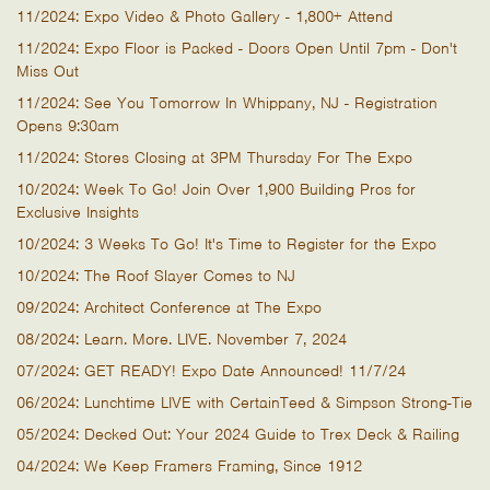
11/2024: Expo Video & Photo Gallery - 1,800+ Attend
11/2024: Expo Floor is Packed - Doors Open Until 7pm - Don't
Miss Out
11/2024: See You Tomorrow In Whippany, NJ - Registration
Opens 9:30am
11/2024: Stores Closing at 3PM Thursday For The Expo
10/2024: Week To Go! Join Over 1,900 Building Pros for
Exclusive Insights
10/2024: 3 Weeks To Go! It's Time to Register for the Expo
10/2024: The Roof Slayer Comes to NJ
09/2024: Architect Conference at The Expo
08/2024: Learn. More. LIVE. November 7, 2024
07/2024: GET READY! Expo Date Announced! 11/7/24
06/2024: Lunchtime LIVE with CertainTeed & Simpson Strong-Tie
05/2024: Decked Out: Your 2024 Guide to Trex Deck & Railing
04/2024: We Keep Framers Framing, Since 1912