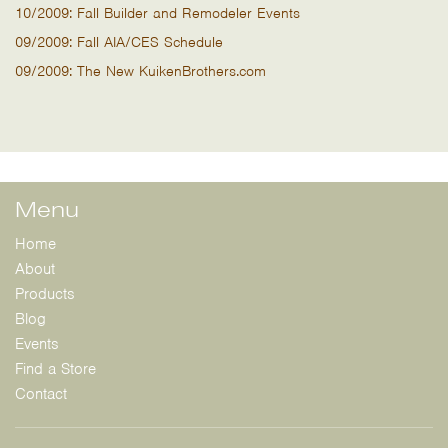
10/2009: Fall Builder and Remodeler Events
09/2009: Fall AIA/CES Schedule
09/2009: The New KuikenBrothers.com
Menu
Home
About
Products
Blog
Events
Find a Store
Contact