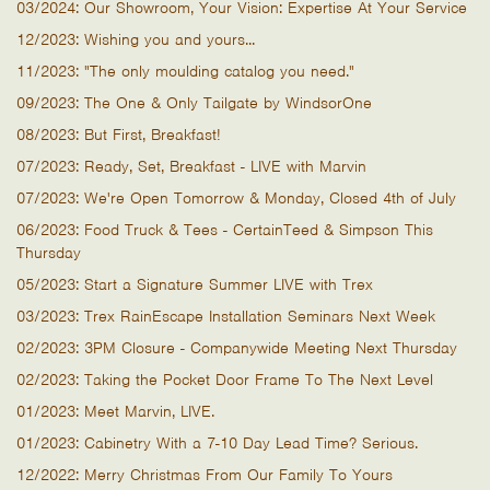
03/2024: Our Showroom, Your Vision: Expertise At Your Service
12/2023: Wishing you and yours...
11/2023: "The only moulding catalog you need."
09/2023: The One & Only Tailgate by WindsorOne
08/2023: But First, Breakfast!
07/2023: Ready, Set, Breakfast - LIVE with Marvin
07/2023: We're Open Tomorrow & Monday, Closed 4th of July
06/2023: Food Truck & Tees - CertainTeed & Simpson This
Thursday
05/2023: Start a Signature Summer LIVE with Trex
03/2023: Trex RainEscape Installation Seminars Next Week
02/2023: 3PM Closure - Companywide Meeting Next Thursday
02/2023: Taking the Pocket Door Frame To The Next Level
01/2023: Meet Marvin, LIVE.
01/2023: Cabinetry With a 7-10 Day Lead Time? Serious.
12/2022: Merry Christmas From Our Family To Yours