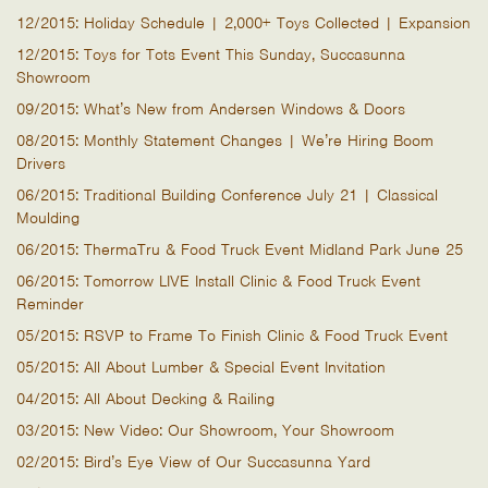
12/2015: Holiday Schedule | 2,000+ Toys Collected | Expansion
12/2015: Toys for Tots Event This Sunday, Succasunna
Showroom
09/2015: What’s New from Andersen Windows & Doors
08/2015: Monthly Statement Changes | We’re Hiring Boom
Drivers
06/2015: Traditional Building Conference July 21 | Classical
Moulding
06/2015: ThermaTru & Food Truck Event Midland Park June 25
06/2015: Tomorrow LIVE Install Clinic & Food Truck Event
Reminder
05/2015: RSVP to Frame To Finish Clinic & Food Truck Event
05/2015: All About Lumber & Special Event Invitation
04/2015: All About Decking & Railing
03/2015: New Video: Our Showroom, Your Showroom
02/2015: Bird’s Eye View of Our Succasunna Yard