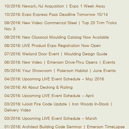
10/2016: Newark, NJ Acquisition | Expo 1 Week Away
10/2016: Expo Express Pass Deadline Tomorrow 10/14
09/2016: New Video: Commercial Steel | Top 20 Trim Tricks
Nov 3
09/2016: New Classical Moulding Catalog Now Available
08/2016: LIVE Product Expo Registration Now Open
07/2016: Weiland Door Event | Moulding Design Guide
06/2016: New Video | Emerson Drive-Thru Opens | Events
05/2016: Your Showroom | Paterson Habitat | June Events
04/2016: Upcoming LIVE Event Schedule – May 2016
04/2016: All About Decking & Railing
04/2016: Upcoming LIVE Event Schedule – April
03/2016: I-Joist Fire Code Update | Iron Woods In-Stock |
Delivery Video
03/2016: Upcoming LIVE Event Schedule – March
01/2016: Architect Building Code Seminar | Emerson TimeLapse