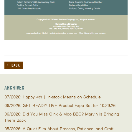
← BACK
ARCHIVES
07/2026: Happy 4th | In-stock Means on Schedule
06/2026: GET READY! LIVE Product Expo Set for 10.29.26
06/2026: Did You Miss Oink & Moo BBQ? Marvin is Bringing
Them Back
05/2026: A Quiet Film About Process, Patience, and Craft