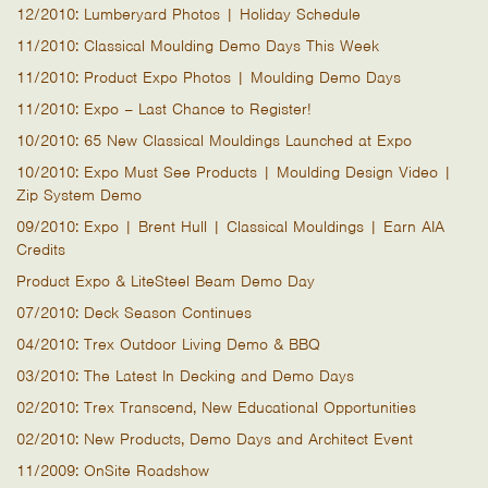
12/2010: Lumberyard Photos | Holiday Schedule
11/2010: Classical Moulding Demo Days This Week
11/2010: Product Expo Photos | Moulding Demo Days
11/2010: Expo – Last Chance to Register!
10/2010: 65 New Classical Mouldings Launched at Expo
10/2010: Expo Must See Products | Moulding Design Video |
Zip System Demo
09/2010: Expo | Brent Hull | Classical Mouldings | Earn AIA
Credits
Product Expo & LiteSteel Beam Demo Day
07/2010: Deck Season Continues
04/2010: Trex Outdoor Living Demo & BBQ
03/2010: The Latest In Decking and Demo Days
02/2010: Trex Transcend, New Educational Opportunities
02/2010: New Products, Demo Days and Architect Event
11/2009: OnSite Roadshow