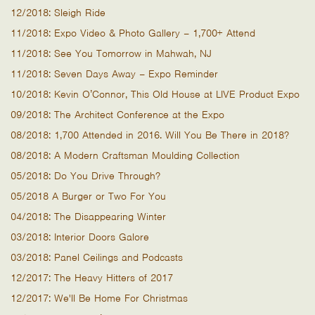
12/2018: Sleigh Ride
11/2018: Expo Video & Photo Gallery – 1,700+ Attend
11/2018: See You Tomorrow in Mahwah, NJ
11/2018: Seven Days Away – Expo Reminder
10/2018: Kevin O’Connor, This Old House at LIVE Product Expo
09/2018: The Architect Conference at the Expo
08/2018: 1,700 Attended in 2016. Will You Be There in 2018?
08/2018: A Modern Craftsman Moulding Collection
05/2018: Do You Drive Through?
05/2018 A Burger or Two For You
04/2018: The Disappearing Winter
03/2018: Interior Doors Galore
03/2018: Panel Ceilings and Podcasts
12/2017: The Heavy Hitters of 2017
12/2017: We'll Be Home For Christmas