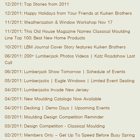
12/2011: Top Stories from 2011
12/2011: Happy Holidays from Your Friends at Kuiken Brothers
11/2011: Weatherization & Window Workshop Nov 17
11/2011: This Old House Magazine Names Classical Moulding
Line Top 100: Best New Home Products
10/2011: LBM Journal Cover Story features Kuiken Brothers
06/2011: 200+ Lumberjack Photos Videos | Katz Roadshow Last
Call
06/2011: Lumberjack Show Tomorrow | Schedule of Events
05/2011: Lumberjacks | Eagle Windows | Limited Event Seating
04/2011: Lumberjacks Invade New Jersey
04/2011: New Moulding Catalogs Now Available
04/2011: Decking | Demo Days | Upcoming Events
03/2011: Moulding Design Competition Reminder
03/2011: Design Competition - Classical Moulding
02/2011: Members Only – Get Up To Speed Before Busy Spring