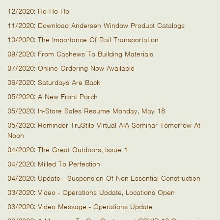
12/2020: Ho Ho Ho
11/2020: Download Andersen Window Product Catalogs
10/2020: The Importance Of Rail Transportation
09/2020: From Cashews To Building Materials
07/2020: Online Ordering Now Available
06/2020: Saturdays Are Back
05/2020: A New Front Porch
05/2020: In-Store Sales Resume Monday, May 18
05/2020: Reminder TruStile Virtual AIA Seminar Tomorrow At
Noon
04/2020: The Great Outdoors, Issue 1
04/2020: Milled To Perfection
04/2020: Update - Suspension Of Non-Essential Construction
03/2020: Video - Operations Update, Locations Open
03/2020: Video Message - Operations Update