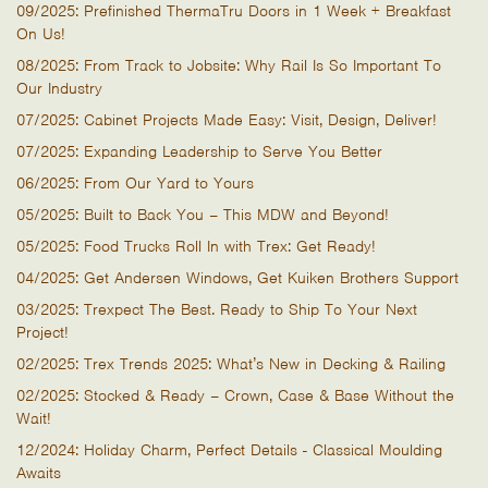
09/2025: Prefinished ThermaTru Doors in 1 Week + Breakfast
On Us!
08/2025: From Track to Jobsite: Why Rail Is So Important To
Our Industry
07/2025: Cabinet Projects Made Easy: Visit, Design, Deliver!
07/2025: Expanding Leadership to Serve You Better
06/2025: From Our Yard to Yours
05/2025: Built to Back You – This MDW and Beyond!
05/2025: Food Trucks Roll In with Trex: Get Ready!
04/2025: Get Andersen Windows, Get Kuiken Brothers Support
03/2025: Trexpect The Best. Ready to Ship To Your Next
Project!
02/2025: Trex Trends 2025: What’s New in Decking & Railing
02/2025: Stocked & Ready – Crown, Case & Base Without the
Wait!
12/2024: Holiday Charm, Perfect Details - Classical Moulding
Awaits