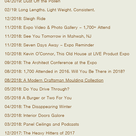
04/2019: Dust Off the Pollen
02/19: Long Lengths. Light Weight. Consistent.
12/2018: Sleigh Ride
11/2018: Expo Video & Photo Gallery – 1,700+ Attend
11/2018: See You Tomorrow in Mahwah, NJ
11/2018: Seven Days Away – Expo Reminder
10/2018: Kevin O’Connor, This Old House at LIVE Product Expo
09/2018: The Architect Conference at the Expo
08/2018: 1,700 Attended in 2016. Will You Be There in 2018?
08/2018: A Modern Craftsman Moulding Collection
05/2018: Do You Drive Through?
05/2018 A Burger or Two For You
04/2018: The Disappearing Winter
03/2018: Interior Doors Galore
03/2018: Panel Ceilings and Podcasts
12/2017: The Heavy Hitters of 2017