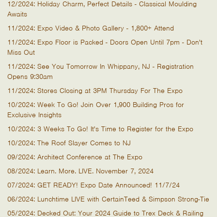
12/2024: Holiday Charm, Perfect Details - Classical Moulding
Awaits
11/2024: Expo Video & Photo Gallery - 1,800+ Attend
11/2024: Expo Floor is Packed - Doors Open Until 7pm - Don't
Miss Out
11/2024: See You Tomorrow In Whippany, NJ - Registration
Opens 9:30am
11/2024: Stores Closing at 3PM Thursday For The Expo
10/2024: Week To Go! Join Over 1,900 Building Pros for
Exclusive Insights
10/2024: 3 Weeks To Go! It's Time to Register for the Expo
10/2024: The Roof Slayer Comes to NJ
09/2024: Architect Conference at The Expo
08/2024: Learn. More. LIVE. November 7, 2024
07/2024: GET READY! Expo Date Announced! 11/7/24
06/2024: Lunchtime LIVE with CertainTeed & Simpson Strong-Tie
05/2024: Decked Out: Your 2024 Guide to Trex Deck & Railing