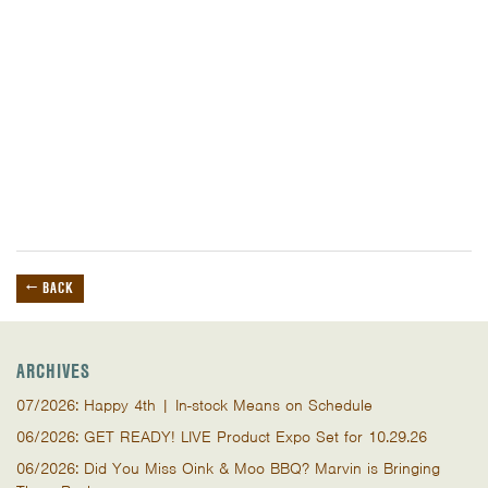
← BACK
ARCHIVES
07/2026: Happy 4th | In-stock Means on Schedule
06/2026: GET READY! LIVE Product Expo Set for 10.29.26
06/2026: Did You Miss Oink & Moo BBQ? Marvin is Bringing