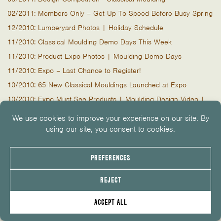
02/2011: Members Only – Get Up To Speed Before Busy Spring
12/2010: Lumberyard Photos | Holiday Schedule
11/2010: Classical Moulding Demo Days This Week
11/2010: Product Expo Photos | Moulding Demo Days
11/2010: Expo – Last Chance to Register!
10/2010: 65 New Classical Mouldings Launched at Expo
10/2010: Expo Must See Products | Moulding Design Video |
Zip System Demo
09/2010: Expo | Brent Hull | Classical Mouldings | Earn AIA
Credits
Product Expo & LiteSteel Beam Demo Day
07/2010: Deck Season Continues
04/2010: Trex Outdoor Living Demo & BBQ
03/2010: The Latest In Decking and Demo Days
02/2010: Trex Transcend, New Educational Opportunities
02/2010: New Products, Demo Days and Architect Event