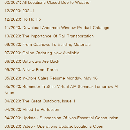
02/2021: All Locations Closed Due to Weather
12/2020: 202...1
12/2020: Ho Ho Ho
11/2020: Download Andersen Window Product Catalogs
10/2020: The Importance Of Rail Transportation
09/2020: From Cashews To Building Materials
07/2020: Online Ordering Now Available
06/2020: Saturdays Are Back
05/2020: A New Front Porch
05/2020: In-Store Sales Resume Monday, May 18
05/2020: Reminder TruStile Virtual AIA Seminar Tomorrow At
Noon
04/2020: The Great Outdoors, Issue 1
04/2020: Milled To Perfection
04/2020: Update - Suspension Of Non-Essential Construction
03/2020: Video - Operations Update, Locations Open