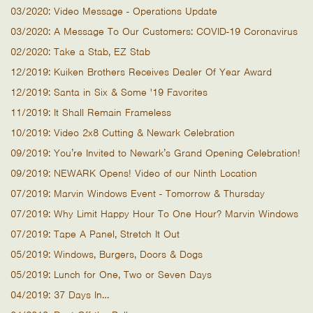
03/2020: Video Message - Operations Update
03/2020: A Message To Our Customers: COVID-19 Coronavirus
02/2020: Take a Stab, EZ Stab
12/2019: Kuiken Brothers Receives Dealer Of Year Award
12/2019: Santa in Six & Some '19 Favorites
11/2019: It Shall Remain Frameless
10/2019: Video 2x8 Cutting & Newark Celebration
09/2019: You’re Invited to Newark’s Grand Opening Celebration!
09/2019: NEWARK Opens! Video of our Ninth Location
07/2019: Marvin Windows Event - Tomorrow & Thursday
07/2019: Why Limit Happy Hour To One Hour? Marvin Windows
07/2019: Tape A Panel, Stretch It Out
05/2019: Windows, Burgers, Doors & Dogs
05/2019: Lunch for One, Two or Seven Days
04/2019: 37 Days In…