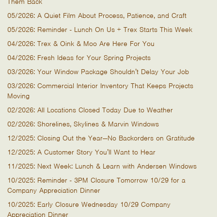
Them Back
05/2026: A Quiet Film About Process, Patience, and Craft
05/2026: Reminder - Lunch On Us + Trex Starts This Week
04/2026: Trex & Oink & Moo Are Here For You
04/2026: Fresh Ideas for Your Spring Projects
03/2026: Your Window Package Shouldn’t Delay Your Job
03/2026: Commercial Interior Inventory That Keeps Projects
Moving
02/2026: All Locations Closed Today Due to Weather
02/2026: Shorelines, Skylines & Marvin Windows
12/2025: Closing Out the Year—No Backorders on Gratitude
12/2025: A Customer Story You’ll Want to Hear
11/2025: Next Week: Lunch & Learn with Andersen Windows
10/2025: Reminder - 3PM Closure Tomorrow 10/29 for a
Company Appreciation Dinner
10/2025: Early Closure Wednesday 10/29 Company
Appreciation Dinner