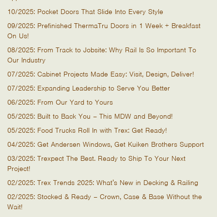
10/2025: Pocket Doors That Slide Into Every Style
09/2025: Prefinished ThermaTru Doors in 1 Week + Breakfast
On Us!
08/2025: From Track to Jobsite: Why Rail Is So Important To
Our Industry
07/2025: Cabinet Projects Made Easy: Visit, Design, Deliver!
07/2025: Expanding Leadership to Serve You Better
06/2025: From Our Yard to Yours
05/2025: Built to Back You – This MDW and Beyond!
05/2025: Food Trucks Roll In with Trex: Get Ready!
04/2025: Get Andersen Windows, Get Kuiken Brothers Support
03/2025: Trexpect The Best. Ready to Ship To Your Next
Project!
02/2025: Trex Trends 2025: What’s New in Decking & Railing
02/2025: Stocked & Ready – Crown, Case & Base Without the
Wait!