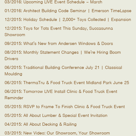
03/2016: Upcoming LIVE Event Schedule – March
01/2016: Architect Building Code Seminar | Emerson TimeLapse
12/2015: Holiday Schedule | 2,000+ Toys Collected | Expansion
12/2015: Toys for Tots Event This Sunday, Succasunna
Showroom
09/2015: What’s New from Andersen Windows & Doors
08/2015: Monthly Statement Changes | We’re Hiring Boom
Drivers
06/2015: Traditional Building Conference July 21 | Classical
Moulding
06/2015: ThermaTru & Food Truck Event Midland Park June 25
06/2015: Tomorrow LIVE Install Clinic & Food Truck Event
Reminder
05/2015: RSVP to Frame To Finish Clinic & Food Truck Event
05/2015: All About Lumber & Special Event Invitation
04/2015: All About Decking & Railing
03/2015: New Video: Our Showroom, Your Showroom