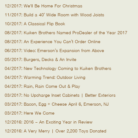
12/2017: We'll Be Home For Christmas
11/2017: Build a 40’ Wide Room with Wood Joists
10/2017: A Classical Flip Book
08/2017: Kuiken Brothers Named ProDealer of the Year 2017
08/2017: An Experience You Can’t Order Online
06/2017: Video: Emerson’s Expansion from Above
05/2017: Burgers, Decks & An Invite
04/2017: New Technology Coming to Kuiken Brothers
04/2017: Warming Trend: Outdoor Living
04/2017: Rain, Rain Come Out & Play
03/2017: No Upcharge Inset Cabinets | Better Exteriors
03/2017: Bacon, Egg + Cheese April 6, Emerson, NJ
03/2017: Here We Come
12/2016: 2016 – An Exciting Year in Review
12/2016: A Very Merry | Over 2,200 Toys Donated