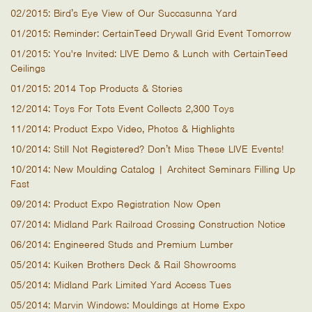
02/2015: Bird’s Eye View of Our Succasunna Yard
01/2015: Reminder: CertainTeed Drywall Grid Event Tomorrow
01/2015: You're Invited: LIVE Demo & Lunch with CertainTeed
Ceilings
01/2015: 2014 Top Products & Stories
12/2014: Toys For Tots Event Collects 2,300 Toys
11/2014: Product Expo Video, Photos & Highlights
10/2014: Still Not Registered? Don’t Miss These LIVE Events!
10/2014: New Moulding Catalog | Architect Seminars Filling Up
Fast
09/2014: Product Expo Registration Now Open
07/2014: Midland Park Railroad Crossing Construction Notice
06/2014: Engineered Studs and Premium Lumber
05/2014: Kuiken Brothers Deck & Rail Showrooms
05/2014: Midland Park Limited Yard Access Tues
05/2014: Marvin Windows: Mouldings at Home Expo