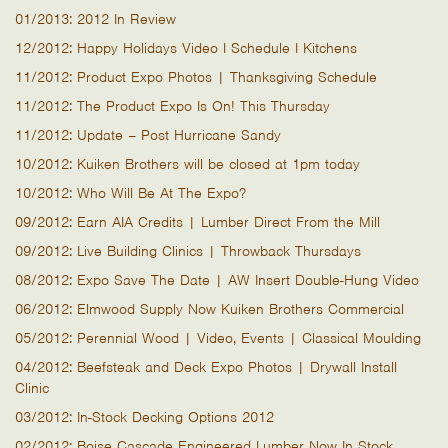
01/2013: 2012 In Review
12/2012: Happy Holidays Video I Schedule I Kitchens
11/2012: Product Expo Photos | Thanksgiving Schedule
11/2012: The Product Expo Is On! This Thursday
11/2012: Update – Post Hurricane Sandy
10/2012: Kuiken Brothers will be closed at 1pm today
10/2012: Who Will Be At The Expo?
09/2012: Earn AIA Credits | Lumber Direct From the Mill
09/2012: Live Building Clinics | Throwback Thursdays
08/2012: Expo Save The Date | AW Insert Double-Hung Video
06/2012: Elmwood Supply Now Kuiken Brothers Commercial
05/2012: Perennial Wood | Video, Events | Classical Moulding
04/2012: Beefsteak and Deck Expo Photos | Drywall Install
Clinic
03/2012: In-Stock Decking Options 2012
02/2012: Boise Cascade Engineered Lumber Now In Stock