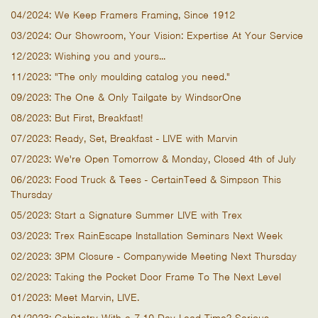
04/2024: We Keep Framers Framing, Since 1912
03/2024: Our Showroom, Your Vision: Expertise At Your Service
12/2023: Wishing you and yours...
11/2023: "The only moulding catalog you need."
09/2023: The One & Only Tailgate by WindsorOne
08/2023: But First, Breakfast!
07/2023: Ready, Set, Breakfast - LIVE with Marvin
07/2023: We're Open Tomorrow & Monday, Closed 4th of July
06/2023: Food Truck & Tees - CertainTeed & Simpson This
Thursday
05/2023: Start a Signature Summer LIVE with Trex
03/2023: Trex RainEscape Installation Seminars Next Week
02/2023: 3PM Closure - Companywide Meeting Next Thursday
02/2023: Taking the Pocket Door Frame To The Next Level
01/2023: Meet Marvin, LIVE.