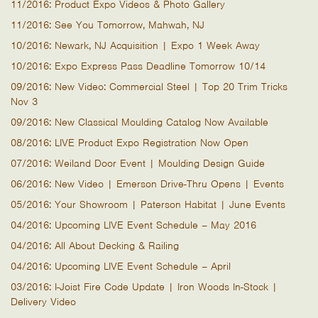
11/2016: Product Expo Videos & Photo Gallery
11/2016: See You Tomorrow, Mahwah, NJ
10/2016: Newark, NJ Acquisition | Expo 1 Week Away
10/2016: Expo Express Pass Deadline Tomorrow 10/14
09/2016: New Video: Commercial Steel | Top 20 Trim Tricks
Nov 3
09/2016: New Classical Moulding Catalog Now Available
08/2016: LIVE Product Expo Registration Now Open
07/2016: Weiland Door Event | Moulding Design Guide
06/2016: New Video | Emerson Drive-Thru Opens | Events
05/2016: Your Showroom | Paterson Habitat | June Events
04/2016: Upcoming LIVE Event Schedule – May 2016
04/2016: All About Decking & Railing
04/2016: Upcoming LIVE Event Schedule – April
03/2016: I-Joist Fire Code Update | Iron Woods In-Stock |
Delivery Video