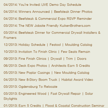
04/2014: You’re Invited: LIVE Demo Day Schedule
04/2014: Winners Announced | Beefsteak Dinner Photos
04/2014: Beefsteak & Commercial Expo RSVP Reminder
03/2014: The NEW Jobsite Friendly KuikenBrothers.com
03/2014: Beefsteak Dinner for Commercial Drywall Installers &
Framers
12/2013: Holiday Schedule | Festool | Moulding Catalog
10/2013: Invitation To Finish Clinic | Few Seats Remain
09/2013: Fine Finish Clinics | Drywall | Trim | Doors
06/2013: Deck Expo Photos | Architects Earn 5 Credits
05/2013: New Poplar Casings | New Moulding Catalog
04/2013: New 8-Story Boom Truck | Habitat Award Video
03/2013: Ogdensburg To Relocate
03/2013: Engineered Wood | Fast Drywall Repair | Solar
Skylights
01/2013: Earn 5 Credits | Flood & Coastal Construction Seminar