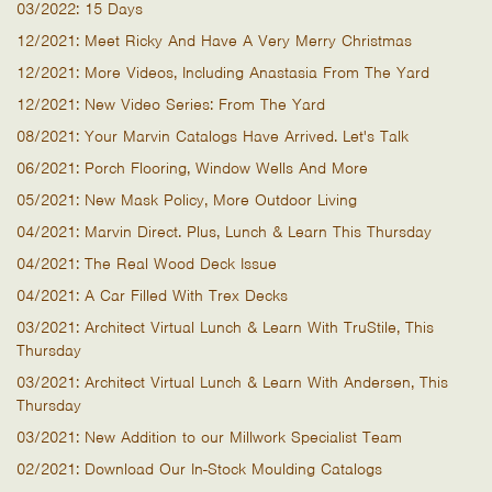
03/2022: 15 Days
12/2021: Meet Ricky And Have A Very Merry Christmas
12/2021: More Videos, Including Anastasia From The Yard
12/2021: New Video Series: From The Yard
08/2021: Your Marvin Catalogs Have Arrived. Let's Talk
06/2021: Porch Flooring, Window Wells And More
05/2021: New Mask Policy, More Outdoor Living
04/2021: Marvin Direct. Plus, Lunch & Learn This Thursday
04/2021: The Real Wood Deck Issue
04/2021: A Car Filled With Trex Decks
03/2021: Architect Virtual Lunch & Learn With TruStile, This
Thursday
03/2021: Architect Virtual Lunch & Learn With Andersen, This
Thursday
03/2021: New Addition to our Millwork Specialist Team
02/2021: Download Our In-Stock Moulding Catalogs