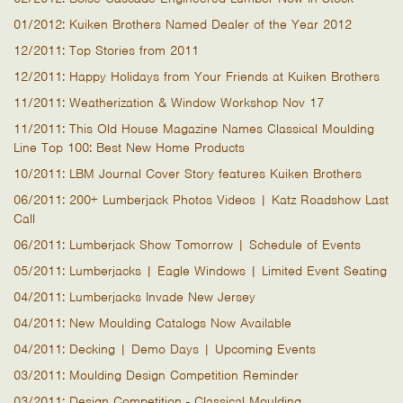
01/2012: Kuiken Brothers Named Dealer of the Year 2012
12/2011: Top Stories from 2011
12/2011: Happy Holidays from Your Friends at Kuiken Brothers
11/2011: Weatherization & Window Workshop Nov 17
11/2011: This Old House Magazine Names Classical Moulding
Line Top 100: Best New Home Products
10/2011: LBM Journal Cover Story features Kuiken Brothers
06/2011: 200+ Lumberjack Photos Videos | Katz Roadshow Last
Call
06/2011: Lumberjack Show Tomorrow | Schedule of Events
05/2011: Lumberjacks | Eagle Windows | Limited Event Seating
04/2011: Lumberjacks Invade New Jersey
04/2011: New Moulding Catalogs Now Available
04/2011: Decking | Demo Days | Upcoming Events
03/2011: Moulding Design Competition Reminder
03/2011: Design Competition - Classical Moulding