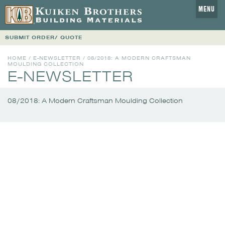
MENU
SUBMIT ORDER/ QUOTE
HOME
/
E-NEWSLETTER
/
08/2018: A MODERN CRAFTSMAN
MOULDING COLLECTION
E-NEWSLETTER
08/2018: A Modern Craftsman Moulding Collection