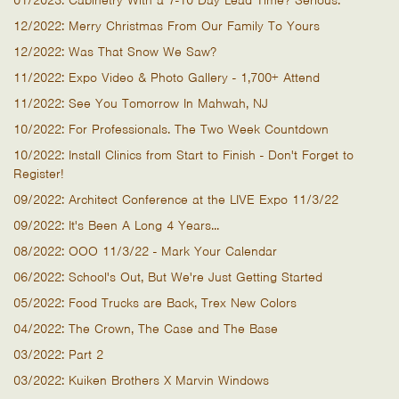
01/2023: Cabinetry With a 7-10 Day Lead Time? Serious.
12/2022: Merry Christmas From Our Family To Yours
12/2022: Was That Snow We Saw?
11/2022: Expo Video & Photo Gallery - 1,700+ Attend
11/2022: See You Tomorrow In Mahwah, NJ
10/2022: For Professionals. The Two Week Countdown
10/2022: Install Clinics from Start to Finish - Don't Forget to
Register!
09/2022: Architect Conference at the LIVE Expo 11/3/22
09/2022: It's Been A Long 4 Years...
08/2022: OOO 11/3/22 - Mark Your Calendar
06/2022: School's Out, But We're Just Getting Started
05/2022: Food Trucks are Back, Trex New Colors
04/2022: The Crown, The Case and The Base
03/2022: Part 2
03/2022: Kuiken Brothers X Marvin Windows