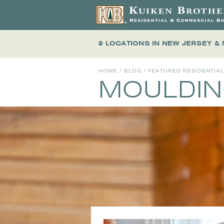
9 LOCATIONS
IN NEW JERSEY &
HOME
/
BLOG
/
FEATURED RESIDENTIA
MOULDIN