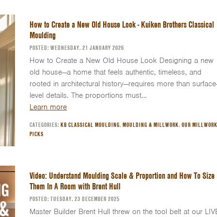
How to Create a New Old House Look - Kuiken Brothers Classical
Moulding
POSTED: WEDNESDAY, 21 JANUARY 2026
How to Create a New Old House Look Designing a new
old house—a home that feels authentic, timeless, and
rooted in architectural history—requires more than surface
level details. The proportions must…
Learn more
CATEGORIES:
KB CLASSICAL MOULDING
,
MOULDING & MILLWORK
,
OUR MILLWOR
PICKS
Video: Understand Moulding Scale & Proportion and How To Size
Them In A Room with Brent Hull
POSTED: TUESDAY, 23 DECEMBER 2025
Master Builder Brent Hull threw on the tool belt at our LIV