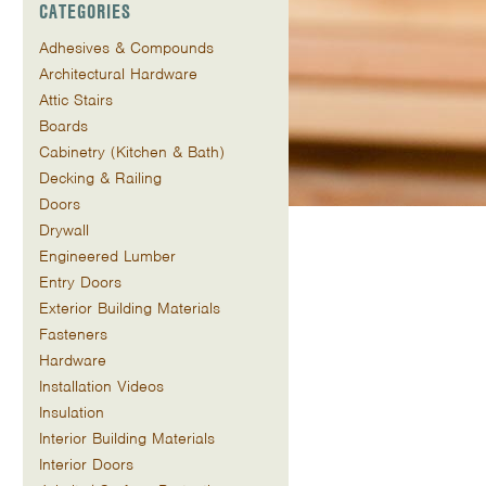
CATEGORIES
Adhesives & Compounds
Architectural Hardware
Attic Stairs
Boards
Cabinetry (Kitchen & Bath)
Decking & Railing
Doors
Drywall
Engineered Lumber
Entry Doors
Exterior Building Materials
Fasteners
Hardware
Installation Videos
Insulation
Interior Building Materials
Interior Doors