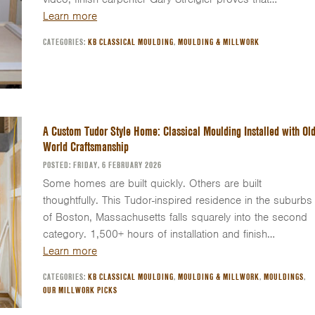
Learn more
CATEGORIES:
KB CLASSICAL MOULDING
,
MOULDING & MILLWORK
A Custom Tudor Style Home: Classical Moulding Installed with Old
World Craftsmanship
POSTED: FRIDAY, 6 FEBRUARY 2026
Some homes are built quickly. Others are built
thoughtfully. This Tudor-inspired residence in the suburbs
of Boston, Massachusetts falls squarely into the second
category. 1,500+ hours of installation and finish…
Learn more
CATEGORIES:
KB CLASSICAL MOULDING
,
MOULDING & MILLWORK
,
MOULDINGS
,
OUR MILLWORK PICKS