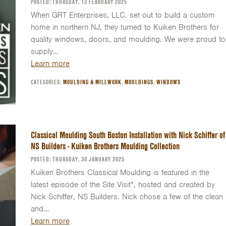
POSTED: THURSDAY, 13 FEBRUARY 2025
When GRT Enterprises, LLC. set out to build a custom
home in northern NJ, they turned to Kuiken Brothers for
quality windows, doors, and moulding. We were proud to
supply…
Learn more
CATEGORIES:
MOULDING & MILLWORK
,
MOULDINGS
,
WINDOWS
Classical Moulding South Boston Installation with Nick Schiffer of
NS Builders - Kuiken Brothers Moulding Collection
POSTED: THURSDAY, 30 JANUARY 2025
Kuiken Brothers Classical Moulding is featured in the
latest episode of the Site Visit*, hosted and created by
Nick Schiffer, NS Builders. Nick chose a few of the clean
and…
Learn more