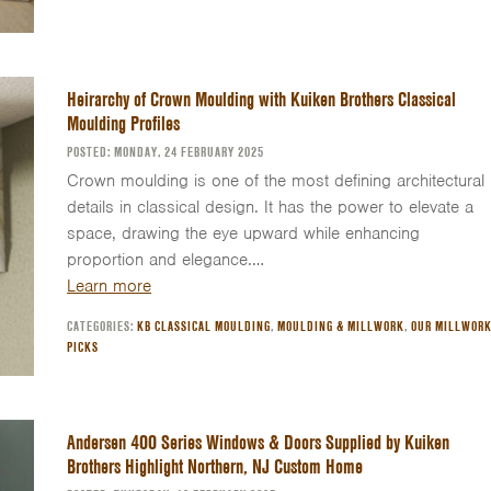
Heirarchy of Crown Moulding with Kuiken Brothers Classical
Moulding Profiles
POSTED: MONDAY, 24 FEBRUARY 2025
Crown moulding is one of the most defining architectural
details in classical design. It has the power to elevate a
space, drawing the eye upward while enhancing
proportion and elegance.…
Learn more
CATEGORIES:
KB CLASSICAL MOULDING
,
MOULDING & MILLWORK
,
OUR MILLWOR
PICKS
Andersen 400 Series Windows & Doors Supplied by Kuiken
Brothers Highlight Northern, NJ Custom Home