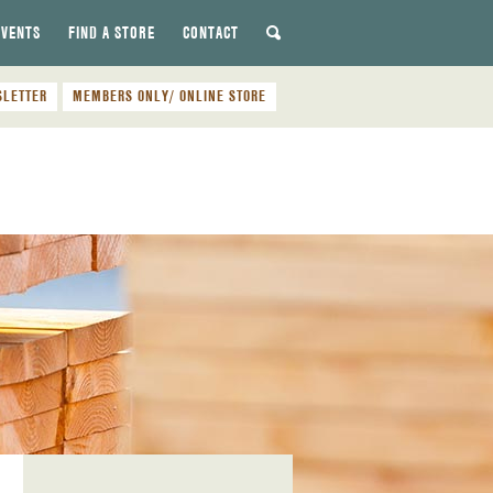
EVENTS
FIND A STORE
CONTACT
SLETTER
MEMBERS ONLY/ ONLINE STORE