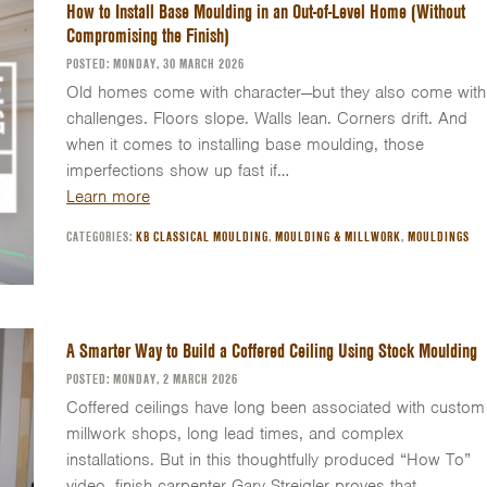
How to Install Base Moulding in an Out-of-Level Home (Without
Compromising the Finish)
POSTED: MONDAY, 30 MARCH 2026
Old homes come with character—but they also come with
challenges. Floors slope. Walls lean. Corners drift. And
when it comes to installing base moulding, those
imperfections show up fast if…
Learn more
CATEGORIES:
KB CLASSICAL MOULDING
,
MOULDING & MILLWORK
,
MOULDINGS
A Smarter Way to Build a Coffered Ceiling Using Stock Moulding
POSTED: MONDAY, 2 MARCH 2026
Coffered ceilings have long been associated with custom
millwork shops, long lead times, and complex
installations. But in this thoughtfully produced “How To”
video, finish carpenter Gary Streigler proves that…