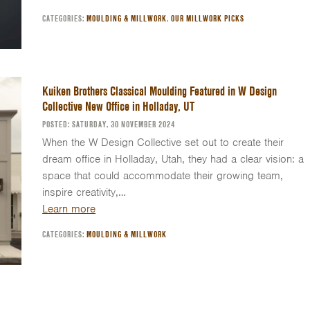
CATEGORIES:
MOULDING & MILLWORK
,
OUR MILLWORK PICKS
Kuiken Brothers Classical Moulding Featured in W Design
Collective New Office in Holladay, UT
POSTED: SATURDAY, 30 NOVEMBER 2024
When the W Design Collective set out to create their
dream office in Holladay, Utah, they had a clear vision: a
space that could accommodate their growing team,
inspire creativity,…
Learn more
CATEGORIES:
MOULDING & MILLWORK