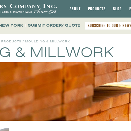
ABOUT
PRODUCTS
BLOG
 NEW YORK
|
SUBMIT ORDER/ QUOTE
SUBSCRIBE TO OUR E-NEW
L PRODUCTS
/ MOULDING & MILLWORK
G & MILLWORK