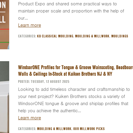
Product Expo and shared some practical ways to
maintain proper scale and proportion with the help of
our…
Learn more
CATEGORIES:
KB CLASSICAL MOULDING
,
MOULDING & MILLWORK
,
MOULDINGS
WindsorONE Profiles for Tongue & Groove Wainscoting, Beadboar
Walls & Ceilings In-Stock at Kuiken Brothers NJ & NY
POSTED: TUESDAY, 12 AUGUST 2025
Looking to add timeless character and craftsmanship to
your next project? Kuiken Brothers stocks a variety of
WindsorONE tongue & groove and shiplap profiles that
help you achieve the authentic…
Learn more
CATEGORIES:
MOULDING & MILLWORK
,
OUR MILLWORK PICKS