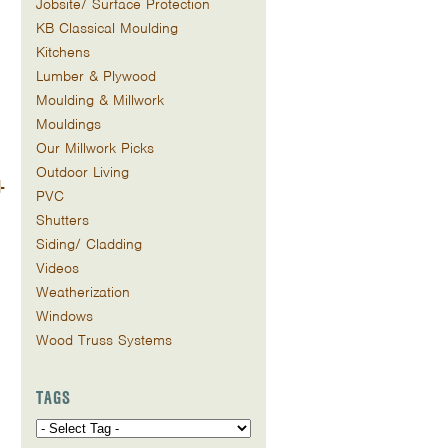
Jobsite/ Surface Protection
KB Classical Moulding
Kitchens
Lumber & Plywood
Moulding & Millwork
Mouldings
Our Millwork Picks
Outdoor Living
-
PVC
Shutters
Siding/ Cladding
Videos
Weatherization
Windows
Wood Truss Systems
TAGS