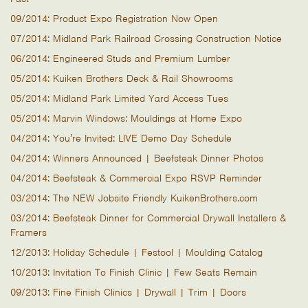
09/2014: Product Expo Registration Now Open
07/2014: Midland Park Railroad Crossing Construction Notice
06/2014: Engineered Studs and Premium Lumber
05/2014: Kuiken Brothers Deck & Rail Showrooms
05/2014: Midland Park Limited Yard Access Tues
05/2014: Marvin Windows: Mouldings at Home Expo
04/2014: You’re Invited: LIVE Demo Day Schedule
04/2014: Winners Announced | Beefsteak Dinner Photos
04/2014: Beefsteak & Commercial Expo RSVP Reminder
03/2014: The NEW Jobsite Friendly KuikenBrothers.com
03/2014: Beefsteak Dinner for Commercial Drywall Installers &
Framers
12/2013: Holiday Schedule | Festool | Moulding Catalog
10/2013: Invitation To Finish Clinic | Few Seats Remain
09/2013: Fine Finish Clinics | Drywall | Trim | Doors