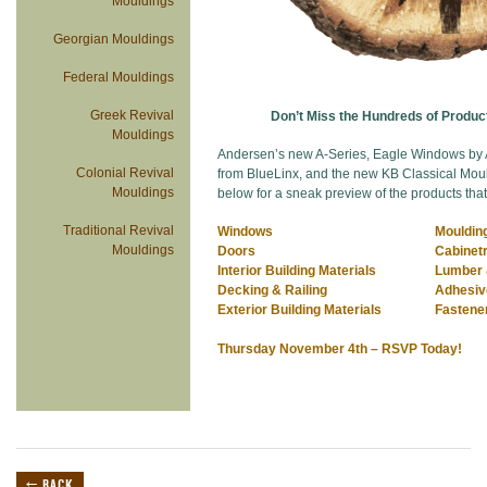
Mouldings
Georgian Mouldings
Federal Mouldings
Greek Revival
Don’t Miss the Hundreds of Product
Mouldings
Andersen’s new A-Series, Eagle Windows by
Colonial Revival
from BlueLinx, and the new KB Classical Mould
Mouldings
below for a sneak preview of the products that
Traditional Revival
Windows
Mouldin
Mouldings
Doors
Cabinetr
Interior Building Materials
Lumber 
Decking & Railing
Adhesi
Exterior Building Materials
Fastene
Thursday November 4th – RSVP Today!
← BACK