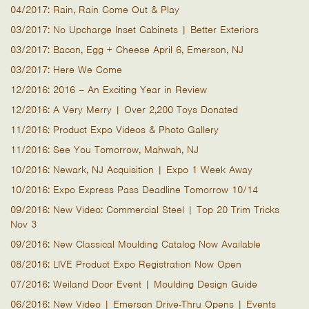
04/2017: Rain, Rain Come Out & Play
03/2017: No Upcharge Inset Cabinets | Better Exteriors
03/2017: Bacon, Egg + Cheese April 6, Emerson, NJ
03/2017: Here We Come
12/2016: 2016 – An Exciting Year in Review
12/2016: A Very Merry | Over 2,200 Toys Donated
11/2016: Product Expo Videos & Photo Gallery
11/2016: See You Tomorrow, Mahwah, NJ
10/2016: Newark, NJ Acquisition | Expo 1 Week Away
10/2016: Expo Express Pass Deadline Tomorrow 10/14
09/2016: New Video: Commercial Steel | Top 20 Trim Tricks
Nov 3
09/2016: New Classical Moulding Catalog Now Available
08/2016: LIVE Product Expo Registration Now Open
07/2016: Weiland Door Event | Moulding Design Guide
06/2016: New Video | Emerson Drive-Thru Opens | Events