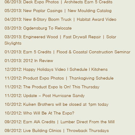
06/2013: Deck Expo Photos | Architects Earn 5 Credits
05/2013: New Poplar Casings | New Moulding Catalog
04/2013: New 8-Story Boom Truck | Habitat Award Video
03/2013: Ogdensburg To Relocate
03/2013: Engineered Wood | Fast Drywall Repair | Solar
Skylights
01/2013: Earn 5 Credits | Flood & Coastal Construction Seminar
01/2013: 2012 In Review
12/2012: Happy Holidays Video I Schedule I Kitchens
11/2012: Product Expo Photos | Thanksgiving Schedule
11/2012: The Product Expo Is On! This Thursday
11/2012: Update – Post Hurricane Sandy
10/2012: Kuiken Brothers will be closed at 1pm today
10/2012: Who Will Be At The Expo?
09/2012: Earn AIA Credits | Lumber Direct From the Mill
09/2012: Live Building Clinics | Throwback Thursdays