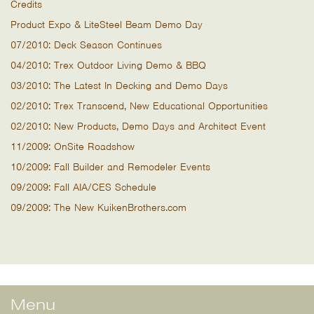
Credits
Product Expo & LiteSteel Beam Demo Day
07/2010: Deck Season Continues
04/2010: Trex Outdoor Living Demo & BBQ
03/2010: The Latest In Decking and Demo Days
02/2010: Trex Transcend, New Educational Opportunities
02/2010: New Products, Demo Days and Architect Event
11/2009: OnSite Roadshow
10/2009: Fall Builder and Remodeler Events
09/2009: Fall AIA/CES Schedule
09/2009: The New KuikenBrothers.com
Menu