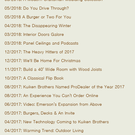
05/2018: Do You Drive Through?
05/2018 A Burger or Two For You
04/2018: The Disappearing Winter
03/2018: Interior Doors Galore
03/2018: Panel Ceilings and Podcasts
12/2017: The Heavy Hitters of 2017
12/2017: We'll Be Home For Christmas
11/2017: Build a 40’ Wide Room with Wood Joists
10/2017: A Classical Flip Book
08/2017: Kuiken Brothers Named ProDealer of the Year 2017
08/2017: An Experience You Can’t Order Online
06/2017: Video: Emerson’s Expansion from Above
05/2017: Burgers, Decks & An Invite
04/2017: New Technology Coming to Kuiken Brothers
04/2017: Warming Trend: Outdoor Living