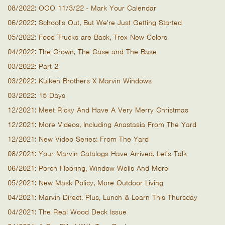
08/2022: OOO 11/3/22 - Mark Your Calendar
06/2022: School's Out, But We're Just Getting Started
05/2022: Food Trucks are Back, Trex New Colors
04/2022: The Crown, The Case and The Base
03/2022: Part 2
03/2022: Kuiken Brothers X Marvin Windows
03/2022: 15 Days
12/2021: Meet Ricky And Have A Very Merry Christmas
12/2021: More Videos, Including Anastasia From The Yard
12/2021: New Video Series: From The Yard
08/2021: Your Marvin Catalogs Have Arrived. Let's Talk
06/2021: Porch Flooring, Window Wells And More
05/2021: New Mask Policy, More Outdoor Living
04/2021: Marvin Direct. Plus, Lunch & Learn This Thursday
04/2021: The Real Wood Deck Issue