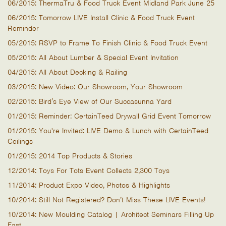
06/2015: ThermaTru & Food Truck Event Midland Park June 25
06/2015: Tomorrow LIVE Install Clinic & Food Truck Event
Reminder
05/2015: RSVP to Frame To Finish Clinic & Food Truck Event
05/2015: All About Lumber & Special Event Invitation
04/2015: All About Decking & Railing
03/2015: New Video: Our Showroom, Your Showroom
02/2015: Bird’s Eye View of Our Succasunna Yard
01/2015: Reminder: CertainTeed Drywall Grid Event Tomorrow
01/2015: You're Invited: LIVE Demo & Lunch with CertainTeed
Ceilings
01/2015: 2014 Top Products & Stories
12/2014: Toys For Tots Event Collects 2,300 Toys
11/2014: Product Expo Video, Photos & Highlights
10/2014: Still Not Registered? Don’t Miss These LIVE Events!
10/2014: New Moulding Catalog | Architect Seminars Filling Up
Fast