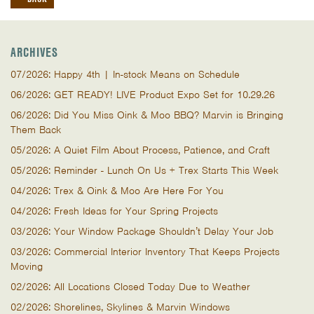
ARCHIVES
07/2026: Happy 4th | In-stock Means on Schedule
06/2026: GET READY! LIVE Product Expo Set for 10.29.26
06/2026: Did You Miss Oink & Moo BBQ? Marvin is Bringing
Them Back
05/2026: A Quiet Film About Process, Patience, and Craft
05/2026: Reminder - Lunch On Us + Trex Starts This Week
04/2026: Trex & Oink & Moo Are Here For You
04/2026: Fresh Ideas for Your Spring Projects
03/2026: Your Window Package Shouldn’t Delay Your Job
03/2026: Commercial Interior Inventory That Keeps Projects
Moving
02/2026: All Locations Closed Today Due to Weather
02/2026: Shorelines, Skylines & Marvin Windows