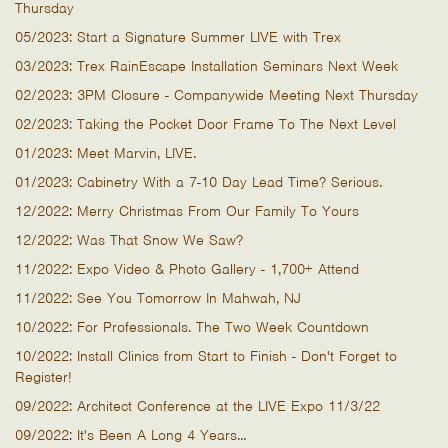
Thursday
05/2023: Start a Signature Summer LIVE with Trex
03/2023: Trex RainEscape Installation Seminars Next Week
02/2023: 3PM Closure - Companywide Meeting Next Thursday
02/2023: Taking the Pocket Door Frame To The Next Level
01/2023: Meet Marvin, LIVE.
01/2023: Cabinetry With a 7-10 Day Lead Time? Serious.
12/2022: Merry Christmas From Our Family To Yours
12/2022: Was That Snow We Saw?
11/2022: Expo Video & Photo Gallery - 1,700+ Attend
11/2022: See You Tomorrow In Mahwah, NJ
10/2022: For Professionals. The Two Week Countdown
10/2022: Install Clinics from Start to Finish - Don't Forget to
Register!
09/2022: Architect Conference at the LIVE Expo 11/3/22
09/2022: It's Been A Long 4 Years...