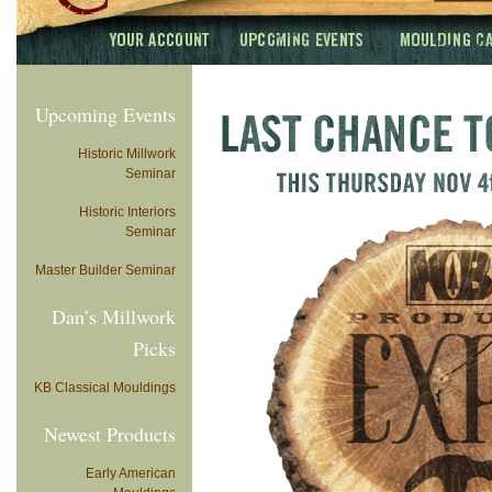
Upcoming Events
Historic Millwork
Seminar
Historic Interiors
Seminar
Master Builder Seminar
Dan’s Millwork
Picks
KB Classical Mouldings
Newest Products
Early American