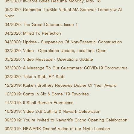
05/2020: In-Store Sales Resume Monday, May 18
05/2020: Reminder TruStile Virtual AIA Seminar Tomorrow At
Noon
04/2020: The Great Outdoors, Issue 1
04/2020: Milled To Perfection
04/2020: Update - Suspension Of Non-Essential Construction
03/2020: Video - Operations Update, Locations Open
03/2020: Video Message - Operations Update
03/2020: A Message To Our Customers: COVID-19 Coronavirus
02/2020: Take a Stab, EZ Stab
12/2019: Kuiken Brothers Receives Dealer Of Year Award
12/2019: Santa in Six & Some '19 Favorites
11/2019: It Shall Remain Frameless
10/2019: Video 2x8 Cutting & Newark Celebration
09/2019: You’re Invited to Newark’s Grand Opening Celebration!
09/2019: NEWARK Opens! Video of our Ninth Location