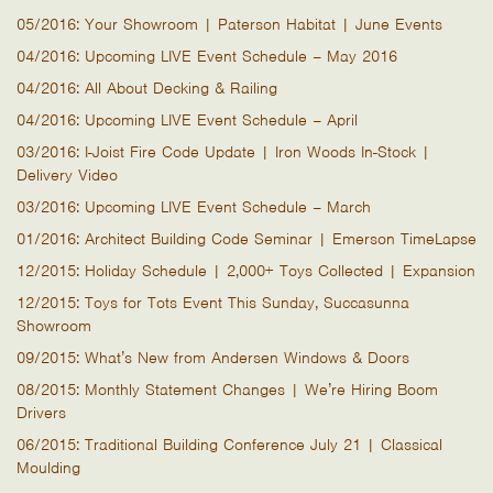
05/2016: Your Showroom | Paterson Habitat | June Events
04/2016: Upcoming LIVE Event Schedule – May 2016
04/2016: All About Decking & Railing
04/2016: Upcoming LIVE Event Schedule – April
03/2016: I-Joist Fire Code Update | Iron Woods In-Stock |
Delivery Video
03/2016: Upcoming LIVE Event Schedule – March
01/2016: Architect Building Code Seminar | Emerson TimeLapse
12/2015: Holiday Schedule | 2,000+ Toys Collected | Expansion
12/2015: Toys for Tots Event This Sunday, Succasunna
Showroom
09/2015: What’s New from Andersen Windows & Doors
08/2015: Monthly Statement Changes | We’re Hiring Boom
Drivers
06/2015: Traditional Building Conference July 21 | Classical
Moulding