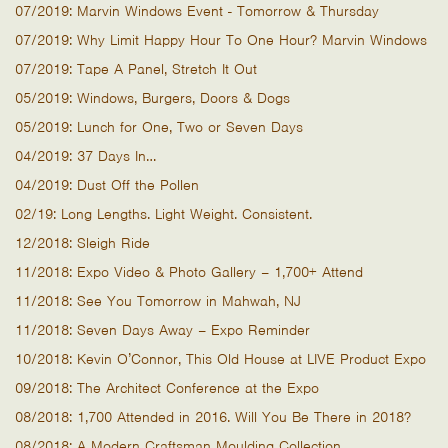
07/2019: Marvin Windows Event - Tomorrow & Thursday
07/2019: Why Limit Happy Hour To One Hour? Marvin Windows
07/2019: Tape A Panel, Stretch It Out
05/2019: Windows, Burgers, Doors & Dogs
05/2019: Lunch for One, Two or Seven Days
04/2019: 37 Days In…
04/2019: Dust Off the Pollen
02/19: Long Lengths. Light Weight. Consistent.
12/2018: Sleigh Ride
11/2018: Expo Video & Photo Gallery – 1,700+ Attend
11/2018: See You Tomorrow in Mahwah, NJ
11/2018: Seven Days Away – Expo Reminder
10/2018: Kevin O’Connor, This Old House at LIVE Product Expo
09/2018: The Architect Conference at the Expo
08/2018: 1,700 Attended in 2016. Will You Be There in 2018?
08/2018: A Modern Craftsman Moulding Collection