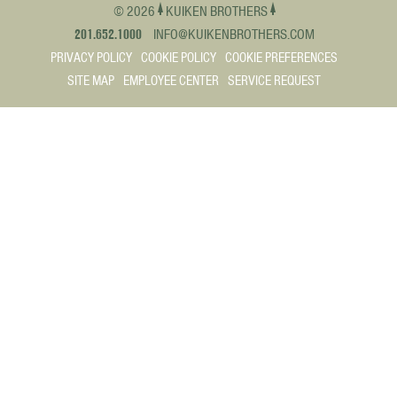
© 2026
KUIKEN BROTHERS
201.652.1000
INFO@KUIKENBROTHERS.COM
PRIVACY POLICY
COOKIE POLICY
COOKIE PREFERENCES
SITE MAP
EMPLOYEE CENTER
SERVICE REQUEST