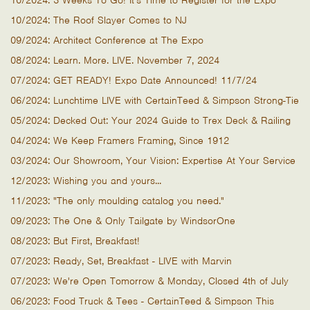
10/2024: 3 Weeks To Go! It's Time to Register for the Expo
10/2024: The Roof Slayer Comes to NJ
09/2024: Architect Conference at The Expo
08/2024: Learn. More. LIVE. November 7, 2024
07/2024: GET READY! Expo Date Announced! 11/7/24
06/2024: Lunchtime LIVE with CertainTeed & Simpson Strong-Tie
05/2024: Decked Out: Your 2024 Guide to Trex Deck & Railing
04/2024: We Keep Framers Framing, Since 1912
03/2024: Our Showroom, Your Vision: Expertise At Your Service
12/2023: Wishing you and yours...
11/2023: "The only moulding catalog you need."
09/2023: The One & Only Tailgate by WindsorOne
08/2023: But First, Breakfast!
07/2023: Ready, Set, Breakfast - LIVE with Marvin
07/2023: We're Open Tomorrow & Monday, Closed 4th of July
06/2023: Food Truck & Tees - CertainTeed & Simpson This