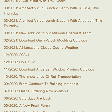
04/2021: A Car Filled With Trex Decks
03/2021: Architect Virtual Lunch & Learn With TruStile, This
Thursday
03/2021: Architect Virtual Lunch & Learn With Andersen, This
Thursday
03/2021: New Addition to our Millwork Specialist Team
02/2021: Download Our In-Stock Moulding Catalogs
02/2021: All Locations Closed Due to Weather
12/2020: 202...1
12/2020: Ho Ho Ho
11/2020: Download Andersen Window Product Catalogs
10/2020: The Importance Of Rail Transportation
09/2020: From Cashews To Building Materials
07/2020: Online Ordering Now Available
06/2020: Saturdays Are Back
05/2020: A New Front Porch