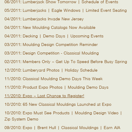
06/2011: Lumberjack Show Tomorrow | Schedule of Events
05/2011: Lumberjacks | Eagle Windows | Limited Event Seating
04/2011: Lumberjacks Invade New Jersey
04/2011: New Moulding Catalogs Now Available
04/2011: Decking | Demo Days | Upcoming Events
03/2011: Moulding Design Competition Reminder
03/2011: Design Competition - Classical Moulding
02/2011: Members Only – Get Up To Speed Before Busy Spring
12/2010: Lumberyard Photos | Holiday Schedule
11/2010: Classical Moulding Demo Days This Week
11/2010: Product Expo Photos | Moulding Demo Days
11/2010: Expo – Last Chance to Register!
10/2010: 65 New Classical Mouldings Launched at Expo
10/2010: Expo Must See Products | Moulding Design Video |
Zip System Demo
09/2010: Expo | Brent Hull | Classical Mouldings | Earn AIA