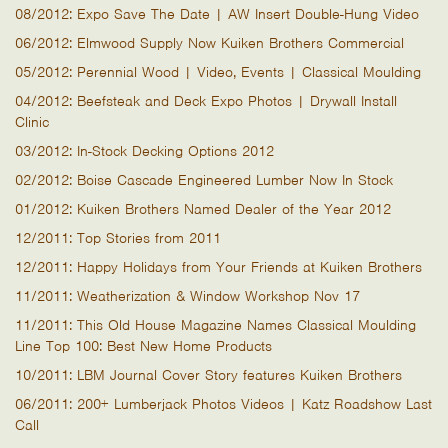
08/2012: Expo Save The Date | AW Insert Double-Hung Video
06/2012: Elmwood Supply Now Kuiken Brothers Commercial
05/2012: Perennial Wood | Video, Events | Classical Moulding
04/2012: Beefsteak and Deck Expo Photos | Drywall Install
Clinic
03/2012: In-Stock Decking Options 2012
02/2012: Boise Cascade Engineered Lumber Now In Stock
01/2012: Kuiken Brothers Named Dealer of the Year 2012
12/2011: Top Stories from 2011
12/2011: Happy Holidays from Your Friends at Kuiken Brothers
11/2011: Weatherization & Window Workshop Nov 17
11/2011: This Old House Magazine Names Classical Moulding
Line Top 100: Best New Home Products
10/2011: LBM Journal Cover Story features Kuiken Brothers
06/2011: 200+ Lumberjack Photos Videos | Katz Roadshow Last
Call