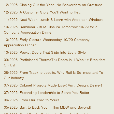
12/2025: Closing Out the Year—No Backorders on Gratitude
12/2025: A Customer Story You’ll Want to Hear
11/2025: Next Week: Lunch & Learn with Andersen Windows
10/2025: Reminder - 3PM Closure Tomorrow 10/29 for a
Company Appreciation Dinner
10/2025: Early Closure Wednesday 10/29 Company
Appreciation Dinner
10/2025: Pocket Doors That Slide Into Every Style
09/2025: Prefinished ThermaTru Doors in 1 Week + Breakfast
On Us!
08/2025: From Track to Jobsite: Why Rail Is So Important To
Our Industry
07/2025: Cabinet Projects Made Easy: Visit, Design, Deliver!
07/2025: Expanding Leadership to Serve You Better
06/2025: From Our Yard to Yours
05/2025: Built to Back You – This MDW and Beyond!