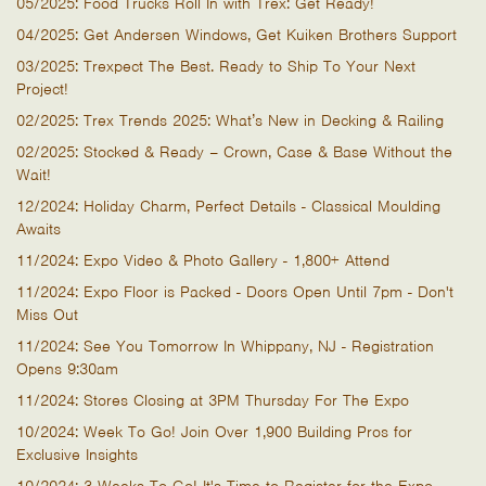
05/2025: Food Trucks Roll In with Trex: Get Ready!
04/2025: Get Andersen Windows, Get Kuiken Brothers Support
03/2025: Trexpect The Best. Ready to Ship To Your Next
Project!
02/2025: Trex Trends 2025: What’s New in Decking & Railing
02/2025: Stocked & Ready – Crown, Case & Base Without the
Wait!
12/2024: Holiday Charm, Perfect Details - Classical Moulding
Awaits
11/2024: Expo Video & Photo Gallery - 1,800+ Attend
11/2024: Expo Floor is Packed - Doors Open Until 7pm - Don't
Miss Out
11/2024: See You Tomorrow In Whippany, NJ - Registration
Opens 9:30am
11/2024: Stores Closing at 3PM Thursday For The Expo
10/2024: Week To Go! Join Over 1,900 Building Pros for
Exclusive Insights