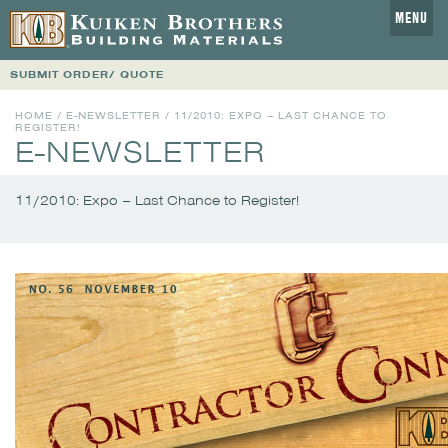
MENU
SUBMIT ORDER/ QUOTE
HOME
/
E-NEWSLETTER
/
11/2010: EXPO – LAST CHANCE TO
REGISTER!
E-NEWSLETTER
11/2010: Expo – Last Chance to Register!