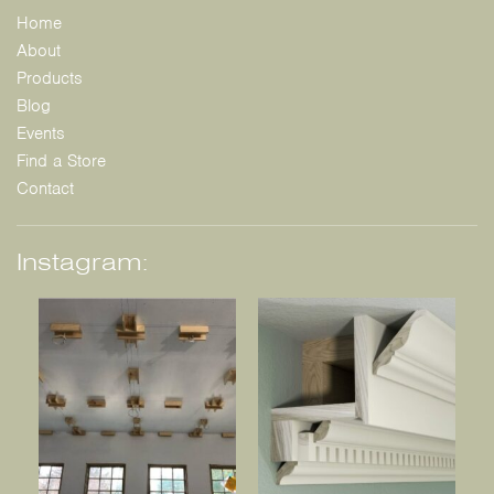
Home
About
Products
Blog
Events
Find a Store
Contact
Instagram: