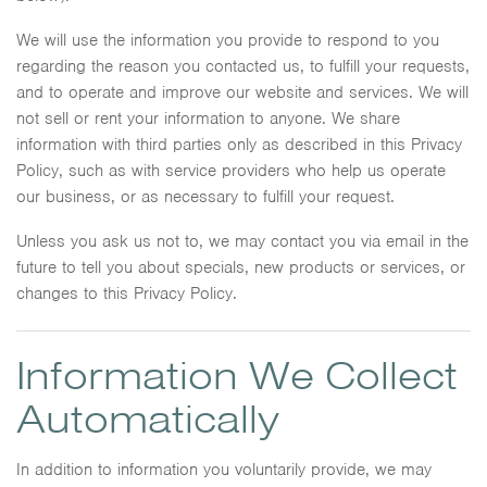
We will use the information you provide to respond to you
regarding the reason you contacted us, to fulfill your requests,
and to operate and improve our website and services. We will
not sell or rent your information to anyone. We share
information with third parties only as described in this Privacy
Policy, such as with service providers who help us operate
our business, or as necessary to fulfill your request.
Unless you ask us not to, we may contact you via email in the
future to tell you about specials, new products or services, or
changes to this Privacy Policy.
Information We Collect
Automatically
In addition to information you voluntarily provide, we may