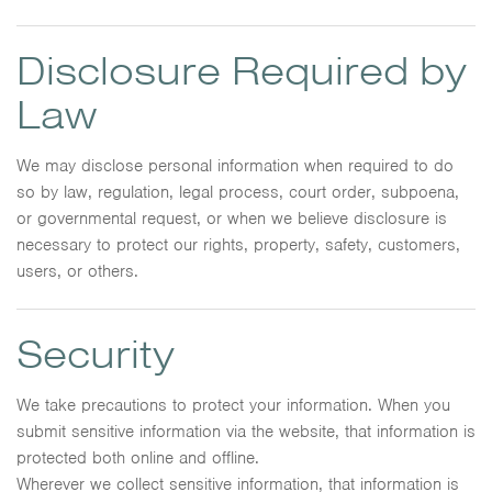
Disclosure Required by
Law
We may disclose personal information when required to do
so by law, regulation, legal process, court order, subpoena,
or governmental request, or when we believe disclosure is
necessary to protect our rights, property, safety, customers,
users, or others.
Security
We take precautions to protect your information. When you
submit sensitive information via the website, that information is
protected both online and offline.
Wherever we collect sensitive information, that information is