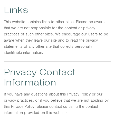
Links
This website contains links to other sites. Please be aware
that we are not responsible for the content or privacy
practices of such other sites. We encourage our users to be
aware when they leave our site and to read the privacy
statements of any other site that collects personally
identifiable information.
Privacy Contact
Information
If you have any questions about this Privacy Policy or our
privacy practices, or if you believe that we are not abiding by
this Privacy Policy, please contact us using the contact
information provided on this website.