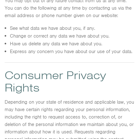
You may opt out of any future contact from us at any time.
You can do the following at any time by contacting us via the
email address or phone number given on our website:
See what data we have about you, if any.
Change or correct any data we have about you.
Have us delete any data we have about you.
Express any concern you have about our use of your data.
Consumer Privacy
Rights
Depending on your state of residence and applicable law, you
may have certain rights regarding your personal information,
including the right to request access to, correction of, or
deletion of the personal information we maintain about you, or
information about how it is used. Requests regarding