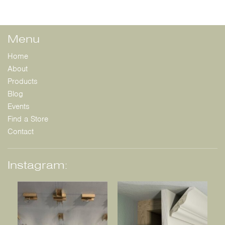
Menu
Home
About
Products
Blog
Events
Find a Store
Contact
Instagram: