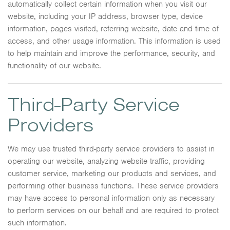
automatically collect certain information when you visit our
website, including your IP address, browser type, device
information, pages visited, referring website, date and time of
access, and other usage information. This information is used
to help maintain and improve the performance, security, and
functionality of our website.
Third-Party Service
Providers
We may use trusted third-party service providers to assist in
operating our website, analyzing website traffic, providing
customer service, marketing our products and services, and
performing other business functions. These service providers
may have access to personal information only as necessary
to perform services on our behalf and are required to protect
such information.