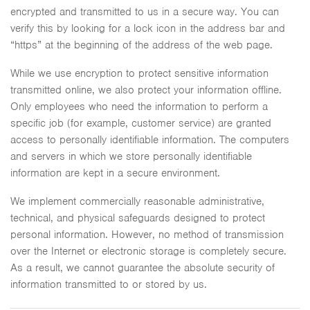
encrypted and transmitted to us in a secure way. You can
verify this by looking for a lock icon in the address bar and
“https” at the beginning of the address of the web page.
While we use encryption to protect sensitive information
transmitted online, we also protect your information offline.
Only employees who need the information to perform a
specific job (for example, customer service) are granted
access to personally identifiable information. The computers
and servers in which we store personally identifiable
information are kept in a secure environment.
We implement commercially reasonable administrative,
technical, and physical safeguards designed to protect
personal information. However, no method of transmission
over the Internet or electronic storage is completely secure.
As a result, we cannot guarantee the absolute security of
information transmitted to or stored by us.