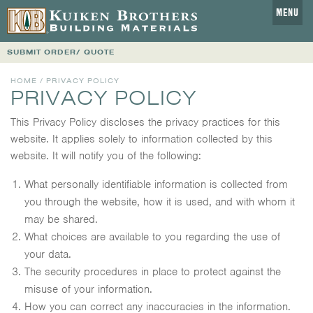
MENU
SUBMIT ORDER/ QUOTE
HOME
/ PRIVACY POLICY
PRIVACY POLICY
This Privacy Policy discloses the privacy practices for this
website. It applies solely to information collected by this
website. It will notify you of the following:
What personally identifiable information is collected from
you through the website, how it is used, and with whom it
may be shared.
What choices are available to you regarding the use of
your data.
The security procedures in place to protect against the
misuse of your information.
How you can correct any inaccuracies in the information.