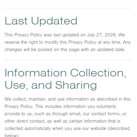
Last Updated
This Privacy Policy was last updated on July 27, 2026. We
reserve the right to modify this Privacy Policy at any time. Any
changes will be posted on this page with an updated date.
Information Collection,
Use, and Sharing
We collect, maintain, and use information as described in this
Privacy Policy. This includes information you voluntarily
provide to us, such as through email, our contact forms, or
other direct contact, as well as certain information that is
collected automatically when you use our website (described
below).