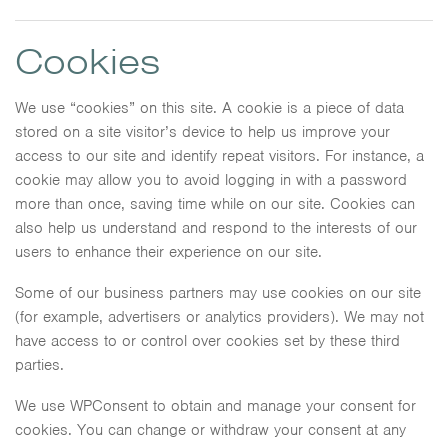
Cookies
We use “cookies” on this site. A cookie is a piece of data
stored on a site visitor’s device to help us improve your
access to our site and identify repeat visitors. For instance, a
cookie may allow you to avoid logging in with a password
more than once, saving time while on our site. Cookies can
also help us understand and respond to the interests of our
users to enhance their experience on our site.
Some of our business partners may use cookies on our site
(for example, advertisers or analytics providers). We may not
have access to or control over cookies set by these third
parties.
We use WPConsent to obtain and manage your consent for
cookies. You can change or withdraw your consent at any