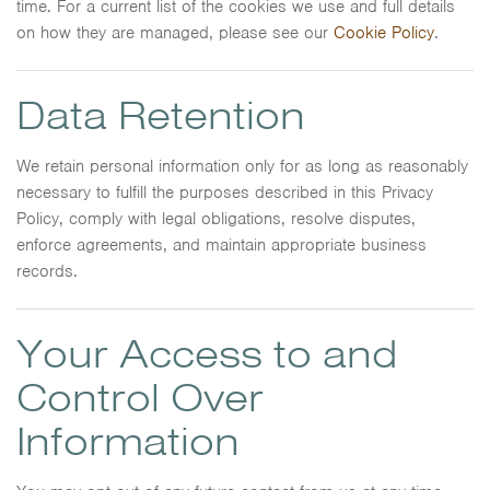
time. For a current list of the cookies we use and full details
on how they are managed, please see our
Cookie Policy
.
Data Retention
We retain personal information only for as long as reasonably
necessary to fulfill the purposes described in this Privacy
Policy, comply with legal obligations, resolve disputes,
enforce agreements, and maintain appropriate business
records.
Your Access to and
Control Over
Information