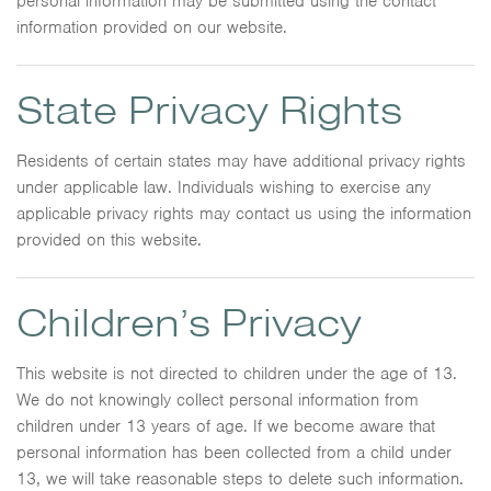
personal information may be submitted using the contact
information provided on our website.
State Privacy Rights
Residents of certain states may have additional privacy rights
under applicable law. Individuals wishing to exercise any
applicable privacy rights may contact us using the information
provided on this website.
Children’s Privacy
This website is not directed to children under the age of 13.
We do not knowingly collect personal information from
children under 13 years of age. If we become aware that
personal information has been collected from a child under
13, we will take reasonable steps to delete such information.