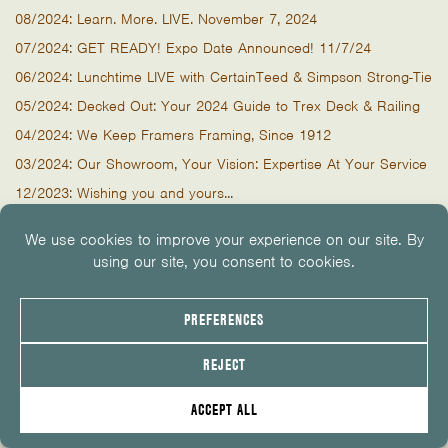
08/2024: Learn. More. LIVE. November 7, 2024
07/2024: GET READY! Expo Date Announced! 11/7/24
06/2024: Lunchtime LIVE with CertainTeed & Simpson Strong-Tie
05/2024: Decked Out: Your 2024 Guide to Trex Deck & Railing
04/2024: We Keep Framers Framing, Since 1912
03/2024: Our Showroom, Your Vision: Expertise At Your Service
12/2023: Wishing you and yours...
11/2023: "The only moulding catalog you need."
09/2023: The One & Only Tailgate by WindsorOne
08/2023: But First, Breakfast!
07/2023: Ready, Set, Breakfast - LIVE with Marvin
07/2023: We're Open Tomorrow & Monday, Closed 4th of July
06/2023: Food Truck & Tees - CertainTeed & Simpson This
Thursday
05/2023: Start a Signature Summer LIVE with Trex
03/2023: Trex RainEscape Installation Seminars Next Week