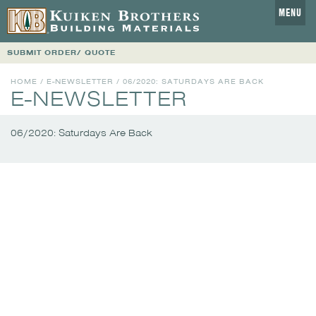
MENU
SUBMIT ORDER/ QUOTE
HOME
/
E-NEWSLETTER
/
06/2020: SATURDAYS ARE BACK
E-NEWSLETTER
06/2020: Saturdays Are Back