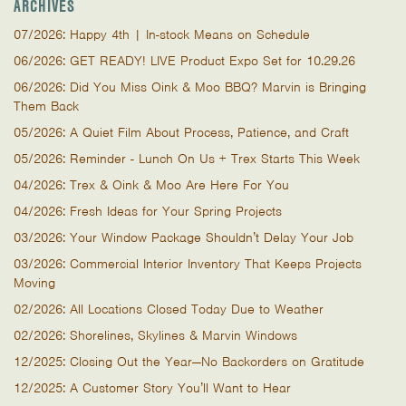
ARCHIVES
07/2026: Happy 4th | In-stock Means on Schedule
06/2026: GET READY! LIVE Product Expo Set for 10.29.26
06/2026: Did You Miss Oink & Moo BBQ? Marvin is Bringing
Them Back
05/2026: A Quiet Film About Process, Patience, and Craft
05/2026: Reminder - Lunch On Us + Trex Starts This Week
04/2026: Trex & Oink & Moo Are Here For You
04/2026: Fresh Ideas for Your Spring Projects
03/2026: Your Window Package Shouldn’t Delay Your Job
03/2026: Commercial Interior Inventory That Keeps Projects
Moving
02/2026: All Locations Closed Today Due to Weather
02/2026: Shorelines, Skylines & Marvin Windows
12/2025: Closing Out the Year—No Backorders on Gratitude
12/2025: A Customer Story You’ll Want to Hear