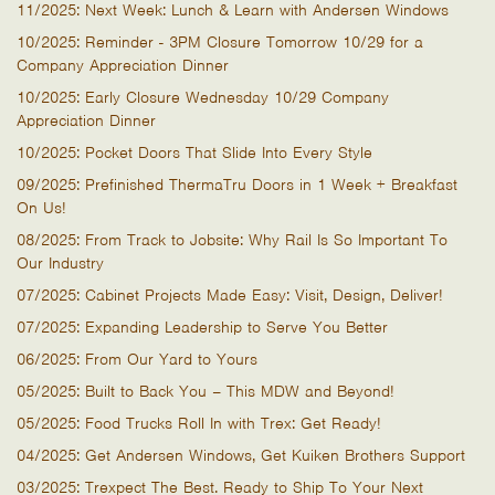
11/2025: Next Week: Lunch & Learn with Andersen Windows
10/2025: Reminder - 3PM Closure Tomorrow 10/29 for a
Company Appreciation Dinner
10/2025: Early Closure Wednesday 10/29 Company
Appreciation Dinner
10/2025: Pocket Doors That Slide Into Every Style
09/2025: Prefinished ThermaTru Doors in 1 Week + Breakfast
On Us!
08/2025: From Track to Jobsite: Why Rail Is So Important To
Our Industry
07/2025: Cabinet Projects Made Easy: Visit, Design, Deliver!
07/2025: Expanding Leadership to Serve You Better
06/2025: From Our Yard to Yours
05/2025: Built to Back You – This MDW and Beyond!
05/2025: Food Trucks Roll In with Trex: Get Ready!
04/2025: Get Andersen Windows, Get Kuiken Brothers Support
03/2025: Trexpect The Best. Ready to Ship To Your Next