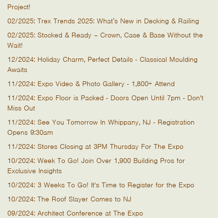
Project!
02/2025: Trex Trends 2025: What’s New in Decking & Railing
02/2025: Stocked & Ready – Crown, Case & Base Without the
Wait!
12/2024: Holiday Charm, Perfect Details - Classical Moulding
Awaits
11/2024: Expo Video & Photo Gallery - 1,800+ Attend
11/2024: Expo Floor is Packed - Doors Open Until 7pm - Don't
Miss Out
11/2024: See You Tomorrow In Whippany, NJ - Registration
Opens 9:30am
11/2024: Stores Closing at 3PM Thursday For The Expo
10/2024: Week To Go! Join Over 1,900 Building Pros for
Exclusive Insights
10/2024: 3 Weeks To Go! It's Time to Register for the Expo
10/2024: The Roof Slayer Comes to NJ
09/2024: Architect Conference at The Expo