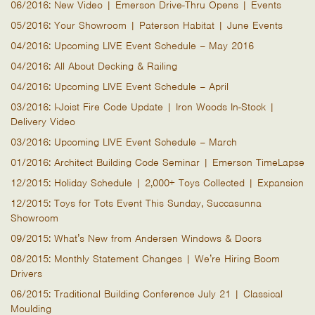
06/2016: New Video | Emerson Drive-Thru Opens | Events
05/2016: Your Showroom | Paterson Habitat | June Events
04/2016: Upcoming LIVE Event Schedule – May 2016
04/2016: All About Decking & Railing
04/2016: Upcoming LIVE Event Schedule – April
03/2016: I-Joist Fire Code Update | Iron Woods In-Stock |
Delivery Video
03/2016: Upcoming LIVE Event Schedule – March
01/2016: Architect Building Code Seminar | Emerson TimeLapse
12/2015: Holiday Schedule | 2,000+ Toys Collected | Expansion
12/2015: Toys for Tots Event This Sunday, Succasunna
Showroom
09/2015: What’s New from Andersen Windows & Doors
08/2015: Monthly Statement Changes | We’re Hiring Boom
Drivers
06/2015: Traditional Building Conference July 21 | Classical
Moulding