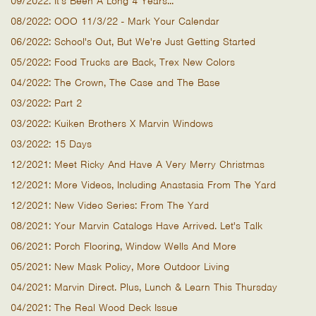
09/2022: It's Been A Long 4 Years...
08/2022: OOO 11/3/22 - Mark Your Calendar
06/2022: School's Out, But We're Just Getting Started
05/2022: Food Trucks are Back, Trex New Colors
04/2022: The Crown, The Case and The Base
03/2022: Part 2
03/2022: Kuiken Brothers X Marvin Windows
03/2022: 15 Days
12/2021: Meet Ricky And Have A Very Merry Christmas
12/2021: More Videos, Including Anastasia From The Yard
12/2021: New Video Series: From The Yard
08/2021: Your Marvin Catalogs Have Arrived. Let's Talk
06/2021: Porch Flooring, Window Wells And More
05/2021: New Mask Policy, More Outdoor Living
04/2021: Marvin Direct. Plus, Lunch & Learn This Thursday
04/2021: The Real Wood Deck Issue