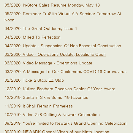
05/2020: In-Store Sales Resume Monday, May 18
05/2020: Reminder TruStile Virtual AIA Seminar Tomorrow At
Noon
04/2020: The Great Outdoors, Issue 1
04/2020: Milled To Perfection
04/2020: Update - Suspension Of Non-Essential Construction
03/2020: Video - Operations Update, Locations Open
03/2020: Video Message - Operations Update
03/2020: A Message To Our Customers: COVID-19 Coronavirus
02/2020: Take a Stab, EZ Stab
12/2019: Kuiken Brothers Receives Dealer Of Year Award
12/2019: Santa in Six & Some '19 Favorites
11/2019: It Shall Remain Frameless
10/2019: Video 2x8 Cutting & Newark Celebration
09/2019: You’re Invited to Newark’s Grand Opening Celebration!
09/2019: NEWARK Opens! Video of our Ninth Location