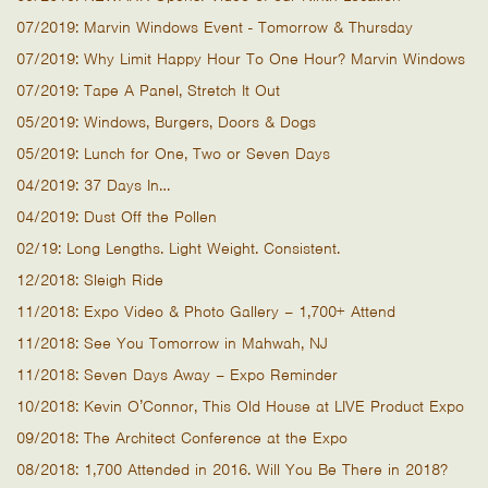
07/2019: Marvin Windows Event - Tomorrow & Thursday
07/2019: Why Limit Happy Hour To One Hour? Marvin Windows
07/2019: Tape A Panel, Stretch It Out
05/2019: Windows, Burgers, Doors & Dogs
05/2019: Lunch for One, Two or Seven Days
04/2019: 37 Days In…
04/2019: Dust Off the Pollen
02/19: Long Lengths. Light Weight. Consistent.
12/2018: Sleigh Ride
11/2018: Expo Video & Photo Gallery – 1,700+ Attend
11/2018: See You Tomorrow in Mahwah, NJ
11/2018: Seven Days Away – Expo Reminder
10/2018: Kevin O’Connor, This Old House at LIVE Product Expo
09/2018: The Architect Conference at the Expo
08/2018: 1,700 Attended in 2016. Will You Be There in 2018?