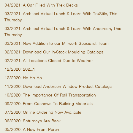
04/2021: A Car Filled With Trex Decks
03/2021: Architect Virtual Lunch & Learn With TruStile, This
Thursday
03/2021: Architect Virtual Lunch & Learn With Andersen, This
Thursday
03/2021: New Addition to our Millwork Specialist Team
02/2021: Download Our In-Stock Moulding Catalogs
02/2021: All Locations Closed Due to Weather
12/2020: 202...1
12/2020: Ho Ho Ho
11/2020: Download Andersen Window Product Catalogs
10/2020: The Importance Of Rail Transportation
09/2020: From Cashews To Building Materials
07/2020: Online Ordering Now Available
06/2020: Saturdays Are Back
05/2020: A New Front Porch