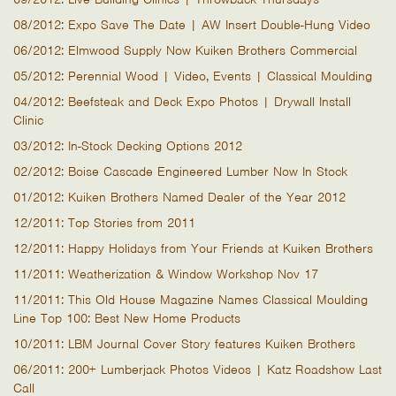
08/2012: Expo Save The Date | AW Insert Double-Hung Video
06/2012: Elmwood Supply Now Kuiken Brothers Commercial
05/2012: Perennial Wood | Video, Events | Classical Moulding
04/2012: Beefsteak and Deck Expo Photos | Drywall Install
Clinic
03/2012: In-Stock Decking Options 2012
02/2012: Boise Cascade Engineered Lumber Now In Stock
01/2012: Kuiken Brothers Named Dealer of the Year 2012
12/2011: Top Stories from 2011
12/2011: Happy Holidays from Your Friends at Kuiken Brothers
11/2011: Weatherization & Window Workshop Nov 17
11/2011: This Old House Magazine Names Classical Moulding
Line Top 100: Best New Home Products
10/2011: LBM Journal Cover Story features Kuiken Brothers
06/2011: 200+ Lumberjack Photos Videos | Katz Roadshow Last
Call