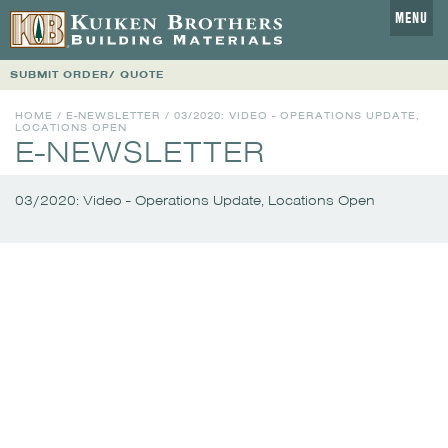
MENU
SUBMIT ORDER/ QUOTE
HOME
/
E-NEWSLETTER
/
03/2020: VIDEO - OPERATIONS UPDATE,
LOCATIONS OPEN
E-NEWSLETTER
03/2020: Video - Operations Update, Locations Open