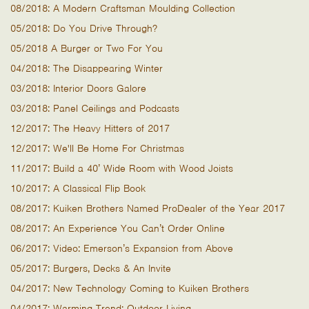
08/2018: A Modern Craftsman Moulding Collection
05/2018: Do You Drive Through?
05/2018 A Burger or Two For You
04/2018: The Disappearing Winter
03/2018: Interior Doors Galore
03/2018: Panel Ceilings and Podcasts
12/2017: The Heavy Hitters of 2017
12/2017: We'll Be Home For Christmas
11/2017: Build a 40’ Wide Room with Wood Joists
10/2017: A Classical Flip Book
08/2017: Kuiken Brothers Named ProDealer of the Year 2017
08/2017: An Experience You Can’t Order Online
06/2017: Video: Emerson’s Expansion from Above
05/2017: Burgers, Decks & An Invite
04/2017: New Technology Coming to Kuiken Brothers
04/2017: Warming Trend: Outdoor Living