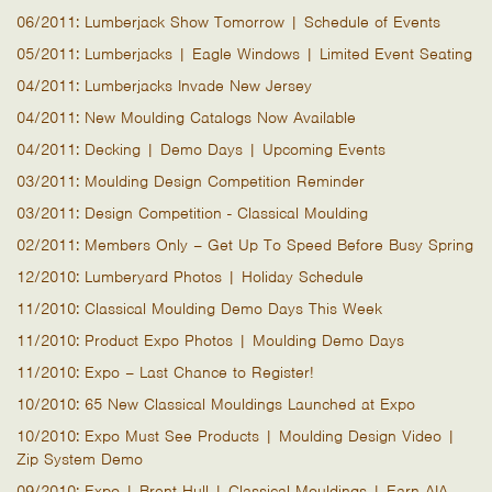
06/2011: Lumberjack Show Tomorrow | Schedule of Events
05/2011: Lumberjacks | Eagle Windows | Limited Event Seating
04/2011: Lumberjacks Invade New Jersey
04/2011: New Moulding Catalogs Now Available
04/2011: Decking | Demo Days | Upcoming Events
03/2011: Moulding Design Competition Reminder
03/2011: Design Competition - Classical Moulding
02/2011: Members Only – Get Up To Speed Before Busy Spring
12/2010: Lumberyard Photos | Holiday Schedule
11/2010: Classical Moulding Demo Days This Week
11/2010: Product Expo Photos | Moulding Demo Days
11/2010: Expo – Last Chance to Register!
10/2010: 65 New Classical Mouldings Launched at Expo
10/2010: Expo Must See Products | Moulding Design Video |
Zip System Demo
09/2010: Expo | Brent Hull | Classical Mouldings | Earn AIA