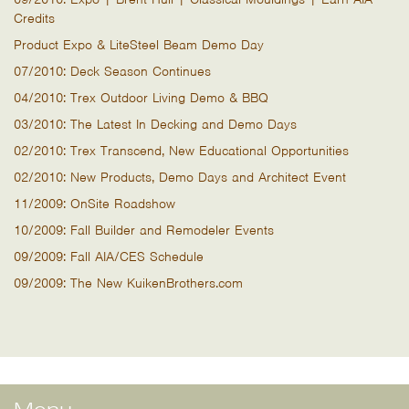
Credits
Product Expo & LiteSteel Beam Demo Day
07/2010: Deck Season Continues
04/2010: Trex Outdoor Living Demo & BBQ
03/2010: The Latest In Decking and Demo Days
02/2010: Trex Transcend, New Educational Opportunities
02/2010: New Products, Demo Days and Architect Event
11/2009: OnSite Roadshow
10/2009: Fall Builder and Remodeler Events
09/2009: Fall AIA/CES Schedule
09/2009: The New KuikenBrothers.com