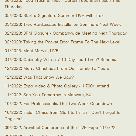
06/2023: Food Truck & Tees - CertainTeed & Simpson This
Thursday
05/2023: Start a Signature Summer LIVE with Trex
03/2023: Trex RainEscape Installation Seminars Next Week
02/2023: 3PM Closure - Companywide Meeting Next Thursday
02/2023: Taking the Pocket Door Frame To The Next Level
01/2023: Meet Marvin, LIVE.
01/2023: Cabinetry With a 7-10 Day Lead Time? Serious.
12/2022: Merry Christmas From Our Family To Yours
12/2022: Was That Snow We Saw?
11/2022: Expo Video & Photo Gallery - 1,700+ Attend
11/2022: See You Tomorrow In Mahwah, NJ
10/2022: For Professionals. The Two Week Countdown
10/2022: Install Clinics from Start to Finish - Don't Forget to
Register!
09/2022: Architect Conference at the LIVE Expo 11/3/22