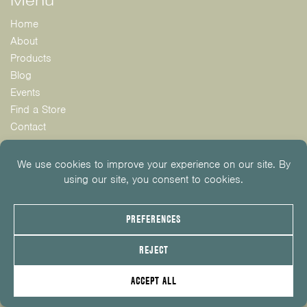
Menu
Home
About
Products
Blog
Events
Find a Store
Contact
Instagram: