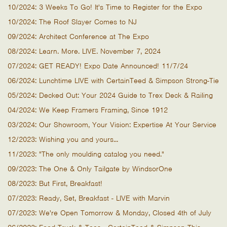
10/2024: 3 Weeks To Go! It's Time to Register for the Expo
10/2024: The Roof Slayer Comes to NJ
09/2024: Architect Conference at The Expo
08/2024: Learn. More. LIVE. November 7, 2024
07/2024: GET READY! Expo Date Announced! 11/7/24
06/2024: Lunchtime LIVE with CertainTeed & Simpson Strong-Tie
05/2024: Decked Out: Your 2024 Guide to Trex Deck & Railing
04/2024: We Keep Framers Framing, Since 1912
03/2024: Our Showroom, Your Vision: Expertise At Your Service
12/2023: Wishing you and yours...
11/2023: "The only moulding catalog you need."
09/2023: The One & Only Tailgate by WindsorOne
08/2023: But First, Breakfast!
07/2023: Ready, Set, Breakfast - LIVE with Marvin
07/2023: We're Open Tomorrow & Monday, Closed 4th of July