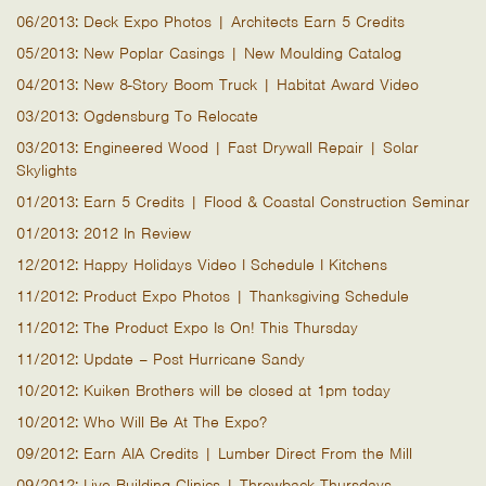
06/2013: Deck Expo Photos | Architects Earn 5 Credits
05/2013: New Poplar Casings | New Moulding Catalog
04/2013: New 8-Story Boom Truck | Habitat Award Video
03/2013: Ogdensburg To Relocate
03/2013: Engineered Wood | Fast Drywall Repair | Solar
Skylights
01/2013: Earn 5 Credits | Flood & Coastal Construction Seminar
01/2013: 2012 In Review
12/2012: Happy Holidays Video I Schedule I Kitchens
11/2012: Product Expo Photos | Thanksgiving Schedule
11/2012: The Product Expo Is On! This Thursday
11/2012: Update – Post Hurricane Sandy
10/2012: Kuiken Brothers will be closed at 1pm today
10/2012: Who Will Be At The Expo?
09/2012: Earn AIA Credits | Lumber Direct From the Mill
09/2012: Live Building Clinics | Throwback Thursdays