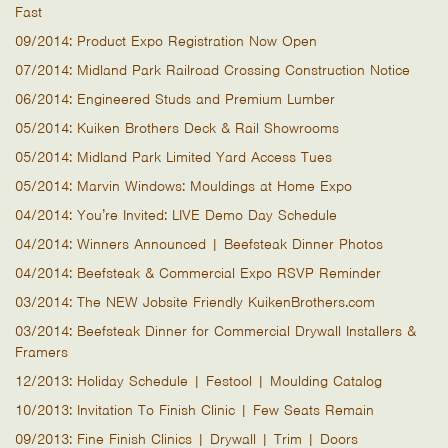
Fast
09/2014: Product Expo Registration Now Open
07/2014: Midland Park Railroad Crossing Construction Notice
06/2014: Engineered Studs and Premium Lumber
05/2014: Kuiken Brothers Deck & Rail Showrooms
05/2014: Midland Park Limited Yard Access Tues
05/2014: Marvin Windows: Mouldings at Home Expo
04/2014: You’re Invited: LIVE Demo Day Schedule
04/2014: Winners Announced | Beefsteak Dinner Photos
04/2014: Beefsteak & Commercial Expo RSVP Reminder
03/2014: The NEW Jobsite Friendly KuikenBrothers.com
03/2014: Beefsteak Dinner for Commercial Drywall Installers &
Framers
12/2013: Holiday Schedule | Festool | Moulding Catalog
10/2013: Invitation To Finish Clinic | Few Seats Remain
09/2013: Fine Finish Clinics | Drywall | Trim | Doors