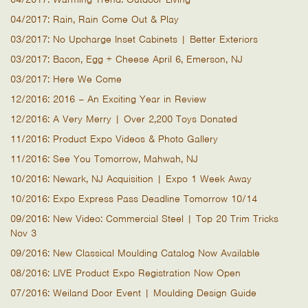
04/2017: Rain, Rain Come Out & Play
03/2017: No Upcharge Inset Cabinets | Better Exteriors
03/2017: Bacon, Egg + Cheese April 6, Emerson, NJ
03/2017: Here We Come
12/2016: 2016 – An Exciting Year in Review
12/2016: A Very Merry | Over 2,200 Toys Donated
11/2016: Product Expo Videos & Photo Gallery
11/2016: See You Tomorrow, Mahwah, NJ
10/2016: Newark, NJ Acquisition | Expo 1 Week Away
10/2016: Expo Express Pass Deadline Tomorrow 10/14
09/2016: New Video: Commercial Steel | Top 20 Trim Tricks
Nov 3
09/2016: New Classical Moulding Catalog Now Available
08/2016: LIVE Product Expo Registration Now Open
07/2016: Weiland Door Event | Moulding Design Guide