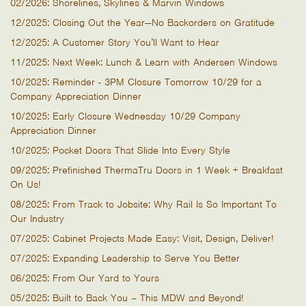
02/2026: Shorelines, Skylines & Marvin Windows
12/2025: Closing Out the Year—No Backorders on Gratitude
12/2025: A Customer Story You’ll Want to Hear
11/2025: Next Week: Lunch & Learn with Andersen Windows
10/2025: Reminder - 3PM Closure Tomorrow 10/29 for a
Company Appreciation Dinner
10/2025: Early Closure Wednesday 10/29 Company
Appreciation Dinner
10/2025: Pocket Doors That Slide Into Every Style
09/2025: Prefinished ThermaTru Doors in 1 Week + Breakfast
On Us!
08/2025: From Track to Jobsite: Why Rail Is So Important To
Our Industry
07/2025: Cabinet Projects Made Easy: Visit, Design, Deliver!
07/2025: Expanding Leadership to Serve You Better
06/2025: From Our Yard to Yours
05/2025: Built to Back You – This MDW and Beyond!