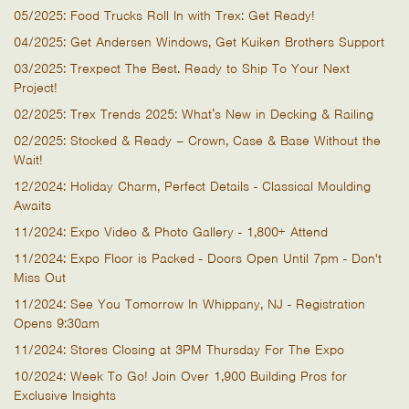
05/2025: Food Trucks Roll In with Trex: Get Ready!
04/2025: Get Andersen Windows, Get Kuiken Brothers Support
03/2025: Trexpect The Best. Ready to Ship To Your Next
Project!
02/2025: Trex Trends 2025: What’s New in Decking & Railing
02/2025: Stocked & Ready – Crown, Case & Base Without the
Wait!
12/2024: Holiday Charm, Perfect Details - Classical Moulding
Awaits
11/2024: Expo Video & Photo Gallery - 1,800+ Attend
11/2024: Expo Floor is Packed - Doors Open Until 7pm - Don't
Miss Out
11/2024: See You Tomorrow In Whippany, NJ - Registration
Opens 9:30am
11/2024: Stores Closing at 3PM Thursday For The Expo
10/2024: Week To Go! Join Over 1,900 Building Pros for
Exclusive Insights