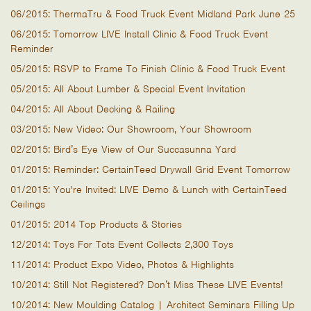
06/2015: ThermaTru & Food Truck Event Midland Park June 25
06/2015: Tomorrow LIVE Install Clinic & Food Truck Event
Reminder
05/2015: RSVP to Frame To Finish Clinic & Food Truck Event
05/2015: All About Lumber & Special Event Invitation
04/2015: All About Decking & Railing
03/2015: New Video: Our Showroom, Your Showroom
02/2015: Bird’s Eye View of Our Succasunna Yard
01/2015: Reminder: CertainTeed Drywall Grid Event Tomorrow
01/2015: You're Invited: LIVE Demo & Lunch with CertainTeed
Ceilings
01/2015: 2014 Top Products & Stories
12/2014: Toys For Tots Event Collects 2,300 Toys
11/2014: Product Expo Video, Photos & Highlights
10/2014: Still Not Registered? Don’t Miss These LIVE Events!
10/2014: New Moulding Catalog | Architect Seminars Filling Up