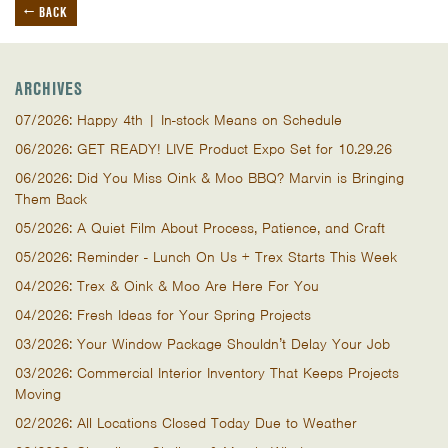
← BACK
ARCHIVES
07/2026: Happy 4th | In-stock Means on Schedule
06/2026: GET READY! LIVE Product Expo Set for 10.29.26
06/2026: Did You Miss Oink & Moo BBQ? Marvin is Bringing
Them Back
05/2026: A Quiet Film About Process, Patience, and Craft
05/2026: Reminder - Lunch On Us + Trex Starts This Week
04/2026: Trex & Oink & Moo Are Here For You
04/2026: Fresh Ideas for Your Spring Projects
03/2026: Your Window Package Shouldn’t Delay Your Job
03/2026: Commercial Interior Inventory That Keeps Projects
Moving
02/2026: All Locations Closed Today Due to Weather