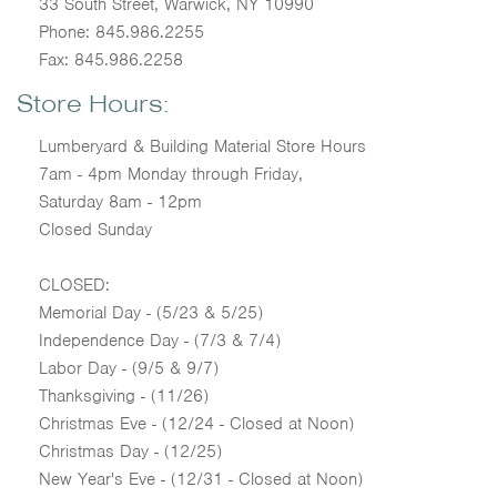
33 South Street, Warwick, NY 10990
Phone: 845.986.2255
Fax: 845.986.2258
Store Hours:
Lumberyard & Building Material Store Hours
7am - 4pm Monday through Friday,
Saturday 8am - 12pm
Closed Sunday
CLOSED:
Memorial Day - (5/23 & 5/25)
Independence Day - (7/3 & 7/4)
Labor Day - (9/5 & 9/7)
Thanksgiving - (11/26)
Christmas Eve - (12/24 - Closed at Noon)
Christmas Day - (12/25)
New Year's Eve - (12/31 - Closed at Noon)