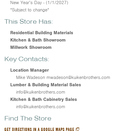
New Year’s Day - (1/1/2027)
*Subject to change*
This Store Has:
Residential Building Materials
Kitchen & Bath Showroom
Millwork Showroom
Key Contacts:
Location Manager
Mike Wadeson mwadeson@kuikenbrothers.com
Lumber & Building Material Sales
info@kuikenbrothers.com
Kitchen & Bath Cabinetry Sales
info@kuikenbrothers.com
Find The Store
GET DIRECTIONS IN A GOOGLE MAPS PAGE