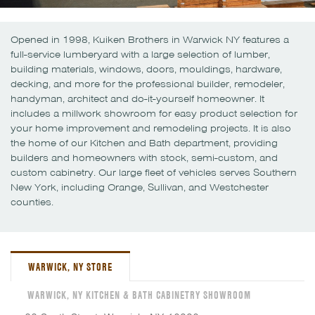
Opened in 1998, Kuiken Brothers in Warwick NY features a
full-service lumberyard with a large selection of lumber,
building materials, windows, doors, mouldings, hardware,
decking, and more for the professional builder, remodeler,
handyman, architect and do-it-yourself homeowner. It
includes a millwork showroom for easy product selection for
your home improvement and remodeling projects. It is also
the home of our Kitchen and Bath department, providing
builders and homeowners with stock, semi-custom, and
custom cabinetry. Our large fleet of vehicles serves Southern
New York, including Orange, Sullivan, and Westchester
counties.
WARWICK, NY STORE
WARWICK, NY KITCHEN & BATH CABINETRY SHOWROOM