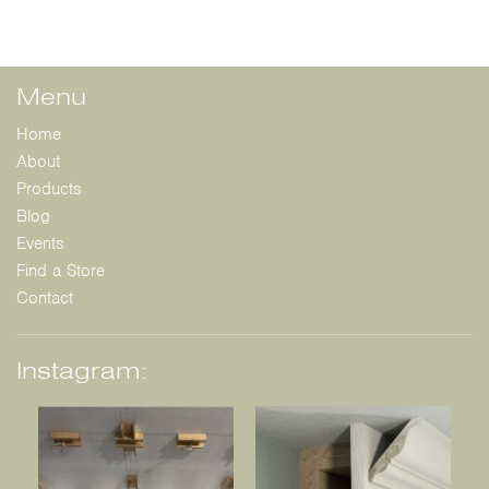
Menu
Home
About
Products
Blog
Events
Find a Store
Contact
Instagram: