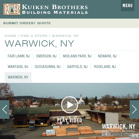
MENU
SUBMIT ORDER/ QUOTE
HOME
/
FIND A STORE
/
WARWICK, NY
WARWICK, NY
FAIR LAWN, NJ
EMERSON, NJ
MIDLAND PARK, NJ
NEWARK, NJ
WANTAGE, NJ
SUCCASUNNA, NJ
GARFIELD, NJ
ROSELAND, NJ
WARWICK, NY
PLAY VIDEO