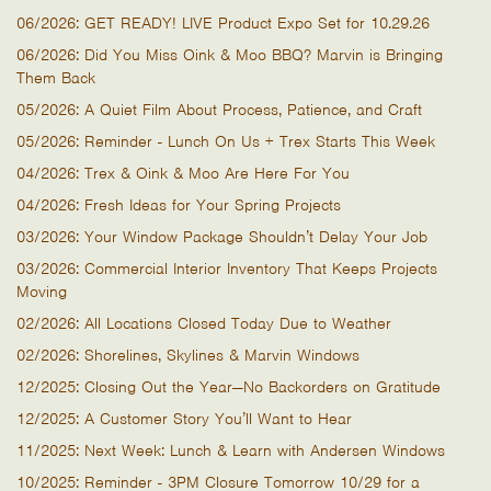
06/2026: GET READY! LIVE Product Expo Set for 10.29.26
06/2026: Did You Miss Oink & Moo BBQ? Marvin is Bringing
Them Back
05/2026: A Quiet Film About Process, Patience, and Craft
05/2026: Reminder - Lunch On Us + Trex Starts This Week
04/2026: Trex & Oink & Moo Are Here For You
04/2026: Fresh Ideas for Your Spring Projects
03/2026: Your Window Package Shouldn’t Delay Your Job
03/2026: Commercial Interior Inventory That Keeps Projects
Moving
02/2026: All Locations Closed Today Due to Weather
02/2026: Shorelines, Skylines & Marvin Windows
12/2025: Closing Out the Year—No Backorders on Gratitude
12/2025: A Customer Story You’ll Want to Hear
11/2025: Next Week: Lunch & Learn with Andersen Windows
10/2025: Reminder - 3PM Closure Tomorrow 10/29 for a