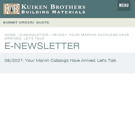
MENU
SUBMIT ORDER/ QUOTE
HOME
/
E-NEWSLETTER
/
08/2021: YOUR MARVIN CATALOGS HAVE
ARRIVED. LET'S TALK
E-NEWSLETTER
08/2021: Your Marvin Catalogs Have Arrived. Let's Talk