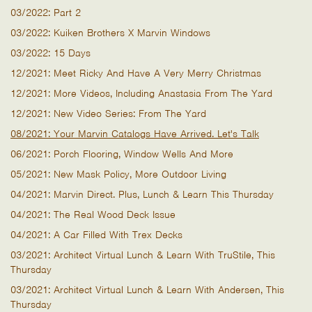
03/2022: Part 2
03/2022: Kuiken Brothers X Marvin Windows
03/2022: 15 Days
12/2021: Meet Ricky And Have A Very Merry Christmas
12/2021: More Videos, Including Anastasia From The Yard
12/2021: New Video Series: From The Yard
08/2021: Your Marvin Catalogs Have Arrived. Let's Talk
06/2021: Porch Flooring, Window Wells And More
05/2021: New Mask Policy, More Outdoor Living
04/2021: Marvin Direct. Plus, Lunch & Learn This Thursday
04/2021: The Real Wood Deck Issue
04/2021: A Car Filled With Trex Decks
03/2021: Architect Virtual Lunch & Learn With TruStile, This
Thursday
03/2021: Architect Virtual Lunch & Learn With Andersen, This
Thursday