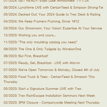
07/2024: GET READY! Expo Date Announced! 11/7/24
06/2024: Lunchtime LIVE with CertainTeed & Simpson Strong-Tie
05/2024: Decked Out: Your 2024 Guide to Trex Deck & Railing
04/2024: We Keep Framers Framing, Since 1912
03/2024: Our Showroom, Your Vision: Expertise At Your Service
12/2023: Wishing you and yours...
11/2023: "The only moulding catalog you need."
09/2023: The One & Only Tailgate by WindsorOne
08/2023: But First, Breakfast!
07/2023: Ready, Set, Breakfast - LIVE with Marvin
07/2023: We're Open Tomorrow & Monday, Closed 4th of July
06/2023: Food Truck & Tees - CertainTeed & Simpson This
Thursday
05/2023: Start a Signature Summer LIVE with Trex
03/2023: Trex RainEscape Installation Seminars Next Week
02/2023: 3PM Closure - Companywide Meeting Next Thursday