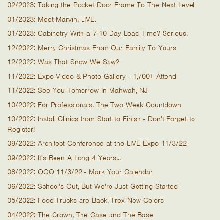
02/2023: Taking the Pocket Door Frame To The Next Level
01/2023: Meet Marvin, LIVE.
01/2023: Cabinetry With a 7-10 Day Lead Time? Serious.
12/2022: Merry Christmas From Our Family To Yours
12/2022: Was That Snow We Saw?
11/2022: Expo Video & Photo Gallery - 1,700+ Attend
11/2022: See You Tomorrow In Mahwah, NJ
10/2022: For Professionals. The Two Week Countdown
10/2022: Install Clinics from Start to Finish - Don't Forget to
Register!
09/2022: Architect Conference at the LIVE Expo 11/3/22
09/2022: It's Been A Long 4 Years...
08/2022: OOO 11/3/22 - Mark Your Calendar
06/2022: School's Out, But We're Just Getting Started
05/2022: Food Trucks are Back, Trex New Colors
04/2022: The Crown, The Case and The Base