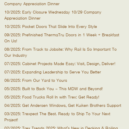
Company Appreciation Dinner
10/2025: Early Closure Wednesday 10/29 Company
Appreciation Dinner
10/2025: Pocket Doors That Slide Into Every Style
09/2025: Prefinished ThermaTru Doors in 1 Week + Breakfast
On Us!
08/2025: From Track to Jobsite: Why Rail Is So Important To
Our Industry
07/2025: Cabinet Projects Made Easy: Visit, Design, Deliver!
07/2025: Expanding Leadership to Serve You Better
06/2025: From Our Yard to Yours
05/2025: Built to Back You – This MDW and Beyond!
05/2025: Food Trucks Roll In with Trex: Get Ready!
04/2025: Get Andersen Windows, Get Kuiken Brothers Support
03/2025: Trexpect The Best. Ready to Ship To Your Next
Project!
02/2025: Trex Trends 2025: What’s New in Decking & Railing