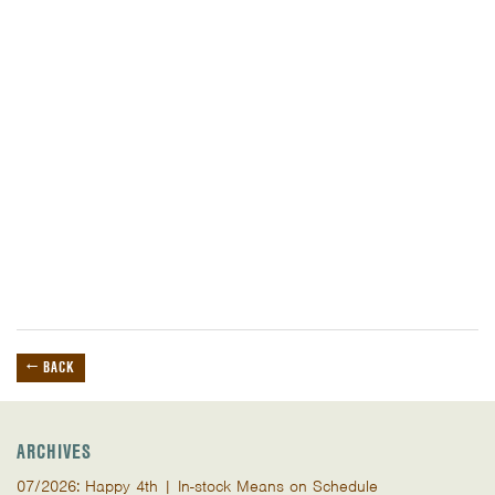
← BACK
ARCHIVES
07/2026: Happy 4th | In-stock Means on Schedule