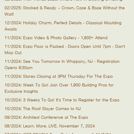
02/2025: Stocked & Ready – Crown, Case & Base Without the
Wait!
12/2024: Holiday Charm, Perfect Details - Classical Moulding
Awaits
11/2024: Expo Video & Photo Gallery - 1,800+ Attend
11/2024: Expo Floor is Packed - Doors Open Until 7pm - Don't
Miss Out
11/2024: See You Tomorrow In Whippany, NJ - Registration
Opens 9:30am
11/2024: Stores Closing at 3PM Thursday For The Expo
10/2024: Week To Go! Join Over 1,900 Building Pros for
Exclusive Insights
10/2024: 3 Weeks To Go! It's Time to Register for the Expo
10/2024: The Roof Slayer Comes to NJ
09/2024: Architect Conference at The Expo
08/2024: Learn. More. LIVE. November 7, 2024