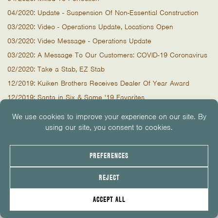
04/2020: Update - Suspension Of Non-Essential Construction
03/2020: Video - Operations Update, Locations Open
03/2020: Video Message - Operations Update
03/2020: A Message To Our Customers: COVID-19 Coronavirus
02/2020: Take a Stab, EZ Stab
12/2019: Kuiken Brothers Receives Dealer Of Year Award
12/2019: Santa in Six & Some '19 Favorites
11/2019: It Shall Remain Frameless
10/2019: Video 2x8 Cutting & Newark Celebration
09/2019: You’re Invited to Newark’s Grand Opening Celebration!
09/2019: NEWARK Opens! Video of our Ninth Location
07/2019: Marvin Windows Event - Tomorrow & Thursday
07/2019: Why Limit Happy Hour To One Hour? Marvin Windows
07/2019: Tape A Panel, Stretch It Out
05/2019: Windows, Burgers, Doors & Dogs