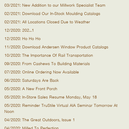
03/2021: New Addition to our Millwork Specialist Team
02/2021: Download Our In-Stock Moulding Catalogs
02/2021: All Locations Closed Due to Weather
12/2020: 202...1
12/2020: Ho Ho Ho
11/2020: Download Andersen Window Product Catalogs
10/2020: The Importance Of Rail Transportation
09/2020: From Cashews To Building Materials
07/2020: Online Ordering Now Available
06/2020: Saturdays Are Back
05/2020: A New Front Porch
05/2020: In-Store Sales Resume Monday, May 18
05/2020: Reminder TruStile Virtual AIA Seminar Tomorrow At
Noon
04/2020: The Great Outdoors, Issue 1
04/2020: Milled To Perfection