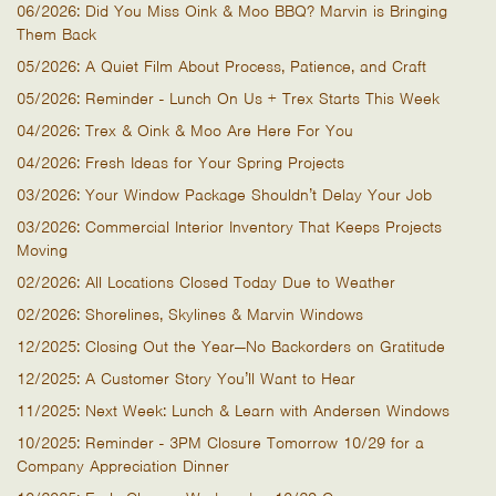
06/2026: Did You Miss Oink & Moo BBQ? Marvin is Bringing
Them Back
05/2026: A Quiet Film About Process, Patience, and Craft
05/2026: Reminder - Lunch On Us + Trex Starts This Week
04/2026: Trex & Oink & Moo Are Here For You
04/2026: Fresh Ideas for Your Spring Projects
03/2026: Your Window Package Shouldn’t Delay Your Job
03/2026: Commercial Interior Inventory That Keeps Projects
Moving
02/2026: All Locations Closed Today Due to Weather
02/2026: Shorelines, Skylines & Marvin Windows
12/2025: Closing Out the Year—No Backorders on Gratitude
12/2025: A Customer Story You’ll Want to Hear
11/2025: Next Week: Lunch & Learn with Andersen Windows
10/2025: Reminder - 3PM Closure Tomorrow 10/29 for a
Company Appreciation Dinner