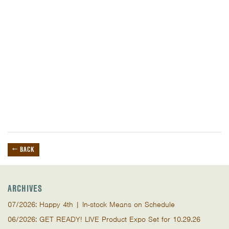
← BACK
ARCHIVES
07/2026: Happy 4th | In-stock Means on Schedule
06/2026: GET READY! LIVE Product Expo Set for 10.29.26