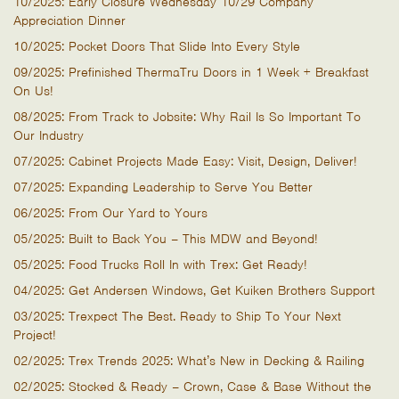
10/2025: Early Closure Wednesday 10/29 Company
Appreciation Dinner
10/2025: Pocket Doors That Slide Into Every Style
09/2025: Prefinished ThermaTru Doors in 1 Week + Breakfast
On Us!
08/2025: From Track to Jobsite: Why Rail Is So Important To
Our Industry
07/2025: Cabinet Projects Made Easy: Visit, Design, Deliver!
07/2025: Expanding Leadership to Serve You Better
06/2025: From Our Yard to Yours
05/2025: Built to Back You – This MDW and Beyond!
05/2025: Food Trucks Roll In with Trex: Get Ready!
04/2025: Get Andersen Windows, Get Kuiken Brothers Support
03/2025: Trexpect The Best. Ready to Ship To Your Next
Project!
02/2025: Trex Trends 2025: What’s New in Decking & Railing
02/2025: Stocked & Ready – Crown, Case & Base Without the