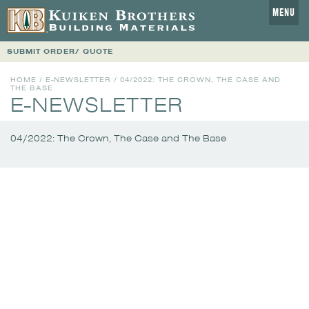
MENU
SUBMIT ORDER/ QUOTE
HOME
/
E-NEWSLETTER
/
04/2022: THE CROWN, THE CASE AND
THE BASE
E-NEWSLETTER
04/2022: The Crown, The Case and The Base