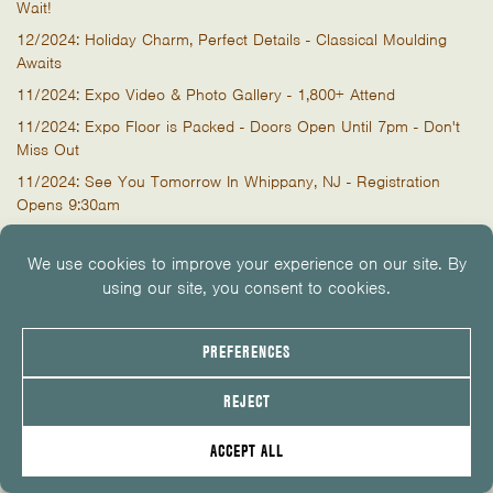
Wait!
12/2024: Holiday Charm, Perfect Details - Classical Moulding
Awaits
11/2024: Expo Video & Photo Gallery - 1,800+ Attend
11/2024: Expo Floor is Packed - Doors Open Until 7pm - Don't
Miss Out
11/2024: See You Tomorrow In Whippany, NJ - Registration
Opens 9:30am
11/2024: Stores Closing at 3PM Thursday For The Expo
10/2024: Week To Go! Join Over 1,900 Building Pros for
Exclusive Insights
10/2024: 3 Weeks To Go! It's Time to Register for the Expo
10/2024: The Roof Slayer Comes to NJ
09/2024: Architect Conference at The Expo
08/2024: Learn. More. LIVE. November 7, 2024
07/2024: GET READY! Expo Date Announced! 11/7/24
06/2024: Lunchtime LIVE with CertainTeed & Simpson Strong-Tie