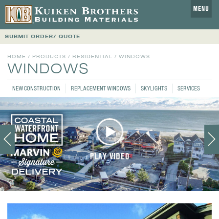
MENU
SUBMIT ORDER/ QUOTE
HOME
/
PRODUCTS
/
RESIDENTIAL
/ WINDOWS
WINDOWS
NEW CONSTRUCTION
REPLACEMENT WINDOWS
SKYLIGHTS
SERVICES
PLAY VIDEO