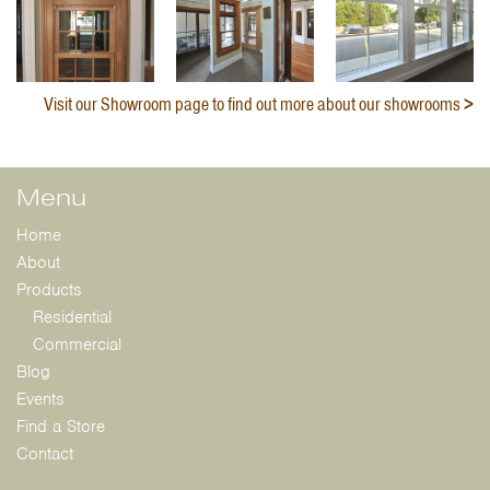
Visit our Showroom page to find out more about our showrooms
Menu
Home
About
Products
Residential
Commercial
Blog
Events
Find a Store
Contact