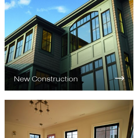
New Construction