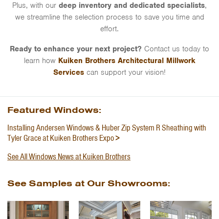
Plus, with our
deep inventory and dedicated specialists
,
we streamline the selection process to save you time and
effort.
Ready to enhance your next project?
Contact us today to
learn how
Kuiken Brothers Architectural Millwork
Services
can support your vision!
Featured Windows:
Installing Andersen Windows & Huber Zip System R Sheathing with
Tyler Grace at Kuiken Brothers Expo
See All Windows News at Kuiken Brothers
See Samples at Our Showrooms: