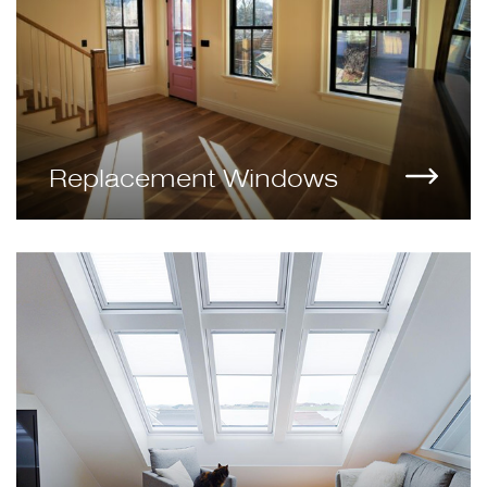
Replacement Windows