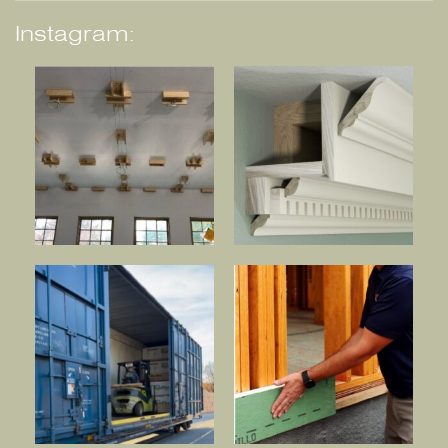
Instagram: