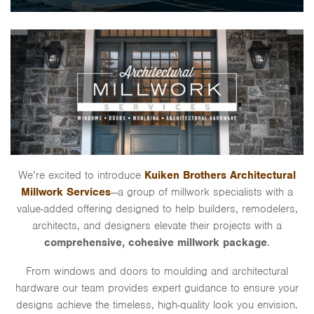
We’re excited to introduce
Kuiken Brothers Architectural
Millwork Services
—a group of millwork specialists with a
value-added offering designed to help builders, remodelers,
architects, and designers elevate their projects with a
comprehensive, cohesive millwork package
.
From windows and doors to moulding and architectural
hardware our team provides expert guidance to ensure your
designs achieve the timeless, high-quality look you envision.