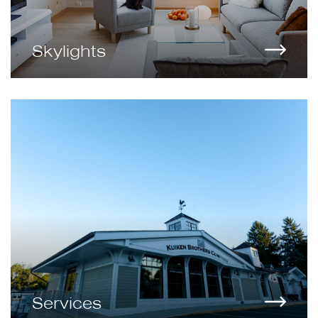
Skylights
Services