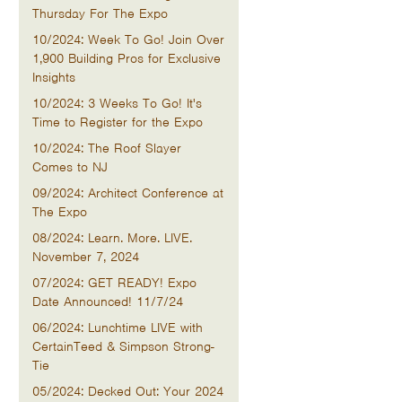
Thursday For The Expo
10/2024: Week To Go! Join Over
1,900 Building Pros for Exclusive
Insights
10/2024: 3 Weeks To Go! It's
Time to Register for the Expo
10/2024: The Roof Slayer
Comes to NJ
09/2024: Architect Conference at
The Expo
08/2024: Learn. More. LIVE.
November 7, 2024
07/2024: GET READY! Expo
Date Announced! 11/7/24
06/2024: Lunchtime LIVE with
CertainTeed & Simpson Strong-
Tie
05/2024: Decked Out: Your 2024