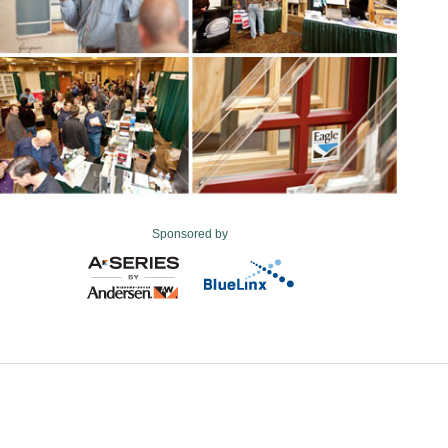
Sponsored by