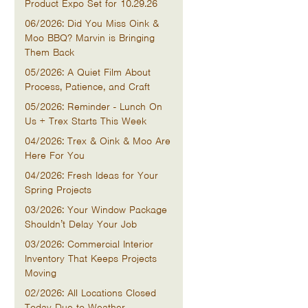
Product Expo Set for 10.29.26
06/2026: Did You Miss Oink &
Moo BBQ? Marvin is Bringing
Them Back
05/2026: A Quiet Film About
Process, Patience, and Craft
05/2026: Reminder - Lunch On
Us + Trex Starts This Week
04/2026: Trex & Oink & Moo Are
Here For You
04/2026: Fresh Ideas for Your
Spring Projects
03/2026: Your Window Package
Shouldn’t Delay Your Job
03/2026: Commercial Interior
Inventory That Keeps Projects
Moving
02/2026: All Locations Closed
Today Due to Weather