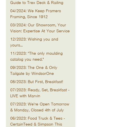
Guide to Trex Deck & Railing
04/2024: We Keep Framers
Framing, Since 1912
03/2024: Our Showroom, Your
Vision: Expertise At Your Service
12/2023: Wishing you and
yours...
11/2023: "The only moulding
catalog you need."
09/2023: The One & Only
Tailgate by WindsorOne
08/2023: But First, Breakfast!
07/2023: Ready, Set, Breakfast -
LIVE with Marvin
07/2023: We're Open Tomorrow
& Monday, Closed 4th of July
06/2023: Food Truck & Tees -
CertainTeed & Simpson This