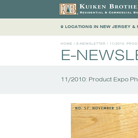
9 LOCATIONS
IN NEW JERSEY &
HOME
/
E-NEWSLETTER
/
11/2010: PRO
E-NEWSL
11/2010: Product Expo P