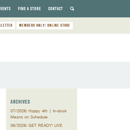
EVENTS
FIND A STORE
CONTACT
SLETTER
MEMBERS ONLY/ ONLINE STORE
ARCHIVES
07/2026: Happy 4th | In-stock
Means on Schedule
06/2026: GET READY! LIVE