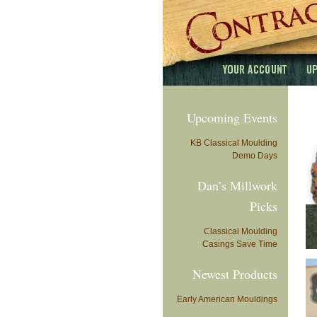
Upcoming Events
KB Classical Moulding
Demo Days
Dan’s Millwork
Picks
Classical Moulding
Casings Save Time
Newest Products
Early American Mouldings