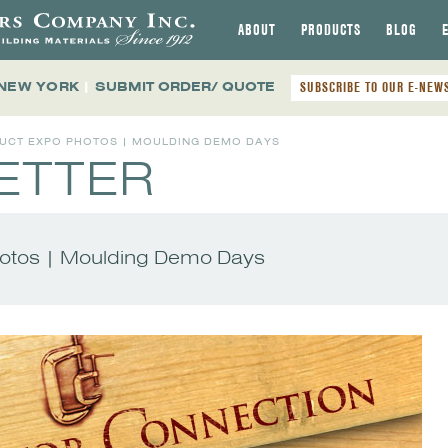
ABOUT
PRODUCTS
BLOG
 NEW YORK
|
SUBMIT ORDER/ QUOTE
SUBSCRIBE TO OUR E-NEW
DUCT EXPO PHOTOS | MOULDING DEMO DAYS
ETTER
hotos | Moulding Demo Days