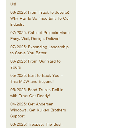
Us!
08/2025: From Track to Jobsite:
Why Rail Is So Important To Our
Industry
07/2025: Cabinet Projects Made
Easy: Visit, Design, Deliver!
07/2025: Expanding Leadership
to Serve You Better
06/2025: From Our Yard to
Yours
05/2025: Built to Back You –
This MDW and Beyond!
05/2025: Food Trucks Roll In
with Trex: Get Ready!
04/2025: Get Andersen
Windows, Get Kuiken Brothers
Support
03/2025: Trexpect The Best.