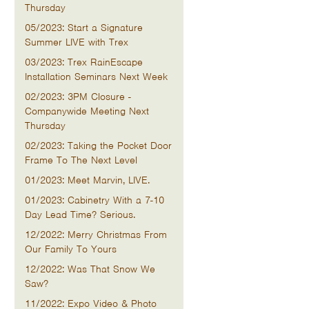
Thursday
05/2023: Start a Signature
Summer LIVE with Trex
03/2023: Trex RainEscape
Installation Seminars Next Week
02/2023: 3PM Closure -
Companywide Meeting Next
Thursday
02/2023: Taking the Pocket Door
Frame To The Next Level
01/2023: Meet Marvin, LIVE.
01/2023: Cabinetry With a 7-10
Day Lead Time? Serious.
12/2022: Merry Christmas From
Our Family To Yours
12/2022: Was That Snow We
Saw?
11/2022: Expo Video & Photo