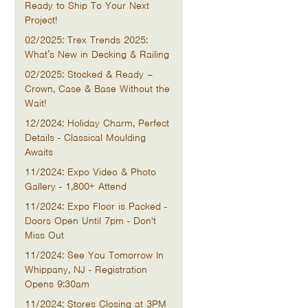
Ready to Ship To Your Next
Project!
02/2025: Trex Trends 2025:
What’s New in Decking & Railing
02/2025: Stocked & Ready –
Crown, Case & Base Without the
Wait!
12/2024: Holiday Charm, Perfect
Details - Classical Moulding
Awaits
11/2024: Expo Video & Photo
Gallery - 1,800+ Attend
11/2024: Expo Floor is Packed -
Doors Open Until 7pm - Don't
Miss Out
11/2024: See You Tomorrow In
Whippany, NJ - Registration
Opens 9:30am
11/2024: Stores Closing at 3PM