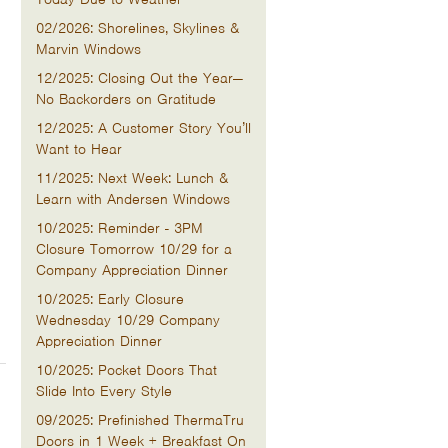
02/2026: Shorelines, Skylines &
Marvin Windows
12/2025: Closing Out the Year—
No Backorders on Gratitude
12/2025: A Customer Story You’ll
Want to Hear
11/2025: Next Week: Lunch &
Learn with Andersen Windows
10/2025: Reminder - 3PM
Closure Tomorrow 10/29 for a
Company Appreciation Dinner
10/2025: Early Closure
Wednesday 10/29 Company
Appreciation Dinner
10/2025: Pocket Doors That
Slide Into Every Style
09/2025: Prefinished ThermaTru
Doors in 1 Week + Breakfast On