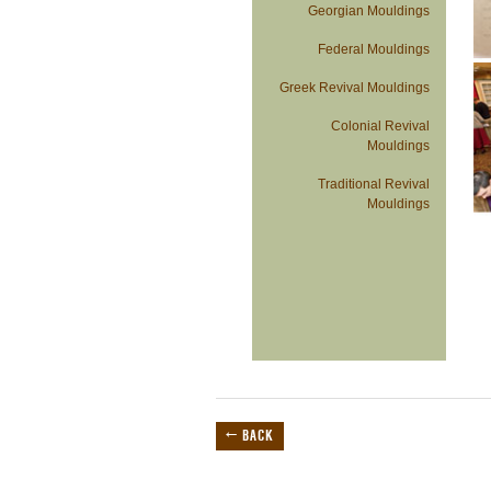
Georgian Mouldings
Federal Mouldings
Greek Revival Mouldings
Colonial Revival
Mouldings
Traditional Revival
Mouldings
← BACK