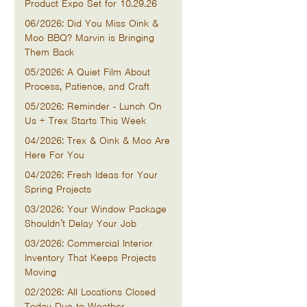
Product Expo Set for 10.29.26
06/2026: Did You Miss Oink &
Moo BBQ? Marvin is Bringing
Them Back
05/2026: A Quiet Film About
Process, Patience, and Craft
05/2026: Reminder - Lunch On
Us + Trex Starts This Week
04/2026: Trex & Oink & Moo Are
Here For You
04/2026: Fresh Ideas for Your
Spring Projects
03/2026: Your Window Package
Shouldn’t Delay Your Job
03/2026: Commercial Interior
Inventory That Keeps Projects
Moving
02/2026: All Locations Closed
Today Due to Weather