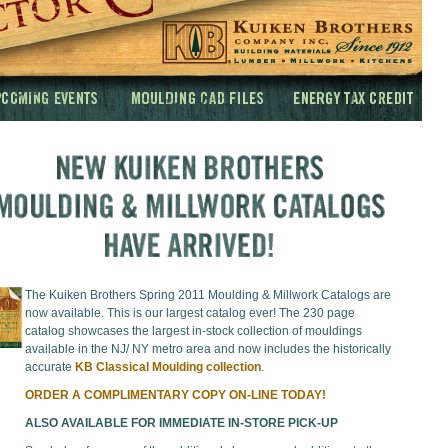
The Kuiken Brothers Spring 2011 Moulding & Millwork Catalogs are
now available. This is our largest catalog ever! The 230 page
catalog showcases the largest in-stock collection of mouldings
available in the NJ/ NY metro area and now includes the historically
accurate
KB Classical Moulding collection
.
ORDER A COMPLIMENTARY COPY ON-LINE TODAY!
ALSO AVAILABLE FOR IMMEDIATE IN-STORE PICK-UP