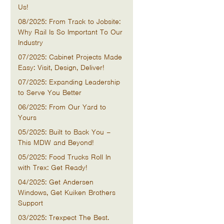
Us!
08/2025: From Track to Jobsite:
Why Rail Is So Important To Our
Industry
07/2025: Cabinet Projects Made
Easy: Visit, Design, Deliver!
07/2025: Expanding Leadership
to Serve You Better
06/2025: From Our Yard to
Yours
05/2025: Built to Back You –
This MDW and Beyond!
05/2025: Food Trucks Roll In
with Trex: Get Ready!
04/2025: Get Andersen
Windows, Get Kuiken Brothers
Support
03/2025: Trexpect The Best.