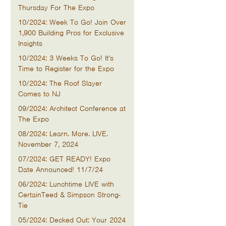
Thursday For The Expo
10/2024: Week To Go! Join Over
1,900 Building Pros for Exclusive
Insights
10/2024: 3 Weeks To Go! It's
Time to Register for the Expo
10/2024: The Roof Slayer
Comes to NJ
09/2024: Architect Conference at
The Expo
08/2024: Learn. More. LIVE.
November 7, 2024
07/2024: GET READY! Expo
Date Announced! 11/7/24
06/2024: Lunchtime LIVE with
CertainTeed & Simpson Strong-
Tie
05/2024: Decked Out: Your 2024