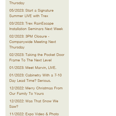
Thursday
05/2023: Start a Signature
Summer LIVE with Trex
03/2023: Trex RainEscape
Installation Seminars Next Week
02/2023: 3PM Closure -
Companywide Meeting Next
Thursday
02/2023: Taking the Pocket Door
Frame To The Next Level
01/2023: Meet Marvin, LIVE.
01/2023: Cabinetry With a 7-10
Day Lead Time? Serious.
12/2022: Merry Christmas From
Our Family To Yours
12/2022: Was That Snow We
Saw?
11/2022: Expo Video & Photo