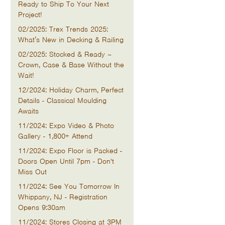
Ready to Ship To Your Next
Project!
02/2025: Trex Trends 2025:
What’s New in Decking & Railing
02/2025: Stocked & Ready –
Crown, Case & Base Without the
Wait!
12/2024: Holiday Charm, Perfect
Details - Classical Moulding
Awaits
11/2024: Expo Video & Photo
Gallery - 1,800+ Attend
11/2024: Expo Floor is Packed -
Doors Open Until 7pm - Don't
Miss Out
11/2024: See You Tomorrow In
Whippany, NJ - Registration
Opens 9:30am
11/2024: Stores Closing at 3PM