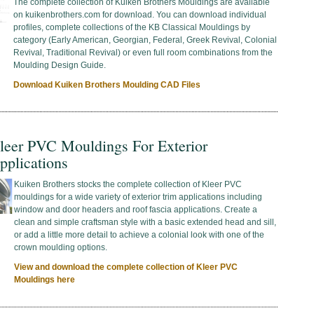
The complete collection of Kuiken Brothers Mouldings are available
on kuikenbrothers.com for download. You can download individual
profiles, complete collections of the KB Classical Mouldings by
category (Early American, Georgian, Federal, Greek Revival, Colonial
Revival, Traditional Revival) or even full room combinations from the
Moulding Design Guide.
Download Kuiken Brothers Moulding CAD Files
leer PVC Mouldings For Exterior
pplications
Kuiken Brothers stocks the complete collection of Kleer PVC
mouldings for a wide variety of exterior trim applications including
window and door headers and roof fascia applications. Create a
clean and simple craftsman style with a basic extended head and sill,
or add a little more detail to achieve a colonial look with one of the
crown moulding options.
View and download the complete collection of Kleer PVC
Mouldings here