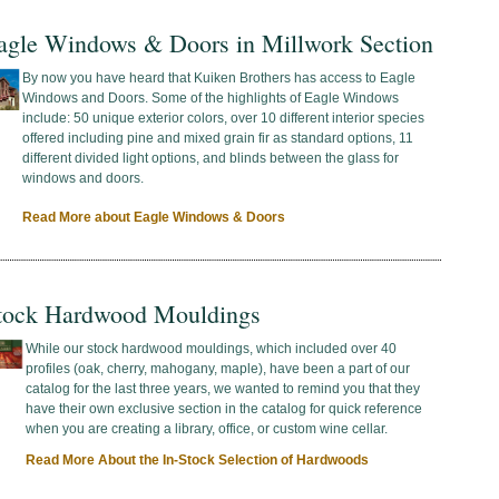
agle Windows & Doors in Millwork Section
By now you have heard that Kuiken Brothers has access to Eagle
Windows and Doors. Some of the highlights of Eagle Windows
include: 50 unique exterior colors, over 10 different interior species
offered including pine and mixed grain fir as standard options, 11
different divided light options, and blinds between the glass for
windows and doors.
Read More about Eagle Windows & Doors
tock Hardwood Mouldings
While our stock hardwood mouldings, which included over 40
profiles (oak, cherry, mahogany, maple), have been a part of our
catalog for the last three years, we wanted to remind you that they
have their own exclusive section in the catalog for quick reference
when you are creating a library, office, or custom wine cellar.
Read More About the In-Stock Selection of Hardwoods