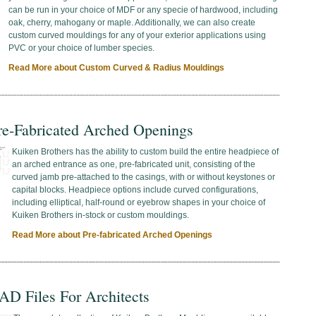
can be run in your choice of MDF or any specie of hardwood, including
oak, cherry, mahogany or maple. Additionally, we can also create
custom curved mouldings for any of your exterior applications using
PVC or your choice of lumber species.
Read More about Custom Curved & Radius Mouldings
re-Fabricated Arched Openings
Kuiken Brothers has the ability to custom build the entire headpiece of
an arched entrance as one, pre-fabricated unit, consisting of the
curved jamb pre-attached to the casings, with or without keystones or
capital blocks. Headpiece options include curved configurations,
including elliptical, half-round or eyebrow shapes in your choice of
Kuiken Brothers in-stock or custom mouldings.
Read More about Pre-fabricated Arched Openings
AD Files For Architects