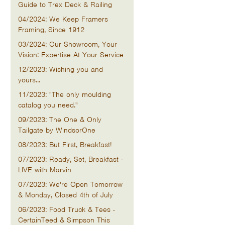
Guide to Trex Deck & Railing
04/2024: We Keep Framers
Framing, Since 1912
03/2024: Our Showroom, Your
Vision: Expertise At Your Service
12/2023: Wishing you and
yours...
11/2023: "The only moulding
catalog you need."
09/2023: The One & Only
Tailgate by WindsorOne
08/2023: But First, Breakfast!
07/2023: Ready, Set, Breakfast -
LIVE with Marvin
07/2023: We're Open Tomorrow
& Monday, Closed 4th of July
06/2023: Food Truck & Tees -
CertainTeed & Simpson This