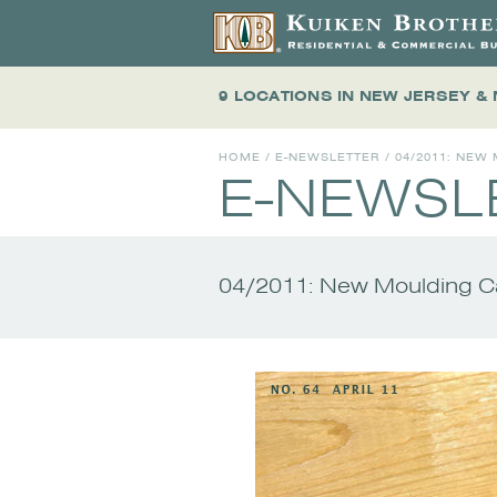
9 LOCATIONS
IN NEW JERSEY &
HOME
/
E-NEWSLETTER
/
04/2011: NEW
E-NEWSL
04/2011: New Moulding Ca