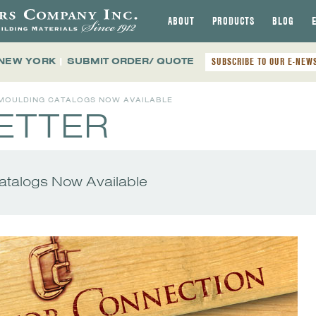
ABOUT
PRODUCTS
BLOG
 NEW YORK
|
SUBMIT ORDER/ QUOTE
SUBSCRIBE TO OUR E-NEW
 MOULDING CATALOGS NOW AVAILABLE
ETTER
talogs Now Available