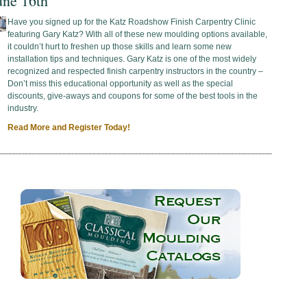
une 16th
Have you signed up for the Katz Roadshow Finish Carpentry Clinic
featuring Gary Katz? With all of these new moulding options available,
it couldn’t hurt to freshen up those skills and learn some new
installation tips and techniques. Gary Katz is one of the most widely
recognized and respected finish carpentry instructors in the country –
Don’t miss this educational opportunity as well as the special
discounts, give-aways and coupons for some of the best tools in the
industry.
Read More and Register Today!