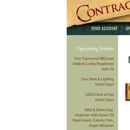
Upcoming Events
Trex Transcend BBQ and
Outdoor Living Roadshow
April 20
Trex Deck & Lighting
Demo Days
AZEK Deck & Rail
Demo Days
BBQ & Demo Day:
Andersen 400 Series Tilt
Wash Insert, Exterior Trim,
Eagle Windows