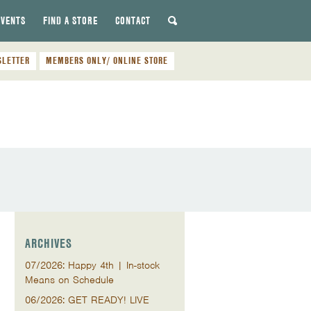
EVENTS
FIND A STORE
CONTACT
SLETTER
MEMBERS ONLY/ ONLINE STORE
ARCHIVES
07/2026: Happy 4th | In-stock
Means on Schedule
06/2026: GET READY! LIVE