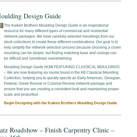
oulding Design Guide
The Kuiken Brothers Moulding Design Guide is an inspirational
resource for many different types of commercial and residential
millwork packages. We have carefully selected mouldings from our
stock collections to create these different combinations. Our goal is to
help simplify the millwork selection process because choosing a crown
moulding can be simple, but finding matching base and casings can
be difficult and sometimes overwhelming.
Moulding Design Guide NOW FEATURING CLASSICAL MOULDINGS
– We are now featuring six rooms found in the KB Classical Moulding
Collection, helping you to quickly specify an Early American, Georgian,
Federal, Greek Revival or Colonial Revival millwork package and
ensure that you are creating a consistent look and maintaining proper
scale and proportion.
Begin Designing with the Kuiken Brothers Moulding Design Guide
atz Roadshow – Finish Carpentry Clinic –