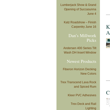
Lumberjack Show & Grand
Opening of Succasunna
June 4
Katz Roadshow – Finish
K
Carpentry June 16
A
Dan’s Millwork
Picks
Andersen 400 Series Tilt
Wash DH Insert Window
Newest Products
Fiberon Horizon Decking
New Colors
Trex Transcend Lava Rock
and Spiced Rum
C
Kleer PVC Adhesives
Trex Deck and Rail
Lighting