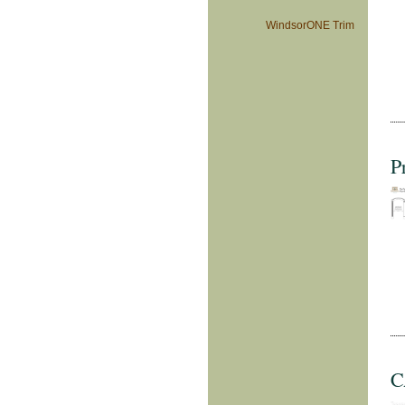
WindsorONE Trim
P
C