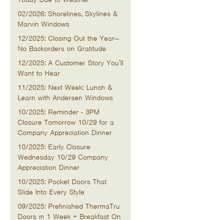
02/2026: Shorelines, Skylines &
Marvin Windows
12/2025: Closing Out the Year—
No Backorders on Gratitude
12/2025: A Customer Story You’ll
Want to Hear
11/2025: Next Week: Lunch &
Learn with Andersen Windows
10/2025: Reminder - 3PM
Closure Tomorrow 10/29 for a
Company Appreciation Dinner
10/2025: Early Closure
Wednesday 10/29 Company
Appreciation Dinner
10/2025: Pocket Doors That
Slide Into Every Style
09/2025: Prefinished ThermaTru
Doors in 1 Week + Breakfast On