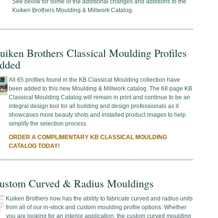
See below for some of the additional changes and additions to the
Kuiken Brothers Moulding & Millwork Catalog.
uiken Brothers Classical Moulding Profiles
dded
All 65 profiles found in the KB Classical Moulding collection have
been added to this new Moulding & Millwork catalog. The 68 page KB
Classical Moulding Catalog will remain in print and continue to be an
integral design tool for all building and design professionals as it
showcases more beauty shots and installed product images to help
simplify the selection process.
ORDER A COMPLIMENTARY KB CLASSICAL MOULDING
CATALOG TODAY!
ustom Curved & Radius Mouldings
Kuiken Brothers now has the ability to fabricate curved and radius units
from all of our in-stock and custom moulding profile options. Whether
you are looking for an interior application, the custom curved moulding