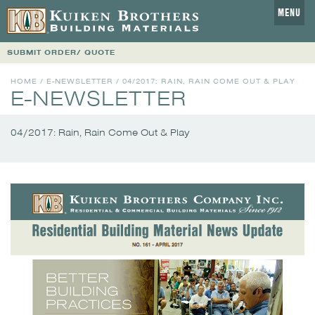
MENU
SUBMIT ORDER/ QUOTE
HOME
/
E-NEWSLETTER
/
04/2017: RAIN, RAIN COME OUT & PLAY
E-NEWSLETTER
04/2017: Rain, Rain Come Out & Play