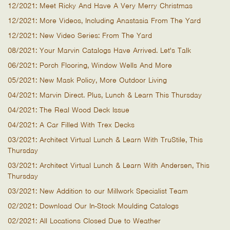
12/2021: Meet Ricky And Have A Very Merry Christmas
12/2021: More Videos, Including Anastasia From The Yard
12/2021: New Video Series: From The Yard
08/2021: Your Marvin Catalogs Have Arrived. Let's Talk
06/2021: Porch Flooring, Window Wells And More
05/2021: New Mask Policy, More Outdoor Living
04/2021: Marvin Direct. Plus, Lunch & Learn This Thursday
04/2021: The Real Wood Deck Issue
04/2021: A Car Filled With Trex Decks
03/2021: Architect Virtual Lunch & Learn With TruStile, This
Thursday
03/2021: Architect Virtual Lunch & Learn With Andersen, This
Thursday
03/2021: New Addition to our Millwork Specialist Team
02/2021: Download Our In-Stock Moulding Catalogs
02/2021: All Locations Closed Due to Weather