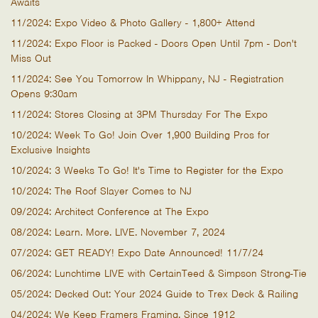
Awaits
11/2024: Expo Video & Photo Gallery - 1,800+ Attend
11/2024: Expo Floor is Packed - Doors Open Until 7pm - Don't
Miss Out
11/2024: See You Tomorrow In Whippany, NJ - Registration
Opens 9:30am
11/2024: Stores Closing at 3PM Thursday For The Expo
10/2024: Week To Go! Join Over 1,900 Building Pros for
Exclusive Insights
10/2024: 3 Weeks To Go! It's Time to Register for the Expo
10/2024: The Roof Slayer Comes to NJ
09/2024: Architect Conference at The Expo
08/2024: Learn. More. LIVE. November 7, 2024
07/2024: GET READY! Expo Date Announced! 11/7/24
06/2024: Lunchtime LIVE with CertainTeed & Simpson Strong-Tie
05/2024: Decked Out: Your 2024 Guide to Trex Deck & Railing
04/2024: We Keep Framers Framing, Since 1912