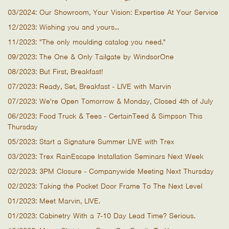
03/2024: Our Showroom, Your Vision: Expertise At Your Service
12/2023: Wishing you and yours...
11/2023: "The only moulding catalog you need."
09/2023: The One & Only Tailgate by WindsorOne
08/2023: But First, Breakfast!
07/2023: Ready, Set, Breakfast - LIVE with Marvin
07/2023: We're Open Tomorrow & Monday, Closed 4th of July
06/2023: Food Truck & Tees - CertainTeed & Simpson This
Thursday
05/2023: Start a Signature Summer LIVE with Trex
03/2023: Trex RainEscape Installation Seminars Next Week
02/2023: 3PM Closure - Companywide Meeting Next Thursday
02/2023: Taking the Pocket Door Frame To The Next Level
01/2023: Meet Marvin, LIVE.
01/2023: Cabinetry With a 7-10 Day Lead Time? Serious.