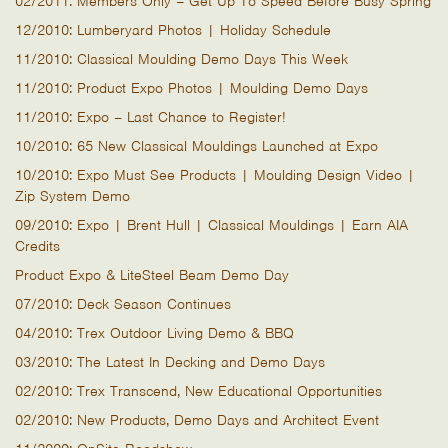
02/2011: Members Only – Get Up To Speed Before Busy Spring
12/2010: Lumberyard Photos | Holiday Schedule
11/2010: Classical Moulding Demo Days This Week
11/2010: Product Expo Photos | Moulding Demo Days
11/2010: Expo – Last Chance to Register!
10/2010: 65 New Classical Mouldings Launched at Expo
10/2010: Expo Must See Products | Moulding Design Video |
Zip System Demo
09/2010: Expo | Brent Hull | Classical Mouldings | Earn AIA
Credits
Product Expo & LiteSteel Beam Demo Day
07/2010: Deck Season Continues
04/2010: Trex Outdoor Living Demo & BBQ
03/2010: The Latest In Decking and Demo Days
02/2010: Trex Transcend, New Educational Opportunities
02/2010: New Products, Demo Days and Architect Event