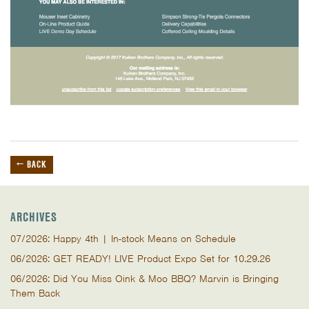
← BACK
ARCHIVES
07/2026: Happy 4th | In-stock Means on Schedule
06/2026: GET READY! LIVE Product Expo Set for 10.29.26
06/2026: Did You Miss Oink & Moo BBQ? Marvin is Bringing
Them Back