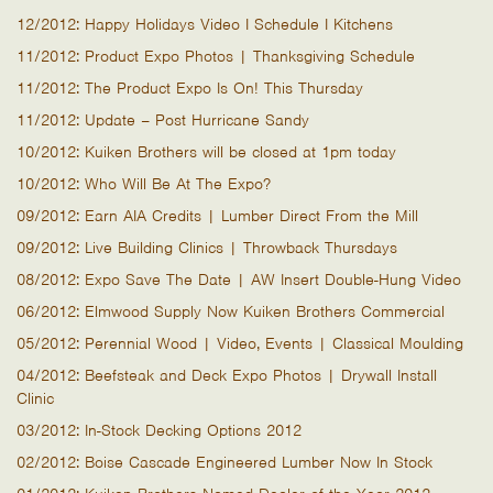
12/2012: Happy Holidays Video I Schedule I Kitchens
11/2012: Product Expo Photos | Thanksgiving Schedule
11/2012: The Product Expo Is On! This Thursday
11/2012: Update – Post Hurricane Sandy
10/2012: Kuiken Brothers will be closed at 1pm today
10/2012: Who Will Be At The Expo?
09/2012: Earn AIA Credits | Lumber Direct From the Mill
09/2012: Live Building Clinics | Throwback Thursdays
08/2012: Expo Save The Date | AW Insert Double-Hung Video
06/2012: Elmwood Supply Now Kuiken Brothers Commercial
05/2012: Perennial Wood | Video, Events | Classical Moulding
04/2012: Beefsteak and Deck Expo Photos | Drywall Install
Clinic
03/2012: In-Stock Decking Options 2012
02/2012: Boise Cascade Engineered Lumber Now In Stock