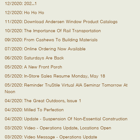
12/2020: 202...1
12/2020: Ho Ho Ho
11/2020: Download Andersen Window Product Catalogs
10/2020: The Importance Of Rail Transportation
09/2020: From Cashews To Building Materials
07/2020: Online Ordering Now Available
06/2020: Saturdays Are Back
05/2020: A New Front Porch
05/2020: In-Store Sales Resume Monday, May 18
05/2020: Reminder TruStile Virtual AIA Seminar Tomorrow At
Noon
04/2020: The Great Outdoors, Issue 1
04/2020: Milled To Perfection
04/2020: Update - Suspension Of Non-Essential Construction
03/2020: Video - Operations Update, Locations Open
03/2020: Video Message - Operations Update