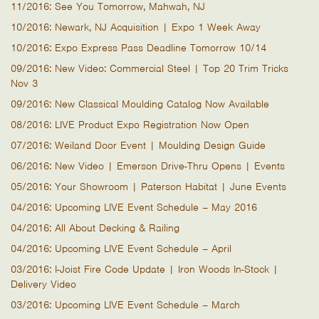
11/2016: See You Tomorrow, Mahwah, NJ
10/2016: Newark, NJ Acquisition | Expo 1 Week Away
10/2016: Expo Express Pass Deadline Tomorrow 10/14
09/2016: New Video: Commercial Steel | Top 20 Trim Tricks
Nov 3
09/2016: New Classical Moulding Catalog Now Available
08/2016: LIVE Product Expo Registration Now Open
07/2016: Weiland Door Event | Moulding Design Guide
06/2016: New Video | Emerson Drive-Thru Opens | Events
05/2016: Your Showroom | Paterson Habitat | June Events
04/2016: Upcoming LIVE Event Schedule – May 2016
04/2016: All About Decking & Railing
04/2016: Upcoming LIVE Event Schedule – April
03/2016: I-Joist Fire Code Update | Iron Woods In-Stock |
Delivery Video
03/2016: Upcoming LIVE Event Schedule – March