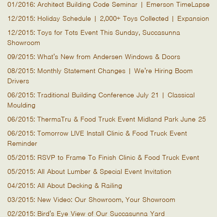
01/2016: Architect Building Code Seminar | Emerson TimeLapse
12/2015: Holiday Schedule | 2,000+ Toys Collected | Expansion
12/2015: Toys for Tots Event This Sunday, Succasunna
Showroom
09/2015: What’s New from Andersen Windows & Doors
08/2015: Monthly Statement Changes | We’re Hiring Boom
Drivers
06/2015: Traditional Building Conference July 21 | Classical
Moulding
06/2015: ThermaTru & Food Truck Event Midland Park June 25
06/2015: Tomorrow LIVE Install Clinic & Food Truck Event
Reminder
05/2015: RSVP to Frame To Finish Clinic & Food Truck Event
05/2015: All About Lumber & Special Event Invitation
04/2015: All About Decking & Railing
03/2015: New Video: Our Showroom, Your Showroom
02/2015: Bird’s Eye View of Our Succasunna Yard