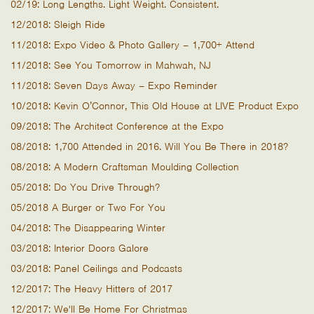
02/19: Long Lengths. Light Weight. Consistent.
12/2018: Sleigh Ride
11/2018: Expo Video & Photo Gallery – 1,700+ Attend
11/2018: See You Tomorrow in Mahwah, NJ
11/2018: Seven Days Away – Expo Reminder
10/2018: Kevin O’Connor, This Old House at LIVE Product Expo
09/2018: The Architect Conference at the Expo
08/2018: 1,700 Attended in 2016. Will You Be There in 2018?
08/2018: A Modern Craftsman Moulding Collection
05/2018: Do You Drive Through?
05/2018 A Burger or Two For You
04/2018: The Disappearing Winter
03/2018: Interior Doors Galore
03/2018: Panel Ceilings and Podcasts
12/2017: The Heavy Hitters of 2017
12/2017: We'll Be Home For Christmas