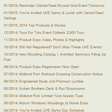
01/2015: Reminder: CertainTeed Drywall Grid Event Tomorrow
01/2015: You're Invited: LIVE Demo & Lunch with CertainTeed
Ceilings
01/2015: 2014 Top Products & Stories
12/2014: Toys For Tots Event Collects 2,300 Toys
11/2014: Product Expo Video, Photos & Highlights
10/2014: Still Not Registered? Don’t Miss These LIVE Events!
10/2014: New Moulding Catalog | Architect Seminars Filling Up
Fast
09/2014: Product Expo Registration Now Open
07/2014: Midland Park Railroad Crossing Construction Notice
06/2014: Engineered Studs and Premium Lumber
05/2014: Kuiken Brothers Deck & Rail Showrooms
05/2014: Midland Park Limited Yard Access Tues
05/2014: Marvin Windows: Mouldings at Home Expo
04/2014: You’re Invited: LIVE Demo Day Schedule