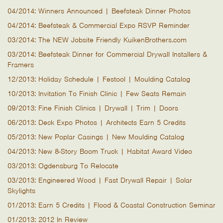
04/2014: Winners Announced | Beefsteak Dinner Photos
04/2014: Beefsteak & Commercial Expo RSVP Reminder
03/2014: The NEW Jobsite Friendly KuikenBrothers.com
03/2014: Beefsteak Dinner for Commercial Drywall Installers &
Framers
12/2013: Holiday Schedule | Festool | Moulding Catalog
10/2013: Invitation To Finish Clinic | Few Seats Remain
09/2013: Fine Finish Clinics | Drywall | Trim | Doors
06/2013: Deck Expo Photos | Architects Earn 5 Credits
05/2013: New Poplar Casings | New Moulding Catalog
04/2013: New 8-Story Boom Truck | Habitat Award Video
03/2013: Ogdensburg To Relocate
03/2013: Engineered Wood | Fast Drywall Repair | Solar
Skylights
01/2013: Earn 5 Credits | Flood & Coastal Construction Seminar
01/2013: 2012 In Review