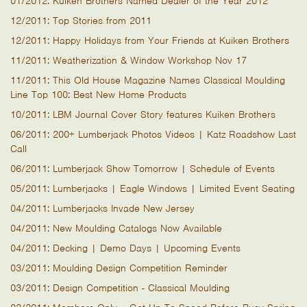
01/2012: Kuiken Brothers Named Dealer of the Year 2012
12/2011: Top Stories from 2011
12/2011: Happy Holidays from Your Friends at Kuiken Brothers
11/2011: Weatherization & Window Workshop Nov 17
11/2011: This Old House Magazine Names Classical Moulding
Line Top 100: Best New Home Products
10/2011: LBM Journal Cover Story features Kuiken Brothers
06/2011: 200+ Lumberjack Photos Videos | Katz Roadshow Last
Call
06/2011: Lumberjack Show Tomorrow | Schedule of Events
05/2011: Lumberjacks | Eagle Windows | Limited Event Seating
04/2011: Lumberjacks Invade New Jersey
04/2011: New Moulding Catalogs Now Available
04/2011: Decking | Demo Days | Upcoming Events
03/2011: Moulding Design Competition Reminder
03/2011: Design Competition - Classical Moulding