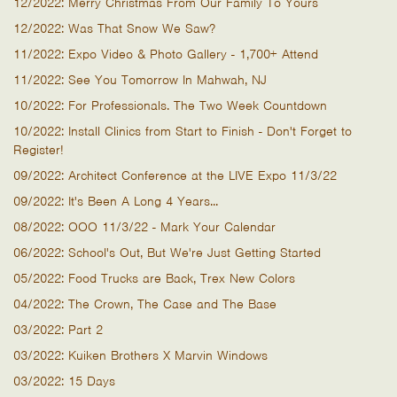
12/2022: Merry Christmas From Our Family To Yours
12/2022: Was That Snow We Saw?
11/2022: Expo Video & Photo Gallery - 1,700+ Attend
11/2022: See You Tomorrow In Mahwah, NJ
10/2022: For Professionals. The Two Week Countdown
10/2022: Install Clinics from Start to Finish - Don't Forget to
Register!
09/2022: Architect Conference at the LIVE Expo 11/3/22
09/2022: It's Been A Long 4 Years...
08/2022: OOO 11/3/22 - Mark Your Calendar
06/2022: School's Out, But We're Just Getting Started
05/2022: Food Trucks are Back, Trex New Colors
04/2022: The Crown, The Case and The Base
03/2022: Part 2
03/2022: Kuiken Brothers X Marvin Windows
03/2022: 15 Days