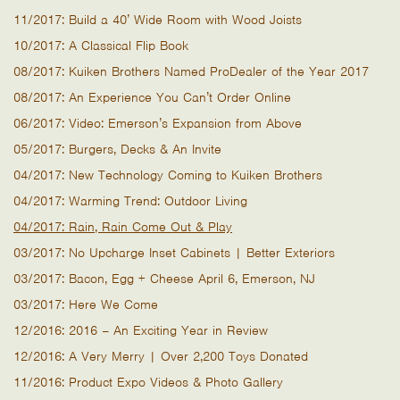
11/2017: Build a 40’ Wide Room with Wood Joists
10/2017: A Classical Flip Book
08/2017: Kuiken Brothers Named ProDealer of the Year 2017
08/2017: An Experience You Can’t Order Online
06/2017: Video: Emerson’s Expansion from Above
05/2017: Burgers, Decks & An Invite
04/2017: New Technology Coming to Kuiken Brothers
04/2017: Warming Trend: Outdoor Living
04/2017: Rain, Rain Come Out & Play
03/2017: No Upcharge Inset Cabinets | Better Exteriors
03/2017: Bacon, Egg + Cheese April 6, Emerson, NJ
03/2017: Here We Come
12/2016: 2016 – An Exciting Year in Review
12/2016: A Very Merry | Over 2,200 Toys Donated
11/2016: Product Expo Videos & Photo Gallery