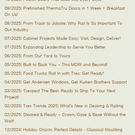
09/2025: Prefinished ThermaTru Doors in 1 Week + Breakfast
On Us!
08/2025: From Track to Jobsite: Why Rail Is So Important To
Our Industry
07/2025: Cabinet Projects Made Easy: Visit, Design, Deliver!
07/2025: Expanding Leadership to Serve You Better
06/2025: From Our Yard to Yours
05/2025: Built to Back You – This MDW and Beyond!
05/2025: Food Trucks Roll In with Trex: Get Ready!
04/2025: Get Andersen Windows, Get Kuiken Brothers Support
03/2025: Trexpect The Best. Ready to Ship To Your Next
Project!
02/2025: Trex Trends 2025: What’s New in Decking & Railing
02/2025: Stocked & Ready – Crown, Case & Base Without the
Wait!
12/2024: Holiday Charm, Perfect Details - Classical Moulding