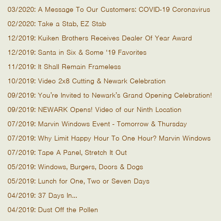
03/2020: A Message To Our Customers: COVID-19 Coronavirus
02/2020: Take a Stab, EZ Stab
12/2019: Kuiken Brothers Receives Dealer Of Year Award
12/2019: Santa in Six & Some '19 Favorites
11/2019: It Shall Remain Frameless
10/2019: Video 2x8 Cutting & Newark Celebration
09/2019: You’re Invited to Newark’s Grand Opening Celebration!
09/2019: NEWARK Opens! Video of our Ninth Location
07/2019: Marvin Windows Event - Tomorrow & Thursday
07/2019: Why Limit Happy Hour To One Hour? Marvin Windows
07/2019: Tape A Panel, Stretch It Out
05/2019: Windows, Burgers, Doors & Dogs
05/2019: Lunch for One, Two or Seven Days
04/2019: 37 Days In…
04/2019: Dust Off the Pollen