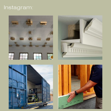
Instagram: