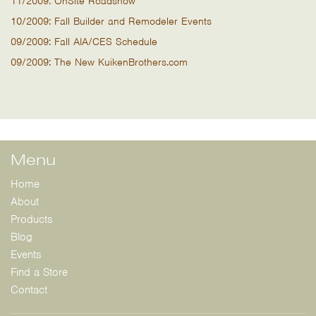
11/2009: OnSite Roadshow
10/2009: Fall Builder and Remodeler Events
09/2009: Fall AIA/CES Schedule
09/2009: The New KuikenBrothers.com
Menu
Home
About
Products
Blog
Events
Find a Store
Contact