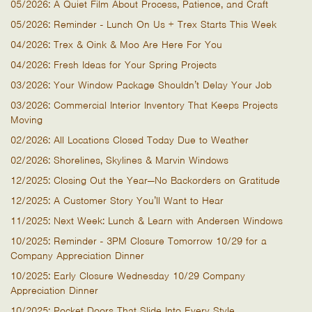
05/2026: A Quiet Film About Process, Patience, and Craft
05/2026: Reminder - Lunch On Us + Trex Starts This Week
04/2026: Trex & Oink & Moo Are Here For You
04/2026: Fresh Ideas for Your Spring Projects
03/2026: Your Window Package Shouldn’t Delay Your Job
03/2026: Commercial Interior Inventory That Keeps Projects
Moving
02/2026: All Locations Closed Today Due to Weather
02/2026: Shorelines, Skylines & Marvin Windows
12/2025: Closing Out the Year—No Backorders on Gratitude
12/2025: A Customer Story You’ll Want to Hear
11/2025: Next Week: Lunch & Learn with Andersen Windows
10/2025: Reminder - 3PM Closure Tomorrow 10/29 for a
Company Appreciation Dinner
10/2025: Early Closure Wednesday 10/29 Company
Appreciation Dinner
10/2025: Pocket Doors That Slide Into Every Style