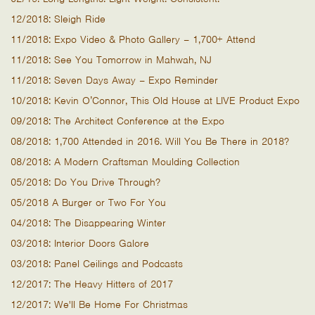
12/2018: Sleigh Ride
11/2018: Expo Video & Photo Gallery – 1,700+ Attend
11/2018: See You Tomorrow in Mahwah, NJ
11/2018: Seven Days Away – Expo Reminder
10/2018: Kevin O’Connor, This Old House at LIVE Product Expo
09/2018: The Architect Conference at the Expo
08/2018: 1,700 Attended in 2016. Will You Be There in 2018?
08/2018: A Modern Craftsman Moulding Collection
05/2018: Do You Drive Through?
05/2018 A Burger or Two For You
04/2018: The Disappearing Winter
03/2018: Interior Doors Galore
03/2018: Panel Ceilings and Podcasts
12/2017: The Heavy Hitters of 2017
12/2017: We'll Be Home For Christmas