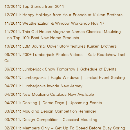
12/2011: Top Stories from 2011
12/2011: Happy Holidays from Your Friends at Kuiken Brothers
11/2011: Weatherization & Window Workshop Nov 17
11/2011: This Old House Magazine Names Classical Moulding
Line Top 100: Best New Home Products
10/2011: LBM Journal Cover Story features Kuiken Brothers
06/2011: 200+ Lumberjack Photos Videos | Katz Roadshow Last
Call
06/2011: Lumberjack Show Tomorrow | Schedule of Events
05/2011: Lumberjacks | Eagle Windows | Limited Event Seating
04/2011: Lumberjacks Invade New Jersey
04/2011: New Moulding Catalogs Now Available
04/2011: Decking | Demo Days | Upcoming Events
03/2011: Moulding Design Competition Reminder
03/2011: Design Competition - Classical Moulding
02/2011: Members Only – Get Up To Speed Before Busy Spring