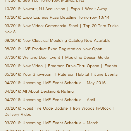
11/2016: See You Tomorrow, Mahwah, NJ
10/2016: Newark, NJ Acquisition | Expo 1 Week Away
10/2016: Expo Express Pass Deadline Tomorrow 10/14
09/2016: New Video: Commercial Steel | Top 20 Trim Tricks
Nov 3
09/2016: New Classical Moulding Catalog Now Available
08/2016: LIVE Product Expo Registration Now Open
07/2016: Weiland Door Event | Moulding Design Guide
06/2016: New Video | Emerson Drive-Thru Opens | Events
05/2016: Your Showroom | Paterson Habitat | June Events
04/2016: Upcoming LIVE Event Schedule – May 2016
04/2016: All About Decking & Railing
04/2016: Upcoming LIVE Event Schedule – April
03/2016: I-Joist Fire Code Update | Iron Woods In-Stock |
Delivery Video
03/2016: Upcoming LIVE Event Schedule – March