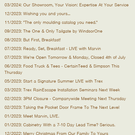
03/2024: Our Showroom, Your Vision: Expertise At Your Service
12/2023: Wishing you and yours...
11/2023: "The only moulding catalog you need."
09/2023: The One & Only Tailgate by WindsorOne
08/2023: But First, Breakfast!
07/2023: Ready, Set, Breakfast - LIVE with Marvin
07/2023: We're Open Tomorrow & Monday, Closed 4th of July
06/2023: Food Truck & Tees - CertainTeed & Simpson This
Thursday
05/2023: Start a Signature Summer LIVE with Trex
03/2023: Trex RainEscape Installation Seminars Next Week
02/2023: 3PM Closure - Companywide Meeting Next Thursday
02/2023: Taking the Pocket Door Frame To The Next Level
01/2023: Meet Marvin, LIVE.
01/2023: Cabinetry With a 7-10 Day Lead Time? Serious.
12/2022: Merry Christmas From Our Family To Yours