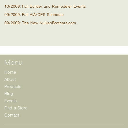
10/2009: Fall Builder and Remodeler Events
09/2009: Fall AIA/CES Schedule
09/2009: The New KuikenBrothers.com
Menu
Home
About
Products
Blog
Events
Find a Store
Contact