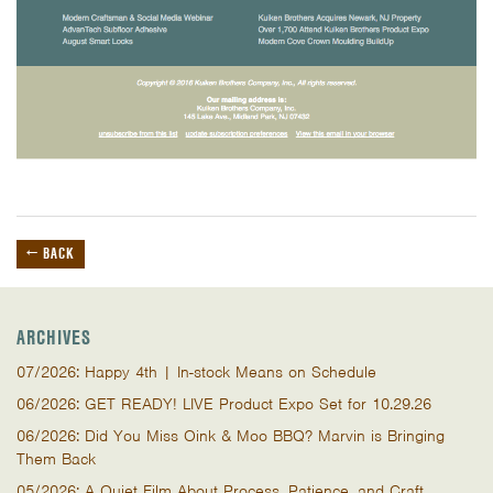
← BACK
ARCHIVES
07/2026: Happy 4th | In-stock Means on Schedule
06/2026: GET READY! LIVE Product Expo Set for 10.29.26
06/2026: Did You Miss Oink & Moo BBQ? Marvin is Bringing
Them Back
05/2026: A Quiet Film About Process, Patience, and Craft