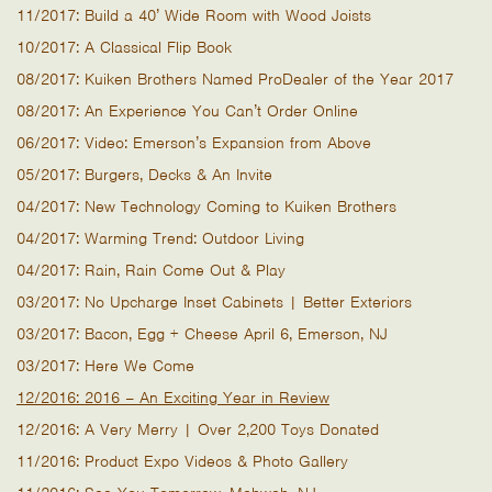
11/2017: Build a 40’ Wide Room with Wood Joists
10/2017: A Classical Flip Book
08/2017: Kuiken Brothers Named ProDealer of the Year 2017
08/2017: An Experience You Can’t Order Online
06/2017: Video: Emerson’s Expansion from Above
05/2017: Burgers, Decks & An Invite
04/2017: New Technology Coming to Kuiken Brothers
04/2017: Warming Trend: Outdoor Living
04/2017: Rain, Rain Come Out & Play
03/2017: No Upcharge Inset Cabinets | Better Exteriors
03/2017: Bacon, Egg + Cheese April 6, Emerson, NJ
03/2017: Here We Come
12/2016: 2016 – An Exciting Year in Review
12/2016: A Very Merry | Over 2,200 Toys Donated
11/2016: Product Expo Videos & Photo Gallery