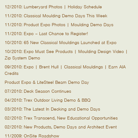
12/2010: Lumberyard Photos | Holiday Schedule
11/2010: Classical Moulding Demo Days This Week
11/2010: Product Expo Photos | Moulding Demo Days
11/2010: Expo – Last Chance to Register!
10/2010: 65 New Classical Mouldings Launched at Expo
10/2010: Expo Must See Products | Moulding Design Video |
Zip System Demo
09/2010: Expo | Brent Hull | Classical Mouldings | Earn AIA
Credits
Product Expo & LiteSteel Beam Demo Day
07/2010: Deck Season Continues
04/2010: Trex Outdoor Living Demo & BBQ
03/2010: The Latest In Decking and Demo Days
02/2010: Trex Transcend, New Educational Opportunities
02/2010: New Products, Demo Days and Architect Event
11/2009: OnSite Roadshow