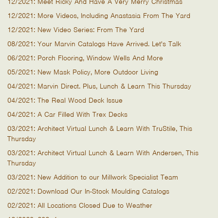
12/2021: Meet Ricky And Have A Very Merry Christmas
12/2021: More Videos, Including Anastasia From The Yard
12/2021: New Video Series: From The Yard
08/2021: Your Marvin Catalogs Have Arrived. Let's Talk
06/2021: Porch Flooring, Window Wells And More
05/2021: New Mask Policy, More Outdoor Living
04/2021: Marvin Direct. Plus, Lunch & Learn This Thursday
04/2021: The Real Wood Deck Issue
04/2021: A Car Filled With Trex Decks
03/2021: Architect Virtual Lunch & Learn With TruStile, This
Thursday
03/2021: Architect Virtual Lunch & Learn With Andersen, This
Thursday
03/2021: New Addition to our Millwork Specialist Team
02/2021: Download Our In-Stock Moulding Catalogs
02/2021: All Locations Closed Due to Weather