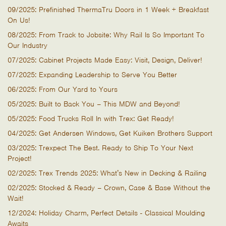
09/2025: Prefinished ThermaTru Doors in 1 Week + Breakfast
On Us!
08/2025: From Track to Jobsite: Why Rail Is So Important To
Our Industry
07/2025: Cabinet Projects Made Easy: Visit, Design, Deliver!
07/2025: Expanding Leadership to Serve You Better
06/2025: From Our Yard to Yours
05/2025: Built to Back You – This MDW and Beyond!
05/2025: Food Trucks Roll In with Trex: Get Ready!
04/2025: Get Andersen Windows, Get Kuiken Brothers Support
03/2025: Trexpect The Best. Ready to Ship To Your Next
Project!
02/2025: Trex Trends 2025: What’s New in Decking & Railing
02/2025: Stocked & Ready – Crown, Case & Base Without the
Wait!
12/2024: Holiday Charm, Perfect Details - Classical Moulding
Awaits