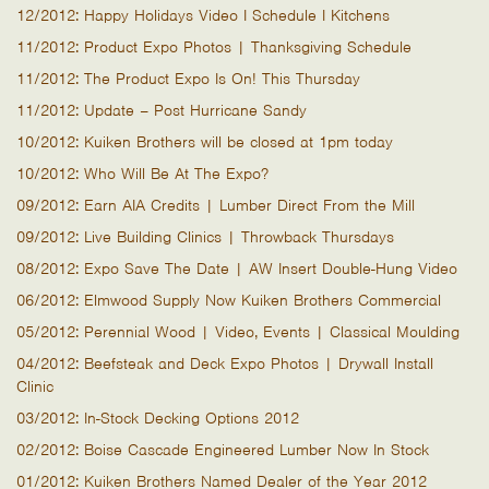
12/2012: Happy Holidays Video I Schedule I Kitchens
11/2012: Product Expo Photos | Thanksgiving Schedule
11/2012: The Product Expo Is On! This Thursday
11/2012: Update – Post Hurricane Sandy
10/2012: Kuiken Brothers will be closed at 1pm today
10/2012: Who Will Be At The Expo?
09/2012: Earn AIA Credits | Lumber Direct From the Mill
09/2012: Live Building Clinics | Throwback Thursdays
08/2012: Expo Save The Date | AW Insert Double-Hung Video
06/2012: Elmwood Supply Now Kuiken Brothers Commercial
05/2012: Perennial Wood | Video, Events | Classical Moulding
04/2012: Beefsteak and Deck Expo Photos | Drywall Install
Clinic
03/2012: In-Stock Decking Options 2012
02/2012: Boise Cascade Engineered Lumber Now In Stock
01/2012: Kuiken Brothers Named Dealer of the Year 2012