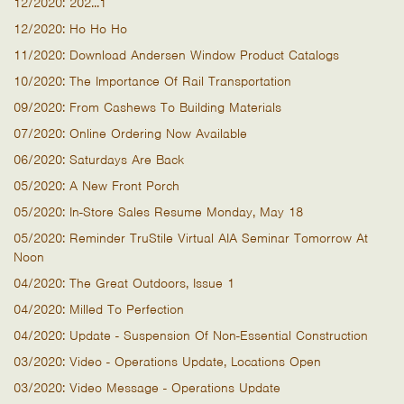
12/2020: 202...1
12/2020: Ho Ho Ho
11/2020: Download Andersen Window Product Catalogs
10/2020: The Importance Of Rail Transportation
09/2020: From Cashews To Building Materials
07/2020: Online Ordering Now Available
06/2020: Saturdays Are Back
05/2020: A New Front Porch
05/2020: In-Store Sales Resume Monday, May 18
05/2020: Reminder TruStile Virtual AIA Seminar Tomorrow At
Noon
04/2020: The Great Outdoors, Issue 1
04/2020: Milled To Perfection
04/2020: Update - Suspension Of Non-Essential Construction
03/2020: Video - Operations Update, Locations Open
03/2020: Video Message - Operations Update