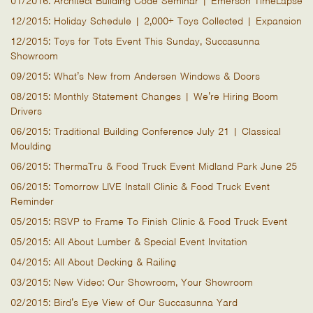
01/2016: Architect Building Code Seminar | Emerson TimeLapse
12/2015: Holiday Schedule | 2,000+ Toys Collected | Expansion
12/2015: Toys for Tots Event This Sunday, Succasunna
Showroom
09/2015: What’s New from Andersen Windows & Doors
08/2015: Monthly Statement Changes | We’re Hiring Boom
Drivers
06/2015: Traditional Building Conference July 21 | Classical
Moulding
06/2015: ThermaTru & Food Truck Event Midland Park June 25
06/2015: Tomorrow LIVE Install Clinic & Food Truck Event
Reminder
05/2015: RSVP to Frame To Finish Clinic & Food Truck Event
05/2015: All About Lumber & Special Event Invitation
04/2015: All About Decking & Railing
03/2015: New Video: Our Showroom, Your Showroom
02/2015: Bird’s Eye View of Our Succasunna Yard