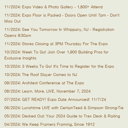
11/2024: Expo Video & Photo Gallery - 1,800+ Attend
11/2024: Expo Floor is Packed - Doors Open Until 7pm - Don't
Miss Out
11/2024: See You Tomorrow In Whippany, NJ - Registration
Opens 9:30am
11/2024: Stores Closing at 3PM Thursday For The Expo
10/2024: Week To Go! Join Over 1,900 Building Pros for
Exclusive Insights
10/2024: 3 Weeks To Go! It's Time to Register for the Expo
10/2024: The Roof Slayer Comes to NJ
09/2024: Architect Conference at The Expo
08/2024: Learn. More. LIVE. November 7, 2024
07/2024: GET READY! Expo Date Announced! 11/7/24
06/2024: Lunchtime LIVE with CertainTeed & Simpson Strong-Tie
05/2024: Decked Out: Your 2024 Guide to Trex Deck & Railing
04/2024: We Keep Framers Framing, Since 1912