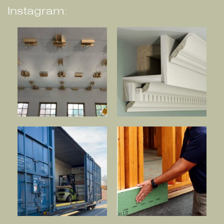
Instagram: