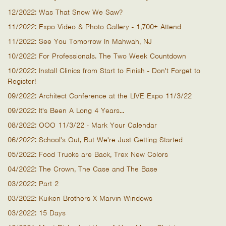
12/2022: Was That Snow We Saw?
11/2022: Expo Video & Photo Gallery - 1,700+ Attend
11/2022: See You Tomorrow In Mahwah, NJ
10/2022: For Professionals. The Two Week Countdown
10/2022: Install Clinics from Start to Finish - Don't Forget to
Register!
09/2022: Architect Conference at the LIVE Expo 11/3/22
09/2022: It's Been A Long 4 Years...
08/2022: OOO 11/3/22 - Mark Your Calendar
06/2022: School's Out, But We're Just Getting Started
05/2022: Food Trucks are Back, Trex New Colors
04/2022: The Crown, The Case and The Base
03/2022: Part 2
03/2022: Kuiken Brothers X Marvin Windows
03/2022: 15 Days