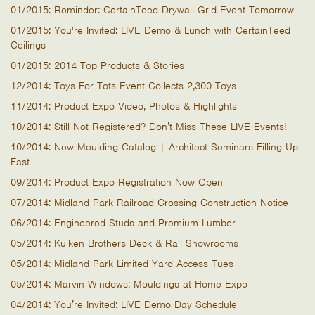
01/2015: Reminder: CertainTeed Drywall Grid Event Tomorrow
01/2015: You're Invited: LIVE Demo & Lunch with CertainTeed
Ceilings
01/2015: 2014 Top Products & Stories
12/2014: Toys For Tots Event Collects 2,300 Toys
11/2014: Product Expo Video, Photos & Highlights
10/2014: Still Not Registered? Don’t Miss These LIVE Events!
10/2014: New Moulding Catalog | Architect Seminars Filling Up
Fast
09/2014: Product Expo Registration Now Open
07/2014: Midland Park Railroad Crossing Construction Notice
06/2014: Engineered Studs and Premium Lumber
05/2014: Kuiken Brothers Deck & Rail Showrooms
05/2014: Midland Park Limited Yard Access Tues
05/2014: Marvin Windows: Mouldings at Home Expo
04/2014: You’re Invited: LIVE Demo Day Schedule