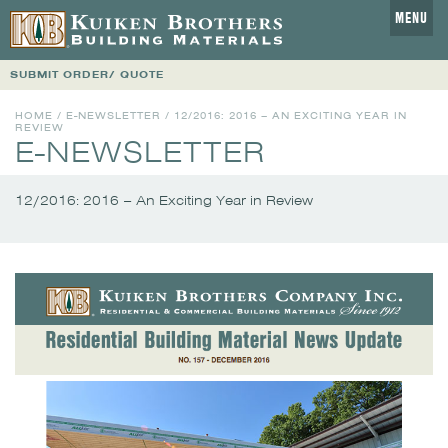
MENU
SUBMIT ORDER/ QUOTE
HOME
/
E-NEWSLETTER
/
12/2016: 2016 – AN EXCITING YEAR IN
REVIEW
E-NEWSLETTER
12/2016: 2016 – An Exciting Year in Review