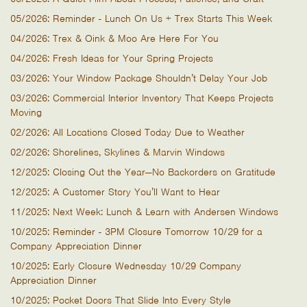
05/2026: Reminder - Lunch On Us + Trex Starts This Week
04/2026: Trex & Oink & Moo Are Here For You
04/2026: Fresh Ideas for Your Spring Projects
03/2026: Your Window Package Shouldn’t Delay Your Job
03/2026: Commercial Interior Inventory That Keeps Projects
Moving
02/2026: All Locations Closed Today Due to Weather
02/2026: Shorelines, Skylines & Marvin Windows
12/2025: Closing Out the Year—No Backorders on Gratitude
12/2025: A Customer Story You’ll Want to Hear
11/2025: Next Week: Lunch & Learn with Andersen Windows
10/2025: Reminder - 3PM Closure Tomorrow 10/29 for a
Company Appreciation Dinner
10/2025: Early Closure Wednesday 10/29 Company
Appreciation Dinner
10/2025: Pocket Doors That Slide Into Every Style