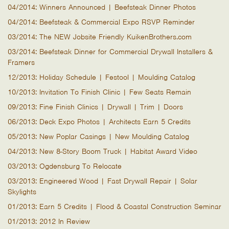
04/2014: Winners Announced | Beefsteak Dinner Photos
04/2014: Beefsteak & Commercial Expo RSVP Reminder
03/2014: The NEW Jobsite Friendly KuikenBrothers.com
03/2014: Beefsteak Dinner for Commercial Drywall Installers &
Framers
12/2013: Holiday Schedule | Festool | Moulding Catalog
10/2013: Invitation To Finish Clinic | Few Seats Remain
09/2013: Fine Finish Clinics | Drywall | Trim | Doors
06/2013: Deck Expo Photos | Architects Earn 5 Credits
05/2013: New Poplar Casings | New Moulding Catalog
04/2013: New 8-Story Boom Truck | Habitat Award Video
03/2013: Ogdensburg To Relocate
03/2013: Engineered Wood | Fast Drywall Repair | Solar
Skylights
01/2013: Earn 5 Credits | Flood & Coastal Construction Seminar
01/2013: 2012 In Review