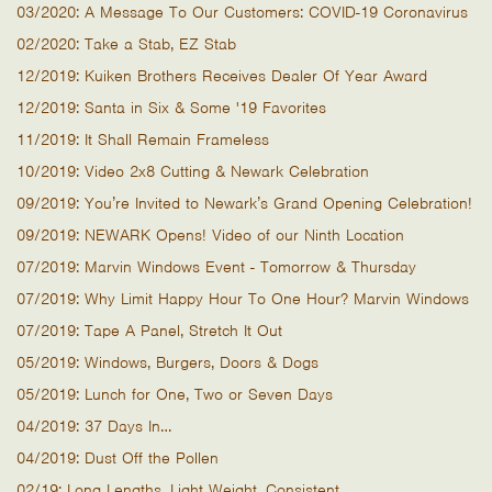
03/2020: A Message To Our Customers: COVID-19 Coronavirus
02/2020: Take a Stab, EZ Stab
12/2019: Kuiken Brothers Receives Dealer Of Year Award
12/2019: Santa in Six & Some '19 Favorites
11/2019: It Shall Remain Frameless
10/2019: Video 2x8 Cutting & Newark Celebration
09/2019: You’re Invited to Newark’s Grand Opening Celebration!
09/2019: NEWARK Opens! Video of our Ninth Location
07/2019: Marvin Windows Event - Tomorrow & Thursday
07/2019: Why Limit Happy Hour To One Hour? Marvin Windows
07/2019: Tape A Panel, Stretch It Out
05/2019: Windows, Burgers, Doors & Dogs
05/2019: Lunch for One, Two or Seven Days
04/2019: 37 Days In…
04/2019: Dust Off the Pollen
02/19: Long Lengths. Light Weight. Consistent.