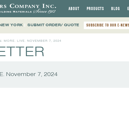
ABOUT
PRODUCTS
BLOG
 NEW YORK
|
SUBMIT ORDER/ QUOTE
SUBSCRIBE TO OUR E-NEW
N. MORE. LIVE. NOVEMBER 7, 2024
ETTER
VE. November 7, 2024