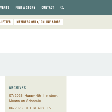
EVENTS
FIND A STORE
CONTACT
SLETTER
MEMBERS ONLY/ ONLINE STORE
ARCHIVES
07/2026: Happy 4th | In-stock
Means on Schedule
06/2026: GET READY! LIVE