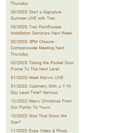
Thursday
05/2023: Start a Signature
Summer LIVE with Trex
03/2023: Trex RainEscape
Installation Seminars Next Week
02/2023: 3PM Closure -
Companywide Meeting Next
Thursday
02/2023: Taking the Pocket Door
Frame To The Next Level
01/2023: Meet Marvin, LIVE.
01/2023: Cabinetry With a 7-10
Day Lead Time? Serious.
12/2022: Merry Christmas From
Our Family To Yours
12/2022: Was That Snow We
Saw?
11/2022: Expo Video & Photo