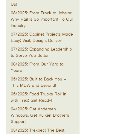
Us!
08/2025: From Track to Jobsite:
Why Rail Is So Important To Our
Industry
07/2025: Cabinet Projects Made
Easy: Visit, Design, Deliver!
07/2025: Expanding Leadership
to Serve You Better
06/2025: From Our Yard to
Yours
05/2025: Built to Back You –
This MDW and Beyond!
05/2025: Food Trucks Roll In
with Trex: Get Ready!
04/2025: Get Andersen
Windows, Get Kuiken Brothers
Support
03/2025: Trexpect The Best.