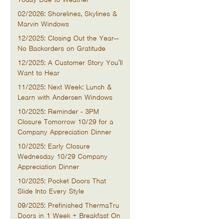
02/2026: Shorelines, Skylines &
Marvin Windows
12/2025: Closing Out the Year—
No Backorders on Gratitude
12/2025: A Customer Story You’ll
Want to Hear
11/2025: Next Week: Lunch &
Learn with Andersen Windows
10/2025: Reminder - 3PM
Closure Tomorrow 10/29 for a
Company Appreciation Dinner
10/2025: Early Closure
Wednesday 10/29 Company
Appreciation Dinner
10/2025: Pocket Doors That
Slide Into Every Style
09/2025: Prefinished ThermaTru
Doors in 1 Week + Breakfast On