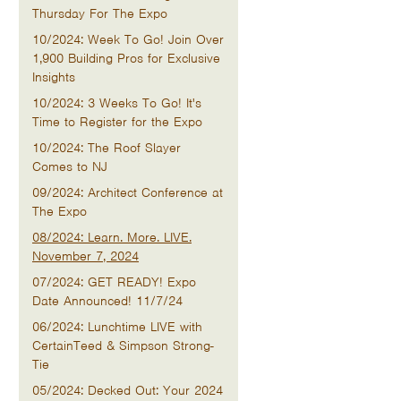
Thursday For The Expo
10/2024: Week To Go! Join Over
1,900 Building Pros for Exclusive
Insights
10/2024: 3 Weeks To Go! It's
Time to Register for the Expo
10/2024: The Roof Slayer
Comes to NJ
09/2024: Architect Conference at
The Expo
08/2024: Learn. More. LIVE.
November 7, 2024
07/2024: GET READY! Expo
Date Announced! 11/7/24
06/2024: Lunchtime LIVE with
CertainTeed & Simpson Strong-
Tie
05/2024: Decked Out: Your 2024