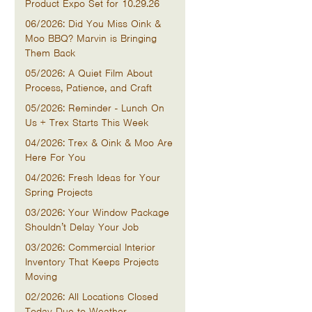
Product Expo Set for 10.29.26
06/2026: Did You Miss Oink &
Moo BBQ? Marvin is Bringing
Them Back
05/2026: A Quiet Film About
Process, Patience, and Craft
05/2026: Reminder - Lunch On
Us + Trex Starts This Week
04/2026: Trex & Oink & Moo Are
Here For You
04/2026: Fresh Ideas for Your
Spring Projects
03/2026: Your Window Package
Shouldn’t Delay Your Job
03/2026: Commercial Interior
Inventory That Keeps Projects
Moving
02/2026: All Locations Closed
Today Due to Weather