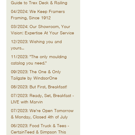
Guide to Trex Deck & Railing
04/2024: We Keep Framers
Framing, Since 1912
03/2024: Our Showroom, Your
Vision: Expertise At Your Service
12/2023: Wishing you and
yours...
11/2023: "The only moulding
catalog you need."
09/2023: The One & Only
Tailgate by WindsorOne
08/2023: But First, Breakfast!
07/2023: Ready, Set, Breakfast -
LIVE with Marvin
07/2023: We're Open Tomorrow
& Monday, Closed 4th of July
06/2023: Food Truck & Tees -
CertainTeed & Simpson This