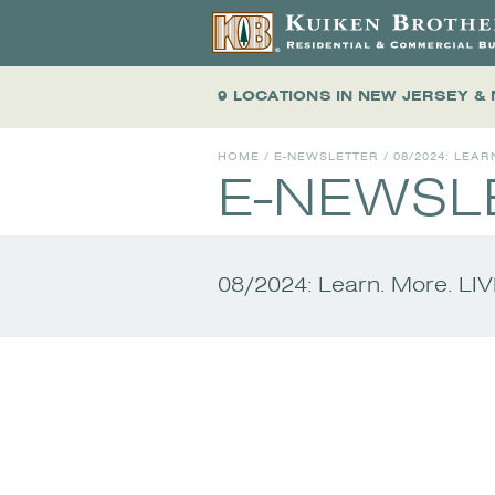
9 LOCATIONS
IN NEW JERSEY &
HOME
/
E-NEWSLETTER
/
08/2024: LEAR
E-NEWSL
08/2024: Learn. More. LI