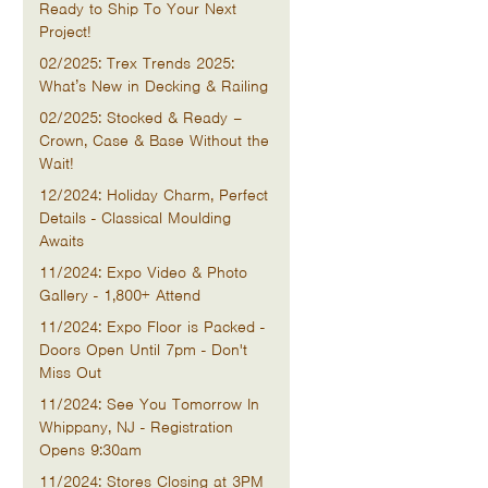
Ready to Ship To Your Next
Project!
02/2025: Trex Trends 2025:
What’s New in Decking & Railing
02/2025: Stocked & Ready –
Crown, Case & Base Without the
Wait!
12/2024: Holiday Charm, Perfect
Details - Classical Moulding
Awaits
11/2024: Expo Video & Photo
Gallery - 1,800+ Attend
11/2024: Expo Floor is Packed -
Doors Open Until 7pm - Don't
Miss Out
11/2024: See You Tomorrow In
Whippany, NJ - Registration
Opens 9:30am
11/2024: Stores Closing at 3PM