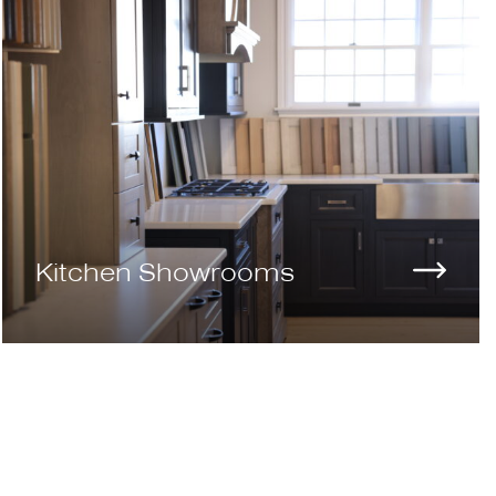
Kitchen Showrooms