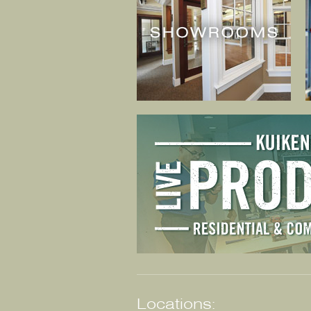
Locations: