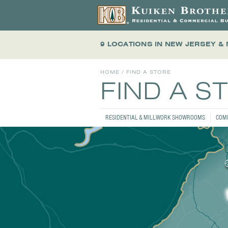
9 LOCATIONS
IN NEW JERSEY &
HOME
/ FIND A STORE
FIND A S
RESIDENTIAL & MILLWORK SHOWROOMS
COM