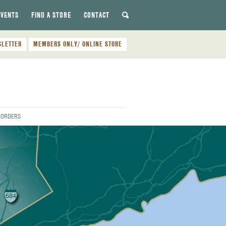
EVENTS
FIND A STORE
CONTACT
SLETTER
MEMBERS ONLY/ ONLINE STORE
E ORDERS