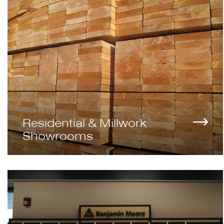
Residential & Millwork
Showrooms