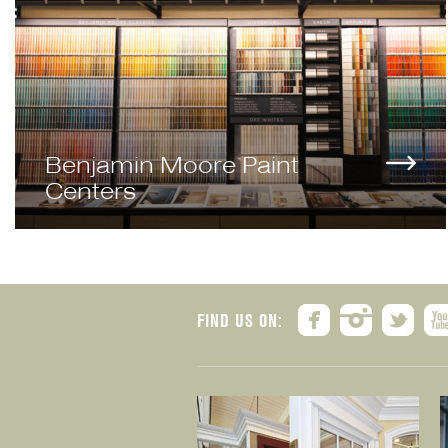
Benjamin Moore Paint
Centers
FIND US ON: