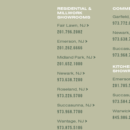
RESIDENTIAL &
COMME
MILLWORK
Garfield
SHOWROOMS
973.772.
Fair Lawn, NJ
201.796.2082
Newark,
973.638.
Emerson, NJ
201.262.6666
Succasu
973.968.
Midland Park, NJ
201.652.1000
KITCHE
SHOW
Newark, NJ
Emerson
973.638.7200
201.705.
Roseland, NJ
Succasu
973.226.5700
973.584.
Succasunna, NJ
Warwick
973.968.7700
845.986.
Wantage, NJ
973.875.5106