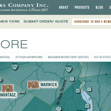
ABOUT
PRODUCTS
BLOG
 NEW YORK
|
SUBMIT ORDER/ QUOTE
SUBSCRIBE TO OUR E-NEW
TORE
MERCIAL
KITCHEN SHOWROOMS
BENJAMIN MOORE PAINT CENTERS
OUT-OF-STAT