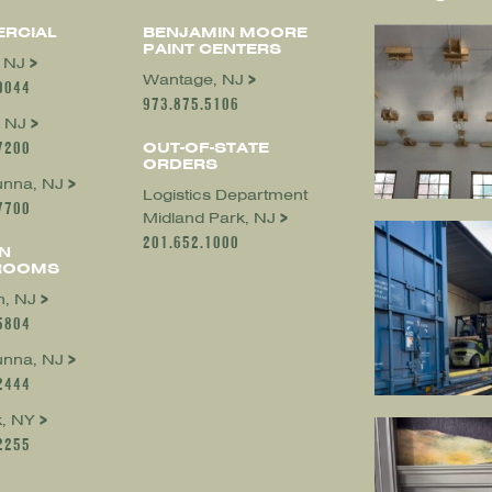
RCIAL
BENJAMIN MOORE
PAINT CENTERS
, NJ
Wantage, NJ
0044
973.875.5106
 NJ
7200
OUT-OF-STATE
ORDERS
nna, NJ
Logistics Department
7700
Midland Park, NJ
201.652.1000
N
ROOMS
, NJ
5804
nna, NJ
2444
, NY
2255