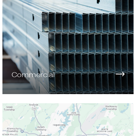
Commercial