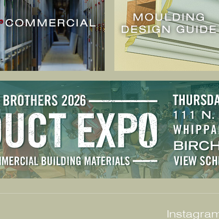
Instagram