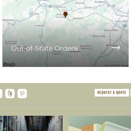
Out-of-State Orders
REQUEST A QUOTE