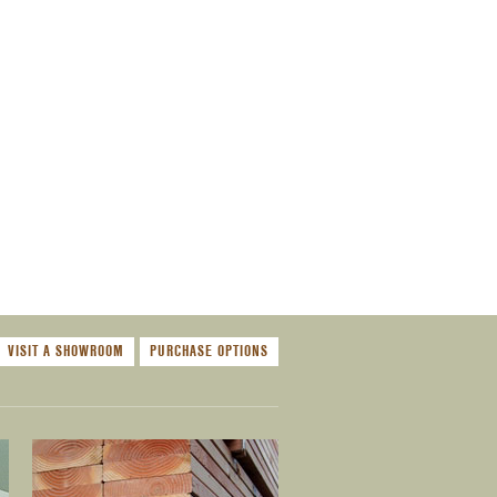
VISIT A SHOWROOM
PURCHASE OPTIONS