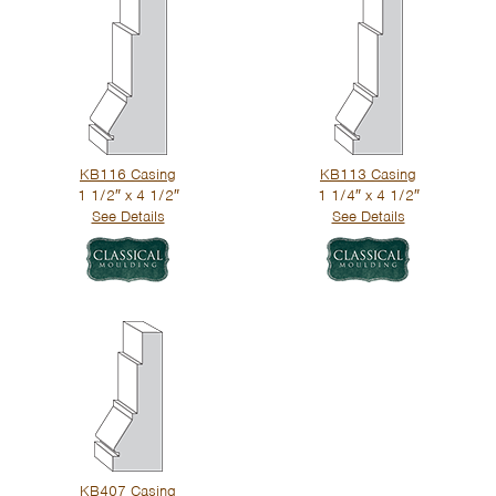
KB116 Casing
KB113 Casing
1 1/2″ x 4 1/2″
1 1/4″ x 4 1/2″
See Details
See Details
KB407 Casing