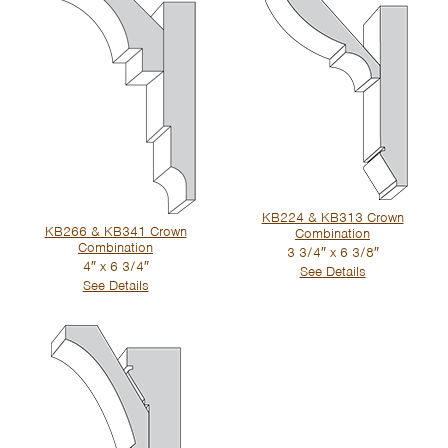
KB224 & KB313 Crown
KB266 & KB341 Crown
Combination
Combination
3 3/4″ x 6 3/8″
4″ x 6 3/4″
See Details
See Details