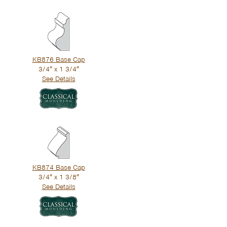
KB876 Base Cap
3/4″ x 1 3/4″
See Details
KB874 Base Cap
3/4″ x 1 3/8″
See Details