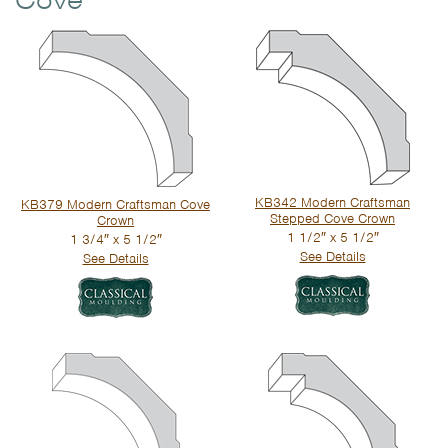
Cove
KB342 Modern Craftsman
KB379 Modern Craftsman Cove
Stepped Cove Crown
Crown
1 1/2″ x 5 1/2″
1 3/4″ x 5 1/2″
See Details
See Details