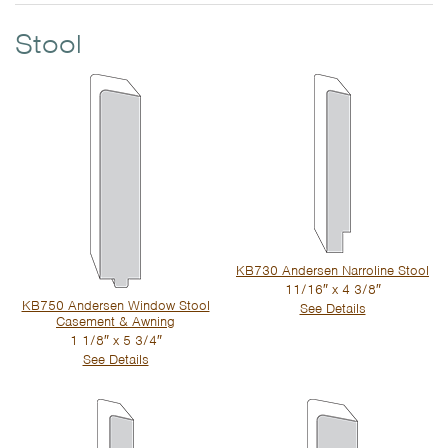
Stool
KB730 Andersen Narroline Stool
11/16″ x 4 3/8″
KB750 Andersen Window Stool
See Details
Casement & Awning
1 1/8″ x 5 3/4″
See Details