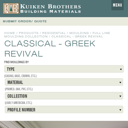
MENU
SUBMIT ORDER/ QUOTE
HOME
/
PRODUCTS
/
RESIDENTIAL
/
MOULDING
/
FULL LINE
MOULDING COLLECTION
/
CLASSICAL - GREEK REVIVAL
CLASSICAL - GREEK
REVIVAL
FIND MOULDINGS BY
TYPE
(CASING, BASE, CROWN, ETC.)
MATERIAL
(PRIMED, OAK, PVC, ETC.)
COLLECTION
(EARLY AMERICAN, ETC.)
PROFILE NUMBER