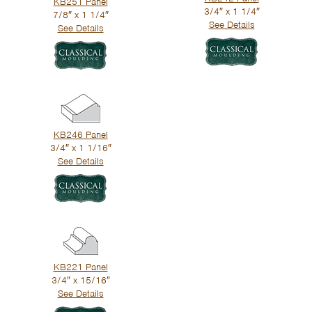
KB251 Panel
3/4″ x 1 1/4″
7/8″ x 1 1/4″
See Details
See Details
KB246 Panel
3/4″ x 1 1/16″
See Details
KB221 Panel
3/4″ x 15/16″
See Details