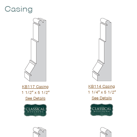
Casing
KB114 Casing
KB117 Casing
1 1/4″ x 5 1/2″
1 1/2″ x 5 1/2″
See Details
See Details