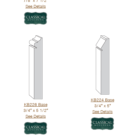
7/8″ x 7 1/2″
See Details
KB224 Base
KB226 Base
3/4″ x 5″
3/4″ x 5 1/2″
See Details
See Details