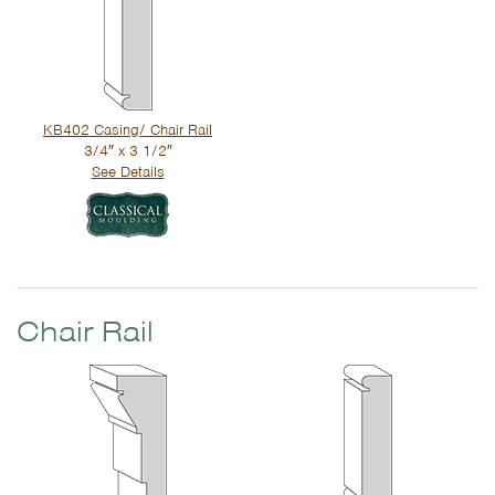
KB402 Casing/ Chair Rail
3/4″ x 3 1/2″
See Details
Chair Rail