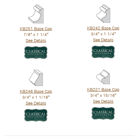
KB242 Base Cap
KB251 Base Cap
3/4″ x 1 1/4″
7/8″ x 1 1/4″
See Details
See Details
KB221 Base Cap
KB246 Base Cap
3/4″ x 15/16″
3/4″ x 1 1/16″
See Details
See Details