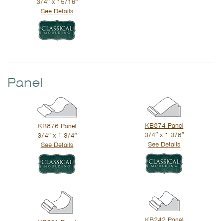
3/4″ x 15/16″
See Details
Panel
KB874 Panel
KB876 Panel
3/4″ x 1 3/8″
3/4″ x 1 3/4″
See Details
See Details
KB242 Panel