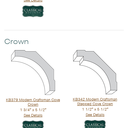
See Details
Crown
KB342 Modern Craftsman
KB379 Modern Craftsman Cove
Stepped Cove Crown
Crown
1 1/2″ x 5 1/2″
1 3/4″ x 5 1/2″
See Details
See Details