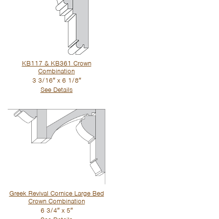
KB117 & KB361 Crown
Combination
3 3/16″ x 6 1/8″
See Details
Greek Revival Cornice Large Bed
Crown Combination
6 3/4″ x 5″