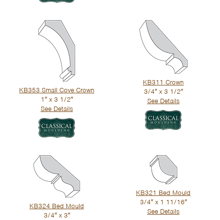
KB311 Crown
KB353 Small Cove Crown
3/4″ x 3 1/2″
1″ x 3 1/2″
See Details
See Details
KB321 Bed Mould
3/4″ x 1 11/16″
KB324 Bed Mould
See Details
3/4″ x 3″