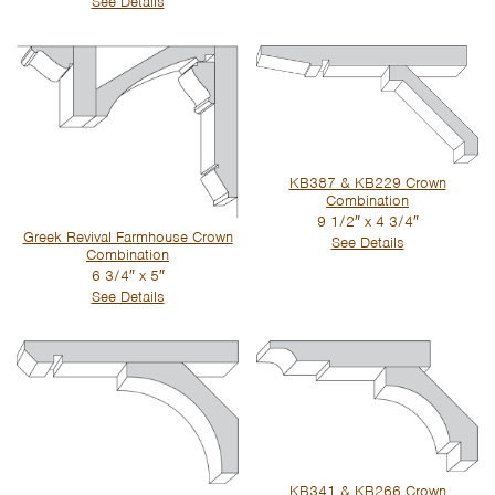
See Details
KB387 & KB229 Crown
Combination
9 1/2″ x 4 3/4″
Greek Revival Farmhouse Crown
See Details
Combination
6 3/4″ x 5″
See Details
KB341 & KB266 Crown