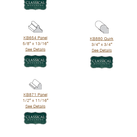
KB654 Panel
KB880 Quirk
5/8″ x 13/16″
3/4″ x 3/4″
See Details
See Details
KB871 Panel
1/2″ x 11/16″
See Details