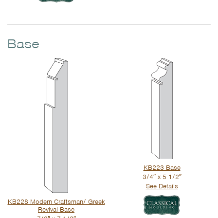
Base
KB223 Base
3/4″ x 5 1/2″
See Details
KB228 Modern Craftsman/ Greek
Revival Base