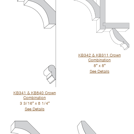
KB342 & KB311 Crown
Combination
8″ x 8″
See Details
KB341 & KB840 Crown
Combination
3 3/16″ x 8 1/4″
See Details