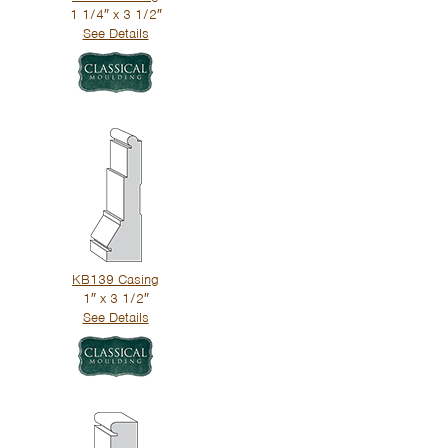
1 1/4″ x 3 1/2″
See Details
KB139 Casing
1″ x 3 1/2″
See Details