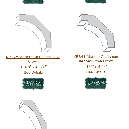
KB341 Modern Craftsman
KB378 Modern Craftsman Cove
Stepped Cove Crown
Crown
1 1/4″ x 4 1/2″
1 3/8″ x 4 1/2″
See Details
See Details