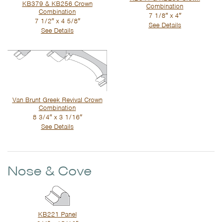
KB379 & KB256 Crown
Combination
Combination
7 1/8″ x 4″
7 1/2″ x 4 5/8″
See Details
See Details
Van Brunt Greek Revival Crown
Combination
8 3/4″ x 3 1/16″
See Details
Nose & Cove
KB221 Panel