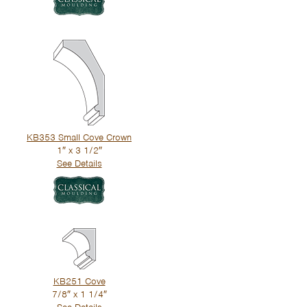
KB353 Small Cove Crown
1″ x 3 1/2″
See Details
KB251 Cove
7/8″ x 1 1/4″