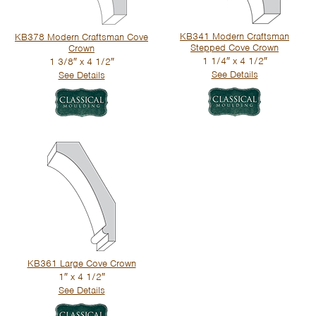
KB341 Modern Craftsman
KB378 Modern Craftsman Cove
Stepped Cove Crown
Crown
1 1/4″ x 4 1/2″
1 3/8″ x 4 1/2″
See Details
See Details
KB361 Large Cove Crown
1″ x 4 1/2″
See Details