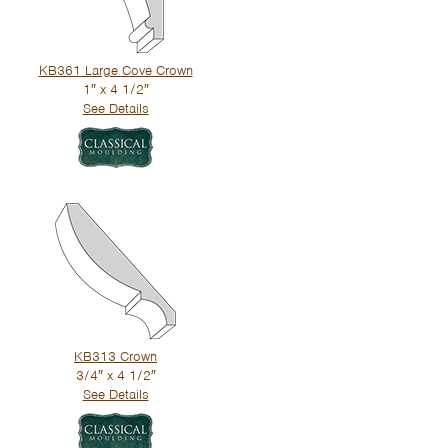
KB361 Large Cove Crown
1″ x 4 1/2″
See Details
KB313 Crown
3/4″ x 4 1/2″
See Details