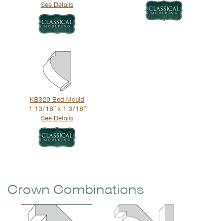
See Details
KB329 Bed Mould
1 13/16″ x 1 3/16″
See Details
Crown Combinations