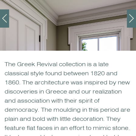
The Greek Revival collection is a late
classical style found between 1820 and
1860. The architecture was inspired by new
discoveries in Greece and our realization
and association with their spirit of
democracy. The moulding in this period are
plain and bold with little decoration. They
feature flat faces in an effort to mimic stone.