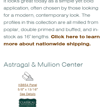
It looks great today as a simple yet bold
application, often chosen by those looking
for a modern, contemporary look. The
profiles in this collection are all milled from
poplar, double primed and buffed, and in-
stock as 16′ lengths.
Click here to learn
more about nationwide shipping.
Astragal & Mullion Center
KB654 Panel
5/8″ x 13/16″
See Details