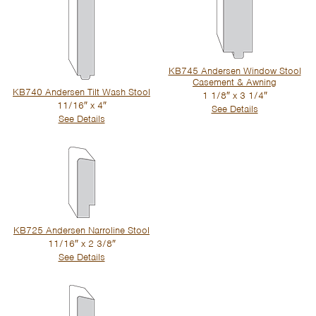
KB745 Andersen Window Stool
Casement & Awning
KB740 Andersen Tilt Wash Stool
1 1/8″ x 3 1/4″
11/16″ x 4″
See Details
See Details
KB725 Andersen Narroline Stool
11/16″ x 2 3/8″
See Details