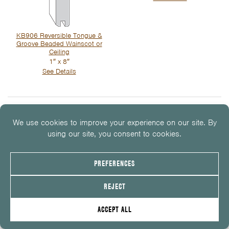
KB906 Reversible Tongue &
Groove Beaded Wainscot or
Ceiling
1″ x 8″
See Details
Wainscot, Beadboard &
Paneling