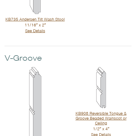
KB735 Andersen Tilt Wash Stool
11/16″ x 2″
See Details
V-Groove
KB908 Reversible Tongue &
Groove Beaded Wainscot or
Ceiling
1/2″ x 4″
See Details