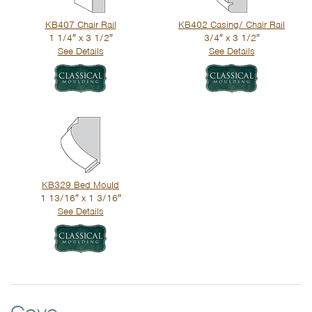
KB407 Chair Rail
KB402 Casing/ Chair Rail
1 1/4″ x 3 1/2″
3/4″ x 3 1/2″
See Details
See Details
KB329 Bed Mould
1 13/16″ x 1 3/16″
See Details