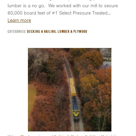
lumber is a no go. We worked with our mill to secure
60,000 board feet of #1 Select Pressure Treated…
Learn more
CATEGORIES:
DECKING & RAILING
,
LUMBER & PLYWOOD