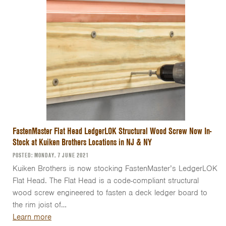
FastenMaster Flat Head LedgerLOK Structural Wood Screw Now In-
Stock at Kuiken Brothers Locations in NJ & NY
POSTED: MONDAY, 7 JUNE 2021
Kuiken Brothers is now stocking FastenMaster’s LedgerLOK
Flat Head. The Flat Head is a code-compliant structural
wood screw engineered to fasten a deck ledger board to
the rim joist of…
Learn more