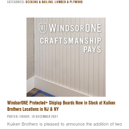
CATEGORIES:
DECKING & RAILING
,
LUMBER & PLYWOOD
WindsorONE Protected+ Shiplap Boards Now in Stock at Kuiken
Brothers Locations in NJ & NY
POSTED: FRIDAY, 10 DECEMBER 2021
Kuiken Brothers is pleased to announce the addition of two