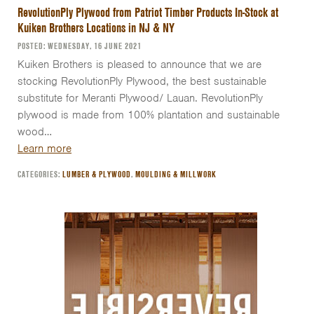
RevolutionPly Plywood from Patriot Timber Products In-Stock at
Kuiken Brothers Locations in NJ & NY
POSTED: WEDNESDAY, 16 JUNE 2021
Kuiken Brothers is pleased to announce that we are
stocking RevolutionPly Plywood, the best sustainable
substitute for Meranti Plywood/ Lauan. RevolutionPly
plywood is made from 100% plantation and sustainable
wood…
Learn more
CATEGORIES:
LUMBER & PLYWOOD
,
MOULDING & MILLWORK