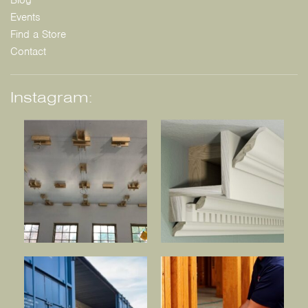
Blog
Events
Find a Store
Contact
Instagram: