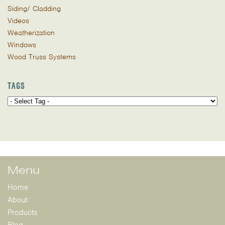
Siding/ Cladding
Videos
Weatherization
Windows
Wood Truss Systems
TAGS
Menu
Home
About
Products