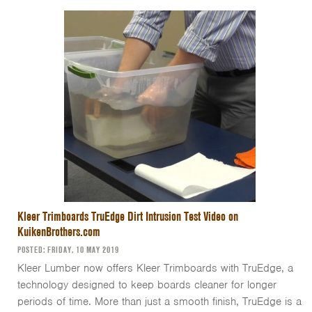
Kleer Trimboards TruEdge Dirt Intrusion Test Video on
KuikenBrothers.com
POSTED: FRIDAY, 10 MAY 2019
Kleer Lumber now offers Kleer Trimboards with TruEdge, a
technology designed to keep boards cleaner for longer
periods of time. More than just a smooth finish, TruEdge is a