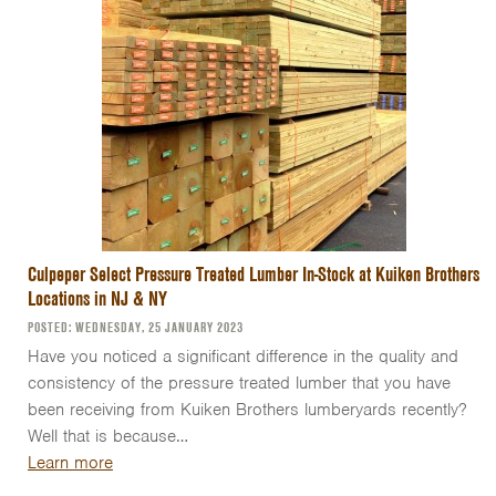
Culpeper Select Pressure Treated Lumber In-Stock at Kuiken Brothers
Locations in NJ & NY
POSTED: WEDNESDAY, 25 JANUARY 2023
Have you noticed a significant difference in the quality and
consistency of the pressure treated lumber that you have
been receiving from Kuiken Brothers lumberyards recently?
Well that is because…
Learn more