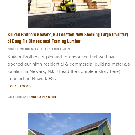
Kuiken Brothers Newark, NJ Location Now Stocking Large Inventory
of Doug Fir Dimensional Framing Lumber
POSTED: WEDNESDAY, 11 SEPTEMBER 2019
Kuiken Brothers is pleased to announce that we have
opened our ninth residential & commercial building materials
location in Newark, NJ. (Read the complete story here)
Located on Newark Bay…
Learn more
CATEGORIES:
LUMBER & PLYWOOD