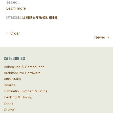
sealed…
Learn more
CATEGORIES:
LUMBER & PLYWOOD
,
VIDEOS
Post
←
Older
Newer
→
navigation
CATEGORIES
Adhesives & Compounds
Architectural Hardware
Attic Stairs
Boards
Cabinetry (Kitchen & Bath)
Decking & Railing
Doors
Drywall