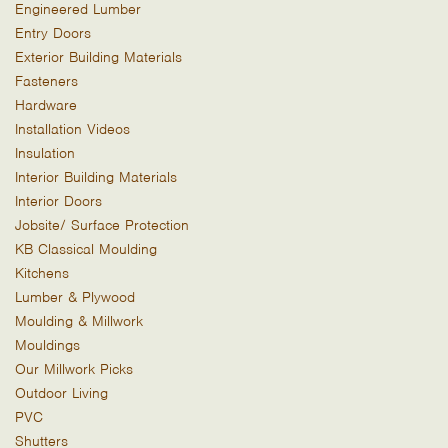
Engineered Lumber
Entry Doors
Exterior Building Materials
Fasteners
Hardware
Installation Videos
Insulation
Interior Building Materials
Interior Doors
Jobsite/ Surface Protection
KB Classical Moulding
Kitchens
Lumber & Plywood
Moulding & Millwork
Mouldings
Our Millwork Picks
Outdoor Living
PVC
Shutters