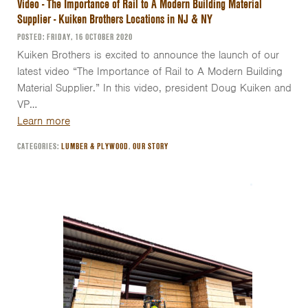
Video - The Importance of Rail to A Modern Building Material
Supplier - Kuiken Brothers Locations in NJ & NY
POSTED: FRIDAY, 16 OCTOBER 2020
Kuiken Brothers is excited to announce the launch of our
latest video “The Importance of Rail to A Modern Building
Material Supplier.” In this video, president Doug Kuiken and
VP…
Learn more
CATEGORIES:
LUMBER & PLYWOOD
,
OUR STORY