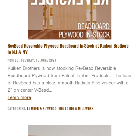
RevBead Reversible Plywood Beadboard In-Stock at Kuiken Brothers
in NJ & NY
POSTED: TUESDAY, 15 JUNE 2021
Kuiken Brothers is now stocking RevBead Reversible
Beadboard Plywood from Patriot Timber Products. The face
of RevBead has a clear, smooth Radiata Pine veneer with a
2″ on center V-Bead…
Learn more
CATEGORIES:
LUMBER & PLYWOOD
,
MOULDING & MILLWORK