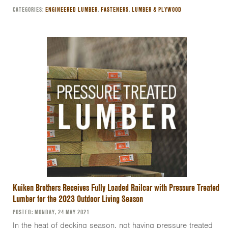
CATEGORIES:
ENGINEERED LUMBER
,
FASTENERS
,
LUMBER & PLYWOOD
Kuiken Brothers Receives Fully Loaded Railcar with Pressure Treated
Lumber for the 2023 Outdoor Living Season
POSTED: MONDAY, 24 MAY 2021
In the heat of decking season, not having pressure treated