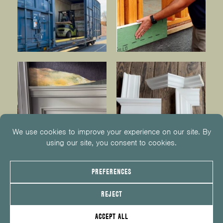
© 2026
KUIKEN BROTHERS
201.652.1000
INFO@KUIKENBROTHERS.COM
PRIVACY POLICY
COOKIE POLICY
COOKIE PREFERENCES
SITE MAP
EMPLOYEE CENTER
SERVICE REQUEST