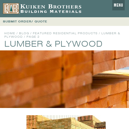
MENU
SUBMIT ORDER/ QUOTE
HOME
/
BLOG
/
FEATURED RESIDENTIAL PRODUCTS
/
LUMBER &
PLYWOOD
/ PAGE 2
LUMBER & PLYWOOD