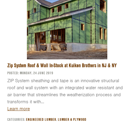
Zip System Roof & Wall In-Stock at Kuiken Brothers in NJ & NY
POSTED: MONDAY, 24 JUNE 2019
ZIP System sheathing and tape is an innovative structural
roof and wall system with an integrated water resistant and
air barrier that streamlines the weatherization process and
transforms it with…
Learn more
CATEGORIES:
ENGINEERED LUMBER
,
LUMBER & PLYWOOD