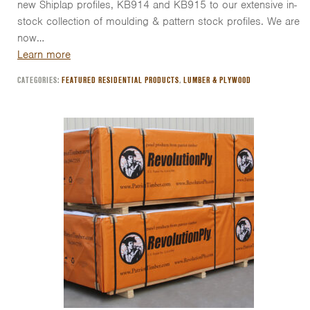
new Shiplap profiles, KB914 and KB915 to our extensive in-
stock collection of moulding & pattern stock profiles. We are
now…
Learn more
CATEGORIES:
FEATURED RESIDENTIAL PRODUCTS
,
LUMBER & PLYWOOD