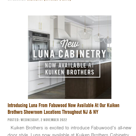
Introducing Luna From Fabuwood Now Available At Our Kuiken
Brothers Showroom Locations Throughout NJ & NY
POSTED: WEDNESDAY, 2 NOVEMBER 2022
Kuiken Brothers is excited to introduce Fabuwood’s all-new
door style, Luna now available at Kuiken Brothers Cabinetry