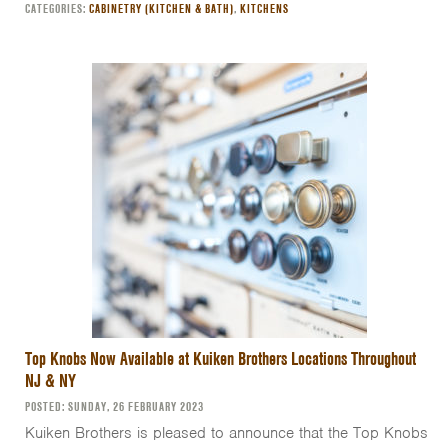
CATEGORIES:
CABINETRY (KITCHEN & BATH)
,
KITCHENS
Top Knobs Now Available at Kuiken Brothers Locations Throughout
NJ & NY
POSTED: SUNDAY, 26 FEBRUARY 2023
Kuiken Brothers is pleased to announce that the Top Knobs