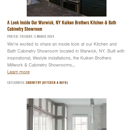
A Look Inside Our Warwick, NY Kuiken Brothers Kitchen & Bath
Cabinetry Showroom
POSTED: TUESDAY, 5 MARCH 2024
We’re excited to share an inside look at our Kitchen and
Bath Cabinetry Showroom located in Warwick, NY. Built with
inspirational, lifestyle installations, the Kuiken Brothers
Millwork & Cabinetry Showrooms…
Learn more
CATEGORIES:
CABINETRY (KITCHEN & BATH)