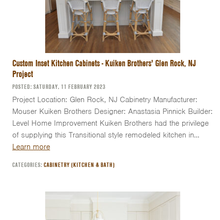
Custom Inset Kitchen Cabinets - Kuiken Brothers' Glen Rock, NJ
Project
POSTED: SATURDAY, 11 FEBRUARY 2023
Project Location: Glen Rock, NJ Cabinetry Manufacturer:
Mouser Kuiken Brothers Designer: Anastasia Pinnick Builder:
Level Home Improvement Kuiken Brothers had the privilege
of supplying this Transitional style remodeled kitchen in…
Learn more
CATEGORIES:
CABINETRY (KITCHEN & BATH)