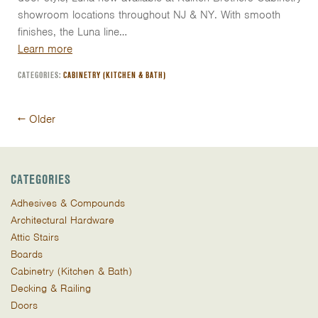
showroom locations throughout NJ & NY. With smooth
finishes, the Luna line…
Learn more
CATEGORIES:
CABINETRY (KITCHEN & BATH)
Post
←
Older
navigation
CATEGORIES
Adhesives & Compounds
Architectural Hardware
Attic Stairs
Boards
Cabinetry (Kitchen & Bath)
Decking & Railing
Doors