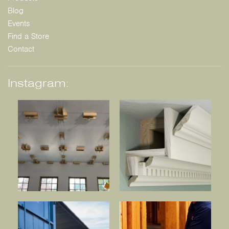
Blog
Events
Find a Store
Contact
Instagram: