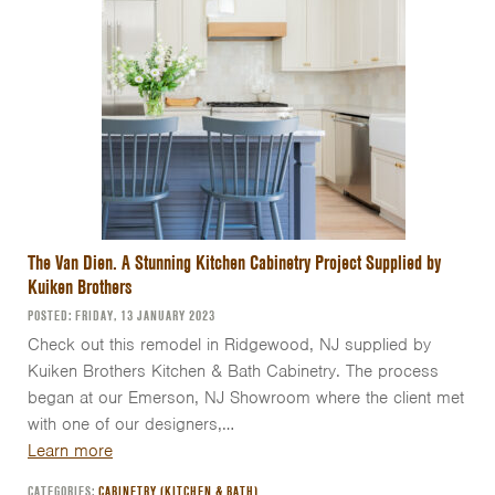
The Van Dien. A Stunning Kitchen Cabinetry Project Supplied by
Kuiken Brothers
POSTED: FRIDAY, 13 JANUARY 2023
Check out this remodel in Ridgewood, NJ supplied by
Kuiken Brothers Kitchen & Bath Cabinetry. The process
began at our Emerson, NJ Showroom where the client met
with one of our designers,…
Learn more
CATEGORIES:
CABINETRY (KITCHEN & BATH)