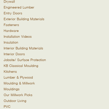
Drywall
Engineered Lumber
Entry Doors
Exterior Building Materials
Fasteners
Hardware
Installation Videos
Insulation
Interior Building Materials
Interior Doors
Jobsite/ Surface Protection
KB Classical Moulding
Kitchens
Lumber & Plywood
Moulding & Millwork
Mouldings
Our Millwork Picks
Outdoor Living
PVC