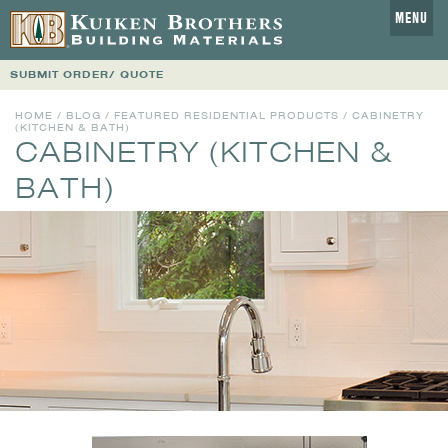
MENU
SUBMIT ORDER/ QUOTE
HOME
/
BLOG
/
FEATURED RESIDENTIAL PRODUCTS
/ CABINETRY
(KITCHEN & BATH)
CABINETRY (KITCHEN &
BATH)