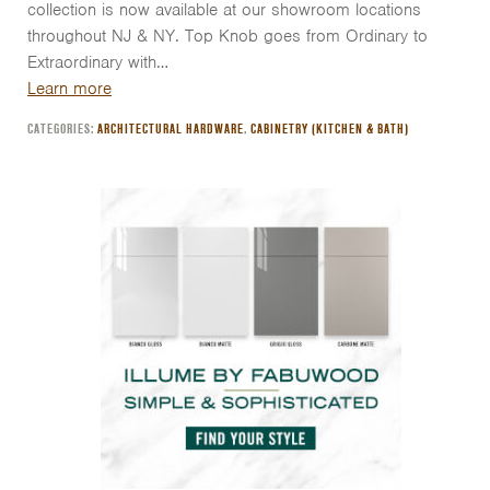
collection is now available at our showroom locations
throughout NJ & NY. Top Knob goes from Ordinary to
Extraordinary with…
Learn more
CATEGORIES:
ARCHITECTURAL HARDWARE
,
CABINETRY (KITCHEN & BATH)