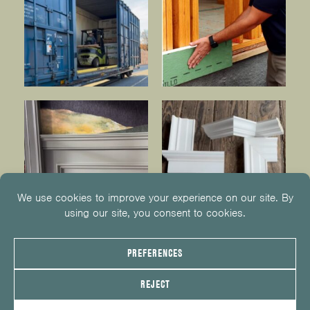
© 2026
KUIKEN BROTHERS
201.652.1000
INFO@KUIKENBROTHERS.COM
PRIVACY POLICY
COOKIE POLICY
COOKIE PREFERENCES