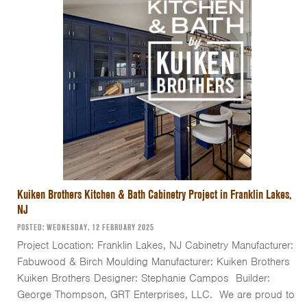
Kuiken Brothers Kitchen & Bath Cabinetry Project in Franklin Lakes,
NJ
POSTED: WEDNESDAY, 12 FEBRUARY 2025
Project Location: Franklin Lakes, NJ Cabinetry Manufacturer:
Fabuwood & Birch Moulding Manufacturer: Kuiken Brothers
Kuiken Brothers Designer: Stephanie Campos Builder:
George Thompson, GRT Enterprises, LLC. We are proud to