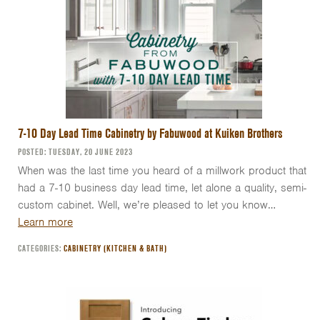
7-10 Day Lead Time Cabinetry by Fabuwood at Kuiken Brothers
POSTED: TUESDAY, 20 JUNE 2023
When was the last time you heard of a millwork product that
had a 7-10 business day lead time, let alone a quality, semi-
custom cabinet. Well, we’re pleased to let you know…
Learn more
CATEGORIES:
CABINETRY (KITCHEN & BATH)