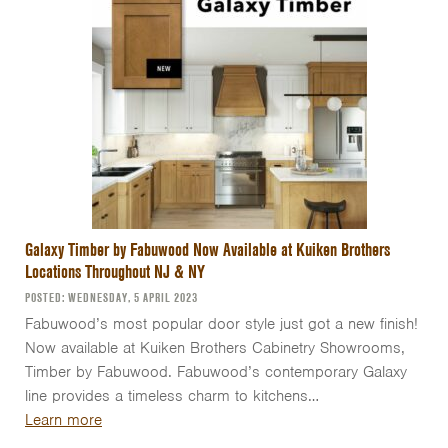
Galaxy Timber by Fabuwood Now Available at Kuiken Brothers
Locations Throughout NJ & NY
POSTED: WEDNESDAY, 5 APRIL 2023
Fabuwood’s most popular door style just got a new finish!
Now available at Kuiken Brothers Cabinetry Showrooms,
Timber by Fabuwood. Fabuwood’s contemporary Galaxy
line provides a timeless charm to kitchens…
Learn more