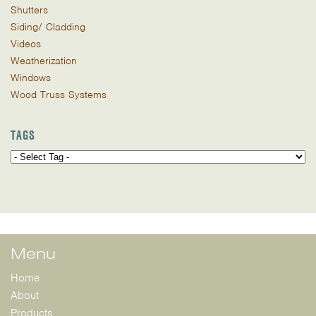
Shutters
Siding/ Cladding
Videos
Weatherization
Windows
Wood Truss Systems
TAGS
Menu
Home
About
Products