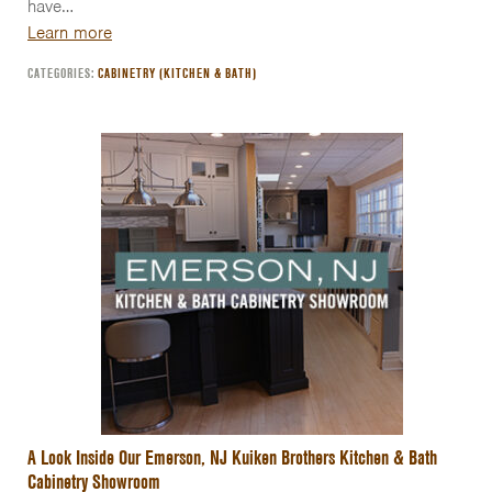
have…
Learn more
CATEGORIES:
CABINETRY (KITCHEN & BATH)
A Look Inside Our Emerson, NJ Kuiken Brothers Kitchen & Bath
Cabinetry Showroom