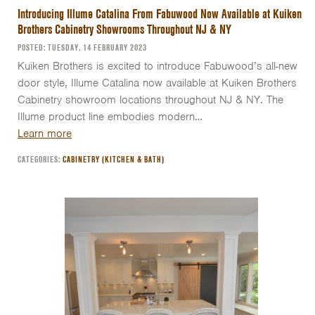
Introducing Illume Catalina From Fabuwood Now Available at Kuiken
Brothers Cabinetry Showrooms Throughout NJ & NY
POSTED: TUESDAY, 14 FEBRUARY 2023
Kuiken Brothers is excited to introduce Fabuwood’s all-new
door style, Illume Catalina now available at Kuiken Brothers
Cabinetry showroom locations throughout NJ & NY. The
Illume product line embodies modern…
Learn more
CATEGORIES:
CABINETRY (KITCHEN & BATH)