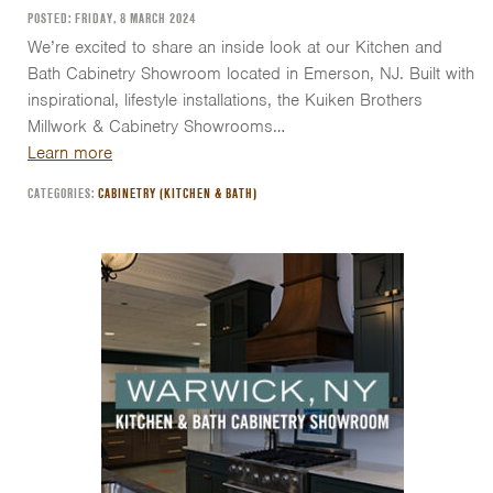
POSTED: FRIDAY, 8 MARCH 2024
We’re excited to share an inside look at our Kitchen and
Bath Cabinetry Showroom located in Emerson, NJ. Built with
inspirational, lifestyle installations, the Kuiken Brothers
Millwork & Cabinetry Showrooms…
Learn more
CATEGORIES:
CABINETRY (KITCHEN & BATH)