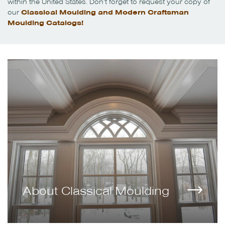
within the United States. Don’t forget to request your copy of
our
Classical Moulding and Modern Craftsman
Moulding Catalogs!
About Classical Moulding