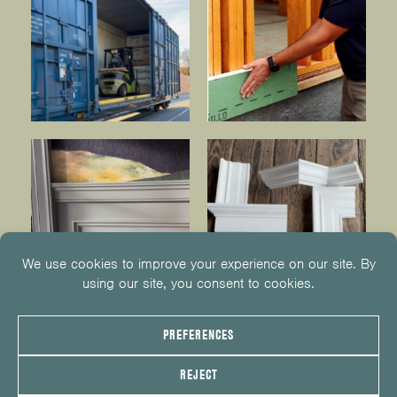
© 2026
KUIKEN BROTHERS
201.652.1000
INFO@KUIKENBROTHERS.COM