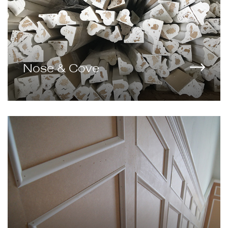
Nose & Cove