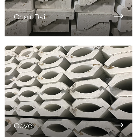
Chair Rail
Cove