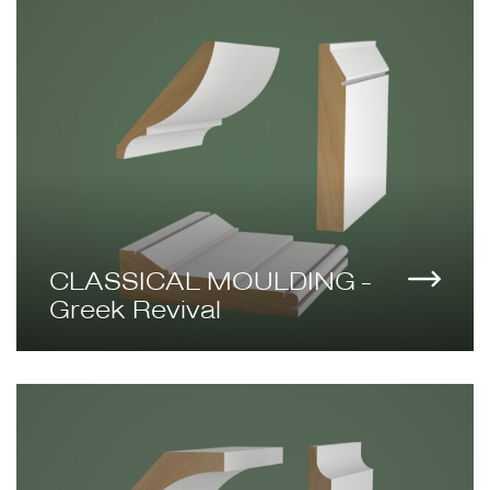
CLASSICAL MOULDING -
Greek Revival