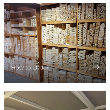
How to Order