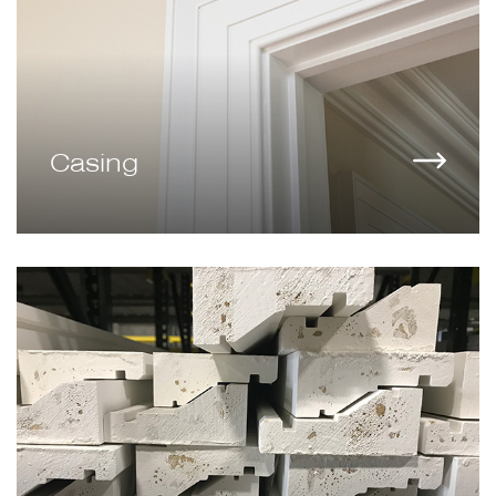
Casing