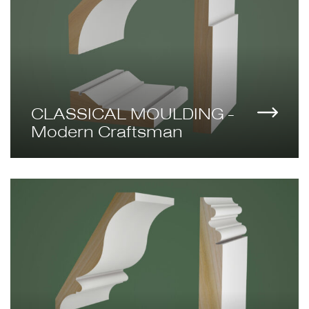
CLASSICAL MOULDING -
Modern Craftsman