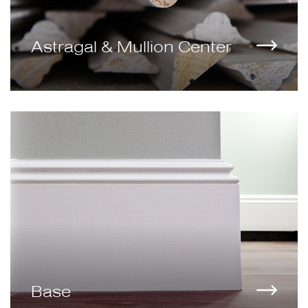
Astragal & Mullion Center
Base