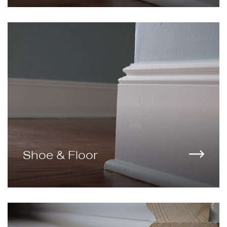
Shoe & Floor