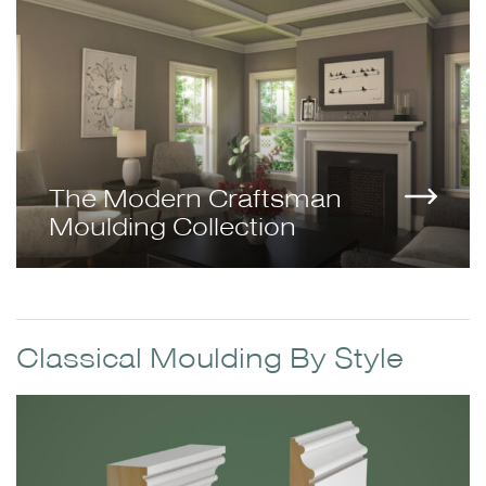
The Modern Craftsman
Moulding Collection
Classical Moulding By Style