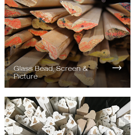
Glass Bead, Screen &
Picture