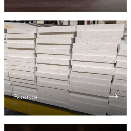
Boards