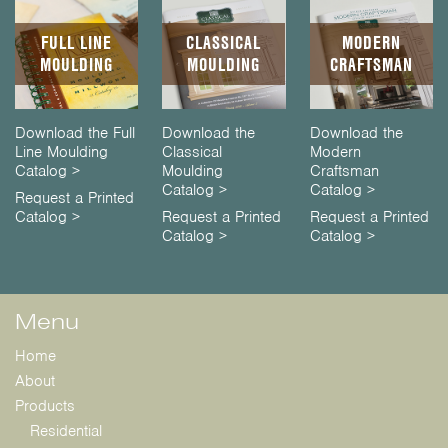
FULL LINE
CLASSICAL
MODERN
MOULDING
MOULDING
CRAFTSMAN
Download the Full
Download the
Download the
Line Moulding
Classical
Modern
Catalog >
Moulding
Craftsman
Catalog >
Catalog >
Request a Printed
Catalog >
Request a Printed
Request a Printed
Catalog >
Catalog >
Menu
Home
About
Products
Residential