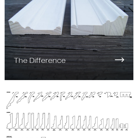
The Difference