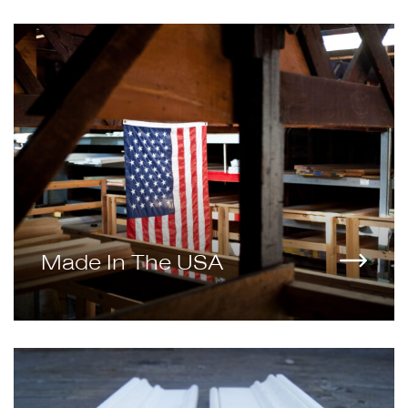
Made In The USA