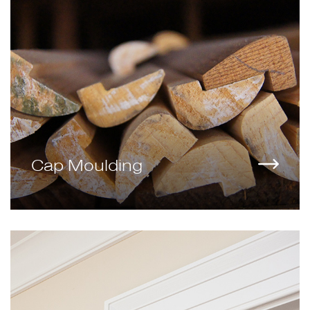
Cap Moulding