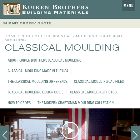
MENU
SUBMIT ORDER/ QUOTE
HOME
/
PRODUCTS
/
RESIDENTIAL
/
MOULDING
/ CLASSICAL
MOULDING
CLASSICAL MOULDING
ABOUT KUIKEN BROTHERS CLASSICAL MOULDING
CLASSICAL MOULDING MADE IN THE USA
THE CLASSICAL MOULDING DIFFERENCE
CLASSICAL MOULDING CAD FILES
CLASSICAL MOULDING DESIGN GUIDE
CLASSICAL MOULDING PHOTOS
HOW TO ORDER
THE MODERN CRAFTSMAN MOULDING COLLECTION