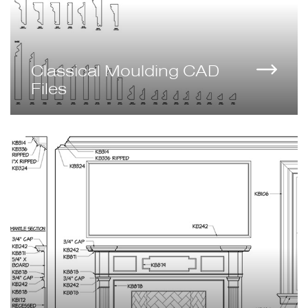
Classical Moulding CAD
Files