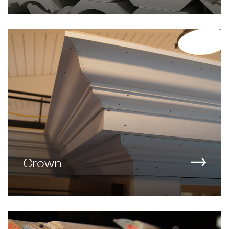
Crown