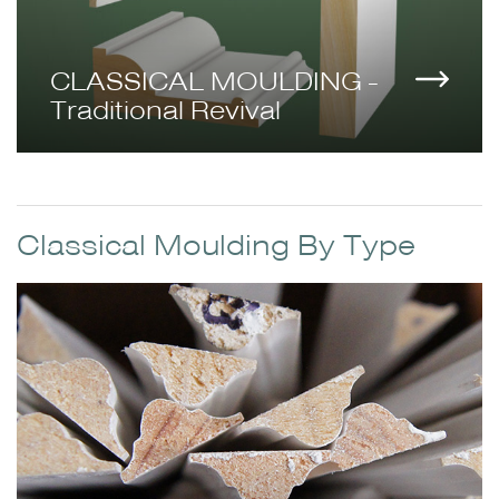
CLASSICAL MOULDING -
Traditional Revival
Classical Moulding By Type