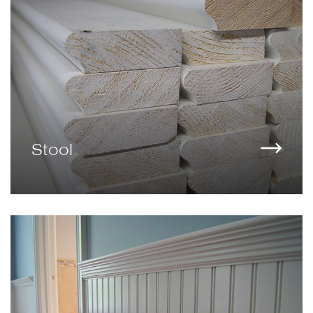
Stool