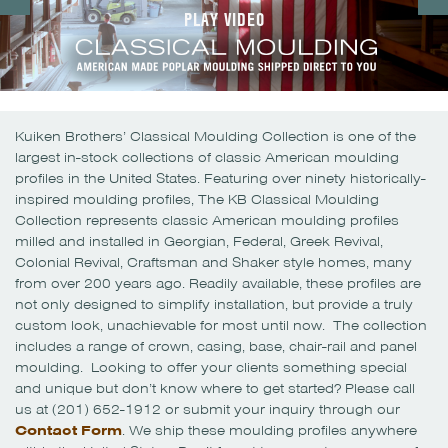
PLAY VIDEO
Kuiken Brothers’ Classical Moulding Collection is one of the
largest in-stock collections of classic American moulding
profiles in the United States. Featuring over ninety historically-
inspired moulding profiles, The KB Classical Moulding
Collection represents classic American moulding profiles
milled and installed in Georgian, Federal, Greek Revival,
Colonial Revival, Craftsman and Shaker style homes, many
from over 200 years ago. Readily available, these profiles are
not only designed to simplify installation, but provide a truly
custom look, unachievable for most until now. The collection
includes a range of crown, casing, base, chair-rail and panel
moulding. Looking to offer your clients something special
and unique but don’t know where to get started? Please call
us at (201) 652-1912 or submit your inquiry through our
Contact Form
. We ship these moulding profiles anywhere