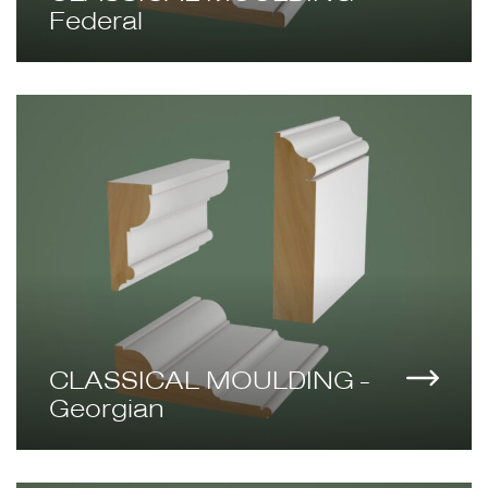
Federal
CLASSICAL MOULDING -
Georgian