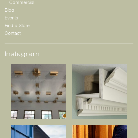
Commercial
Blog
Events
Find a Store
Contact
Instagram: