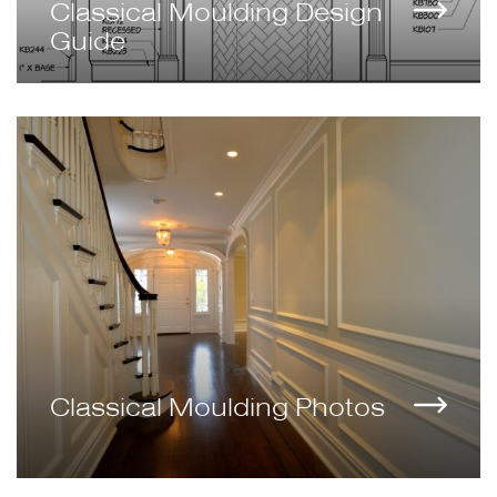
Classical Moulding Design
Guide
Classical Moulding Photos