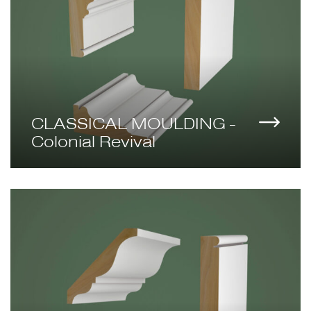
CLASSICAL MOULDING -
Colonial Revival