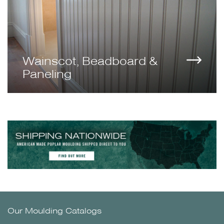
Wainscot, Beadboard &
Paneling
Our Moulding Catalogs