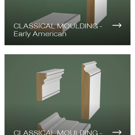
CLASSICAL MOULDING -
Early American
CLASSICAL MOULDING -