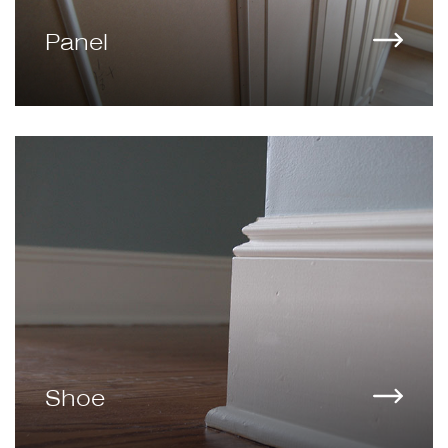
Panel
Shoe