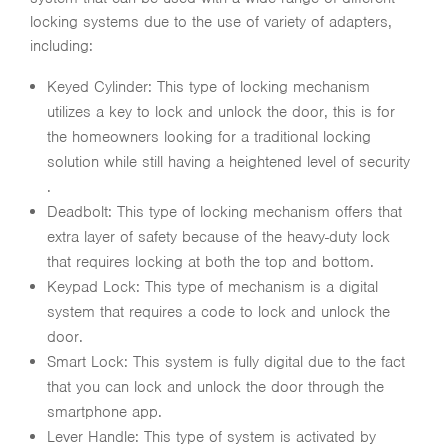
locking systems due to the use of variety of adapters,
including:
Keyed Cylinder: This type of locking mechanism
utilizes a key to lock and unlock the door, this is for
the homeowners looking for a traditional locking
solution while still having a heightened level of security
.
Deadbolt: This type of locking mechanism offers that
extra layer of safety because of the heavy-duty lock
that requires locking at both the top and bottom.
Keypad Lock: This type of mechanism is a digital
system that requires a code to lock and unlock the
door.
Smart Lock: This system is fully digital due to the fact
that you can lock and unlock the door through the
smartphone app.
Lever Handle: This type of system is activated by