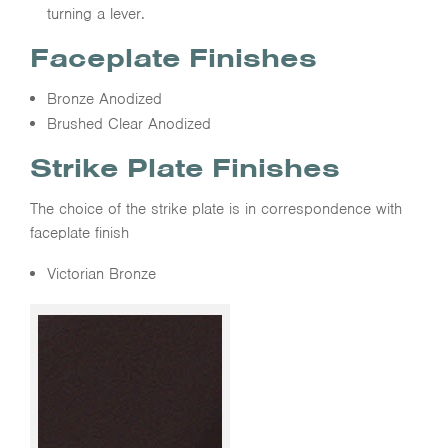
turning a lever.
Faceplate Finishes
Bronze Anodized
Brushed Clear Anodized
Strike Plate Finishes
The choice of the strike plate is in correspondence with
faceplate finish
Victorian Bronze