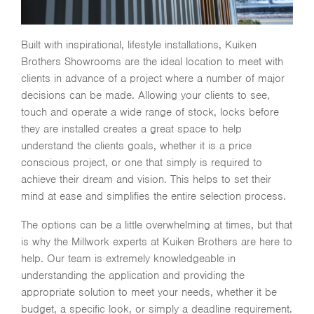
Built with inspirational, lifestyle installations, Kuiken
Brothers Showrooms are the ideal location to meet with
clients in advance of a project where a number of major
decisions can be made. Allowing your clients to see,
touch and operate a wide range of stock, locks before
they are installed creates a great space to help
understand the clients goals, whether it is a price
conscious project, or one that simply is required to
achieve their dream and vision. This helps to set their
mind at ease and simplifies the entire selection process.
The options can be a little overwhelming at times, but that
is why the Millwork experts at Kuiken Brothers are here to
help. Our team is extremely knowledgeable in
understanding the application and providing the
appropriate solution to meet your needs, whether it be
budget, a specific look, or simply a deadline requirement.