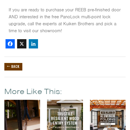
If you are ready to purchase your REEB pre-finished door
AND interested in the free PanoLock multi-point lock
upgrade, call the experts at Kuiken Brothers and pick a
time to visit our showroom!
Facebook
X
LinkedIn
← BACK
More Like This: