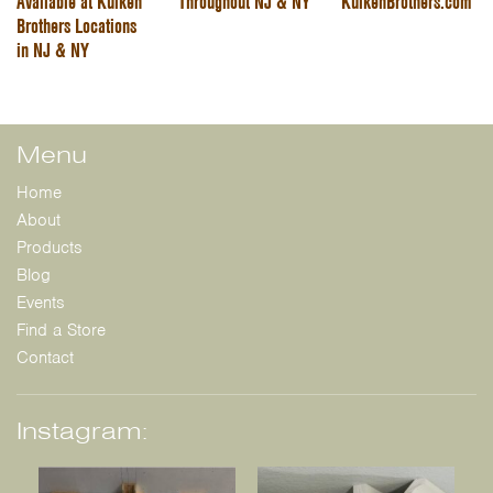
Available at Kuiken
Throughout NJ & NY
KuikenBrothers.com
Brothers Locations
in NJ & NY
Menu
Home
About
Products
Blog
Events
Find a Store
Contact
Instagram: