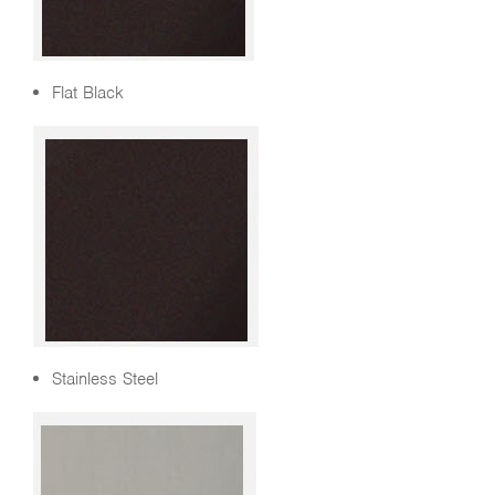
Flat Black
Stainless Steel