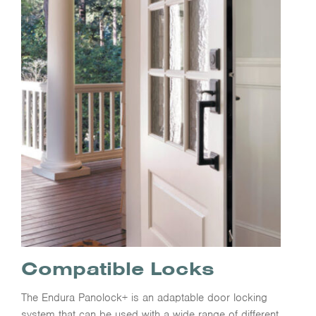
Compatible Locks
The Endura Panolock+ is an adaptable door locking
system that can be used with a wide range of different