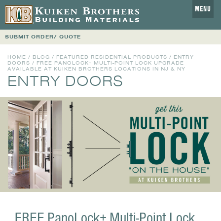
MENU
SUBMIT ORDER/ QUOTE
HOME
/
BLOG
/
FEATURED RESIDENTIAL PRODUCTS
/
ENTRY
DOORS
/ FREE PANOLOCK+ MULTI-POINT LOCK UPGRADE
AVAILABLE AT KUIKEN BROTHERS LOCATIONS IN NJ & NY
ENTRY DOORS
FREE PanoLock+ Multi-Point Lock