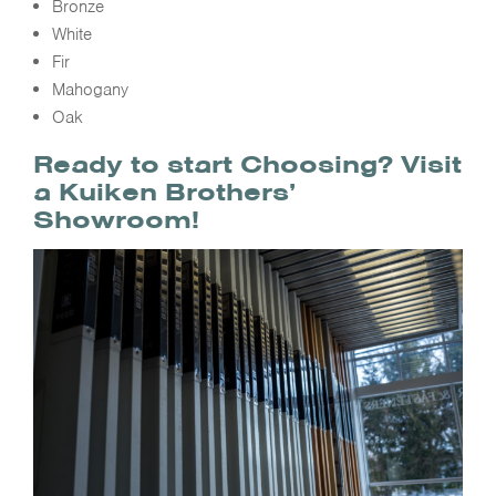
Bronze
White
Fir
Mahogany
Oak
Ready to start Choosing? Visit
a Kuiken Brothers’
Showroom!