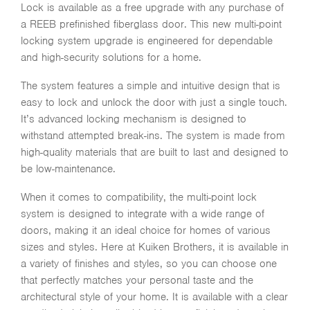
Lock is available as a free upgrade with any purchase of
a REEB prefinished fiberglass door. This new multi-point
locking system upgrade is engineered for dependable
and high-security solutions for a home.
The system features a simple and intuitive design that is
easy to lock and unlock the door with just a single touch.
It’s advanced locking mechanism is designed to
withstand attempted break-ins. The system is made from
high-quality materials that are built to last and designed to
be low-maintenance.
When it comes to compatibility, the multi-point lock
system is designed to integrate with a wide range of
doors, making it an ideal choice for homes of various
sizes and styles. Here at Kuiken Brothers, it is available in
a variety of finishes and styles, so you can choose one
that perfectly matches your personal taste and the
architectural style of your home. It is available with a clear