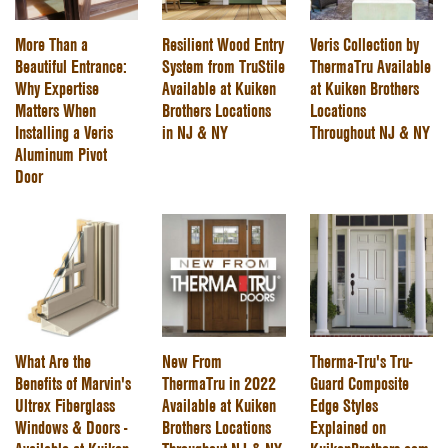
More Than a
Resilient Wood Entry
Veris Collection by
Beautiful Entrance:
System from TruStile
ThermaTru Available
Why Expertise
Available at Kuiken
at Kuiken Brothers
Matters When
Brothers Locations
Locations
Installing a Veris
in NJ & NY
Throughout NJ & NY
Aluminum Pivot
Door
What Are the
New From
Therma-Tru's Tru-
Benefits of Marvin's
ThermaTru in 2022
Guard Composite
Ultrex Fiberglass
Available at Kuiken
Edge Styles
Windows & Doors -
Brothers Locations
Explained on