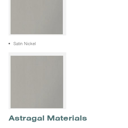
Satin Nickel
Astragal Materials