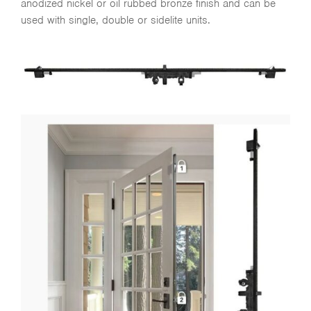
anodized nickel or oil rubbed bronze finish and can be
used with single, double or sidelite units.