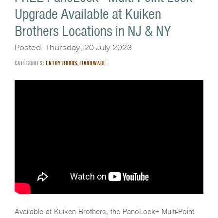
Upgrade Available at Kuiken
Brothers Locations in NJ & NY
Posted: Thursday, 20 July 2023
CATEGORIES:
ENTRY DOORS
,
HARDWARE
Available at Kuiken Brothers, the PanoLock+ Multi-Point