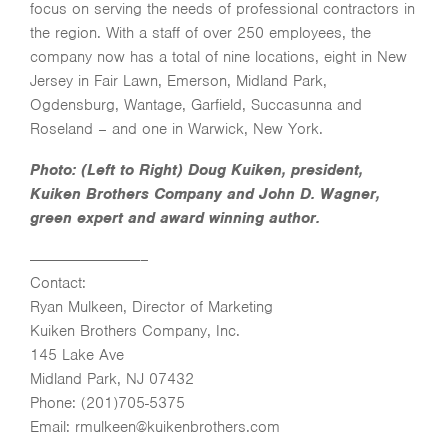
focus on serving the needs of professional contractors in
the region. With a staff of over 250 employees, the
company now has a total of nine locations, eight in New
Jersey in Fair Lawn, Emerson, Midland Park,
Ogdensburg, Wantage, Garfield, Succasunna and
Roseland – and one in Warwick, New York.
Photo: (Left to Right) Doug Kuiken, president,
Kuiken Brothers Company and John D. Wagner,
green expert and award winning author.
———————————–
Contact:
Ryan Mulkeen, Director of Marketing
Kuiken Brothers Company, Inc.
145 Lake Ave
Midland Park, NJ 07432
Phone: (201)705-5375
Email: rmulkeen@kuikenbrothers.com