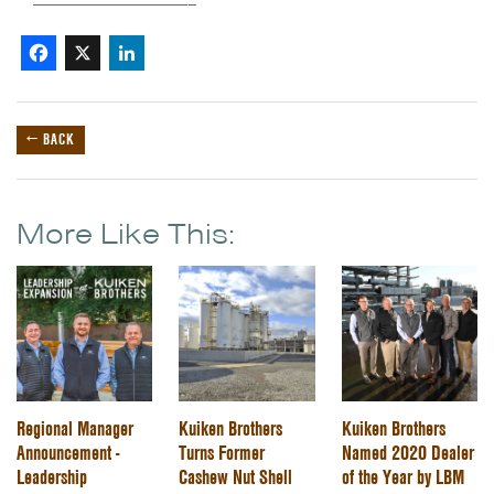
——————————————–
Facebook
X
LinkedIn
← BACK
More Like This:
Regional Manager
Kuiken Brothers
Kuiken Brothers
Announcement -
Turns Former
Named 2020 Dealer
Leadership
Cashew Nut Shell
of the Year by LBM