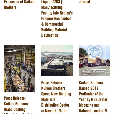
Expansion at Kuiken
Liquid (CNSL)
Journal
Brothers
Manufacturing
Facility into Region's
Premier Residential
& Commercial
Building Material
Destination
Press Release:
Kuiken Brothers
Kuiken Brothers
Named 2017
Opens New Building
ProDealer of the
Press Release:
Materials
Year by HBSDealer
Kuiken Brothers
Distribution Center
Magazine and
Grand Opening
in Newark, NJ to
National Lumber &