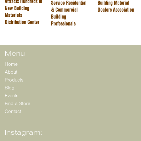
Attracts Hundreds to
Service Residential
Building Material
New Building
& Commercial
Dealers Association
Materials
Building
Distribution Center
Professionals
Menu
Home
About
Products
Blog
Events
Find a Store
Contact
Instagram: