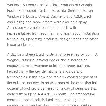
Windows & Doors and BlueLinx. Products of Georgia
Pacific Engineered Lumber, Masonite, Schlage, Marvin
Windows & Doors, Crystal Cabinetry and AZEK Deck
and Railing and many others were also on display.
Attendees were able to interact directly with
representatives from each firm and learn about installation
techniques, upcoming products, design trends and other
important issues.
A day-long Green Building Seminar presented by John D.
Wagner, author of several books and hundreds of
magazine and newspaper articles on green building,
helped clarify the key definitions, standards and
technologies in this new and rapidly evolving segment of
the building industry. In another area of the exhibition hall,
dozens of architects gathered for a day of seminars that
earned them up to 4 AIA/CES credits. The architectural
seminars topics included columns, moldings, the
mechanics of window design and engineered lumber.