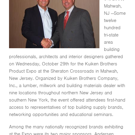
Mahwah,
NJ —Some
twelve
hundred
tri-state
area
building
professionals, architects and interior designers gathered
on Wednesday, October 29th for the Kuiken Brothers
Product Expo at the Sheraton Crossroads in Mahwah,
New Jersey. Organized by Kuiken Brothers Company,
Inc., a lumber, millwork and building materials dealer with
nine locations throughout northern New Jersey and
southern New York, the event offered attendees first-hand
access to representatives of top building supply brands,
networking opportunities and educational seminars.
Among the many nationally recognized brands exhibiting
at the Expo were its two major sponsors, Andersen