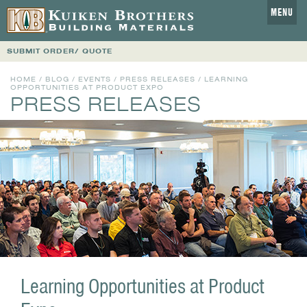
MENU
SUBMIT ORDER/ QUOTE
HOME
/
BLOG
/
EVENTS
/
PRESS RELEASES
/ LEARNING
OPPORTUNITIES AT PRODUCT EXPO
PRESS RELEASES
Learning Opportunities at Product