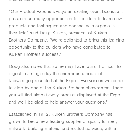
“Our Product Expo is always an exciting event because it
presents so many opportunities for builders to learn new
products and techniques and connect with experts in
their field” said Doug Kuiken, president of Kuiken
Brothers Company. “We’re delighted to bring this learning
opportunity to the builders who have contributed to
Kuiken Brothers success.”
Doug also notes that some may have found it difficult to
digest in a single day the enormous amount of
knowledge presented at the Expo. “Everyone is welcome
to stop by one of the Kuiken Brothers showrooms. There
you will find almost every product displayed at the Expo,
and we’ll be glad to help answer your questions.”
Established in 1912, Kuiken Brothers Company has
grown to become a leading supplier of quality lumber,
millwork, building material and related services, with a