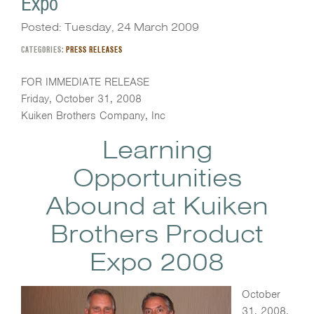
Expo
Posted: Tuesday, 24 March 2009
CATEGORIES:
PRESS RELEASES
FOR IMMEDIATE RELEASE
Friday, October 31, 2008
Kuiken Brothers Company, Inc
Learning
Opportunities
Abound at Kuiken
Brothers Product
Expo 2008
October
31, 2008,