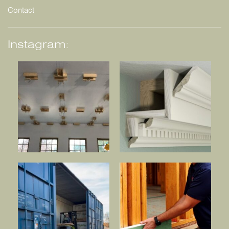
Contact
Instagram: