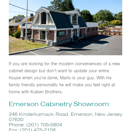
If you are looking for the modern conveniences of a new
cabinet design but don’t want to update your entire
house when you’re done, Marlo is your guy. With his
family friendly personality he will make you feel right at
home with Kuiken Brothers.
Emerson Cabinetry Showroom:
246 Kinderkamack Road, Emerson, New Jersey
07630
Phone: (201) 705-5804
Fax: (201) 475-2108