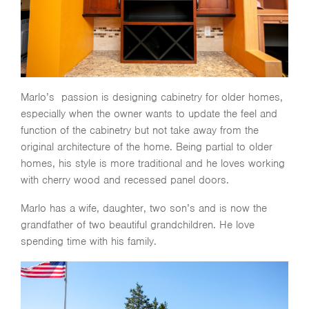
Marlo’s passion is designing cabinetry for older homes,
especially when the owner wants to update the feel and
function of the cabinetry but not take away from the
original architecture of the home. Being partial to older
homes, his style is more traditional and he loves working
with cherry wood and recessed panel doors.
Marlo has a wife, daughter, two son’s and is now the
grandfather of two beautiful grandchildren. He love
spending time with his family.