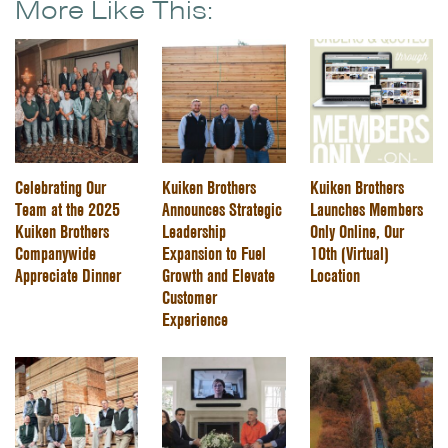
More Like This:
Celebrating Our
Kuiken Brothers
Kuiken Brothers
Team at the 2025
Announces Strategic
Launches Members
Kuiken Brothers
Leadership
Only Online, Our
Companywide
Expansion to Fuel
10th (Virtual)
Appreciate Dinner
Growth and Elevate
Location
Customer
Experience