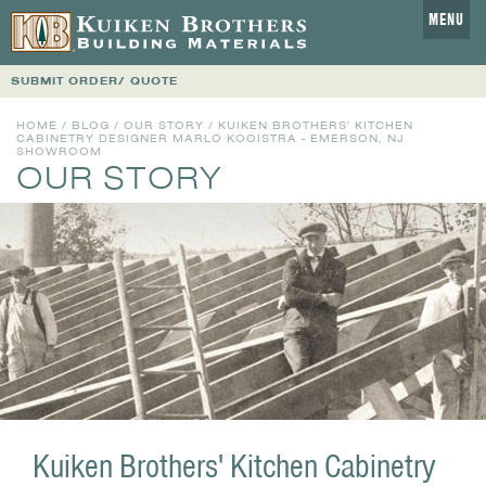
MENU
SUBMIT ORDER/ QUOTE
HOME
/
BLOG
/
OUR STORY
/ KUIKEN BROTHERS' KITCHEN
CABINETRY DESIGNER MARLO KOOISTRA - EMERSON, NJ
SHOWROOM
OUR STORY
Kuiken Brothers' Kitchen Cabinetry