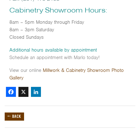
Cabinetry Showroom Hours:
8am – 5pm Monday through Friday
8am – 3pm Saturday
Closed Sundays
Additional hours available by appointment
Schedule an appointment with Marlo today!
View our online
Millwork & Cabinetry Showroom
Photo
Gallery
Facebook
X
LinkedIn
← BACK