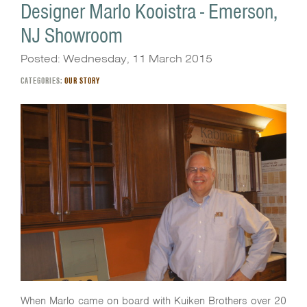
Designer Marlo Kooistra - Emerson,
NJ Showroom
Posted: Wednesday, 11 March 2015
CATEGORIES:
OUR STORY
When Marlo came on board with Kuiken Brothers over 20