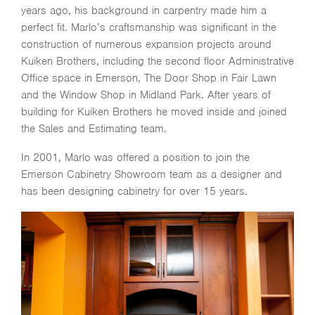
years ago, his background in carpentry made him a
perfect fit. Marlo’s craftsmanship was significant in the
construction of numerous expansion projects around
Kuiken Brothers, including the second floor Administrative
Office space in Emerson, The Door Shop in Fair Lawn
and the Window Shop in Midland Park. After years of
building for Kuiken Brothers he moved inside and joined
the Sales and Estimating team.
In 2001, Marlo was offered a position to join the
Emerson Cabinetry Showroom team as a designer and
has been designing cabinetry for over 15 years.