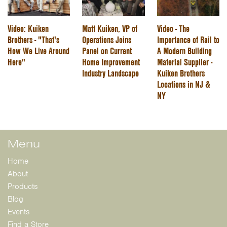
Video: Kuiken
Matt Kuiken, VP of
Video - The
Brothers - "That's
Operations Joins
Importance of Rail to
How We Live Around
Panel on Current
A Modern Building
Here"
Home Improvement
Material Supplier -
Industry Landscape
Kuiken Brothers
Locations in NJ &
NY
Menu
Home
About
Products
Blog
Events
Find a Store