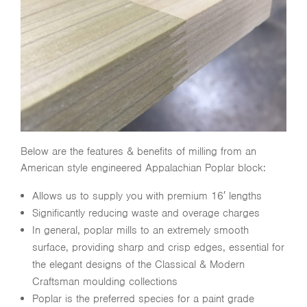
Below are the features & benefits of milling from an
American style engineered Appalachian Poplar block:
Allows us to supply you with premium 16′ lengths
Significantly reducing waste and overage charges
In general, poplar mills to an extremely smooth
surface, providing sharp and crisp edges, essential for
the elegant designs of the Classical & Modern
Craftsman moulding collections
Poplar is the preferred species for a paint grade