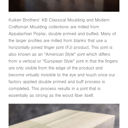
Kuiken Brothers’ KB Classical Moulding and Modern
Craftsman Moulding collections are milled from
Appalachian Poplar, double primed and buffed. Many of
the larger profiles are milled from blanks that use a
horizontally joined finger joint (FJ) product. This joint is
also known as an “American Style” joint which differs
from a vertical or “European Style” joint in that the fingers
are only visible from the edge of the product and
become virtually invisible to the eye and touch once our
factory applied double primed and buff process is
completed. This process results in a joint that is
essentially as strong as the wood fiber itself.