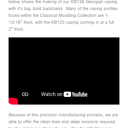
below shows the making of our KB138 Georgian casing
with it’s big, bold backband. Many of the casing profiles
found within the Classical Moulding Collection are 1-
13/16″ thick, with the KB123 casing coming in at a full
2″ thick.
Because of this precision manufacturing process, we are
able to offer the clean lines and deep incisions required