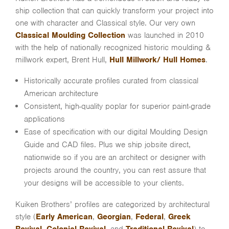
ship collection that can quickly transform your project into
one with character and Classical style. Our very own
Classical Moulding Collection
was launched in 2010
with the help of nationally recognized historic moulding &
millwork expert, Brent Hull,
Hull Millwork/ Hull Homes
.
Historically accurate profiles curated from classical
American architecture
Consistent, high-quality poplar for superior paint-grade
applications
Ease of specification with our digital Moulding Design
Guide and CAD files. Plus we ship jobsite direct,
nationwide so if you are an architect or designer with
projects around the country, you can rest assure that
your designs will be accessible to your clients.
Kuiken Brothers’ profiles are categorized by architectural
style (
Early American
,
Georgian
,
Federal
,
Greek