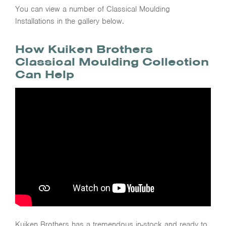
You can view a number of Classical Moulding
Installations in the gallery below.
How Kuiken Brothers
Classical Moulding Collection
Can Help
Kuiken Brothers has a tremendous in-stock and ready to