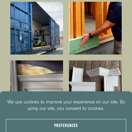
© 2026
KUIKEN BROTHERS