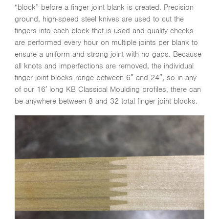
“block” before a finger joint blank is created. Precision
ground, high-speed steel knives are used to cut the
fingers into each block that is used and quality checks
are performed every hour on multiple joints per blank to
ensure a uniform and strong joint with no gaps. Because
all knots and imperfections are removed, the individual
finger joint blocks range between 6″ and 24″, so in any
of our 16′ long KB Classical Moulding profiles, there can
be anywhere between 8 and 32 total finger joint blocks.