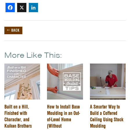
Facebook
X
LinkedIn
← BACK
More Like This:
Built on a Hill,
How to Install Base
A Smarter Way to
Finished with
Moulding in an Out-
Build a Coffered
Character, and
of-Level Home
Ceiling Using Stock
Kuiken Brothers
(Without
Moulding