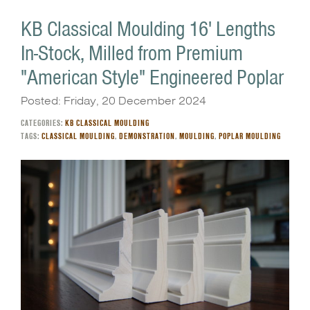
KB Classical Moulding 16' Lengths
In-Stock, Milled from Premium
"American Style" Engineered Poplar
Posted: Friday, 20 December 2024
CATEGORIES:
KB CLASSICAL MOULDING
TAGS:
CLASSICAL MOULDING
,
DEMONSTRATION
,
MOULDING
,
POPLAR MOULDING