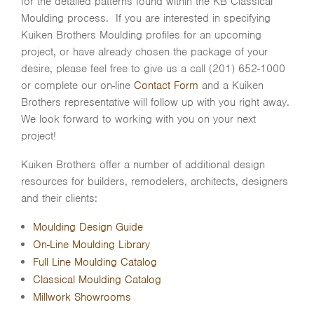
for the detailed patterns found within the KB Classical
Moulding process. If you are interested in specifying
Kuiken Brothers Moulding profiles for an upcoming
project, or have already chosen the package of your
desire, please feel free to give us a call (201) 652-1000
or complete our on-line
Contact Form
and a Kuiken
Brothers representative will follow up with you right away.
We look forward to working with you on your next
project!
Kuiken Brothers offer a number of additional design
resources for builders, remodelers, architects, designers
and their clients:
Moulding Design Guide
On-Line Moulding Library
Full Line Moulding Catalog
Classical Moulding Catalog
Millwork Showrooms