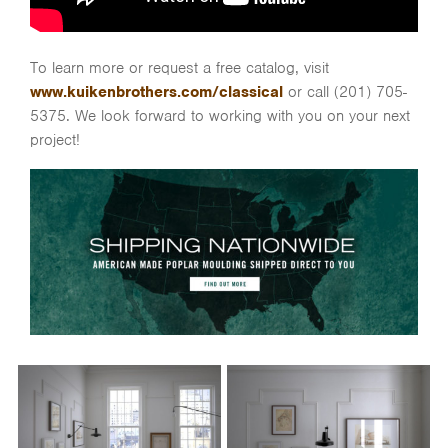
To learn more or request a free catalog, visit
www.kuikenbrothers.com/classical
or call (201) 705-
5375. We look forward to working with you on your next
project!