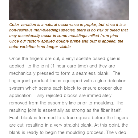
Color variation is a natural occurrence in poplar, but since it is a
non-resinous (non-bleeding) species, there is no risk of bleed that
may occasionally occur in some mouldings milled from pine.
Once our factory applied double prime and buff is applied, the
color variation is no longer visible.
Once the fingers are cut, a vinyl acetate based glue is
applied to the joint (1 hour cure time) and they are
mechanically pressed to form a seamless blank. The
finger joint product line is equipped with a glue detection
system which scans each block to ensure proper glue
application – any rejected blocks are immediately
removed from the assembly line prior to moulding. The
resulting joint is essentially as strong as the fiber itself.
Each block is trimmed to a true square before the fingers
are cut, resulting in a very straight blank. At this point, the
blank is ready to begin the moulding process. The video