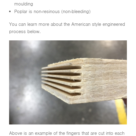
moulding
Poplar is non-resinous (non-bleeding)
You can learn more about the American style engineered
process below.
Above is an example of the fingers that are cut into each