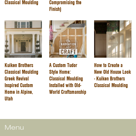
Classical Moulding
Compromising the
Finish)
Kuiken Brothers
A Custom Tudor
How to Create a
Classical Moulding
Style Home:
New Old House Look
Greek Revival
Classical Moulding
- Kuiken Brothers
Inspired Custom
Installed with Old-
Classical Moulding
Home in Alpine,
World Craftsmanship
Utah
Menu