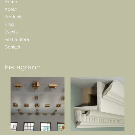
Home
About
Products
Blog
Events
Find a Store
Contact
Instagram: