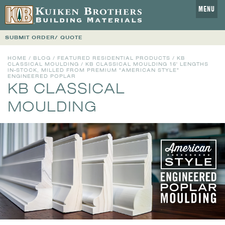
MENU
SUBMIT ORDER/ QUOTE
HOME
/
BLOG
/
FEATURED RESIDENTIAL PRODUCTS
/
KB
CLASSICAL MOULDING
/ KB CLASSICAL MOULDING 16' LENGTHS
IN-STOCK, MILLED FROM PREMIUM "AMERICAN STYLE"
ENGINEERED POPLAR
KB CLASSICAL
MOULDING