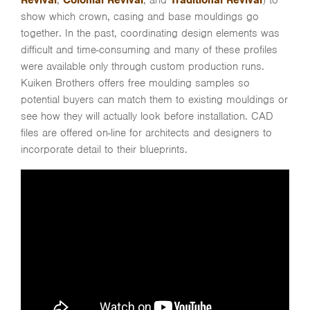
Revival
,
Colonial Revival
, and
Traditional Revival
) to
show which crown, casing and base mouldings go
together. In the past, coordinating design elements was
difficult and time-consuming and many of these profiles
were available only through custom production runs.
Kuiken Brothers offers free moulding samples so
potential buyers can match them to existing mouldings or
see how they will actually look before installation. CAD
files are offered on-line for architects and designers to
incorporate detail to their blueprints.