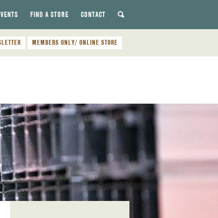
EVENTS
FIND A STORE
CONTACT
SLETTER
MEMBERS ONLY/ ONLINE STORE