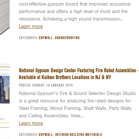
cost-effective gypsum board that improves acoustical
performance and offers a high level of mold and fire
resistance. Achieving a high sound transmission…
Learn more
CATEGORIES:
DRYWALL
,
SOUNDPROOFING
National Gypsum Design Center Featuring Fire Rated Assemblies -
Available at Kuiken Brothers Locations in NJ & NY
POSTED: SUNDAY, 10 JANUARY 2016
National Gypsum’s Fire & Sound Selector Design Studio
is a great resource for analyzing fire rated designs for
Steel Framing, Wood Framing, Shaft Walls, Party Walls
and Ceiling Assemblies. View…
Learn more
CATEGORIES:
DRYWALL
,
INTERIOR BUILDING MATERIALS