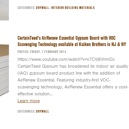
CATEGORIES:
DRYWALL
,
INTERIOR BUILDING MATERIALS
CertainTeed's AirRenew Essential Gypsum Board with VOC
Scavenging Technology available at Kuiken Brothers in NJ & NY
POSTED: FRIDAY, 7 FEBRUARY 2014
https://www.youtube.com/watch?v=x7CVj6VnmDc
CertainTeed Gypsum has broadened its indoor air quality
(IAQ) gypsum board product line with the addition of
AirRenew Essential. Featuring industry-first VOC-
scavenging technology, AirRenew Essential offers a cost-
effective solution…
Learn more
CATEGORIES:
DRYWALL