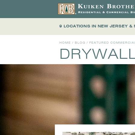
9 LOCATIONS
IN NEW JERSEY &
HOME
/
BLOG
/
FEATURED COMMERCIA
DRYWAL