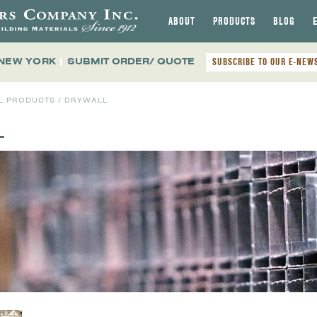
ABOUT
PRODUCTS
BLOG
 NEW YORK
|
SUBMIT ORDER/ QUOTE
SUBSCRIBE TO OUR E-NEW
L PRODUCTS
/ DRYWALL
L