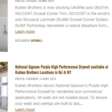
POSTED: TUESDAY, 20 MAY 2014
Kuiken Brothers is now stocking UltraFlex and UltraTrim
NO-COAT Drywall Corner Trim. NO-COAT is the world’s
only Structural Laminate (SLAM) Drywall Corner System.
SLAM Technology represents a radical departure from…
Learn more
CATEGORIES:
DRYWALL
National Gypsum Purple High Performance Drywall available at
Kuiken Brothers Locations in NJ & NY
POSTED: THURSDAY, 3 APRIL 2014
Kuiken Brothers stocks National Gypsum’s Purple High
Performance Drywall for residential and commercial
applications. All walls are not created equal. To ensure
your walls and ceilings are built to last,…
Learn more