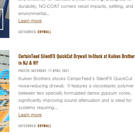
durability, NO-COAT corners resist impacts, settling, and
environmental…
Learn more
CATEGORIES:
DRYWALL
CertainTeed SilentFX QuickCut Drywall In-Stock at Kuiken Brother
in NJ & NY
POSTED: SATURDAY, 17 APRIL 2021
Kuiken Brothers stocks CertainTeed’s SilentFX QuickCut
noise-reducing drywall. It features a viscoelastic polymer
between two specially formulated dense gypsum cores,
significantly improving sound attenuation and is ideal for
systems requiring…
Learn more
CATEGORIES:
DRYWALL