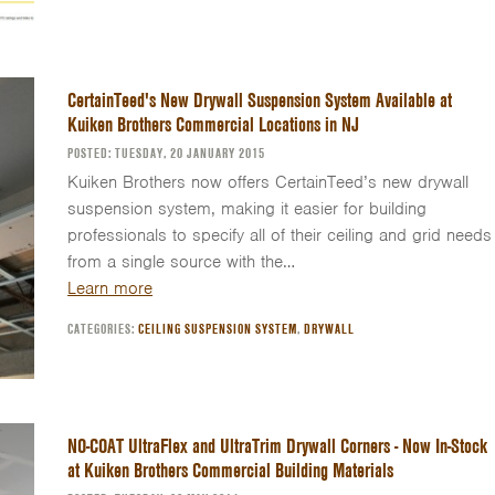
CertainTeed's New Drywall Suspension System Available at
Kuiken Brothers Commercial Locations in NJ
POSTED: TUESDAY, 20 JANUARY 2015
Kuiken Brothers now offers CertainTeed’s new drywall
suspension system, making it easier for building
professionals to specify all of their ceiling and grid needs
from a single source with the…
Learn more
CATEGORIES:
CEILING SUSPENSION SYSTEM
,
DRYWALL
NO-COAT UltraFlex and UltraTrim Drywall Corners - Now In-Stock
at Kuiken Brothers Commercial Building Materials