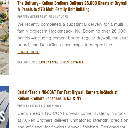
The Delivery - Kuiken Brothers Delivers 26,000 Sheets of Drywall
& Panels to 270 Multi-Family Unit Building
POSTED: WEDNESDAY, 25 JUNE 2025
We recently completed a substantial delivery for a multi-
family project in Hackensack, NJ. Booming over 26,000
panels —including cement board, regular drywall, moistur
board, and DensGlass sheathing— to support the…
Learn more
CATEGORIES:
DELIVERY CAPABILITIES
,
DRYWALL
CertainTeed's NO-COAT For Fast Drywall Corners In-Stock at
Kuiken Brothers Locations in NJ & NY
POSTED: TUESDAY, 2 JULY 2024
CertainTeed’s NO-COAT drywall corner system, in stock
at Kuiken Brothers delivers unmatched strength, precision
and efficiency for flawless drywall finishing. Designed for