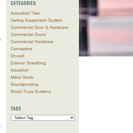
CATEGORIES
Acoustical Tiles
Ceiling Suspension System
Commercial Door & Hardware
Commercial Doors
e
Commercial Hardware
Connectors
Drywall
Exterior Sheathing
Insulation
Metal Studs
Soundproofing
Wood Truss Systems
TAGS
,