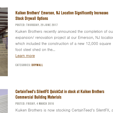
Kuiken Brothers' Emerson, NJ Location Significantly Increases
Stock Drywall Options
POSTED: THURSDAY, 29 JUNE 2017
Kuiken Brothers recently announced the completion of ou
expansion/ renovation project at our Emerson, NJ locatio
which included the construction of a new 12,000 square
foot steel shed on the…
Learn more
CATEGORIES:
DRYWALL
CertainTeed's SilentFX QuickCut in stock at Kuiken Brothers
Commercial Building Materials
POSTED: FRIDAY, 4 MARCH 2016
Kuiken Brothers is now stocking CertainTeed’s SilentFX, 