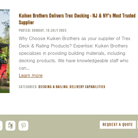
Kuiken Brothers Delivers Trex Decking - NJ & NY's Most Trusted
Supplier
POSTED: SUNDAY, 16 JULY 2023
Why Choose Kuiken Brothers as your supplier of Trex
Deck & Railing Products? Expertise: Kuiken Brothers
specializes in providing building materials, including
decking products. We have knowledgeable staff who
can…
Learn more
CATEGORIES:
DECKING & RAILING
,
DELIVERY CAPABILITIES
REQUEST A QUOTE