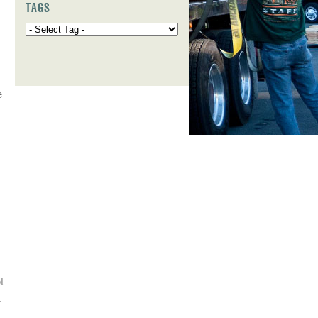
TAGS
e
t
.