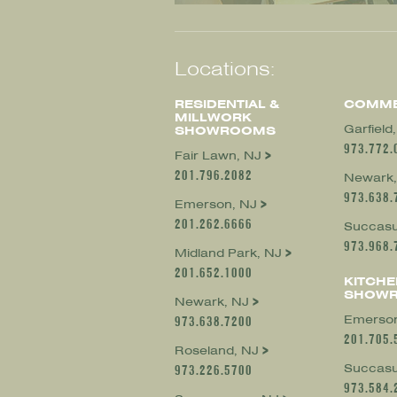
Locations:
RESIDENTIAL &
COMME
MILLWORK
Garfield
SHOWROOMS
973.772.
Fair Lawn, NJ
201.796.2082
Newark,
973.638.
Emerson, NJ
201.262.6666
Succasu
973.968.
Midland Park, NJ
201.652.1000
KITCHE
SHOW
Newark, NJ
Emerson
973.638.7200
201.705.
Roseland, NJ
Succasu
973.226.5700
973.584.