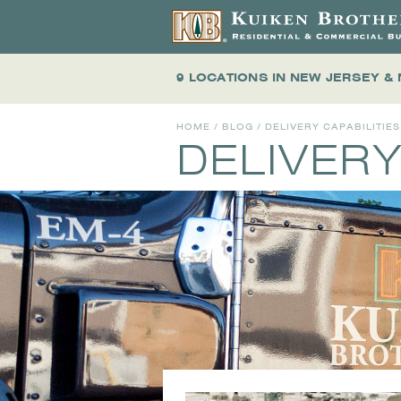
9 LOCATIONS
IN NEW JERSEY &
HOME
/
BLOG
/ DELIVERY CAPABILITIES
DELIVERY