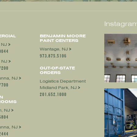
Instagram
RCIAL
BENJAMIN MOORE
PAINT CENTERS
, NJ
Wantage, NJ
0044
973.875.5106
 NJ
7200
OUT-OF-STATE
ORDERS
nna, NJ
Logistics Department
7700
Midland Park, NJ
201.652.1000
N
ROOMS
, NJ
5804
nna, NJ
2444