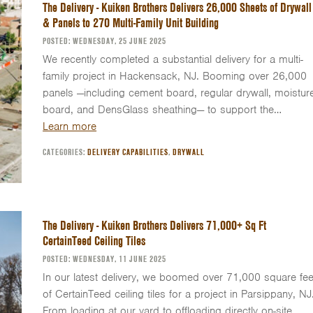
The Delivery - Kuiken Brothers Delivers 26,000 Sheets of Drywall
& Panels to 270 Multi-Family Unit Building
POSTED: WEDNESDAY, 25 JUNE 2025
We recently completed a substantial delivery for a multi-
family project in Hackensack, NJ. Booming over 26,000
panels —including cement board, regular drywall, moistur
board, and DensGlass sheathing— to support the…
Learn more
CATEGORIES:
DELIVERY CAPABILITIES
,
DRYWALL
The Delivery - Kuiken Brothers Delivers 71,000+ Sq Ft
CertainTeed Ceiling Tiles
POSTED: WEDNESDAY, 11 JUNE 2025
In our latest delivery, we boomed over 71,000 square fee
of CertainTeed ceiling tiles for a project in Parsippany, NJ
From loading at our yard to offloading directly on-site