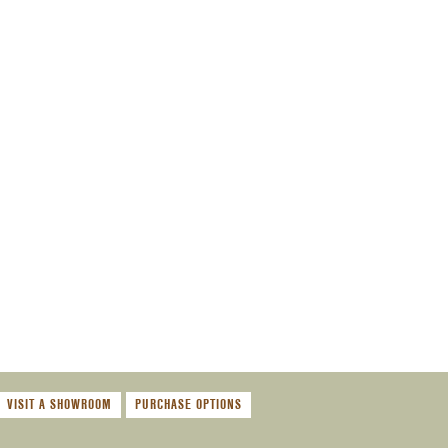
VISIT A SHOWROOM
PURCHASE OPTIONS