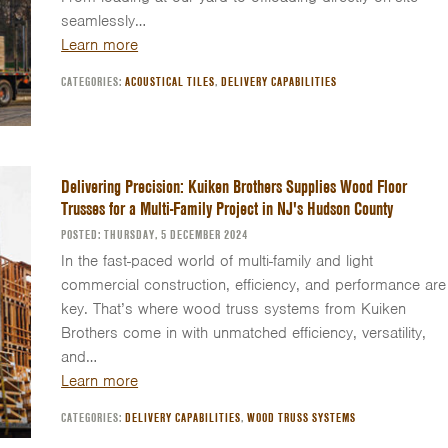
seamlessly…
Learn more
CATEGORIES:
ACOUSTICAL TILES
,
DELIVERY CAPABILITIES
Delivering Precision: Kuiken Brothers Supplies Wood Floor
Trusses for a Multi-Family Project in NJ's Hudson County
POSTED: THURSDAY, 5 DECEMBER 2024
In the fast-paced world of multi-family and light
commercial construction, efficiency, and performance are
key. That’s where wood truss systems from Kuiken
Brothers come in with unmatched efficiency, versatility,
and…
Learn more
CATEGORIES:
DELIVERY CAPABILITIES
,
WOOD TRUSS SYSTEMS