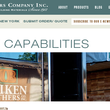
ABOUT
PRODUCTS
BLOG
 NEW YORK
|
SUBMIT ORDER/ QUOTE
SUBSCRIBE TO OUR E-NEW
 CAPABILITIES