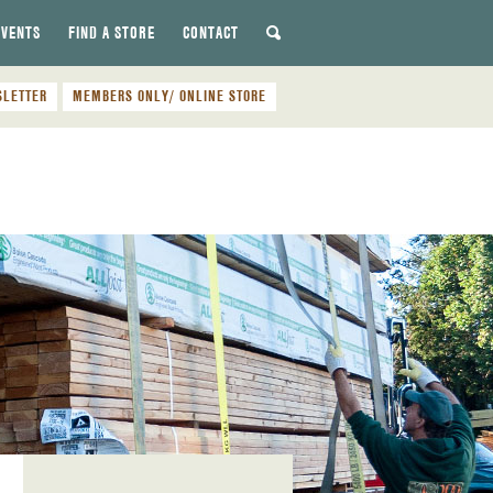
EVENTS
FIND A STORE
CONTACT
SLETTER
MEMBERS ONLY/ ONLINE STORE