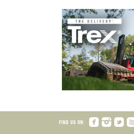
FIND US ON: