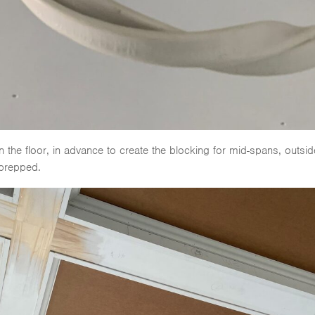
n the floor, in advance to create the blocking for mid-spans, outsid
 prepped.