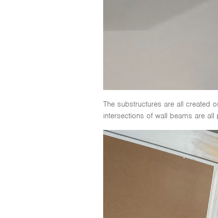
The substructures are all created o
intersections of wall beams are all