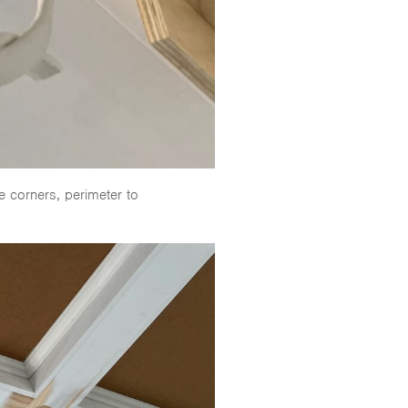
e corners, perimeter to