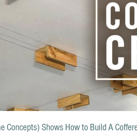
 Concepts) Shows How to Build A Coffere