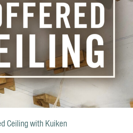
d Ceiling with Kuiken