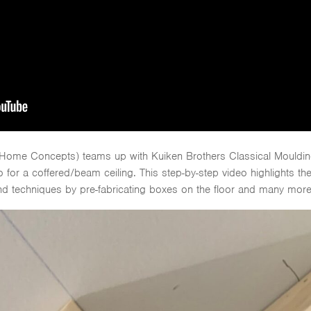
 Home Concepts) teams up with Kuiken Brothers Classical Moulding
 for a coffered/beam ceiling. This step-by-step video highlights th
 and techniques by pre-fabricating boxes on the floor and many more