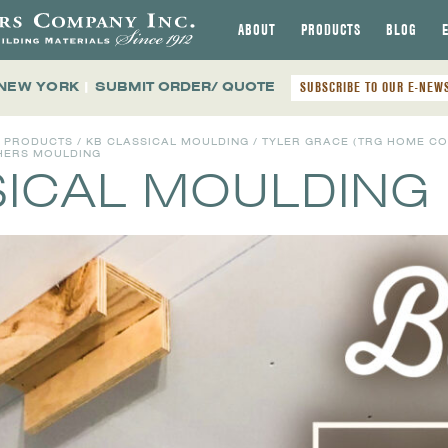
ABOUT
PRODUCTS
BLOG
 NEW YORK
|
SUBMIT ORDER/ QUOTE
SUBSCRIBE TO OUR E-NEW
L PRODUCTS
/
KB CLASSICAL MOULDING
/ TYLER GRACE (TRG HOME C
THERS MOULDING
SICAL MOULDING