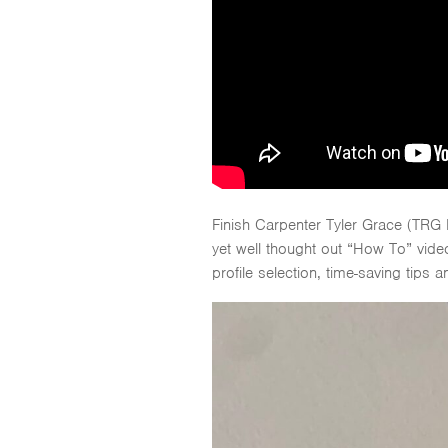
Finish Carpenter Tyler Grace (TRG
yet well thought out “How To” video
profile selection, time-saving tips