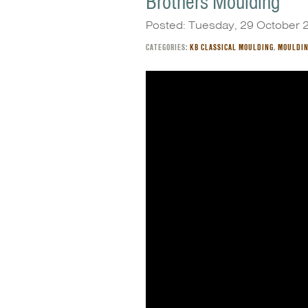
Brothers Moulding
Posted: Tuesday, 29 October 
CATEGORIES:
KB CLASSICAL MOULDING
,
MOULDI