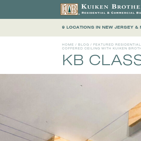
9 LOCATIONS
IN NEW JERSEY &
HOME
/
BLOG
/
FEATURED RESIDENTIA
COFFERED CEILING WITH KUIKEN BRO
KB CLAS