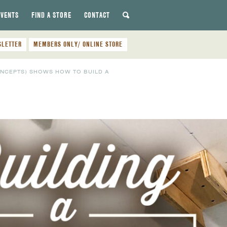
EVENTS
FIND A STORE
CONTACT
SLETTER
MEMBERS ONLY/ ONLINE STORE
ONCEPTS) SHOWS HOW TO BUILD A