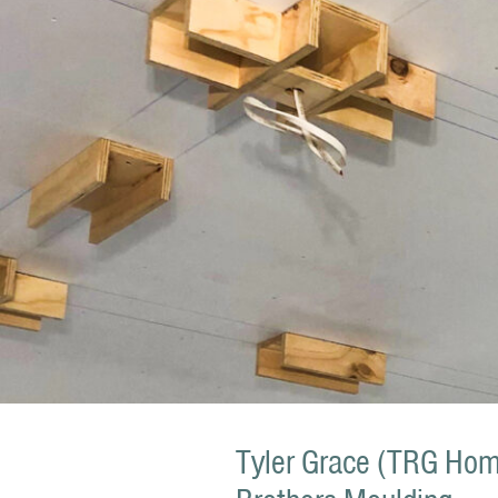
Tyler Grace (TRG Home