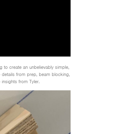
 to create an unbelievably simple,
e details from prep, beam blocking,
 insights from Tyler.