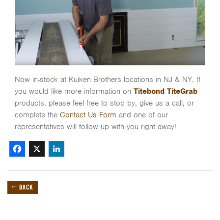
Now in-stock at Kuiken Brothers locations in NJ & NY. If
you would like more information on
Titebond TiteGrab
products, please feel free to stop by, give us a call, or
complete the
Contact Us Form
and one of our
representatives will follow up with you right away!
Facebook
X
LinkedIn
← BACK