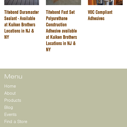
Titebond Duramaster
Titebond Fast Set
VOC Compliant
Sealant - Available
Polyurethane
Adhesives
at Kuiken Brothers
Construction
Locations in NJ &
Adhesive available
NY
at Kuiken Brothers
Locations in NJ &
NY
Menu
Home
About
Products
Blog
Events
Find a Store