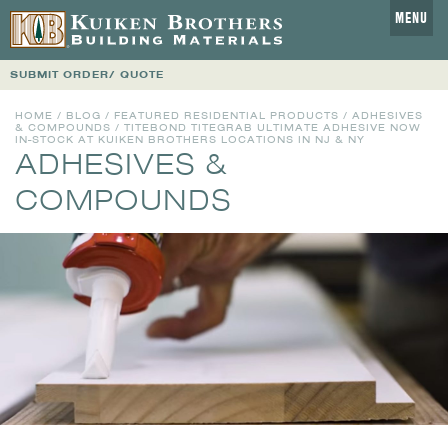
MENU
SUBMIT ORDER/ QUOTE
HOME
/
BLOG
/
FEATURED RESIDENTIAL PRODUCTS
/
ADHESIVES
& COMPOUNDS
/ TITEBOND TITEGRAB ULTIMATE ADHESIVE NOW
IN-STOCK AT KUIKEN BROTHERS LOCATIONS IN NJ & NY
ADHESIVES &
COMPOUNDS