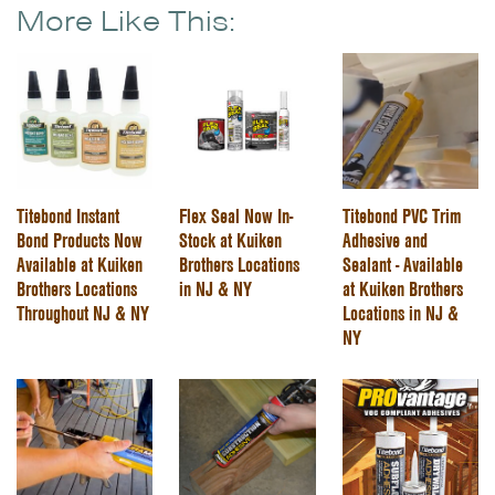
More Like This:
Titebond Instant
Flex Seal Now In-
Titebond PVC Trim
Bond Products Now
Stock at Kuiken
Adhesive and
Available at Kuiken
Brothers Locations
Sealant - Available
Brothers Locations
in NJ & NY
at Kuiken Brothers
Throughout NJ & NY
Locations in NJ &
NY