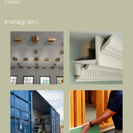
Contact
Instagram: