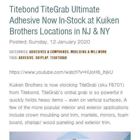
Titebond TiteGrab Ultimate
Adhesive Now In-Stock at Kuiken
Brothers Locations in NJ & NY
Posted: Sunday, 12 January 2020
CATEGORIES:
ADHESIVES & COMPOUNDS
,
MOULDING & MILLWORK
TAGS:
ADHESIVE
,
SHIPLAP
,
TIGHTGRAB
https://www.youtube.com/watch?v=HUoH6_lhjkU
Kuiken Brothers is now stocking TiteGrab (sku F6701)
from Titebond. TiteGrab’s onitial grab is so powerful it
quickly holds heavy items – even on vertical surfaces. A
few of the more popular interior and exterior applications
include crown moulding and trim, mantels, mirrors, foam
board, shiplap/ wood paneling and exterior trim.