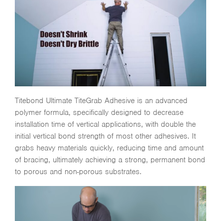
Titebond Ultimate TiteGrab Adhesive is an advanced
polymer formula, specifically designed to decrease
installation time of vertical applications, with double the
initial vertical bond strength of most other adhesives. It
grabs heavy materials quickly, reducing time and amount
of bracing, ultimately achieving a strong, permanent bond
to porous and non-porous substrates.