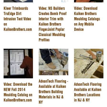
Kleer Trimboards
Video: NS Builders
Video: Download
TruEdge Dirt
Creates Bomb Proof
Kuiken Brothers
Intrusion Test Video
Interior Trim with
Moulding Catalogs
on
Kuiken Brothers
on Any Mobile
KuikenBrothers.com
FingerJoint Poplar
Device
Classical Moulding
Profiles
AdvanTech Flooring -
Video: Download the
AdvanTech Flooring
Available at Kuiken
NEW Fall 2014
Available at Kuiken
Brothers Building
Moulding Catalog on
Brothers Locations
Materials in NJ &
KuikenBrothers.com
in NJ & NY
NY