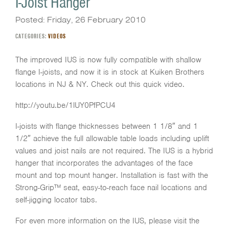
I-Joist Hanger
Posted: Friday, 26 February 2010
CATEGORIES:
VIDEOS
The improved IUS is now fully compatible with shallow
flange I-joists, and now it is in stock at Kuiken Brothers
locations in NJ & NY. Check out this quick video.
http://youtu.be/1lUY0PfPCU4
I-joists with flange thicknesses between 1 1/8″ and 1
1/2″ achieve the full allowable table loads including uplift
values and joist nails are not required. The IUS is a hybrid
hanger that incorporates the advantages of the face
mount and top mount hanger. Installation is fast with the
Strong-Grip™ seat, easy-to-reach face nail locations and
self-jigging locator tabs.
For even more information on the IUS, please visit the