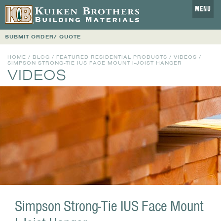
MENU
SUBMIT ORDER/ QUOTE
HOME
/
BLOG
/
FEATURED RESIDENTIAL PRODUCTS
/
VIDEOS
/
SIMPSON STRONG-TIE IUS FACE MOUNT I-JOIST HANGER
VIDEOS
Simpson Strong-Tie IUS Face Mount