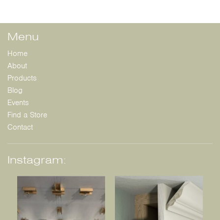
Menu
Home
About
Products
Blog
Events
Find a Store
Contact
Instagram: