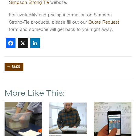
Simpson Strong-Tie
website.
For availability and pricing information on Simpson
Strong-Tie products, please fill out our
Quote Request
form and someone will get back to you right away.
Facebook
X
LinkedIn
← BACK
More Like This: