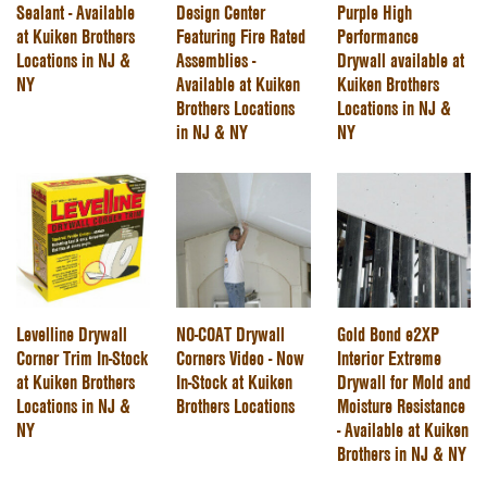
Sealant - Available
Design Center
Purple High
at Kuiken Brothers
Featuring Fire Rated
Performance
Locations in NJ &
Assemblies -
Drywall available at
NY
Available at Kuiken
Kuiken Brothers
Brothers Locations
Locations in NJ &
in NJ & NY
NY
Levelline Drywall
NO-COAT Drywall
Gold Bond e2XP
Corner Trim In-Stock
Corners Video - Now
Interior Extreme
at Kuiken Brothers
In-Stock at Kuiken
Drywall for Mold and
Locations in NJ &
Brothers Locations
Moisture Resistance
NY
- Available at Kuiken
Brothers in NJ & NY