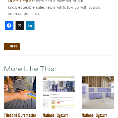
Quote Request
form and a member of our
knowledgeable sales team will follow up with you as
soon as possible.
Facebook
X
LinkedIn
← BACK
More Like This:
Titebond Duramaster
National Gypsum
National Gypsum