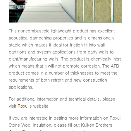
This noncombustible lightweight product has excellent
acoustical dampening properties and is dimensionally
stable which makes it ideal for friction fit into wall
partitions and system applications from party walls to
plant/manufacturing walls. The product is chemically inert
which means that it will not promote corrosion. The AFB
product comes in a number of thicknesses to meet the
requirements of both retrofit and new construction
applications.
For additional information and technical details, please
visit
Roxul
‘s website
If you are interested in getting more information on Roxul
Stone Wool Insulation, please fill out Kuiken Brothers