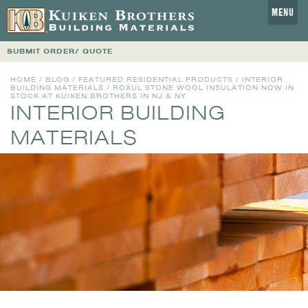
MENU
SUBMIT ORDER/ QUOTE
HOME
/
BLOG
/
FEATURED RESIDENTIAL PRODUCTS
/
INTERIOR
BUILDING MATERIALS
/ ROXUL STONE WOOL INSULATION NOW IN
STOCK AT KUIKEN BROTHERS IN NJ & NY
INTERIOR BUILDING
MATERIALS