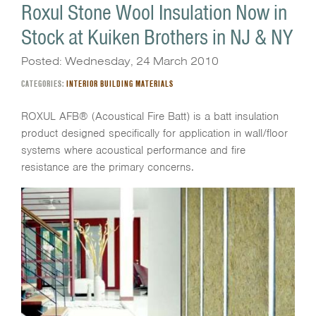
Roxul Stone Wool Insulation Now in
Stock at Kuiken Brothers in NJ & NY
Posted: Wednesday, 24 March 2010
CATEGORIES:
INTERIOR BUILDING MATERIALS
ROXUL AFB® (Acoustical Fire Batt) is a batt insulation
product designed specifically for application in wall/floor
systems where acoustical performance and fire
resistance are the primary concerns.