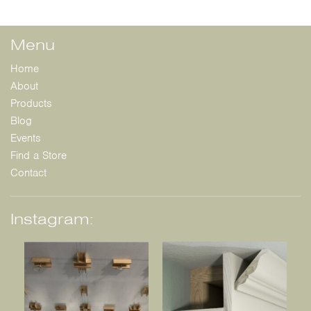
Menu
Home
About
Products
Blog
Events
Find a Store
Contact
Instagram: