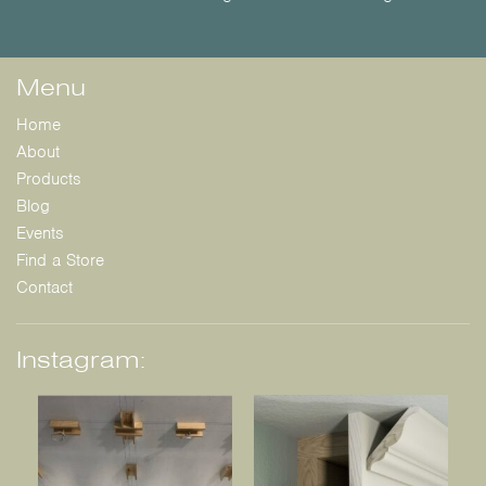
Menu
Home
About
Products
Blog
Events
Find a Store
Contact
Instagram: