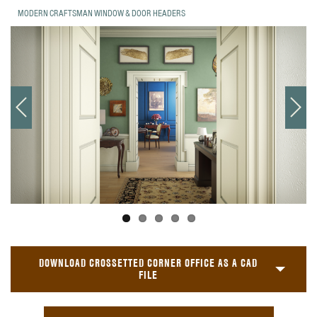
MODERN CRAFTSMAN WINDOW & DOOR HEADERS
DOWNLOAD CROSSETTED CORNER OFFICE AS A CAD
FILE