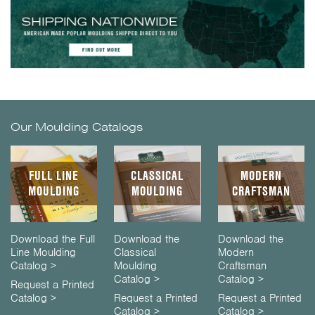
Our Moulding Catalogs
FULL LINE
CLASSICAL
MODERN
MOULDING
MOULDING
CRAFTSMAN
Download the Full
Download the
Download the
Line Moulding
Classical
Modern
Catalog >
Moulding
Craftsman
Catalog >
Catalog >
Request a Printed
Catalog >
Request a Printed
Request a Printed
Catalog >
Catalog >