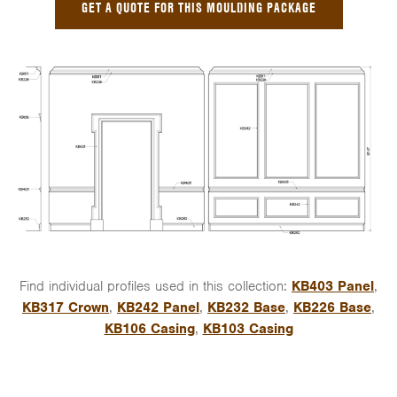
GET A QUOTE FOR THIS MOULDING PACKAGE
Find individual profiles used in this collection:
KB403 Panel
,
KB317 Crown
,
KB242 Panel
,
KB232 Base
,
KB226 Base
,
KB106 Casing
,
KB103 Casing