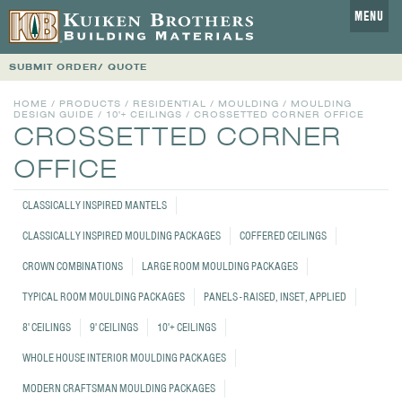
MENU
SUBMIT ORDER/ QUOTE
HOME
/
PRODUCTS
/
RESIDENTIAL
/
MOULDING
/
MOULDING
DESIGN GUIDE
/
10'+ CEILINGS
/
CROSSETTED CORNER OFFICE
CROSSETTED CORNER
OFFICE
CLASSICALLY INSPIRED MANTELS
CLASSICALLY INSPIRED MOULDING PACKAGES
COFFERED CEILINGS
CROWN COMBINATIONS
LARGE ROOM MOULDING PACKAGES
TYPICAL ROOM MOULDING PACKAGES
PANELS - RAISED, INSET, APPLIED
8' CEILINGS
9' CEILINGS
10'+ CEILINGS
WHOLE HOUSE INTERIOR MOULDING PACKAGES
MODERN CRAFTSMAN MOULDING PACKAGES