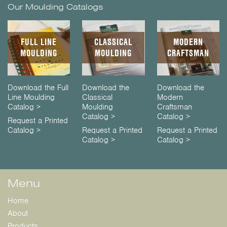
Our Moulding Catalogs
FULL LINE
CLASSICAL
MODERN
MOULDING
MOULDING
CRAFTSMAN
Download the Full
Download the
Download the
Line Moulding
Classical
Modern
Catalog >
Moulding
Craftsman
Catalog >
Catalog >
Request a Printed
Catalog >
Request a Printed
Request a Printed
Catalog >
Catalog >
Menu
Home
About
Products