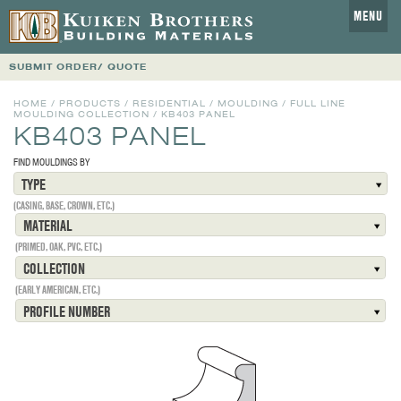
MENU
SUBMIT ORDER/ QUOTE
HOME
/
PRODUCTS
/
RESIDENTIAL
/
MOULDING
/
FULL LINE
MOULDING COLLECTION
/
KB403 PANEL
KB403 PANEL
FIND MOULDINGS BY
TYPE
(CASING, BASE, CROWN, ETC.)
MATERIAL
(PRIMED, OAK, PVC, ETC.)
COLLECTION
(EARLY AMERICAN, ETC.)
PROFILE NUMBER