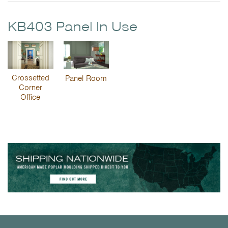
KB403 Panel In Use
Crossetted
Panel Room
Corner
Office