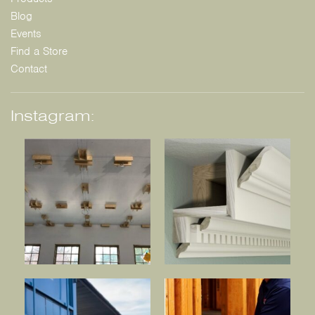
Blog
Events
Find a Store
Contact
Instagram: