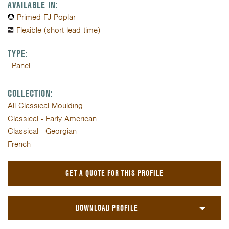
AVAILABLE IN:
Primed FJ Poplar
Flexible (short lead time)
TYPE:
Panel
COLLECTION:
All Classical Moulding
Classical - Early American
Classical - Georgian
French
GET A QUOTE FOR THIS PROFILE
DOWNLOAD PROFILE