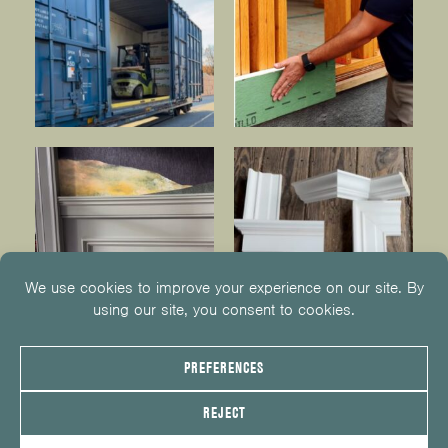
© 2026
KUIKEN BROTHERS
201.652.1000
INFO@KUIKENBROTHERS.COM
PRIVACY POLICY
COOKIE POLICY
COOKIE PREFERENCES