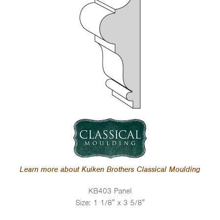
Learn more about Kuiken Brothers Classical Moulding
KB403 Panel
Size: 1 1/8″ x 3 5/8″