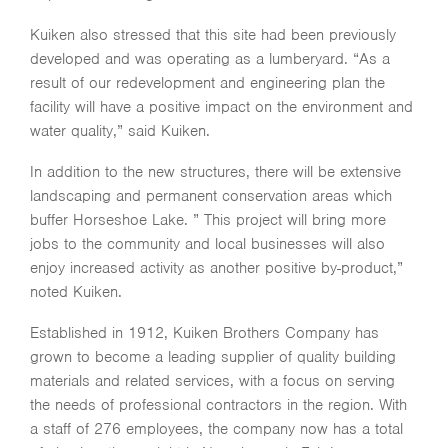
Kuiken also stressed that this site had been previously
developed and was operating as a lumberyard. “As a
result of our redevelopment and engineering plan the
facility will have a positive impact on the environment and
water quality,” said Kuiken.
In addition to the new structures, there will be extensive
landscaping and permanent conservation areas which
buffer Horseshoe Lake. ” This project will bring more
jobs to the community and local businesses will also
enjoy increased activity as another positive by-product,”
noted Kuiken.
Established in 1912, Kuiken Brothers Company has
grown to become a leading supplier of quality building
materials and related services, with a focus on serving
the needs of professional contractors in the region. With
a staff of 276 employees, the company now has a total