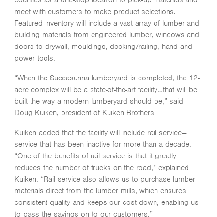
counties as a one-stop location to pick-up materials and
meet with customers to make product selections.
Featured inventory will include a vast array of lumber and
building materials from engineered lumber, windows and
doors to drywall, mouldings, decking/railing, hand and
power tools.
“When the Succasunna lumberyard is completed, the 12-
acre complex will be a state-of-the-art facility…that will be
built the way a modern lumberyard should be,” said
Doug Kuiken, president of Kuiken Brothers.
Kuiken added that the facility will include rail service—
service that has been inactive for more than a decade.
“One of the benefits of rail service is that it greatly
reduces the number of trucks on the road,” explained
Kuiken. “Rail service also allows us to purchase lumber
materials direct from the lumber mills, which ensures
consistent quality and keeps our cost down, enabling us
to pass the savings on to our customers.”