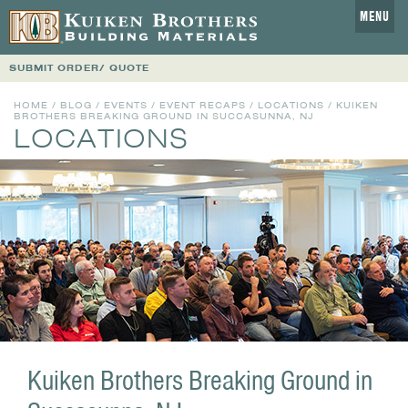
MENU
SUBMIT ORDER/ QUOTE
HOME
/
BLOG
/
EVENTS
/
EVENT RECAPS
/
LOCATIONS
/ KUIKEN
BROTHERS BREAKING GROUND IN SUCCASUNNA, NJ
LOCATIONS
Kuiken Brothers Breaking Ground in