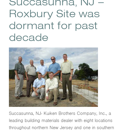
Succasunna, NJ –
Roxbury Site was
dormant for past
decade
Succasunna, NJ- Kuiken Brothers Company, Inc., a
leading building materials dealer with eight locations
throughout northern New Jersey and one in southern