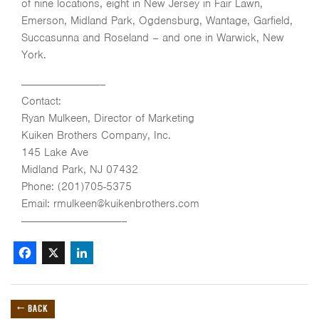
of nine locations, eight in New Jersey in Fair Lawn,
Emerson, Midland Park, Ogdensburg, Wantage, Garfield,
Succasunna and Roseland – and one in Warwick, New
York.
———————————–
Contact:
Ryan Mulkeen, Director of Marketing
Kuiken Brothers Company, Inc.
145 Lake Ave
Midland Park, NJ 07432
Phone: (201)705-5375
Email: rmulkeen@kuikenbrothers.com
——————————————–
Facebook
X
LinkedIn
← BACK