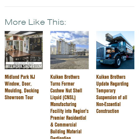
More Like This:
Midland Park NJ
Kuiken Brothers
Kuiken Brothers
Window, Door,
Turns Former
Update Regarding
Moulding, Decking
Cashew Nut Shell
Temporary
Showroom Tour
Liquid (CNSL)
Suspension of all
Manufacturing
Non-Essential
Facility into Region's
Construction
Premier Residential
& Commercial
Building Material
Destination