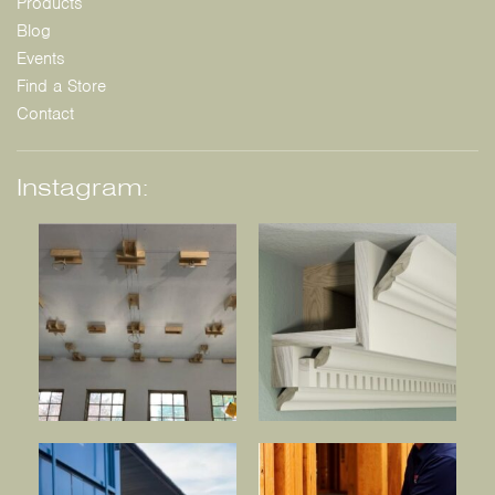
Products
Blog
Events
Find a Store
Contact
Instagram: