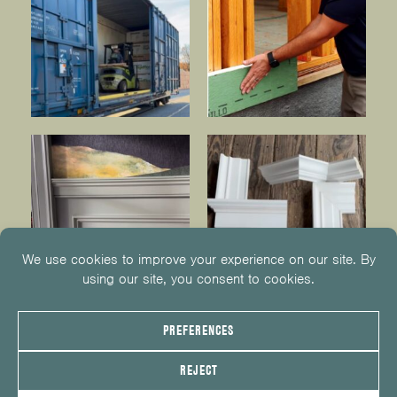
© 2026
KUIKEN BROTHERS
201.652.1000
INFO@KUIKENBROTHERS.COM
PRIVACY POLICY
COOKIE POLICY
COOKIE PREFERENCES