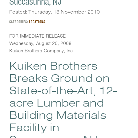
Succasunna, NJ
Posted: Thursday, 18 November 2010
CATEGORIES:
LOCATIONS
FOR IMMEDIATE RELEASE
Wednesday, August 20, 2008
Kuiken Brothers Company, Inc
Kuiken Brothers
Breaks Ground on
State-of-the-Art, 12-
acre Lumber and
Building Materials
Facility in