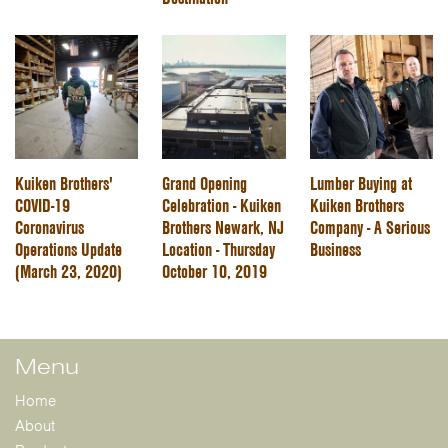
Kuiken Brothers'
Grand Opening
Lumber Buying at
COVID-19
Celebration - Kuiken
Kuiken Brothers
Coronavirus
Brothers Newark, NJ
Company - A Serious
Operations Update
Location - Thursday
Business
(March 23, 2020)
October 10, 2019
Menu
Home
About