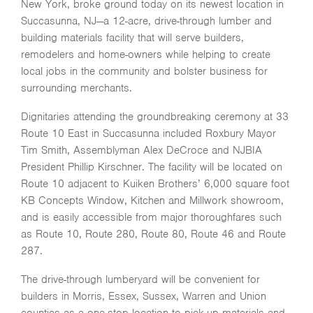
New York, broke ground today on its newest location in
Succasunna, NJ—a 12-acre, drive-through lumber and
building materials facility that will serve builders,
remodelers and home-owners while helping to create
local jobs in the community and bolster business for
surrounding merchants.
Dignitaries attending the groundbreaking ceremony at 33
Route 10 East in Succasunna included Roxbury Mayor
Tim Smith, Assemblyman Alex DeCroce and NJBIA
President Phillip Kirschner. The facility will be located on
Route 10 adjacent to Kuiken Brothers’ 6,000 square foot
KB Concepts Window, Kitchen and Millwork showroom,
and is easily accessible from major thoroughfares such
as Route 10, Route 280, Route 80, Route 46 and Route
287.
The drive-through lumberyard will be convenient for
builders in Morris, Essex, Sussex, Warren and Union