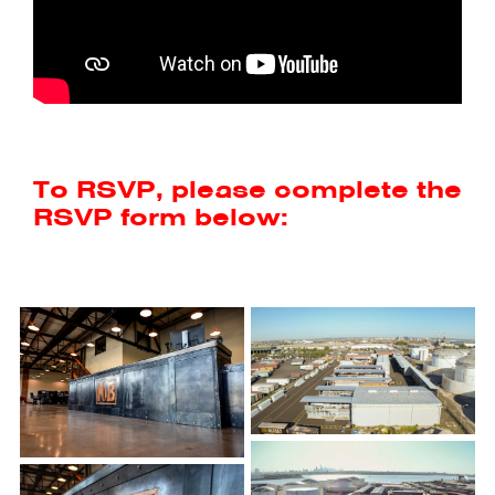
To RSVP, please complete the
RSVP form below: