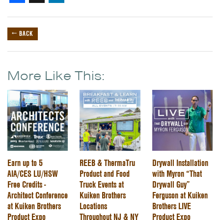
← BACK
More Like This:
Earn up to 5
REEB & ThermaTru
Drywall Installation
AIA/CES LU/HSW
Product and Food
with Myron “That
Free Credits -
Truck Events at
Drywall Guy”
Architect Conference
Kuiken Brothers
Ferguson at Kuiken
at Kuiken Brothers
Locations
Brothers LIVE
Product Expo
Throughout NJ & NY
Product Expo