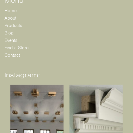
Menu
Home
About
Products
Blog
Events
Find a Store
Contact
Instagram: