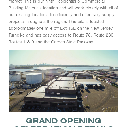
market. This is our ninth Residential & Commercial
Building Materials location and will work closely with all of
our existing locations to efficiently and effectively supply
projects throughout the region. This site is located
approximately one mile off Exit 15E on the New Jersey
Turnpike and has easy access to Route 78, Route 280,
Routes 1 & 9 and the Garden State Parkway.
GRAND OPENING