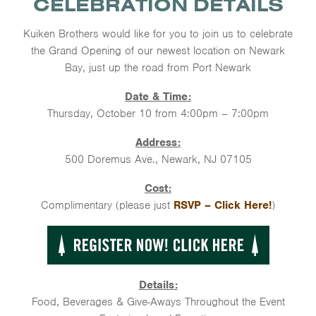
CELEBRATION DETAILS
Kuiken Brothers would like for you to join us to celebrate
the Grand Opening of our newest location on Newark
Bay, just up the road from Port Newark
Date & Time:
Thursday, October 10 from 4:00pm – 7:00pm
Address:
500 Doremus Ave., Newark, NJ 07105
Cost:
Complimentary (please just
RSVP – Click Here!
)
Details:
Food, Beverages & Give-Aways Throughout the Event