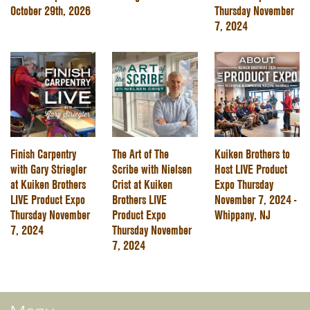
October 29th, 2026
Thursday November
7, 2024
Finish Carpentry
The Art of The
Kuiken Brothers to
with Gary Striegler
Scribe with Nielsen
Host LIVE Product
at Kuiken Brothers
Crist at Kuiken
Expo Thursday
LIVE Product Expo
Brothers LIVE
November 7, 2024 -
Thursday November
Product Expo
Whippany, NJ
7, 2024
Thursday November
7, 2024