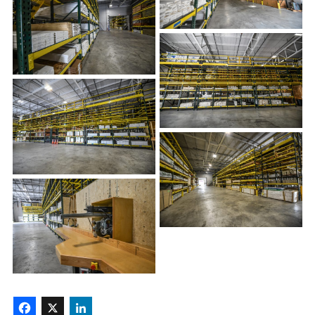
Facebook
X
LinkedIn