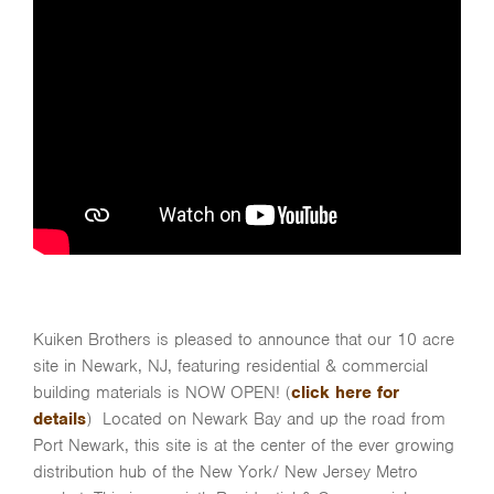
Kuiken Brothers is pleased to announce that our 10 acre
site in Newark, NJ, featuring residential & commercial
building materials is NOW OPEN! (
click here for
details
) Located on Newark Bay and up the road from
Port Newark, this site is at the center of the ever growing
distribution hub of the New York/ New Jersey Metro