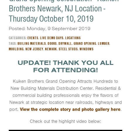
Brothers Newark, NJ Location -
Thursday October 10, 2019
Posted: Monday, 9 September 2019
CATEGORIES:
EVENTS
,
LIVE DEMO DAYS
,
LOCATIONS
TAGS:
BUILING MATERIALS
,
DOORS
,
DRYWALL
,
GRAND OPENING
,
LUMBER
,
MOULDING
,
NEW JERSEY
,
NEWARK
,
STEEL STUDS
,
WINDOWS
UPDATE! THANK YOU ALL
FOR ATTENDING!
Kuiken Brothers Grand Opening Attracts Hundreds to
New Building Materials Distribution Center. Residential &
commercial building professionals enjoy the flavors of
Newark at strategic location near railroads, highways and
port.
View the complete story and photo gallery here
.
Check out the highlight video below: