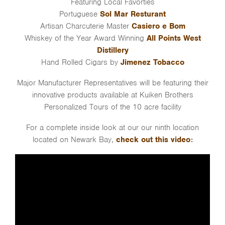
Featuring Local Favorties
Portuguese
Sol Mar Resturant
Artisan Charcuterie Master
Casiero e Bom
Whiskey of the Year Award Winning
All Points West
Distillery
Hand Rolled Cigars by
Jimenez Tobacco
Major Manufacturer Representatives will be featuring their
innovative products available at Kuiken Brothers
Personalized Tours of the 10 acre facility
For a complete inside look at our our ninth location
located on Newark Bay,
check out this video
: