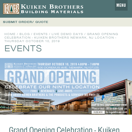
MENU
SUBMIT ORDER/ QUOTE
HOME
/
BLOG
/
EVENTS
/
LIVE DEMO DAYS
/ GRAND OPENING
CELEBRATION - KUIKEN BROTHERS NEWARK, NJ LOCATION -
THURSDAY OCTOBER 10, 2019
EVENTS
Grand Opening Celebration - Kuiken