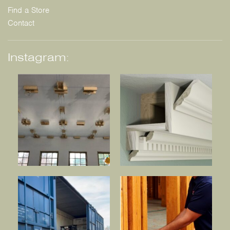
Find a Store
Contact
Instagram: