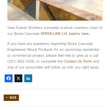
View Kuiken Brothers complete in-stock inventory chart of
our Boise Cascade
VERSA-LAM LVL beams here
.
If you have any questions regarding Boise Cascade
Engineered Wood Products for an upcoming residential
or commercial project, please feel free to give us a call
(201) 652-1000, or complete the
Contact Us Form
and
one of our associates will follow up with you right away.
Facebook
X
LinkedIn
← BACK