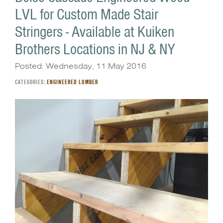
LVL for Custom Made Stair
Stringers - Available at Kuiken
Brothers Locations in NJ & NY
Posted: Wednesday, 11 May 2016
CATEGORIES:
ENGINEERED LUMBER