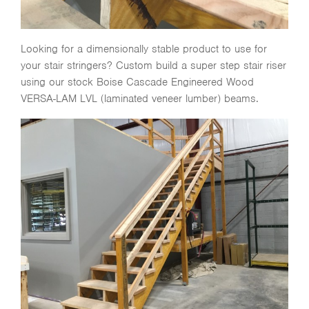
Looking for a dimensionally stable product to use for
your stair stringers? Custom build a super step stair riser
using our stock Boise Cascade Engineered Wood
VERSA-LAM LVL (laminated veneer lumber) beams.