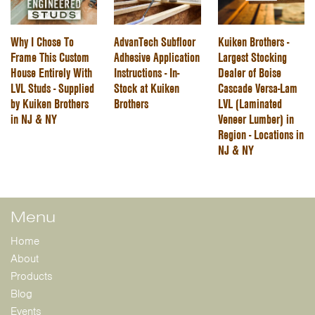
Why I Chose To
AdvanTech Subfloor
Kuiken Brothers -
Frame This Custom
Adhesive Application
Largest Stocking
House Entirely With
Instructions - In-
Dealer of Boise
LVL Studs - Supplied
Stock at Kuiken
Cascade Versa-Lam
by Kuiken Brothers
Brothers
LVL (Laminated
in NJ & NY
Veneer Lumber) in
Region - Locations in
NJ & NY
Menu
Home
About
Products
Blog
Events