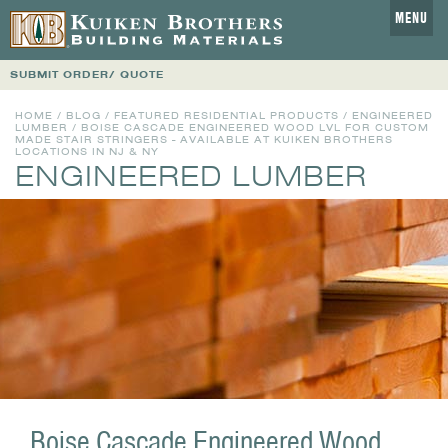
MENU
SUBMIT ORDER/ QUOTE
HOME
/
BLOG
/
FEATURED RESIDENTIAL PRODUCTS
/
ENGINEERED
LUMBER
/ BOISE CASCADE ENGINEERED WOOD LVL FOR CUSTOM
MADE STAIR STRINGERS - AVAILABLE AT KUIKEN BROTHERS
LOCATIONS IN NJ & NY
ENGINEERED LUMBER
Boise Cascade Engineered Wood