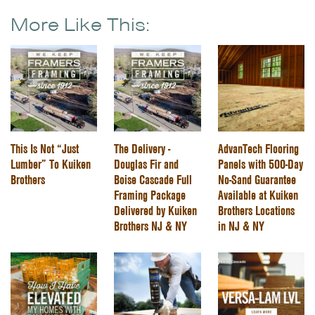
More Like This:
This Is Not “Just
The Delivery -
AdvanTech Flooring
Lumber” To Kuiken
Douglas Fir and
Panels with 500-Day
Brothers
Boise Cascade Full
No-Sand Guarantee
Framing Package
Available at Kuiken
Delivered by Kuiken
Brothers Locations
Brothers NJ & NY
in NJ & NY