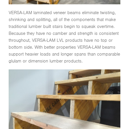
VERSA-LAM laminated veneer beams eliminate twisting,
shrinking and splitting, all of the components that make
traditional lumber built stairs begin to squeak overtime.
Because they have no camber and strength is consistent
throughout, VERSA-LAM LVL products have no top or
bottom side. With better properties VERSA-LAM beams
support heavier loads and longer spans than comparable
glulam or dimension lumber products.