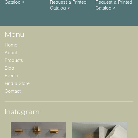
Catalog >
Request a Printed
Request a Printed
Catalog >
Catalog >
Menu
Home
About
Products
Blog
Events
Find a Store
Contact
Instagram: