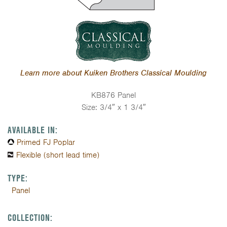
Learn more about Kuiken Brothers Classical Moulding
KB876 Panel
Size: 3/4″ x 1 3/4″
AVAILABLE IN:
Primed FJ Poplar
Flexible (short lead time)
TYPE:
Panel
COLLECTION: