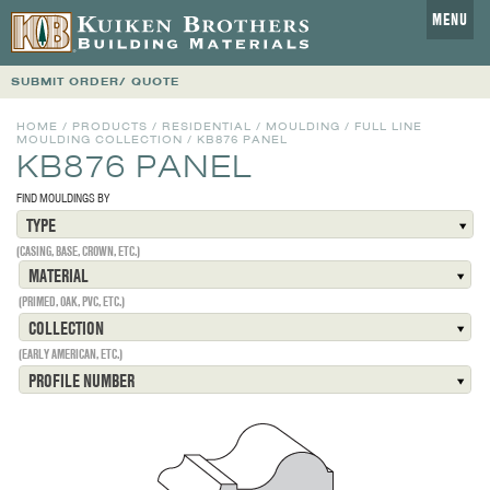
MENU
SUBMIT ORDER/ QUOTE
HOME
/
PRODUCTS
/
RESIDENTIAL
/
MOULDING
/
FULL LINE
MOULDING COLLECTION
/
KB876 PANEL
KB876 PANEL
FIND MOULDINGS BY
TYPE
(CASING, BASE, CROWN, ETC.)
MATERIAL
(PRIMED, OAK, PVC, ETC.)
COLLECTION
(EARLY AMERICAN, ETC.)
PROFILE NUMBER