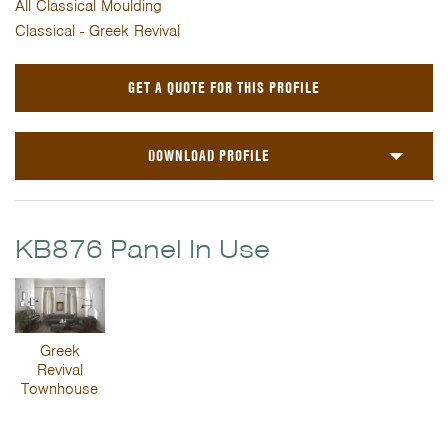
All Classical Moulding
Classical - Greek Revival
GET A QUOTE FOR THIS PROFILE
DOWNLOAD PROFILE
KB876 Panel In Use
Greek
Revival
Townhouse