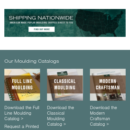
Our Moulding Catalogs
FULL LINE
CLASSICAL
MODERN
MOULDING
MOULDING
CRAFTSMAN
Download the Full
Download the
Download the
Line Moulding
Classical
Modern
Catalog >
Moulding
Craftsman
Catalog >
Catalog >
Request a Printed