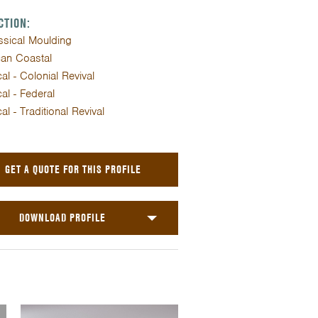
CTION:
assical Moulding
an Coastal
al - Colonial Revival
al - Federal
al - Traditional Revival
GET A QUOTE FOR THIS PROFILE
DOWNLOAD PROFILE