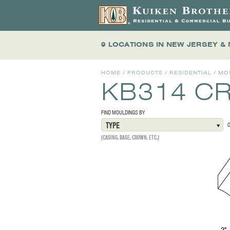
9 LOCATIONS
IN NEW JERSEY &
HOME
/
PRODUCTS
/
RESIDENTIAL
/
MO
KB314 C
FIND MOULDINGS BY
TYPE
(CASING, BASE, CROWN, ETC.)