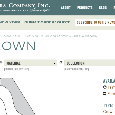
ABOUT
PRODUCTS
BLOG
 NEW YORK
|
SUBMIT ORDER/ QUOTE
SUBSCRIBE TO OUR E-NEW
ULDING
/
FULL LINE MOULDING COLLECTION
/
KB314 CROWN
ROWN
OR
MATERIAL
OR
COLLECTION
(PRIMED, OAK, PVC, ETC.)
(EARLY AMERICAN, ETC.)
AVAIL
Pri
Flex
TYPE:
Crown