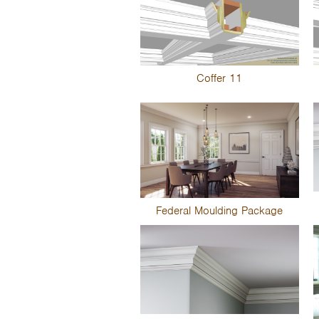
Coffer 11
Federal Moulding Package