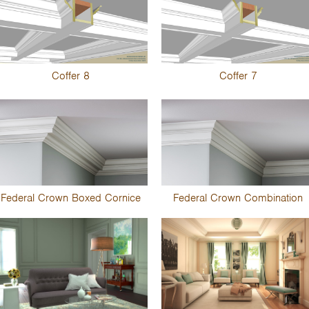
Coffer 8
Coffer 7
Federal Crown Boxed Cornice
Federal Crown Combination