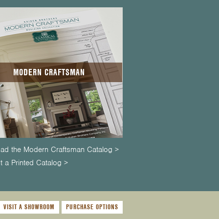
MODERN CRAFTSMAN
ad the Modern Craftsman Catalog >
 a Printed Catalog >
VISIT A SHOWROOM
PURCHASE OPTIONS