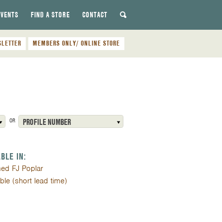
EVENTS
FIND A STORE
CONTACT
SLETTER
MEMBERS ONLY/ ONLINE STORE
OR
PROFILE NUMBER
ABLE IN:
med FJ Poplar
ible (short lead time)