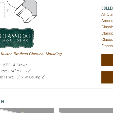
COLLE
All Cl
Americ
Classic
Classic
Classic
French
Kuiken Brothers Classical Moulding
KB314 Crown
Size: 3/4″ x 3 1/2″
on: H Wall 3″ x W Ceiling 2″
se