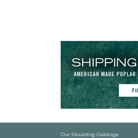
Our Moulding Catalogs