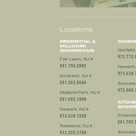
Locations:
RESIDENTIAL &
COMME
MILLWORK
Garfield
SHOWROOMS
973.772.
Fair Lawn, NJ
201.796.2082
Newark,
973.638.
Emerson, NJ
201.262.6666
Succasu
973.968.
Midland Park, NJ
201.652.1000
KITCHE
SHOW
Newark, NJ
Emerson
973.638.7200
201.705.
Roseland, NJ
Succasu
973.226.5700