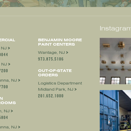
Instagram
RCIAL
BENJAMIN MOORE
PAINT CENTERS
, NJ
Wantage, NJ
0044
973.875.5106
 NJ
7200
OUT-OF-STATE
ORDERS
nna, NJ
Logistics Department
7700
Midland Park, NJ
201.652.1000
N
ROOMS
, NJ
5804
nna, NJ