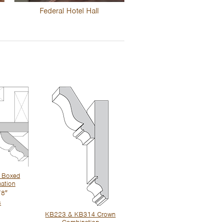
Federal Hotel Hall
 Boxed
ation
/8″
s
KB223 & KB314 Crown