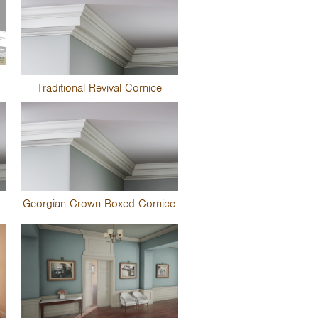
Traditional Revival Cornice
Georgian Crown Boxed Cornice