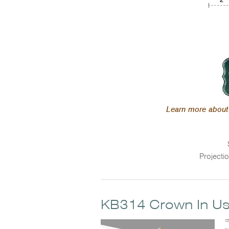
Learn more about 
Projecti
KB314 Crown In U