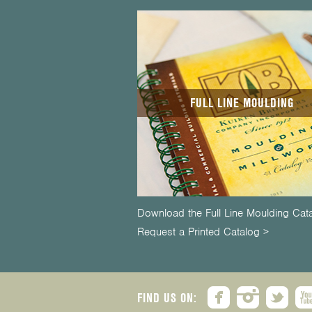
FULL LINE MOULDING
Download the Full Line Moulding Cat
Request a Printed Catalog >
FIND US ON: