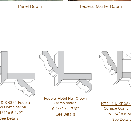
Panel Room
Federal Mantel Room
Federal Hotel Hall Crown
& KB324 Federal
Combination
KB314 & KB324
wn Combination
Cornice Combin
6 1/4″ x 4 7/8″
1/4″ x 5 1/2″
6 1/4″ x 5 5
See Details
See Details
See Detail