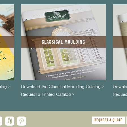
CLASSICAL MOULDING
alog >
Download the Classical Moulding Catalog >
Downlo
Request a Printed Catalog >
Request
REQUEST A QUOTE