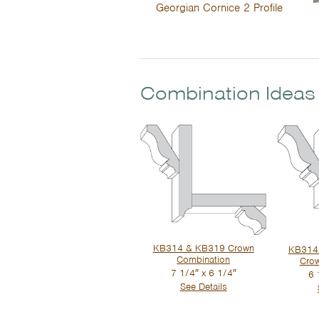
Georgian Cornice 2 Profile
Combination Ideas
KB314 & KB319 Crown
KB314 
Combination
Cro
7 1/4″ x 6 1/4″
6 
See Details