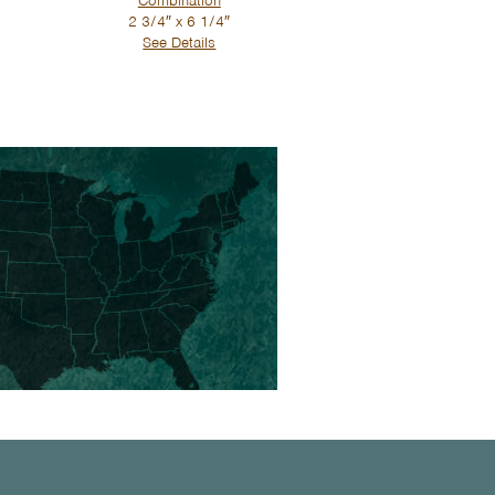
Combination
2 3/4″ x 6 1/4″
See Details