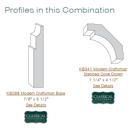
Profiles in this Combination
KB341 Modern Craftsman
Stepped Cove Crown
1 1/4″ x 4 1/2″
See Details
KB266 Modern Craftsman Base
7/8″ x 5 1/2″
See Details