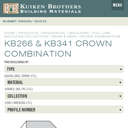
MENU
SUBMIT ORDER/ QUOTE
HOME
/
PRODUCTS
/
RESIDENTIAL
/
MOULDING
/
FULL LINE
MOULDING COLLECTION
/
KB266 & KB341 CROWN COMBINATION
KB266 & KB341 CROWN
COMBINATION
FIND MOULDINGS BY
TYPE
(CASING, BASE, CROWN, ETC.)
MATERIAL
(PRIMED, OAK, PVC, ETC.)
COLLECTION
(EARLY AMERICAN, ETC.)
PROFILE NUMBER