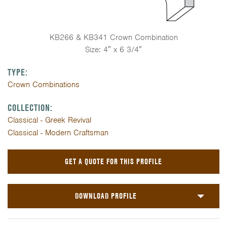
KB266 & KB341 Crown Combination
Size: 4″ x 6 3/4″
TYPE:
Crown Combinations
COLLECTION:
Classical - Greek Revival
Classical - Modern Craftsman
GET A QUOTE FOR THIS PROFILE
DOWNLOAD PROFILE