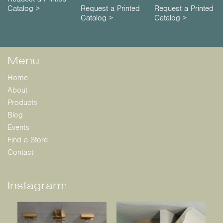
Catalog >
Request a Printed
Request a Printed
Catalog >
Catalog >
Menu
Home
About
Products
Blog
Events
Find a Store
Contact
Instagram: