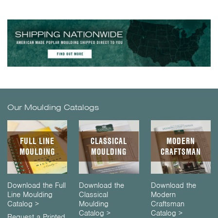
Our Moulding Catalogs
FULL LINE
CLASSICAL
MODERN
MOULDING
MOULDING
CRAFTSMAN
Download the Full
Download the
Download the
Line Moulding
Classical
Modern
Catalog >
Moulding
Craftsman
Catalog >
Catalog >
Request a Printed