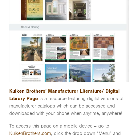
Kuiken Brothers’ Manufacturer Literature/ Digital
Library Page
is a resource featuring digital versions of
manufacturer catalogs which can be accessed and
downloaded with your phone when anytime, anywhere!
To access this page on a mobile device – go to
KuikenBrothers.com
, click the drop down “Menu” and