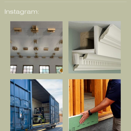
Instagram: