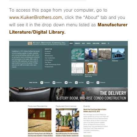
To access this page from your computer, go to
www.KuikenBrothers.com
, click the “About” tab and you
will see it in the drop down menu listed as
Manufacturer
Literature/Digital Library.