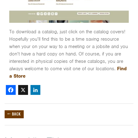
To download a catalog, just click on the catalog covers!
Hopefully you’ll find this to be a time saving resource
when your on your way to a meeting or a jobsite and you
don’t have a hard copy on hand. Of course, if you are
interested in physical copies of these catalogs, you are
always welcome to come visit one of our locations.
Find
a Store
Facebook
X
LinkedIn
← BACK