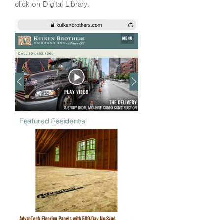
click on Digital Library.