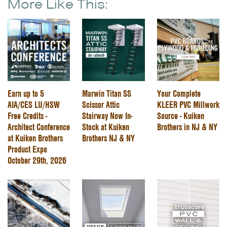
More Like This:
Earn up to 5
Marwin Titan SS
Your Complete
AIA/CES LU/HSW
Scissor Attic
KLEER PVC Millwork
Free Credits -
Stairway Now In-
Source - Kuiken
Architect Conference
Stock at Kuiken
Brothers in NJ & NY
at Kuiken Brothers
Brothers NJ & NY
Product Expo
October 29th, 2026