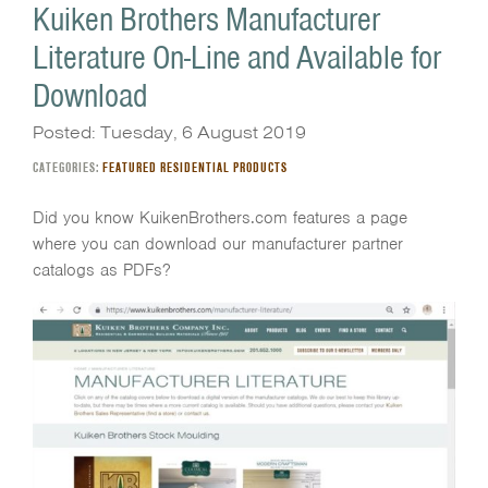
Kuiken Brothers Manufacturer
Literature On-Line and Available for
Download
Posted: Tuesday, 6 August 2019
CATEGORIES:
FEATURED RESIDENTIAL PRODUCTS
Did you know KuikenBrothers.com features a page
where you can download our manufacturer partner
catalogs as PDFs?