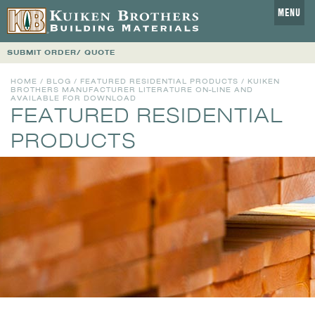
MENU
SUBMIT ORDER/ QUOTE
HOME
/
BLOG
/
FEATURED RESIDENTIAL PRODUCTS
/ KUIKEN
BROTHERS MANUFACTURER LITERATURE ON-LINE AND
AVAILABLE FOR DOWNLOAD
FEATURED RESIDENTIAL
PRODUCTS