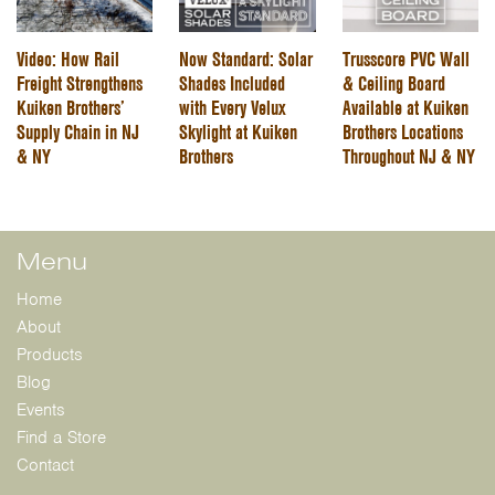
Video: How Rail
Now Standard: Solar
Trusscore PVC Wall
Freight Strengthens
Shades Included
& Ceiling Board
Kuiken Brothers’
with Every Velux
Available at Kuiken
Supply Chain in NJ
Skylight at Kuiken
Brothers Locations
& NY
Brothers
Throughout NJ & NY
Menu
Home
About
Products
Blog
Events
Find a Store
Contact