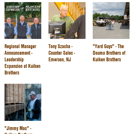
Regional Manager
Tony Szacha -
"Yard Guys" - The
Announcement -
Counter Sales -
Douma Brothers of
Leadership
Emerson, NJ
Kuiken Brothers
Expansion at Kuiken
Brothers
"Jimmy Mac" -