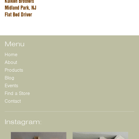
Kuiken Brothers
Midland Park, NJ
Flat Bed Driver
Menu
Home
About
Products
Blog
Events
Find a Store
Contact
Instagram: