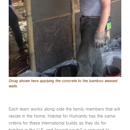
Doug shown here applying the concrete to the bamboo weaved
walls.
Each team works along side the family members that will
reside in the home. Habitat for Humanity has the same
criteria for these international builds as they do for
families in the U.S. and “sweat equity” is required to