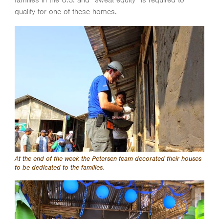
qualify for one of these homes.
At the end of the week the Petersen team decorated their houses
to be dedicated to the families.