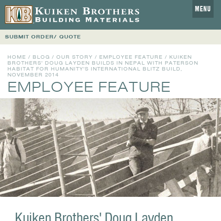
MENU
SUBMIT ORDER/ QUOTE
HOME
/
BLOG
/
OUR STORY
/
EMPLOYEE FEATURE
/ KUIKEN
BROTHERS' DOUG LAYDEN BUILDS IN NEPAL WITH PATERSON
HABITAT FOR HUMANITY'S INTERNATIONAL BLITZ BUILD,
NOVEMBER 2014
EMPLOYEE FEATURE
Kuiken Brothers' Doug Layden