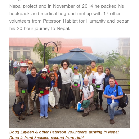
Nepal project and in November of 2014 he packed his
backpack and medical bag and met up with 17 other
volunteers from Paterson Habitat for Humanity and began
his 20 hour journey to Nepal.
Doug Layden & other Paterson Volunteers, arriving in Nepal.
Doug is front kneeling second from right.