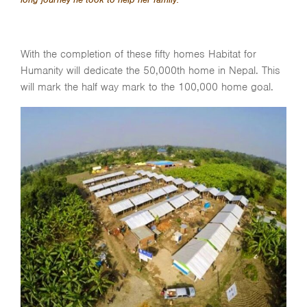
With the completion of these fifty homes Habitat for
Humanity will dedicate the 50,000th home in Nepal. This
will mark the half way mark to the 100,000 home goal.