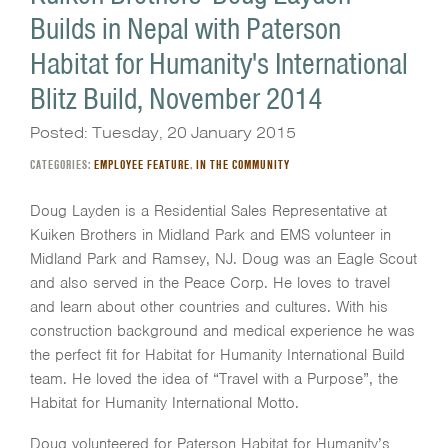
Builds in Nepal with Paterson
Habitat for Humanity's International
Blitz Build, November 2014
Posted: Tuesday, 20 January 2015
CATEGORIES:
EMPLOYEE FEATURE
,
IN THE COMMUNITY
Doug Layden is a Residential Sales Representative at
Kuiken Brothers in Midland Park and EMS volunteer in
Midland Park and Ramsey, NJ. Doug was an Eagle Scout
and also served in the Peace Corp. He loves to travel
and learn about other countries and cultures. With his
construction background and medical experience he was
the perfect fit for Habitat for Humanity International Build
team. He loved the idea of “Travel with a Purpose”, the
Habitat for Humanity International Motto.
Doug volunteered for Paterson Habitat for Humanity’s