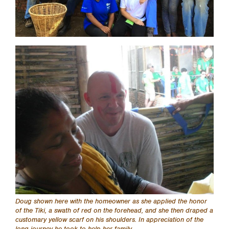
Doug shown here with the homeowner as she applied the honor
of the Tiki, a swath of red on the forehead, and she then draped a
customary yellow scarf on his shoulders. In appreciation of the
long journey he took to help her family.