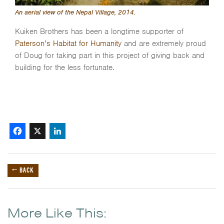
An aerial view of the Nepal Village, 2014.
Kuiken Brothers has been a longtime supporter of
Paterson’s Habitat for Humanity
and are extremely proud
of Doug for taking part in this project of giving back and
building for the less fortunate.
Facebook
X
LinkedIn
← BACK
More Like This: