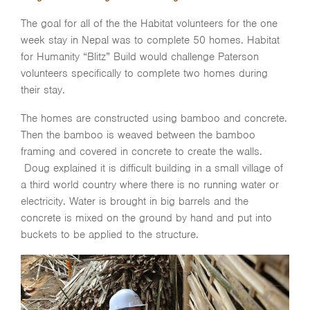
The goal for all of the the Habitat volunteers for the one
week stay in Nepal was to complete 50 homes. Habitat
for Humanity “Blitz” Build would challenge Paterson
volunteers specifically to complete two homes during
their stay.
The homes are constructed using bamboo and concrete.
Then the bamboo is weaved between the bamboo
framing and covered in concrete to create the walls.
Doug explained it is difficult building in a small village of
a third world country where there is no running water or
electricity. Water is brought in big barrels and the
concrete is mixed on the ground by hand and put into
buckets to be applied to the structure.