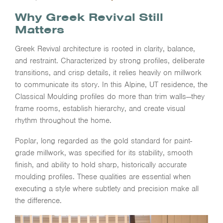
Why Greek Revival Still
Matters
Greek Revival architecture is rooted in clarity, balance,
and restraint. Characterized by strong profiles, deliberate
transitions, and crisp details, it relies heavily on millwork
to communicate its story. In this Alpine, UT residence, the
Classical Moulding profiles do more than trim walls—they
frame rooms, establish hierarchy, and create visual
rhythm throughout the home.
Poplar, long regarded as the gold standard for paint-
grade millwork, was specified for its stability, smooth
finish, and ability to hold sharp, historically accurate
moulding profiles. These qualities are essential when
executing a style where subtlety and precision make all
the difference.