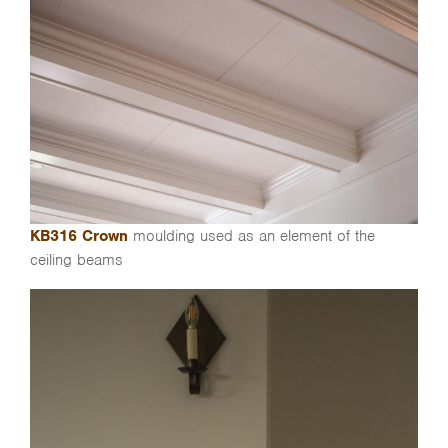
KB316 Crown
moulding used as an element of the
ceiling beams