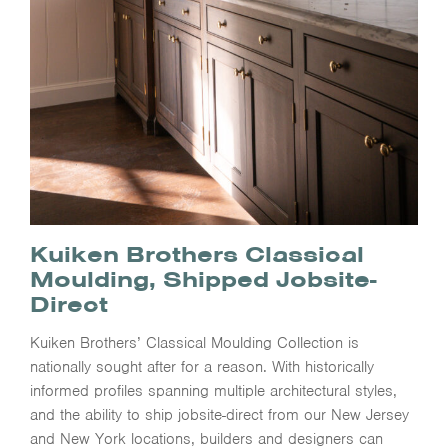
Kuiken Brothers Classical
Moulding, Shipped Jobsite-
Direct
Kuiken Brothers’ Classical Moulding Collection is
nationally sought after for a reason. With historically
informed profiles spanning multiple architectural styles,
and the ability to ship jobsite-direct from our New Jersey
and New York locations, builders and designers can