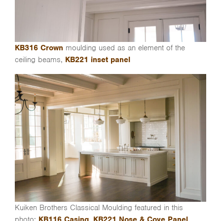
KB316 Crown
moulding used as an element of the
ceiling beams,
KB221 inset panel
Kuiken Brothers Classical Moulding featured in this
photo:
KB116 Casing
,
KB221 Nose & Cove Panel
,