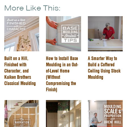
More Like This:
Built on a Hill,
How to Install Base
A Smarter Way to
Finished with
Moulding in an Out-
Build a Coffered
Character, and
of-Level Home
Ceiling Using Stock
Kuiken Brothers
(Without
Moulding
Classical Moulding
Compromising the
Finish)