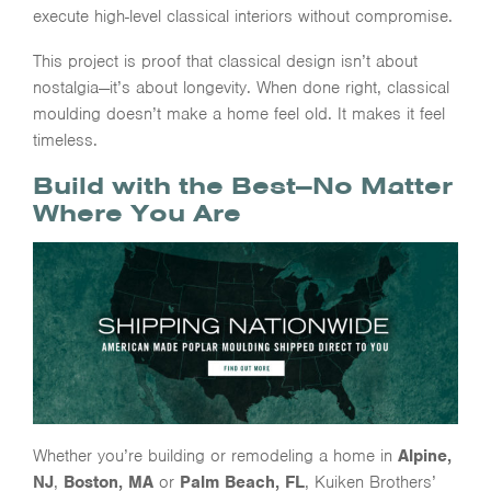
execute high-level classical interiors without compromise.
This project is proof that classical design isn’t about
nostalgia—it’s about longevity. When done right, classical
moulding doesn’t make a home feel old. It makes it feel
timeless.
Build with the Best—No Matter
Where You Are
Whether you’re building or remodeling a home in
Alpine,
NJ
,
Boston, MA
or
Palm Beach, FL
, Kuiken Brothers’