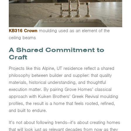
KB316 Crown
moulding used as an element of the
ceiling beams
A Shared Commitment to
Craft
Projects like this Alpine, UT residence reflect a shared
philosophy between builder and supplier: that quality
materials, historical understanding, and thoughtful
execution matter. By pairing Grove Homes’ classical
approach with Kuiken Brothers’ Greek Revival moulding
profiles, the result is a home that feels rooted, refined,
and built to endure.
It’s not about following trends—it’s about creating homes
that will look just as relevant decades from now as they