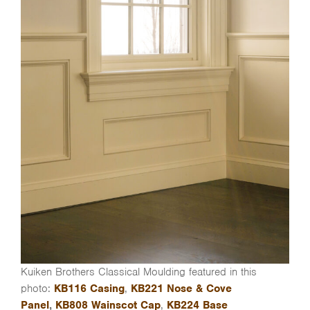
Kuiken Brothers Classical Moulding featured in this
photo:
KB116 Casing
,
KB221 Nose & Cove
Panel
,
KB808 Wainscot Cap
,
KB224 Base