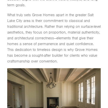
term goals.
What truly sets Grove Homes apart in the greater
Salt
Lake City
area is their commitment to classical and
traditional architecture. Rather than relying on surface-level
aesthetics, they focus on proportion, material authenticity,
and architectural correctness—elements that give their
homes a sense of permanence and quiet confidence.
This dedication to timeless design is why Grove Homes
has become a sought-after builder for clients who value
craftsmanship over convention.