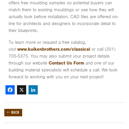
offers free moulding samples so potential buyers can
match them to existing mouldings or see how they will
actually look before installation. CAD files are offered on-
line for architects and designers to incorporate detail to
their blueprints.
To learn more or request a free catalog,
visit
www.kuikenbrothers.com/classical
or call (201)
705-5375. You may also submit your project details
through our website
Contact Us Form
and one of our
building material specialists will schedule a call. We look
forward to working with you on your next project!
Facebook
X
LinkedIn
← BACK