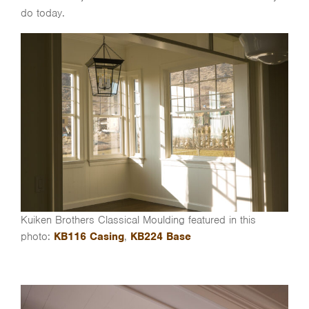
do today.
Kuiken Brothers Classical Moulding featured in this
photo:
KB116 Casing
,
KB224 Base