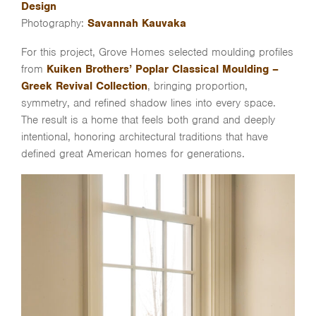
Design
Photography:
Savannah Kauvaka
For this project, Grove Homes selected moulding profiles
from
Kuiken Brothers’ Poplar Classical Moulding –
Greek Revival Collection
, bringing proportion,
symmetry, and refined shadow lines into every space.
The result is a home that feels both grand and deeply
intentional, honoring architectural traditions that have
defined great American homes for generations.