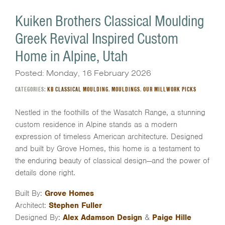
Kuiken Brothers Classical Moulding
Greek Revival Inspired Custom
Home in Alpine, Utah
Posted: Monday, 16 February 2026
CATEGORIES:
KB CLASSICAL MOULDING
,
MOULDINGS
,
OUR MILLWORK PICKS
Nestled in the foothills of the Wasatch Range, a stunning
custom residence in
Alpine
stands as a modern
expression of timeless American architecture. Designed
and built by
Grove Homes
, this home is a testament to
the enduring beauty of classical design—and the power of
details done right.
Built By:
Grove Homes
Architect:
Stephen Fuller
Designed By:
Alex Adamson Design
&
Paige Hille