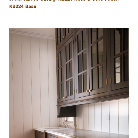
KB224 Base