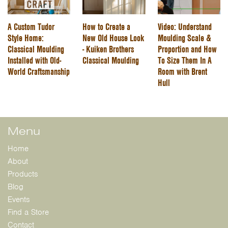
A Custom Tudor
How to Create a
Video: Understand
Style Home:
New Old House Look
Moulding Scale &
Classical Moulding
- Kuiken Brothers
Proportion and How
Installed with Old-
Classical Moulding
To Size Them In A
World Craftsmanship
Room with Brent
Hull
Menu
Home
About
Products
Blog
Events
Find a Store
Contact