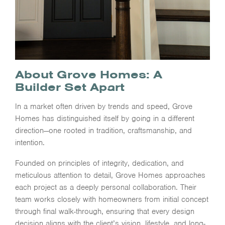
About Grove Homes: A
Builder Set Apart
In a market often driven by trends and speed, Grove
Homes has distinguished itself by going in a different
direction—one rooted in tradition, craftsmanship, and
intention.
Founded on principles of integrity, dedication, and
meticulous attention to detail, Grove Homes approaches
each project as a deeply personal collaboration. Their
team works closely with homeowners from initial concept
through final walk-through, ensuring that every design
decision aligns with the client’s vision, lifestyle, and long-