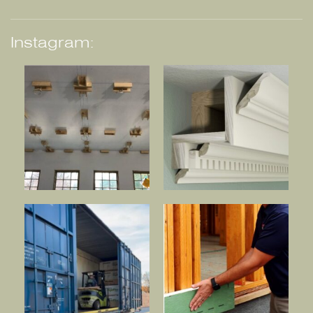
Instagram: