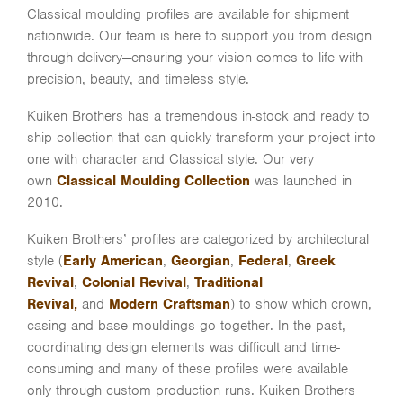
Classical moulding profiles are available for shipment
nationwide. Our team is here to support you from design
through delivery—ensuring your vision comes to life with
precision, beauty, and timeless style.
Kuiken Brothers has a tremendous in-stock and ready to
ship collection that can quickly transform your project into
one with character and Classical style. Our very
own
Classical Moulding Collection
was launched in
2010.
Kuiken Brothers’ profiles are categorized by architectural
style (
Early American
,
Georgian
,
Federal
,
Greek
Revival
,
Colonial Revival
,
Traditional
Revival,
and
Modern Craftsman
) to show which crown,
casing and base mouldings go together. In the past,
coordinating design elements was difficult and time-
consuming and many of these profiles were available
only through custom production runs. Kuiken Brothers