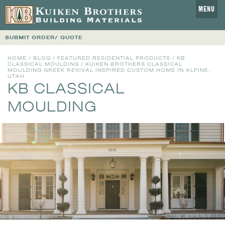
MENU
SUBMIT ORDER/ QUOTE
HOME
/
BLOG
/
FEATURED RESIDENTIAL PRODUCTS
/
KB
CLASSICAL MOULDING
/ KUIKEN BROTHERS CLASSICAL
MOULDING GREEK REVIVAL INSPIRED CUSTOM HOME IN ALPINE,
UTAH
KB CLASSICAL
MOULDING