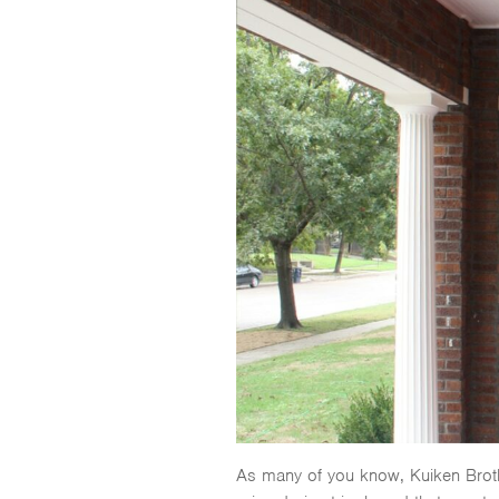
As many of you know, Kuiken Broth