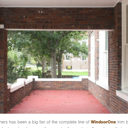
ers has been a big fan of the complete line of
WindsorOne
trim b