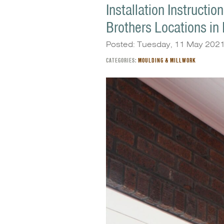
Installation Instructi
Brothers Locations in
Posted: Tuesday, 11 May 202
CATEGORIES:
MOULDING & MILLWORK