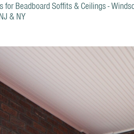
ons for Beadboard Soffits & Ceilings - Wind
 NJ & NY
1