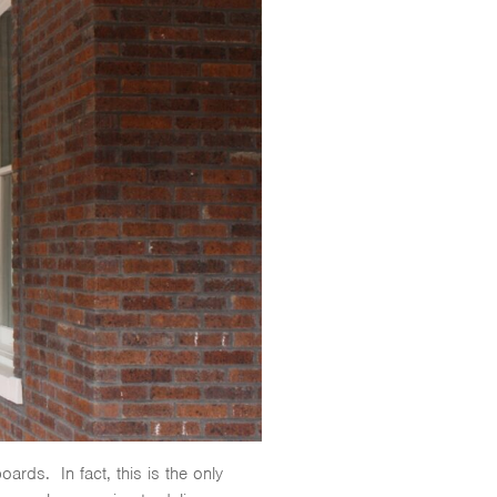
oards. In fact, this is the only