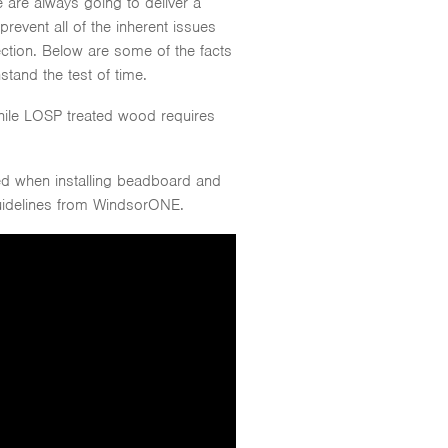
 are always going to deliver a
revent all of the inherent issues
tion. Below are some of the facts
stand the test of time.
hile LOSP treated wood requires
ed when installing beadboard and
guidelines from WindsorONE.