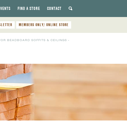
EVENTS
FIND A STORE
CONTACT
SLETTER
MEMBERS ONLY/ ONLINE STORE
FOR BEADBOARD SOFFITS & CEILINGS -