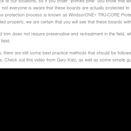
ck at our locations, so if you order “primed pine” you know that we
 not everyone is aware that these boards are actually protected to p
his protection process is known as WindsorONE+ TRU-CORE Protec
ed properly, we are certain that you will see that these boards with
im does not require preservative end re-treatment in the field, w
field.
 there are still some best practice methods that should be follow
ngs. Check out this video from Gary Katz, as well as some simple 