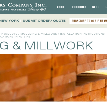
ABOUT
PRODUCTS
BLOG
 NEW YORK
|
SUBMIT ORDER/ QUOTE
SUBSCRIBE TO OUR E-NEW
L PRODUCTS
/
MOULDING & MILLWORK
/ INSTALLATION INSTRUCTIONS 
ATIONS IN NJ & NY
G & MILLWORK