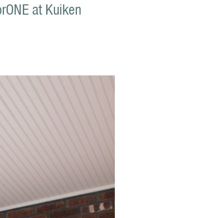
sorONE at Kuiken