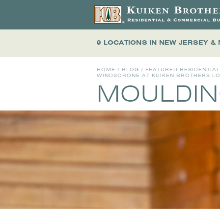
9 LOCATIONS
IN NEW JERSEY &
HOME
/
BLOG
/
FEATURED RESIDENTIA
WINDSORONE AT KUIKEN BROTHERS LOC
MOULDIN