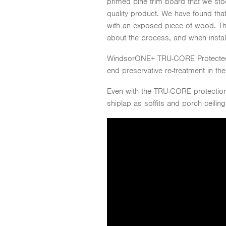
primed pine trim board that we sto
quality product. We have found that
with an exposed piece of wood. T
about the process, and when install
WindsorONE+ TRU-CORE Protected tr
end preservative re-treatment in the 
Even with the TRU-CORE protection,
shiplap as soffits and porch ceili