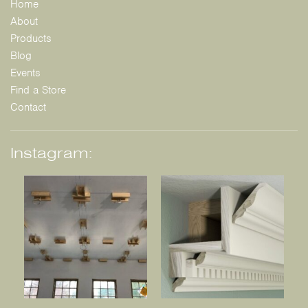
Home
About
Products
Blog
Events
Find a Store
Contact
Instagram: