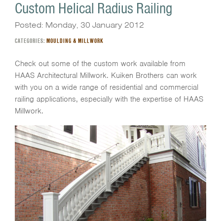
Custom Helical Radius Railing
Posted: Monday, 30 January 2012
CATEGORIES:
MOULDING & MILLWORK
Check out some of the custom work available from
HAAS Architectural Millwork. Kuiken Brothers can work
with you on a wide range of residential and commercial
railing applications, especially with the expertise of HAAS
Millwork.