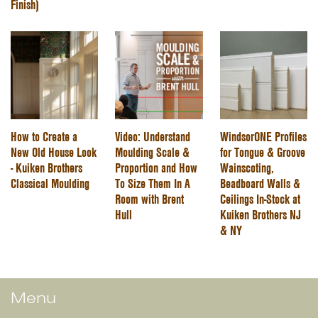
Finish)
How to Create a
Video: Understand
WindsorONE Profiles
New Old House Look
Moulding Scale &
for Tongue & Groove
- Kuiken Brothers
Proportion and How
Wainscoting,
Classical Moulding
To Size Them In A
Beadboard Walls &
Room with Brent
Ceilings In-Stock at
Hull
Kuiken Brothers NJ
& NY
Menu