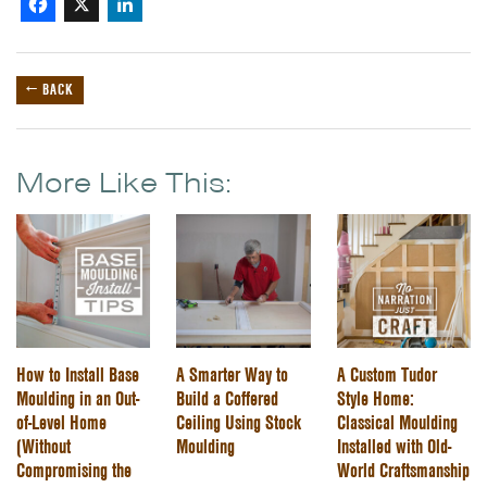
Facebook
X
LinkedIn
← BACK
More Like This:
How to Install Base
A Smarter Way to
A Custom Tudor
Moulding in an Out-
Build a Coffered
Style Home:
of-Level Home
Ceiling Using Stock
Classical Moulding
(Without
Moulding
Installed with Old-
Compromising the
World Craftsmanship