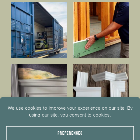
© 2026
KUIKEN BROTHERS