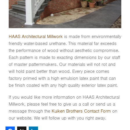
HAAS Architectural Millwork
is made from environmentally
friendly water-based urethane. This material far exceeds
the performance of wood without aesthetic compromise.
Each pattern is made to exacting dimensions by our staff
of master patternmakers. Our materials will not rot and
will hold paint better than wood. Every piece comes
factory primed with a high emulsion latex paint that can
be finish coated with any high quality exterior latex paint.
If you would like more information on HAAS Architectural
Millwork, please feel free to give us a call or send us a
message through the
Kuiken Brothers Contact Form
on
our website. We will follow up with you right away.