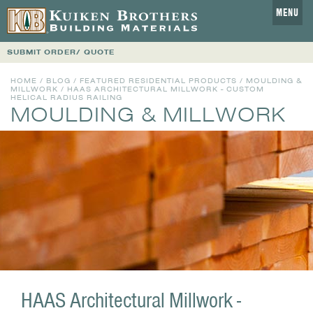
MENU
SUBMIT ORDER/ QUOTE
HOME
/
BLOG
/
FEATURED RESIDENTIAL PRODUCTS
/
MOULDING &
MILLWORK
/ HAAS ARCHITECTURAL MILLWORK - CUSTOM
HELICAL RADIUS RAILING
MOULDING & MILLWORK
HAAS Architectural Millwork -