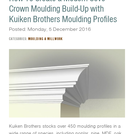
Crown Moulding Build-Up with
Kuiken Brothers Moulding Profiles
Posted: Monday, 5 December 2016
CATEGORIES:
MOULDING & MILLWORK
Kuiken Brothers stocks over 450 moulding profiles in a
wide range of species, including poplar, pine, MDF, oak,