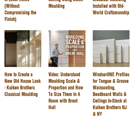
(Without
Moulding
Installed with Old-
Compromising the
World Craftsmanship
Finish)
How to Create a
Video: Understand
WindsorONE Profiles
New Old House Look
Moulding Scale &
for Tongue & Groove
- Kuiken Brothers
Proportion and How
Wainscoting,
Classical Moulding
To Size Them In A
Beadboard Walls &
Room with Brent
Ceilings In-Stock at
Hull
Kuiken Brothers NJ
& NY