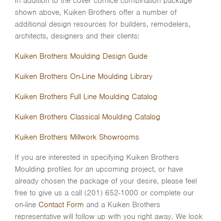
In addition to the cover cornice combination package
shown above, Kuiken Brothers offer a number of
additional design resources for builders, remodelers,
architects, designers and their clients:
Kuiken Brothers Moulding Design Guide
Kuiken Brothers On-Line Moulding Library
Kuiken Brothers Full Line Moulding Catalog
Kuiken Brothers Classical Moulding Catalog
Kuiken Brothers Millwork Showrooms
If you are interested in specifying Kuiken Brothers
Moulding profiles for an upcoming project, or have
already chosen the package of your desire, please feel
free to give us a call (201) 652-1000 or complete our
on-line
Contact Form
and a Kuiken Brothers
representative will follow up with you right away. We look