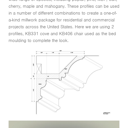
cherry, maple and mahogany. These profiles can be used
in a number of different combinations to create a one-of-
a-kind millwork package for residential and commercial
projects across the United States. Here we are using 2
profiles, KB331 cove and KB406 chair used as the bed
moulding to complete the look.