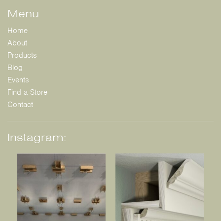
Menu
Home
About
Products
Blog
Events
Find a Store
Contact
Instagram: