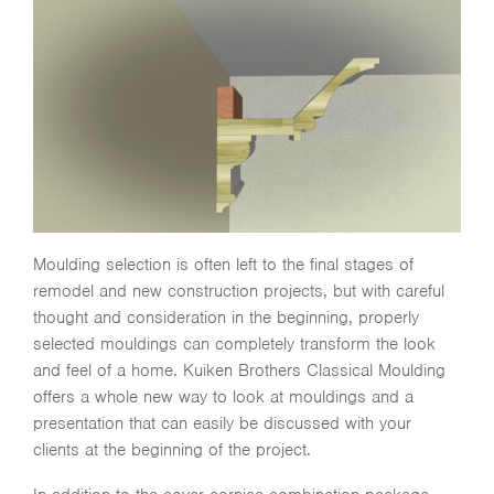
Moulding selection is often left to the final stages of
remodel and new construction projects, but with careful
thought and consideration in the beginning, properly
selected mouldings can completely transform the look
and feel of a home. Kuiken Brothers Classical Moulding
offers a whole new way to look at mouldings and a
presentation that can easily be discussed with your
clients at the beginning of the project.