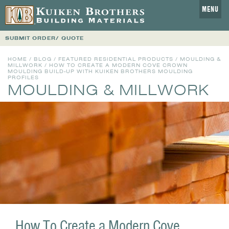
MENU
SUBMIT ORDER/ QUOTE
HOME
/
BLOG
/
FEATURED RESIDENTIAL PRODUCTS
/
MOULDING &
MILLWORK
/ HOW TO CREATE A MODERN COVE CROWN
MOULDING BUILD-UP WITH KUIKEN BROTHERS MOULDING
PROFILES
MOULDING & MILLWORK
How To Create a Modern Cove