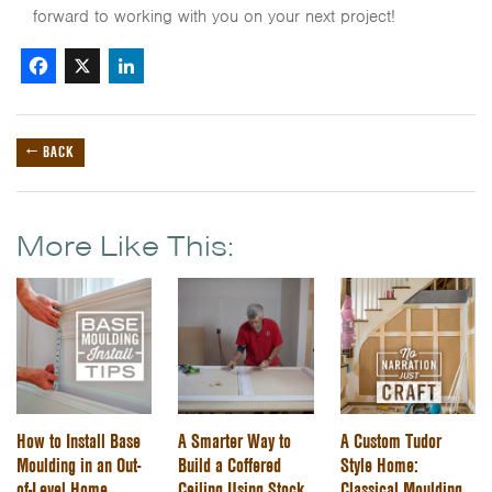
forward to working with you on your next project!
Facebook
X
LinkedIn
← BACK
More Like This:
How to Install Base
A Smarter Way to
A Custom Tudor
Moulding in an Out-
Build a Coffered
Style Home:
of-Level Home
Ceiling Using Stock
Classical Moulding