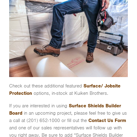
Check out these additional featured
Surface/ Jobsite
Protection
options, in-stock at Kuiken Brothers.
If you are interested in using
Surface Shields Builder
Board
in an upcoming project, please feel free to give us
a call at (201) 652-1000 or fill out the
Contact Us Form
and one of our sales representatives will follow up with
you right away. Be sure to add “Surface Shields Builder