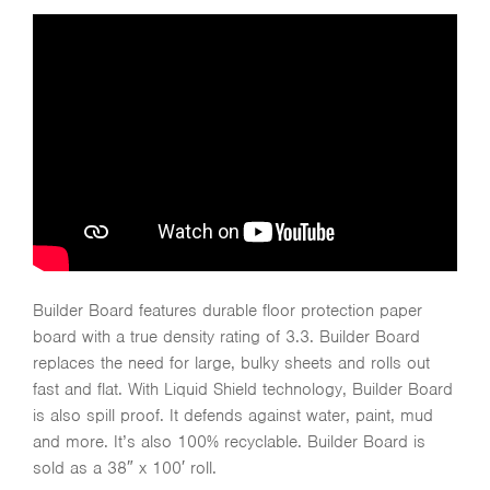
Builder Board features durable floor protection paper
board with a true density rating of 3.3. Builder Board
replaces the need for large, bulky sheets and rolls out
fast and flat. With Liquid Shield technology, Builder Board
is also spill proof. It defends against water, paint, mud
and more. It’s also 100% recyclable. Builder Board is
sold as a 38″ x 100′ roll.