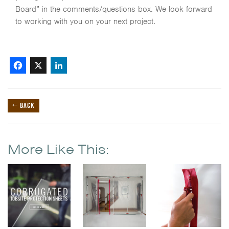
Board” in the comments/questions box. We look forward
to working with you on your next project.
Facebook
X
LinkedIn
← BACK
More Like This: