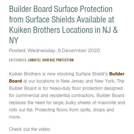
Builder Board Surface Protection
from Surface Shields Available at
Kuiken Brothers Locations in NJ &
NY
Posted: Wednesday, 9 December 2020
CATEGORIES:
JOBSITE/ SURFACE PROTECTION
Kuiken Brothers is now stocking Surface Shield’s
Builder
Board
at our locations in New Jersey and New York. The
Builder Board is for heavy-duty floor protection designed
for commercial and residential contractors. Builder Board
replaces the need for large, bulky sheets of masonite and
rolls out flat. Protecting floors from spills, drops and
more.
Check out the video: