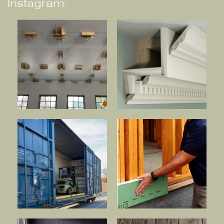
Instagram: