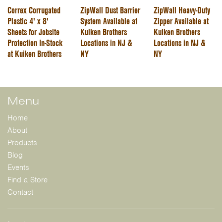
Correx Corrugated
ZipWall Dust Barrier
ZipWall Heavy-Duty
Plastic 4' x 8'
System Available at
Zipper Available at
Sheets for Jobsite
Kuiken Brothers
Kuiken Brothers
Protection In-Stock
Locations in NJ &
Locations in NJ &
at Kuiken Brothers
NY
NY
Menu
Home
About
Products
Blog
Events
Find a Store
Contact