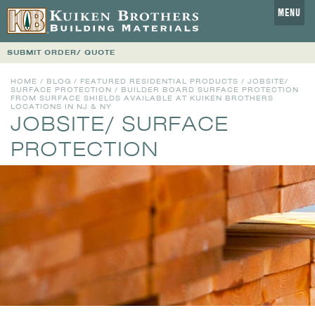
MENU
SUBMIT ORDER/ QUOTE
HOME
/
BLOG
/
FEATURED RESIDENTIAL PRODUCTS
/
JOBSITE/
SURFACE PROTECTION
/ BUILDER BOARD SURFACE PROTECTION
FROM SURFACE SHIELDS AVAILABLE AT KUIKEN BROTHERS
LOCATIONS IN NJ & NY
JOBSITE/ SURFACE
PROTECTION