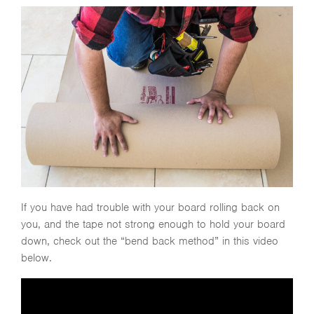
If you have had trouble with your board rolling back on
you, and the tape not strong enough to hold your board
down, check out the “bend back method” in this video
below.