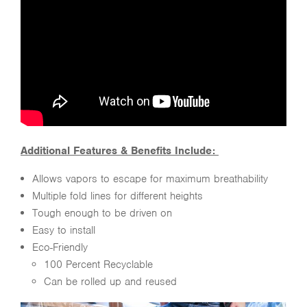
Additional Features & Benefits Include:
Allows vapors to escape for maximum breathability
Multiple fold lines for different heights
Tough enough to be driven on
Easy to install
Eco-Friendly
100 Percent Recyclable
Can be rolled up and reused