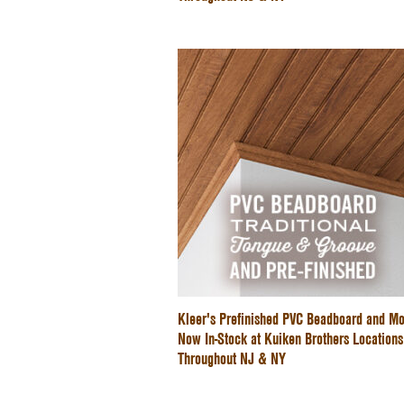
Kleer's Prefinished PVC Beadboard and Mo
Now In-Stock at Kuiken Brothers Locations
Throughout NJ & NY