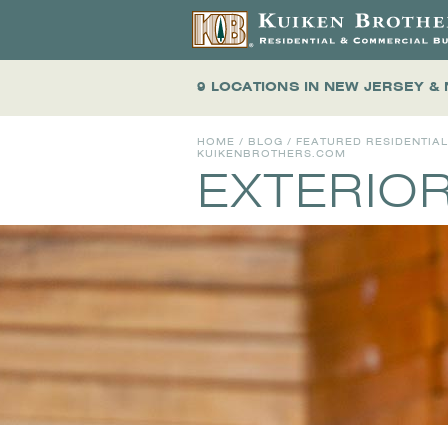
9 LOCATIONS
IN NEW JERSEY &
HOME
/
BLOG
/
FEATURED RESIDENTIA
KUIKENBROTHERS.COM
EXTERIOR