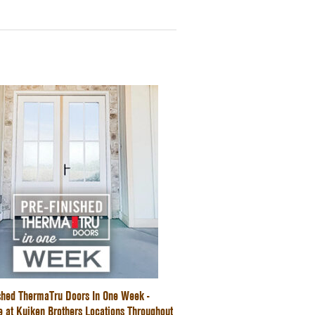
ished ThermaTru Doors In One Week -
e at Kuiken Brothers Locations Throughout