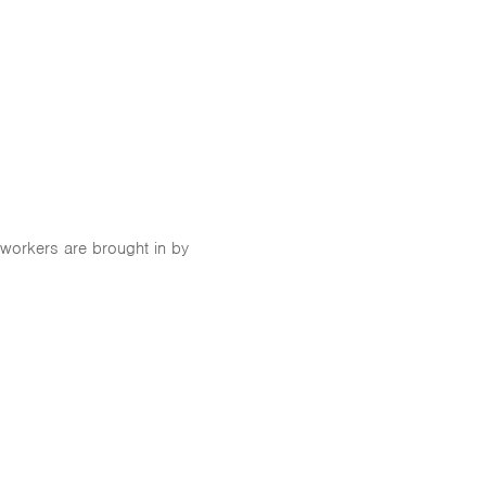
 workers are brought in by