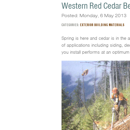
Western Red Cedar Be
Posted: Monday, 6 May 2013
CATEGORIES:
EXTERIOR BUILDING MATERIALS
Spring is here and cedar is in the 
of applications including siding, d
you install performs at an optimum