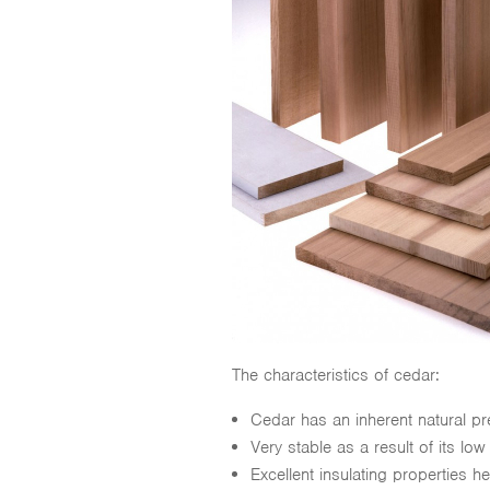
The characteristics of cedar:
Cedar has an inherent natural p
Very stable as a result of its lo
Excellent insulating properties 