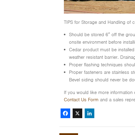
TIPS for Storage and Handling of c
Should be stored 6″ off the grou
onsite environment before install
Cedar product must be installed
weather resistant barrier. Drainage
Proper flashing techniques sho
Proper fasteners are stainless st
Bevel siding should never be dou
If you would like more information
Contact Us Form
and a sales repre
Facebook
X
LinkedIn