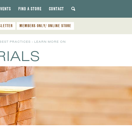
EVENTS
FIND A STORE
CONTACT
SLETTER
MEMBERS ONLY/ ONLINE STORE
BEST PRACTICES - LEARN MORE ON
RIALS