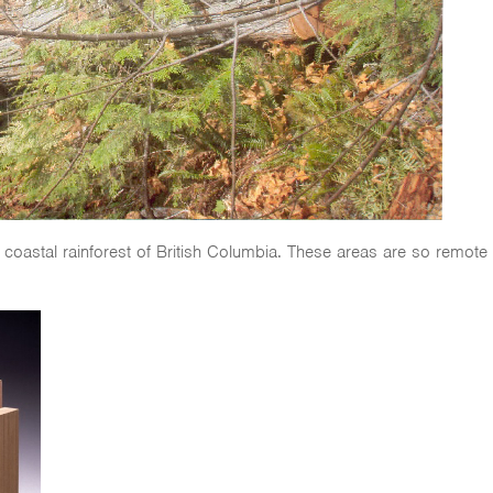
 coastal rainforest of British Columbia. These areas are so remote