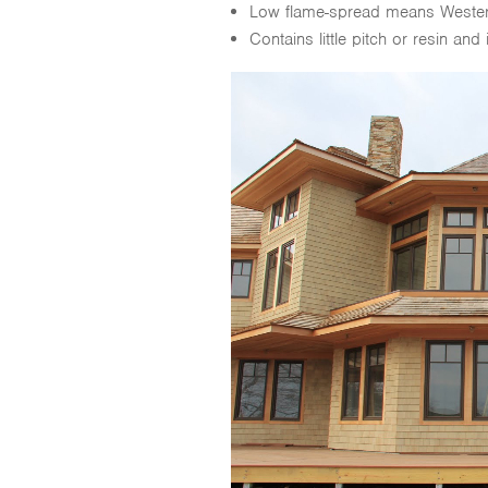
Low flame-spread means Western 
Contains little pitch or resin and