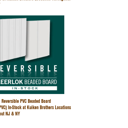
Y
" Reversible PVC Beaded Board
C) In-Stock at Kuiken Brothers Locations
out NJ & NY