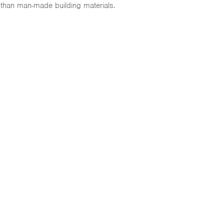
 than man-made building materials.