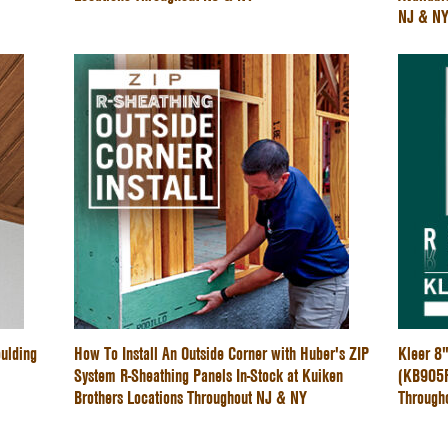
NJ & N
ulding
How To Install An Outside Corner with Huber's ZIP
Kleer 8
System R-Sheathing Panels In-Stock at Kuiken
(KB905PV
Brothers Locations Throughout NJ & NY
Through