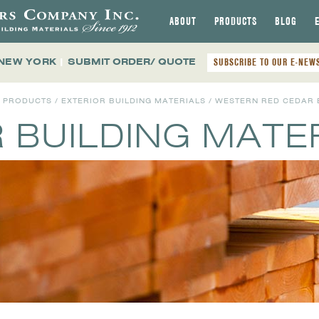
ABOUT
PRODUCTS
BLOG
 NEW YORK
|
SUBMIT ORDER/ QUOTE
SUBSCRIBE TO OUR E-NEW
L PRODUCTS
/
EXTERIOR BUILDING MATERIALS
/ WESTERN RED CEDAR 
 BUILDING MATE