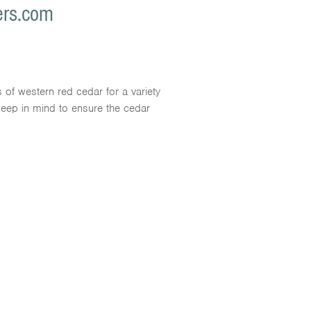
ers.com
s of western red cedar for a variety
 keep in mind to ensure the cedar