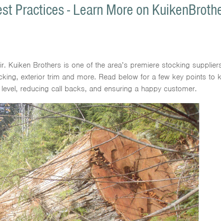
st Practices - Learn More on KuikenBroth
air. Kuiken Brothers is one of the area’s premiere stocking supplier
ecking, exterior trim and more. Read below for a few key points to
 level, reducing call backs, and ensuring a happy customer.