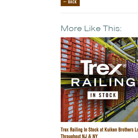
← BACK
More Like This:
Trex Railing In Stock at Kuiken Brothers L
Throughout NJ & NY