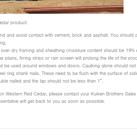
edar product:
nd and avoid contact with cement, brick and asphalt. You should a
ing.
 over dry framing and sheathing (moisture content should be 19% 
 plains, firring strips or rain screen will prolong the life of the pro
uld be used around windows and doors. Caulking alone should not
eel ring shank nails. These need to be flush with the surface of sid
ble nailed and the lap should not be less than 1″.
 on Western Red Cedar, please contact your Kuiken Brothers Sales Re
sentative will get back to you as soon as possible.