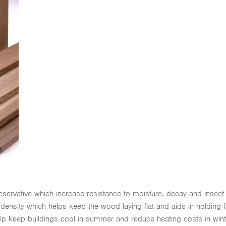
reservative which increase resistance to moisture, decay and insec
w density which helps keep the wood laying flat and aids in holding 
help keep buildings cool in summer and reduce heating costs in wint