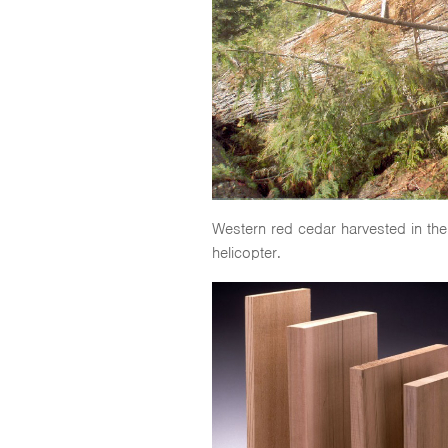
Western red cedar harvested in the
helicopter.