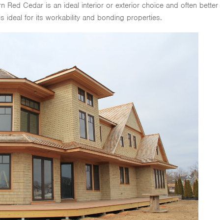
Red Cedar is an ideal interior or exterior choice and often better
 is ideal for its workability and bonding properties.