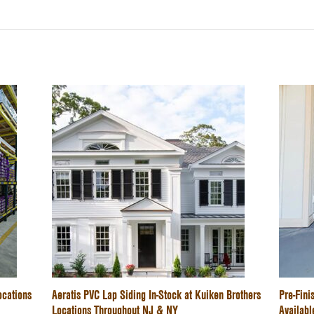
ocations
Aeratis PVC Lap Siding In-Stock at Kuiken Brothers
Pre-Fin
Locations Throughout NJ & NY
Availabl