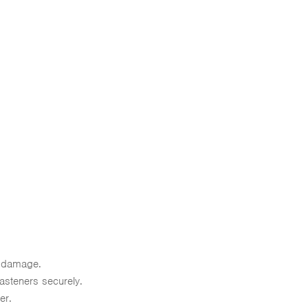
t damage.
fasteners securely.
er.