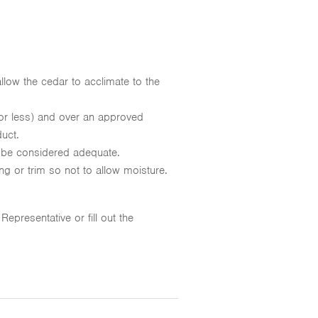
llow the cedar to acclimate to the
or less) and over an approved
duct.
 be considered adequate.
ing or trim so not to allow moisture.
presentative or fill out the