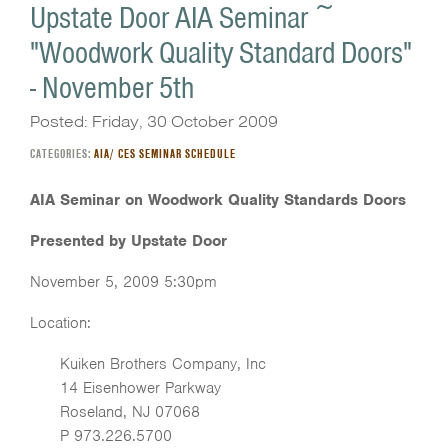
Upstate Door AIA Seminar ~
"Woodwork Quality Standard Doors"
- November 5th
Posted: Friday, 30 October 2009
CATEGORIES:
AIA/ CES SEMINAR SCHEDULE
AIA Seminar on Woodwork Quality Standards Doors
Presented by Upstate Door
November 5, 2009 5:30pm
Location:
Kuiken Brothers Company, Inc
14 Eisenhower Parkway
Roseland, NJ 07068
P 973.226.5700