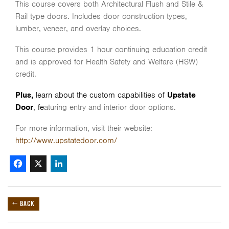
This course covers both Architectural Flush and Stile &
Rail type doors. Includes door construction types,
lumber, veneer, and overlay choices.
This course provides 1 hour continuing education credit
and is approved for Health Safety and Welfare (HSW)
credit.
Plus,
learn about the custom capabilities of
Upstate
Door
, fe
aturing entry and interior door options.
For more information, visit their website:
http://www.upstatedoor.com/
Facebook
X
LinkedIn
← BACK