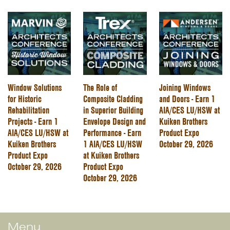
Window Solutions
The Role of
Joining Windows
for Historic
Composite Cladding
and Doors - Earn 1
Rehabilitation
in Superior Building
AIA/CES LU/HSW at
Projects - Earn 1
Envelope Design and
Kuiken Brothers
AIA/CES LU/HSW at
Performance - Earn
Product Expo
Kuiken Brothers
1 AIA/CES LU/HSW
October 29, 2026
Product Expo
at Kuiken Brothers
October 29, 2026
Product Expo
October 29, 2026
Menu