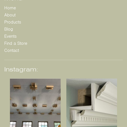
Home
About
Products
Blog
Events
Find a Store
Contact
Instagram: