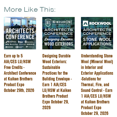
More Like This:
Earn up to 5
Designing Durable
Understanding Stone
AIA/CES LU/HSW
Wood Exteriors:
Wool (Mineral Wool)
Free Credits -
Sustainable
in Interior and
Architect Conference
Practices for the
Exterior Applications
at Kuiken Brothers
Building Envelope -
-Solutions for
Product Expo
Earn 1 AIA/CES
Thermal, Fire, and
October 29th, 2026
LU/HSW at Kuiken
Sound Control - Earn
Brothers Product
1 AIA/CES LU/HSW
Expo October 29,
at Kuiken Brothers
2026
Product Expo
October 29, 2026