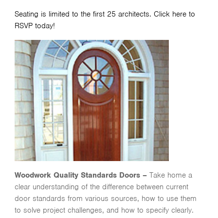
Seating is limited to the first 25 architects.
Click here
to
RSVP today!
Woodwork Quality Standards Doors –
Take home a
clear understanding of the difference between current
door standards from various sources, how to use them
to solve project challenges, and how to specify clearly.