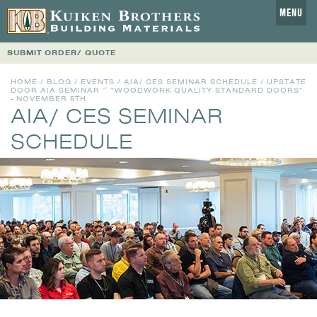
MENU
SUBMIT ORDER/ QUOTE
HOME
/
BLOG
/
EVENTS
/
AIA/ CES SEMINAR SCHEDULE
/ UPSTATE
DOOR AIA SEMINAR ~ "WOODWORK QUALITY STANDARD DOORS"
- NOVEMBER 5TH
AIA/ CES SEMINAR
SCHEDULE