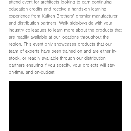
attend event for architects looking to earn continuing
education credits and receive a hands-on learning
experience from Kuiken Brothers’ premier manufacturer
and distribution partners. Walk side-by-side with your
industry colleagues to learn more about the products that
are readily available at our locations throughout the
region. This event only showcases products that our
team of experts have been trained on and are either in-
stock, or readily available through our distribution
partners ensuring if you specify, your projects will stay
on-time, and on-budget.