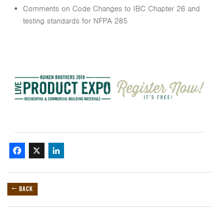
Comments on Code Changes to IBC Chapter 26 and
testing standards for NFPA 285
Facebook
X
LinkedIn
← BACK