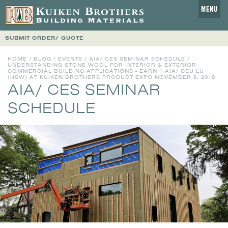
MENU
SUBMIT ORDER/ QUOTE
HOME
/
BLOG
/
EVENTS
/
AIA/ CES SEMINAR SCHEDULE
/
UNDERSTANDING STONE WOOL FOR INTERIOR & EXTERIOR
COMMERCIAL BUILDING APPLICATIONS - EARN 1 AIA/ CEU LU
(HSW) AT KUIKEN BROTHERS PRODUCT EXPO NOVEMBER 8, 2018
AIA/ CES SEMINAR
SCHEDULE