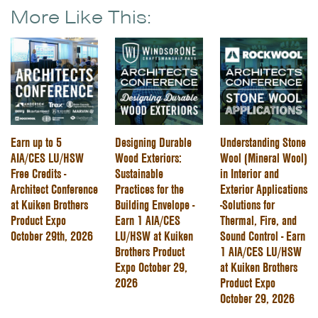
More Like This:
Earn up to 5
Designing Durable
Understanding Stone
AIA/CES LU/HSW
Wood Exteriors:
Wool (Mineral Wool)
Free Credits -
Sustainable
in Interior and
Architect Conference
Practices for the
Exterior Applications
at Kuiken Brothers
Building Envelope -
-Solutions for
Product Expo
Earn 1 AIA/CES
Thermal, Fire, and
October 29th, 2026
LU/HSW at Kuiken
Sound Control - Earn
Brothers Product
1 AIA/CES LU/HSW
Expo October 29,
at Kuiken Brothers
2026
Product Expo
October 29, 2026