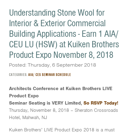
Understanding Stone Wool for
Interior & Exterior Commercial
Building Applications - Earn 1 AIA/
CEU LU (HSW) at Kuiken Brothers
Product Expo November 8, 2018
Posted: Thursday, 6 September 2018
CATEGORIES:
AIA/ CES SEMINAR SCHEDULE
Architects Conference at Kuiken Brothers LIVE
Product Expo
Seminar Seating is VERY Limited,
So RSVP Today!
Thursday, November 8, 2018 – Sheraton Crossroads
Hotel, Mahwah, NJ
Kuiken Brothers’ LIVE Product Expo 2018 is a must