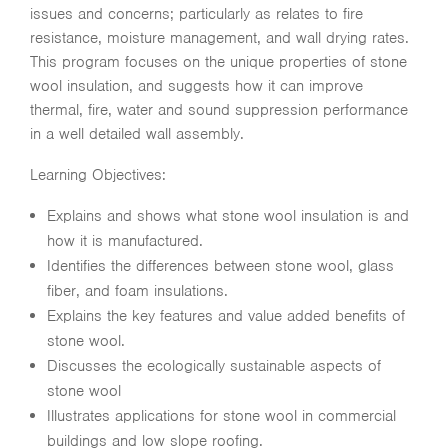
issues and concerns; particularly as relates to fire
resistance, moisture management, and wall drying rates.
This program focuses on the unique properties of stone
wool insulation, and suggests how it can improve
thermal, fire, water and sound suppression performance
in a well detailed wall assembly.
Learning Objectives:
Explains and shows what stone wool insulation is and
how it is manufactured.
Identifies the differences between stone wool, glass
fiber, and foam insulations.
Explains the key features and value added benefits of
stone wool.
Discusses the ecologically sustainable aspects of
stone wool
Illustrates applications for stone wool in commercial
buildings and low slope roofing.