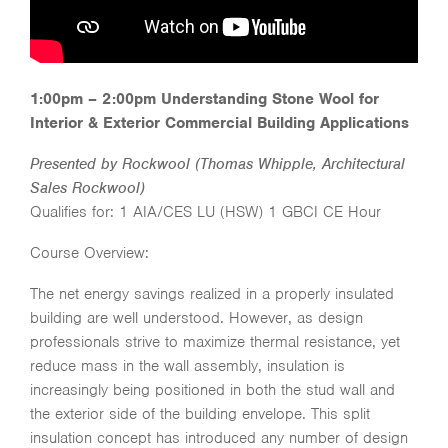
1:00pm – 2:00pm Understanding Stone Wool for
Interior & Exterior Commercial Building Applications
Presented by Rockwool (Thomas Whipple, Architectural
Sales Rockwool)
Qualifies for: 1 AIA/CES LU (HSW) 1 GBCI CE Hour
Course Overview:
The net energy savings realized in a properly insulated
building are well understood. However, as design
professionals strive to maximize thermal resistance, yet
reduce mass in the wall assembly, insulation is
increasingly being positioned in both the stud wall and
the exterior side of the building envelope. This split
insulation concept has introduced any number of design