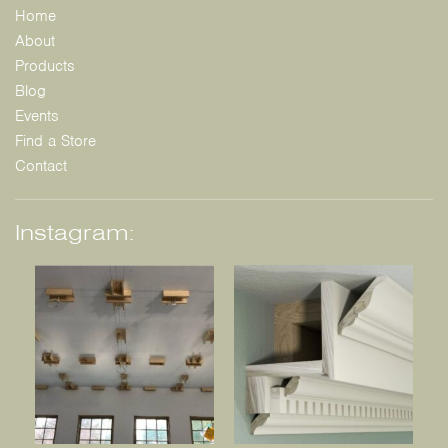
Home
About
Products
Blog
Events
Find a Store
Contact
Instagram: