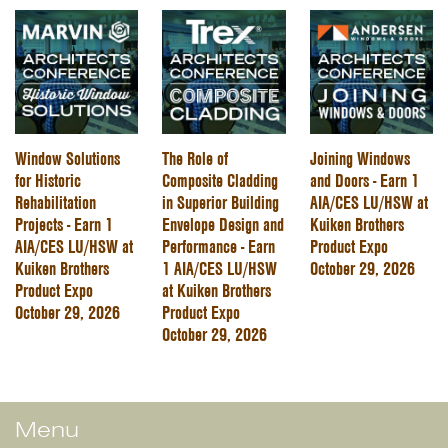
Window Solutions
The Role of
Joining Windows
for Historic
Composite Cladding
and Doors - Earn 1
Rehabilitation
in Superior Building
AIA/CES LU/HSW at
Projects - Earn 1
Envelope Design and
Kuiken Brothers
AIA/CES LU/HSW at
Performance - Earn
Product Expo
Kuiken Brothers
1 AIA/CES LU/HSW
October 29, 2026
Product Expo
at Kuiken Brothers
October 29, 2026
Product Expo
October 29, 2026
Menu